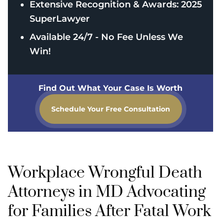
Extensive Recognition & Awards: 2025
SuperLawyer
Available 24/7 - No Fee Unless We
Win!
Find Out What Your Case Is Worth
Schedule Your Free Consultation
Workplace Wrongful Death
Attorneys in MD Advocating
for Families After Fatal Work