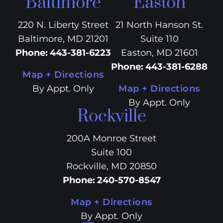
Baltimore
Easton
220 N. Liberty Street
21 North Hanson St.
Baltimore, MD 21201
Suite 110
Phone
:
443-381-6223
Easton, MD 21601
Phone
:
443-381-6288
Map + Directions
By Appt. Only
Map + Directions
By Appt. Only
Rockville
200A Monroe Street
Suite 100
Rockville, MD 20850
Phone
:
240-570-8547
Map + Directions
By Appt. Only