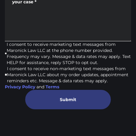
your case
*
I consent to receive marketing text messages from
Maronick Law LLC at the phone number provided.
Frequency may vary. Message & data rates may apply. Text
HELP for assistance, reply STOP to opt out.
I consent to receive non-marketing text messages from
Maronick Law LLC about my order updates, appointment
reminders etc. Message & data rates may apply.
Privacy Policy
and
Terms
Submit