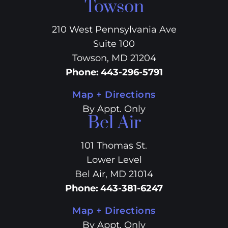
Towson
210 West Pennsylvania Ave
Suite 100
Towson, MD 21204
Phone
:
443-296-5791
Map + Directions
By Appt. Only
Bel Air
101 Thomas St.
Lower Level
Bel Air, MD 21014
Phone
:
443-381-6247
Map + Directions
By Appt. Only