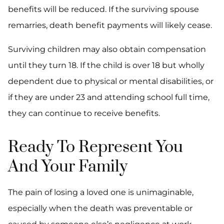
benefits will be reduced. If the surviving spouse
remarries, death benefit payments will likely cease.
Surviving children may also obtain compensation
until they turn 18. If the child is over 18 but wholly
dependent due to physical or mental disabilities, or
if they are under 23 and attending school full time,
they can continue to receive benefits.
Ready To Represent You
And Your Family
The pain of losing a loved one is unimaginable,
especially when the death was preventable or