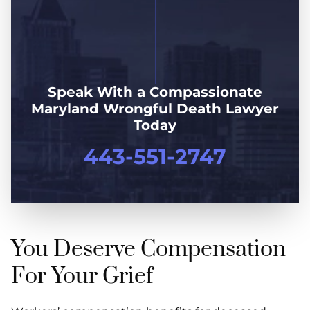
Speak With a Compassionate
Maryland Wrongful Death Lawyer
Today
443-551-2747
You Deserve Compensation
For Your Grief