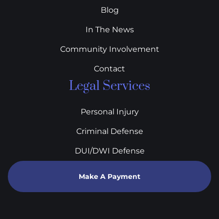
Blog
In The News
Community Involvement
Contact
Legal Services
Personal Injury
Criminal Defense
DUI/DWI Defense
Make A Payment