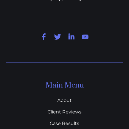
Main Menu
About
Client Reviews
Case Results