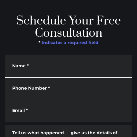
Schedule Your Free
Consultation
*
Indicates a required field
Name
*
Phone Number
*
Email
*
Tell us what happened — give us the details of