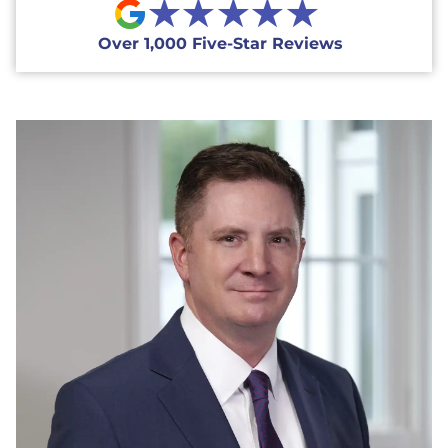
★★★★★
Over 1,000 Five-Star Reviews