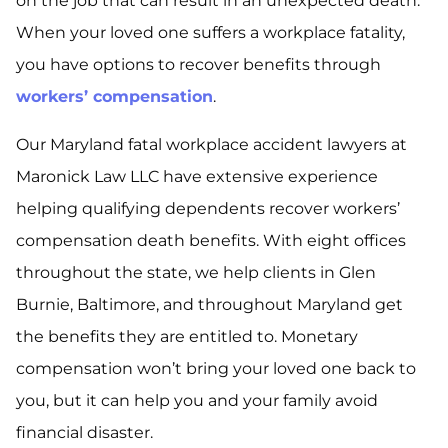
on the job that can result in an unexpected death.
When your loved one suffers a workplace fatality,
you have options to recover benefits through
workers’ compensation
.
Our Maryland fatal workplace accident lawyers at
Maronick Law LLC have extensive experience
helping qualifying dependents recover workers’
compensation death benefits. With eight offices
throughout the state, we help clients in Glen
Burnie, Baltimore, and throughout Maryland get
the benefits they are entitled to. Monetary
compensation won’t bring your loved one back to
you, but it can help you and your family avoid
financial disaster.