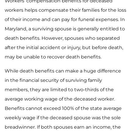
Workers’ compensation benefits for deceased
workers helps compensate their families for the loss
of their income and can pay for funeral expenses. In
Maryland, a surviving spouse is generally entitled to
death benefits. However, spouses who separated
after the initial accident or injury, but before death,
may be unable to recover death benefits.
While death benefits can make a huge difference
in the financial security of surviving family
members, they are limited to two-thirds of the
average working wage of the deceased worker.
Benefits cannot exceed 100% of the state average
weekly wage if the deceased spouse was the sole
breadwinner. If both spouses earn an income, the