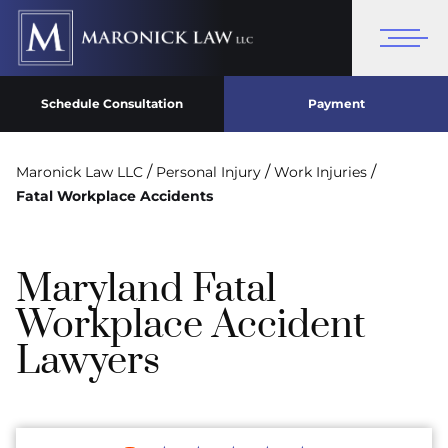
Schedule Consultation
Payment
/
/
/
Maronick Law LLC
Personal Injury
Work Injuries
Fatal Workplace Accidents
Maryland Fatal
Workplace Accident
Lawyers