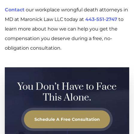
Contact
our workplace wrongful death attorneys in
MD at Maronick Law LLC today at
443-551-2747
to
learn more about how we can help you get the
compensation you deserve during a free, no-
obligation consultation.
You Don’t Have to Face
This Alone.
Schedule A Free Consultation