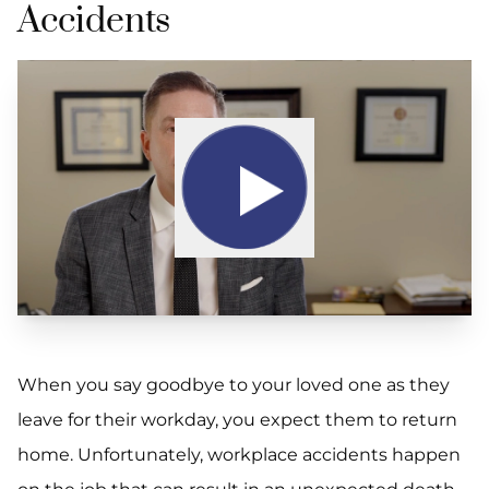
Accidents
When you say goodbye to your loved one as they
leave for their workday, you expect them to return
home. Unfortunately, workplace accidents happen