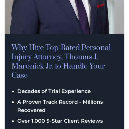
Why Hire Top-Rated
Personal
Injury
Attorney, Thomas J.
Maronick Jr. to Handle Your
Case
Decades of Trial Experience
A Proven Track Record - Millions
Recovered
Over 1,000 5-Star Client Reviews