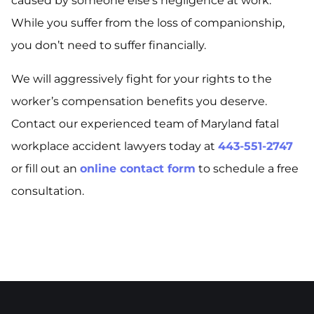
caused by someone else’s negligence at work.
While you suffer from the loss of companionship,
you don’t need to suffer financially.
We will aggressively fight for your rights to the
worker’s compensation benefits you deserve.
Contact our experienced team of Maryland fatal
workplace accident lawyers today at
443-551-2747
or fill out an
online contact form
to schedule a free
consultation.