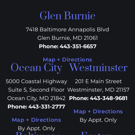
Glen Burnie
7418 Baltimore Annapolis Blvd
Glen Burnie, MD 21061
Phone
:
443-351-6657
Map + Directions
Ocean City
Westminster
5000 Coastal Highway
201 E Main Street
Suite 5, Second Floor
Westminster, MD 21157
Ocean City, MD 21842
Phone
:
443-348-9681
Phone
:
443-331-2777
Map + Directions
Map + Directions
By Appt. Only
By Appt. Only