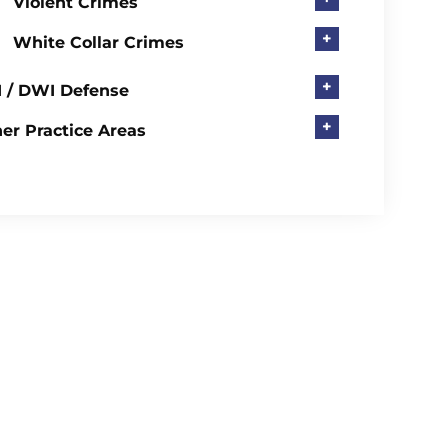
Violent Crimes
+
White Collar Crimes
+
 / DWI Defense
+
er Practice Areas