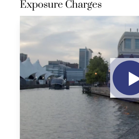
Exposure Charges