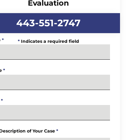
Evaluation
443-551-2747
e
*
*
Indicates a required field
e
*
*
 Description of Your Case
*