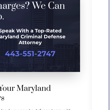
harges? We Can
.
Speak With a Top-Rated
aryland Criminal Defense
Attorney
443-551-2747
Your Maryland
rs