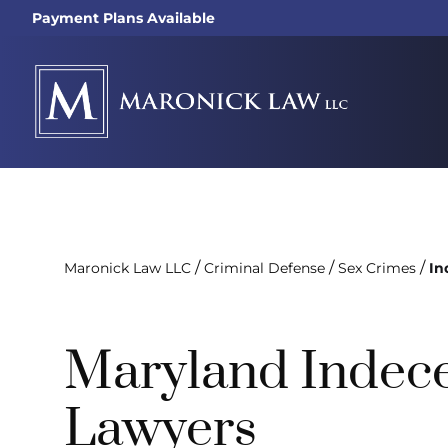
Payment Plans Available
/
/
/
Maronick Law LLC
Criminal Defense
Sex Crimes
In
Maryland Indec
Lawyers