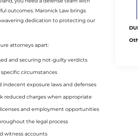
yland, you need a defense team with
sful outcomes. Maronick Law brings
wavering dedication to protecting our
DUI
Oth
re attorneys apart:
sed and securing not-guilty verdicts
r specific circumstances
 indecent exposure laws and defenses
eek reduced charges when appropriate
l licenses and employment opportunities
throughout the legal process
nd witness accounts