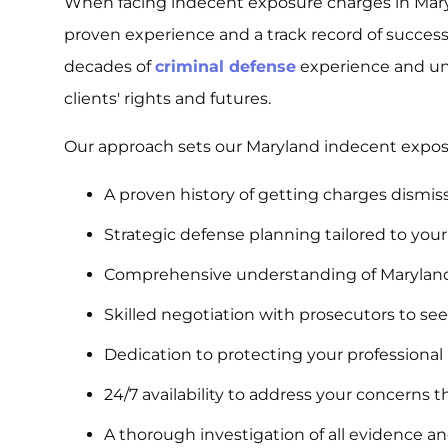
When facing indecent exposure charges in Mar
proven experience and a track record of succes
decades of
criminal defense
experience and un
clients' rights and futures.
Our approach sets our Maryland indecent exposu
A proven history of getting charges dismis
Strategic defense planning tailored to you
Comprehensive understanding of Maryland
Skilled negotiation with prosecutors to s
Dedication to protecting your professiona
24/7 availability to address your concerns 
A thorough investigation of all evidence a