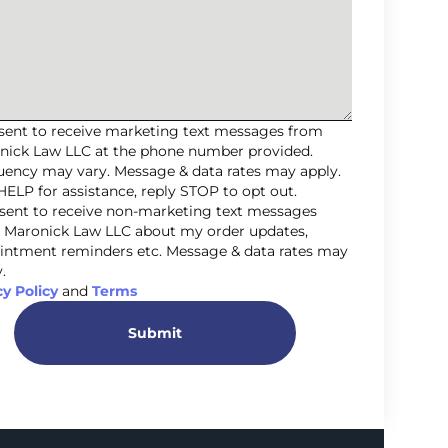
nsent to receive marketing text messages from
nick Law LLC at the phone number provided.
uency may vary. Message & data rates may apply.
HELP for assistance, reply STOP to opt out.
nsent to receive non-marketing text messages
 Maronick Law LLC about my order updates,
intment reminders etc. Message & data rates may
.
cy Policy
and
Terms
Submit