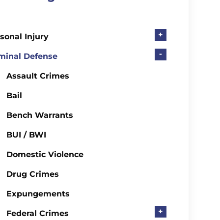
+
sonal Injury
-
minal Defense
Assault Crimes
Bail
Bench Warrants
BUI / BWI
Domestic Violence
Drug Crimes
Expungements
+
Federal Crimes