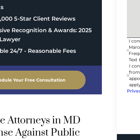
ts
,000 5-Star Client Reviews
sive Recognition & Awards: 2025
Lawyer
I co
Maro
able 24/7 - Reasonable Fees
Freq
Text 
I co
from
appo
edule Your Free Consultation
apply
Priva
e Attorneys in MD
nse Against Public