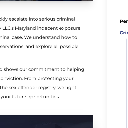
ly escalate into serious criminal
Per
w LLC's Maryland indecent exposure
Cri
iminal case. We understand how to
servations, and explore all possible
ecord shows our commitment to helping
conviction. From protecting your
the sex offender registry, we fight
 your future opportunities.