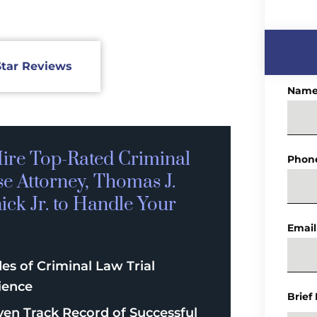
Star Reviews
Nam
ire Top-Rated
Criminal
Phon
se
Attorney, Thomas J.
ck Jr. to Handle Your
Email
es of Criminal Law Trial
ience
Brief
ven Track Record of Successful