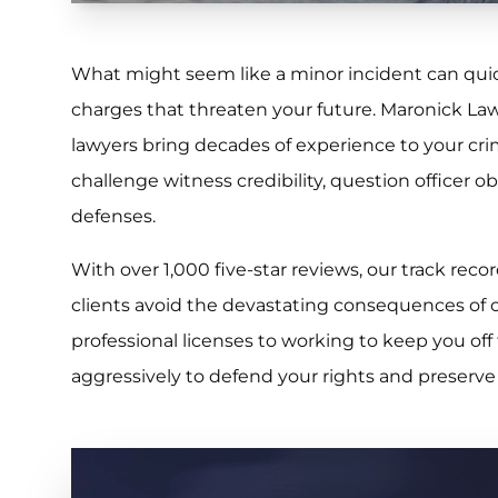
What might seem like a minor incident can quick
charges that threaten your future. Maronick La
lawyers bring decades of experience to your cr
challenge witness credibility, question officer ob
defenses.
With over 1,000 five-star reviews, our track r
clients avoid the devastating consequences of 
professional licenses to working to keep you off 
aggressively to defend your rights and preserve