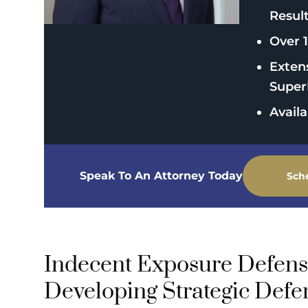
Resul
Over 1
Exten
Super
Avail
Speak To An Attorney Today
Sch
Indecent Exposure Defens
Developing Strategic Defe