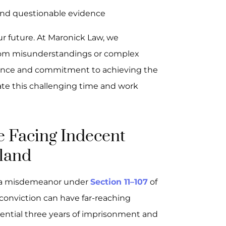
and questionable evidence
ur future. At Maronick Law, we
 from misunderstandings or complex
ience and commitment to achieving the
te this challenging time and work
e Facing Indecent
land
s a misdemeanor under
Section 11–107
of
 conviction can have far-reaching
ntial three years of imprisonment and