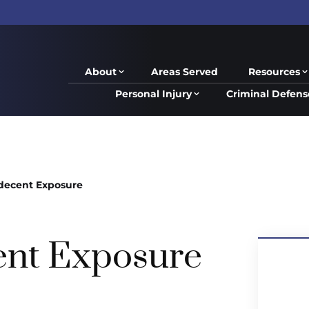
About
Areas Served
Resources
Personal Injury
Criminal Defens
decent Exposure
ent Exposure