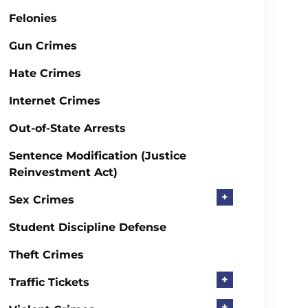
Felonies
Gun Crimes
Hate Crimes
Internet Crimes
Out-of-State Arrests
Sentence Modification (Justice
Reinvestment Act)
+
Sex Crimes
Student Discipline Defense
Theft Crimes
+
Traffic Tickets
+