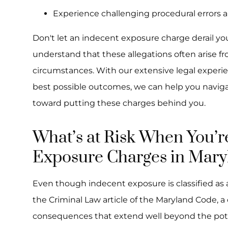
Experience challenging procedural errors 
Don't let an indecent exposure charge derail yo
understand that these allegations often arise
circumstances. With our extensive legal exper
best possible outcomes, we can help you naviga
toward putting these charges behind you.
What’s at Risk When You’r
Exposure Charges in Mary
Even though indecent exposure is classified a
the Criminal Law article of the Maryland Code, a
consequences that extend well beyond the pote