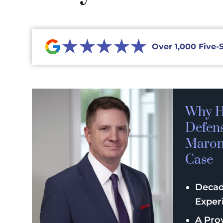
★★★★★
Over 1,000 Five-
Why H
Defen
Maroni
Case
Decad
Exper
A Pro