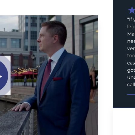
"
If
leg
Mar
nee
ver
too
cas
got
und
call