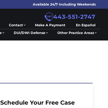
Available 24/7 Including Weekends
443-551-2747
Contact
Make A Payment
En Español
e
DUI/DWI Defense
Other Practice Areas
Schedule Your Free Case