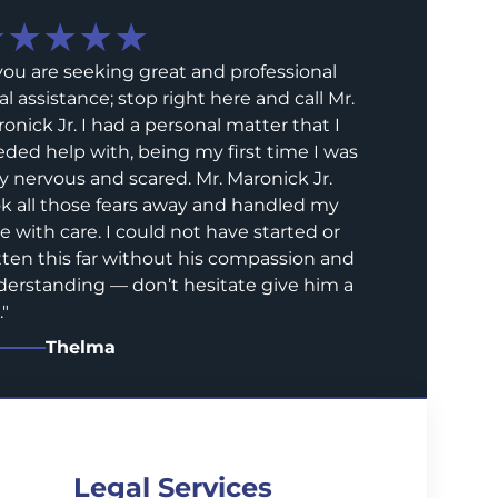
★★★★★
 you are seeking great and professional
al assistance; stop right here and call Mr.
onick Jr. I had a personal matter that I
ded help with, being my first time I was
y nervous and scared. Mr. Maronick Jr.
k all those fears away and handled my
e with care. I could not have started or
ten this far without his compassion and
erstanding — don’t hesitate give him a
.
"
Thelma
Legal Services