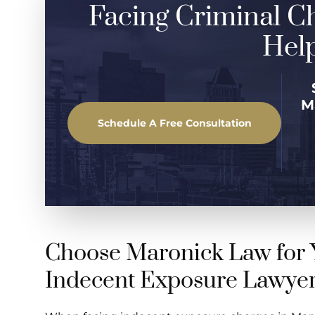
Facing Criminal C
Help
M
Schedule A Free Consultation
Choose Maronick Law for 
Indecent Exposure Lawye