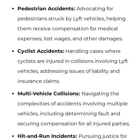
Pedestrian Accidents:
Advocating for
pedestrians struck by Lyft vehicles, helping
them receive compensation for medical
expenses, lost wages, and other damages.
Cyclist Accidents:
Handling cases where
cyclists are injured in collisions involving Lyft
vehicles, addressing issues of liability and
insurance claims.
Multi-Vehicle Collisions:
Navigating the
complexities of accidents involving multiple
vehicles, including determining fault and
securing compensation for all injured parties.
Hit-and-Run Incidents:
Pursuing justice for