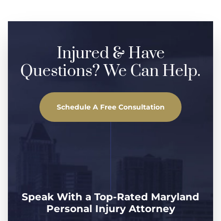
Injured & Have
Questions? We Can Help.
Schedule A Free Consultation
Speak With a Top-Rated Maryland
Personal Injury Attorney