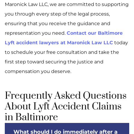
Maronick Law LLC, we are committed to supporting
you through every step of the legal process,
ensuring that you receive the guidance and
representation you need.
Contact our Baltimore
Lyft accident lawyers at Maronick Law LLC
today
to schedule your free consultation and take the
first step toward securing the justice and
compensation you deserve.
Frequently Asked Questions
About Lyft Accident Claims
in Baltimore
What should I do immediately after a