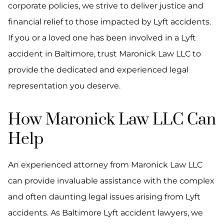
corporate policies, we strive to deliver justice and
financial relief to those impacted by Lyft accidents.
If you or a loved one has been involved in a Lyft
accident in Baltimore, trust Maronick Law LLC to
provide the dedicated and experienced legal
representation you deserve.
How Maronick Law LLC Can
Help
An experienced attorney from Maronick Law LLC
can provide invaluable assistance with the complex
and often daunting legal issues arising from Lyft
accidents. As Baltimore Lyft accident lawyers, we