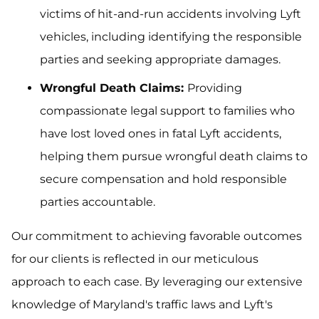
victims of hit-and-run accidents involving Lyft
vehicles, including identifying the responsible
parties and seeking appropriate damages.
Wrongful Death Claims:
Providing
compassionate legal support to families who
have lost loved ones in fatal Lyft accidents,
helping them pursue wrongful death claims to
secure compensation and hold responsible
parties accountable.
Our commitment to achieving favorable outcomes
for our clients is reflected in our meticulous
approach to each case. By leveraging our extensive
knowledge of Maryland's traffic laws and Lyft's