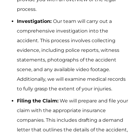
process.
Investigation:
Our team will carry out a
comprehensive investigation into the
accident. This process involves collecting
evidence, including police reports, witness
statements, photographs of the accident
scene, and any available video footage.
Additionally, we will examine medical records
to fully grasp the extent of your injuries.
Filing the Claim:
We will prepare and file your
claim with the appropriate insurance
companies. This includes drafting a demand
letter that outlines the details of the accident,