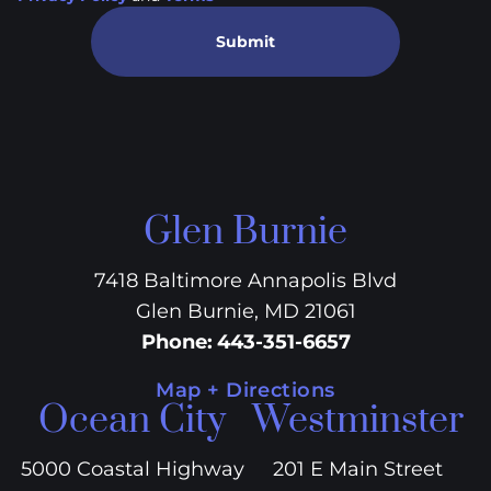
Submit
Glen Burnie
7418 Baltimore Annapolis Blvd
Glen Burnie, MD 21061
Phone
:
443-351-6657
Map + Directions
Ocean City
Westminster
5000 Coastal Highway
201 E Main Street