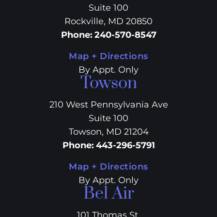
Suite 100
Rockville, MD 20850
Phone
:
240-570-8547
Map + Directions
By Appt. Only
Towson
210 West Pennsylvania Ave
Suite 100
Towson, MD 21204
Phone
:
443-296-5791
Map + Directions
By Appt. Only
Bel Air
101 Thomas St.