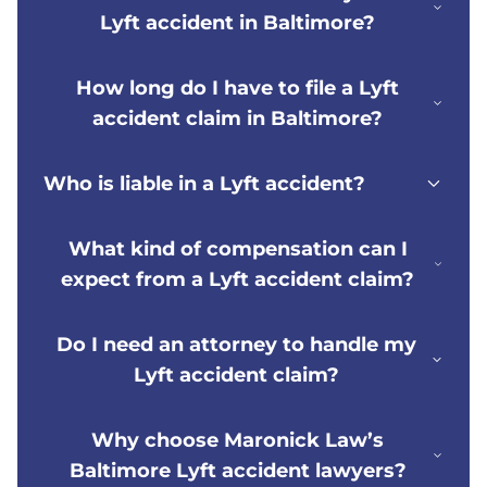
Lyft accident in Baltimore?
How long do I have to file a Lyft
accident claim in Baltimore?
Who is liable in a Lyft accident?
What kind of compensation can I
expect from a Lyft accident claim?
Do I need an attorney to handle my
Lyft accident claim?
Why choose Maronick Law’s
Baltimore Lyft accident lawyers?