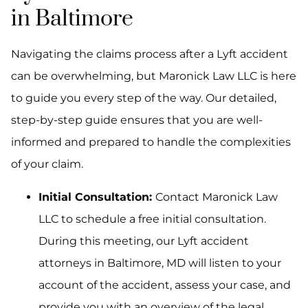
in Baltimore
Navigating the claims process after a Lyft accident
can be overwhelming, but Maronick Law LLC is here
to guide you every step of the way. Our detailed,
step-by-step guide ensures that you are well-
informed and prepared to handle the complexities
of your claim.
Initial Consultation:
Contact Maronick Law
LLC to schedule a free initial consultation.
During this meeting, our Lyft accident
attorneys in Baltimore, MD will listen to your
account of the accident, assess your case, and
provide you with an overview of the legal