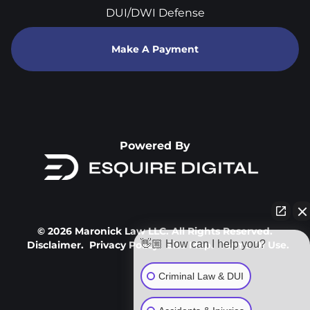
DUI/DWI Defense
Make A Payment
Powered By
© 2026 Maronick Law LLC. All Rights Reserved.
👋🏼 How can I help you?
Disclaimer.
Privacy Policy.
Site Map.
Terms Of Use.
Criminal Law & DUI