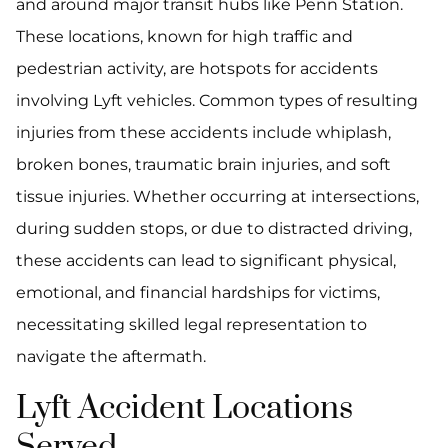
and around major transit hubs like Penn Station.
These locations, known for high traffic and
pedestrian activity, are hotspots for accidents
involving Lyft vehicles. Common types of resulting
injuries from these accidents include whiplash,
broken bones, traumatic brain injuries, and soft
tissue injuries. Whether occurring at intersections,
during sudden stops, or due to distracted driving,
these accidents can lead to significant physical,
emotional, and financial hardships for victims,
necessitating skilled legal representation to
navigate the aftermath.
Lyft Accident Locations
Served