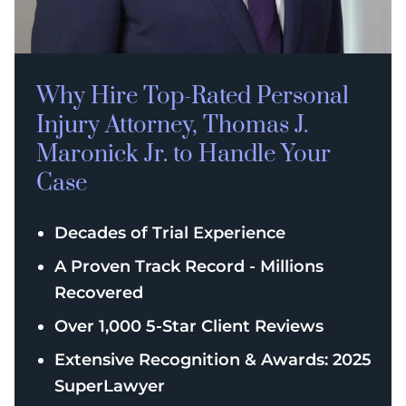
Why Hire Top-Rated
Personal
Injury
Attorney, Thomas J.
Maronick Jr. to Handle Your
Case
Decades of Trial Experience
A Proven Track Record - Millions
Recovered
Over 1,000 5-Star Client Reviews
Extensive Recognition & Awards: 2025
SuperLawyer