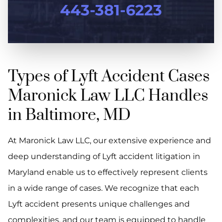
443-381-6223
Types of Lyft Accident Cases
Maronick Law LLC Handles
in Baltimore, MD
At Maronick Law LLC, our extensive experience and
deep understanding of Lyft accident litigation in
Maryland enable us to effectively represent clients
in a wide range of cases. We recognize that each
Lyft accident presents unique challenges and
complexities, and our team is equipped to handle