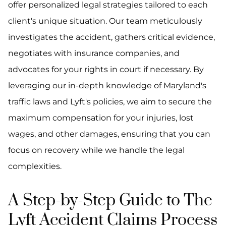
offer personalized legal strategies tailored to each
client's unique situation. Our team meticulously
investigates the accident, gathers critical evidence,
negotiates with insurance companies, and
advocates for your rights in court if necessary. By
leveraging our in-depth knowledge of Maryland's
traffic laws and Lyft's policies, we aim to secure the
maximum compensation for your injuries, lost
wages, and other damages, ensuring that you can
focus on recovery while we handle the legal
complexities.
A Step-by-Step Guide to The
Lyft Accident Claims Process