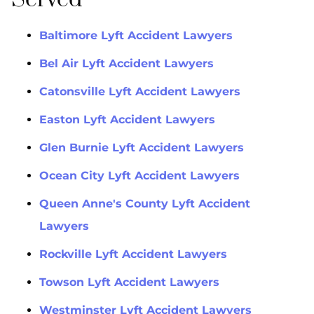
Baltimore Lyft Accident Lawyers
Bel Air Lyft Accident Lawyers
Catonsville Lyft Accident Lawyers
Easton Lyft Accident Lawyers
Glen Burnie Lyft Accident Lawyers
Ocean City Lyft Accident Lawyers
Queen Anne's County Lyft Accident
Lawyers
Rockville Lyft Accident Lawyers
Towson Lyft Accident Lawyers
Westminster Lyft Accident Lawyers