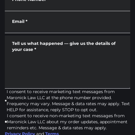
Email
*
Tell us what happened — give us the details of
your case
*
I consent to receive marketing text messages from
Maronick Law LLC at the phone number provided.
Frequency may vary. Message & data rates may apply. Text
HELP for assistance, reply STOP to opt out.
I consent to receive non-marketing text messages from
Maronick Law LLC about my order updates, appointment
reminders etc. Message & data rates may apply.
Privacy Policy
and
Terms