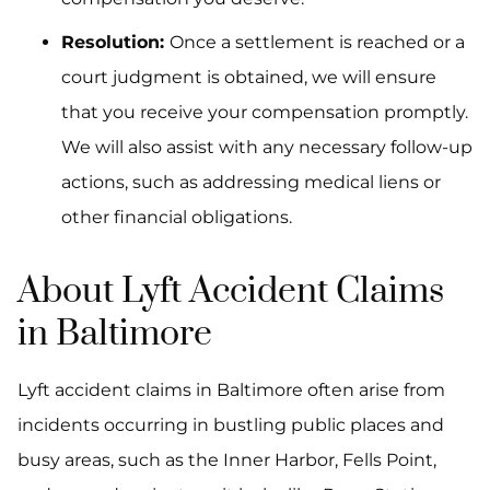
Resolution:
Once a settlement is reached or a
court judgment is obtained, we will ensure
that you receive your compensation promptly.
We will also assist with any necessary follow-up
actions, such as addressing medical liens or
other financial obligations.
About Lyft Accident Claims
in Baltimore
Lyft accident claims in Baltimore often arise from
incidents occurring in bustling public places and
busy areas, such as the Inner Harbor, Fells Point,