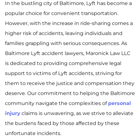
In the bustling city of Baltimore, Lyft has become a
popular choice for convenient transportation.
However, with the increase in ride-sharing comes a
higher risk of accidents, leaving individuals and
families grappling with serious consequences. As
Baltimore Lyft accident lawyers, Maronick Law LLC
is dedicated to providing comprehensive legal
support to victims of Lyft accidents, striving for
them to receive the justice and compensation they
deserve. Our commitment to helping the Baltimore
community navigate the complexities of
personal
injury
claims is unwavering, as we strive to alleviate
the burdens faced by those affected by these
unfortunate incidents.