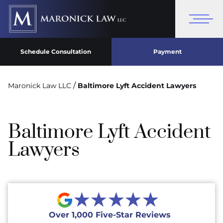
Schedule Consultation
Payment
/
Maronick Law LLC
Baltimore Lyft Accident Lawyers
Baltimore Lyft Accident
Lawyers
★★★★★
Over 1,000 Five-Star Reviews