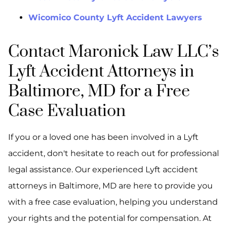
Wicomico County Lyft Accident Lawyers
Contact Maronick Law LLC’s
Lyft Accident Attorneys in
Baltimore, MD for a Free
Case Evaluation
If you or a loved one has been involved in a Lyft
accident, don't hesitate to reach out for professional
legal assistance. Our experienced Lyft accident
attorneys in Baltimore, MD are here to provide you
with a free case evaluation, helping you understand
your rights and the potential for compensation. At