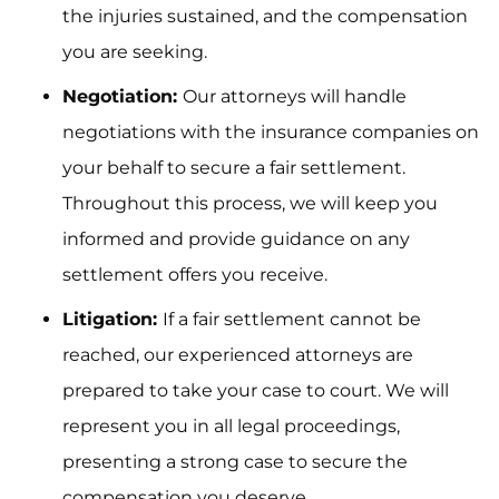
the injuries sustained, and the compensation
you are seeking.
Negotiation:
Our attorneys will handle
negotiations with the insurance companies on
your behalf to secure a fair settlement.
Throughout this process, we will keep you
informed and provide guidance on any
settlement offers you receive.
Litigation:
If a fair settlement cannot be
reached, our experienced attorneys are
prepared to take your case to court. We will
represent you in all legal proceedings,
presenting a strong case to secure the
compensation you deserve.