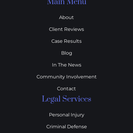
Main Menu
About
Client Reviews
Case Results
Blog
In The News
Community Involvement
Contact
Legal Services
Personal Injury
Criminal Defense