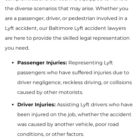
the diverse scenarios that may arise. Whether you
are a passenger, driver, or pedestrian involved in a
Lyft accident, our Baltimore Lyft accident lawyers
are here to provide the skilled legal representation
you need.
Passenger Injuries:
Representing Lyft
passengers who have suffered injuries due to
driver negligence, reckless driving, or collisions
caused by other motorists.
Driver Injuries:
Assisting Lyft drivers who have
been injured on the job, whether the accident
was caused by another vehicle, poor road
conditions, or other factors.