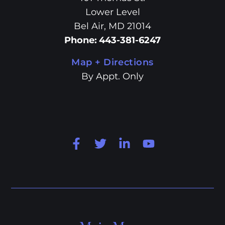
Lower Level
Bel Air, MD 21014
Phone
:
443-381-6247
Map + Directions
By Appt. Only