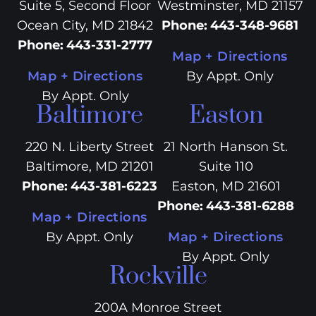
Suite 5, Second Floor
Westminster, MD 21157
Ocean City, MD 21842
Phone
:
443-348-9681
Phone
:
443-331-2777
Map + Directions
Map + Directions
By Appt. Only
By Appt. Only
Baltimore
Easton
220 N. Liberty Street
21 North Hanson St.
Baltimore, MD 21201
Suite 110
Phone
:
443-381-6223
Easton, MD 21601
Phone
:
443-381-6288
Map + Directions
By Appt. Only
Map + Directions
By Appt. Only
Rockville
200A Monroe Street