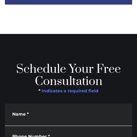
Schedule Your Free
Consultation
*
Indicates a required field
Name
*
Phone Number
*