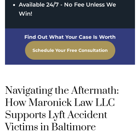
Available 24/7 - No Fee Unless We
Win!
Find Out What Your Case Is Worth
Schedule Your Free Consultation
Navigating the Aftermath:
How Maronick Law LLC
Supports Lyft Accident
Victims in Baltimore