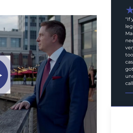
"
If
leg
Mar
nee
ver
too
cas
got
und
call