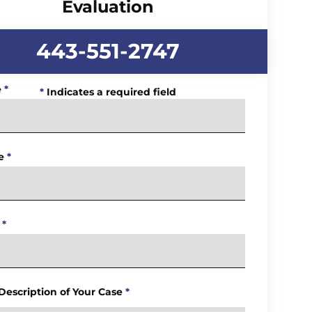
Evaluation
443-551-2747
e
*
*
Indicates a required field
e
*
*
 Description of Your Case
*