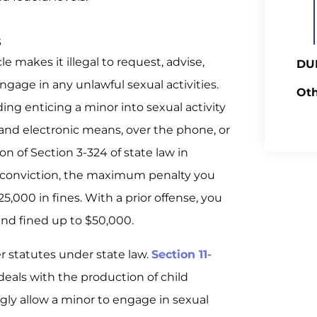
s
e makes it illegal to request, advise,
DUI
ngage in any unlawful sexual activities.
Oth
uding enticing a minor into sexual activity
nd electronic means, over the phone, or
on of Section 3-324 of state law in
or conviction, the maximum penalty you
25,000 in fines. With a prior offense, you
and fined up to $50,000.
her statutes under state law.
Section 11-
deals with the production of child
ngly allow a minor to engage in sexual