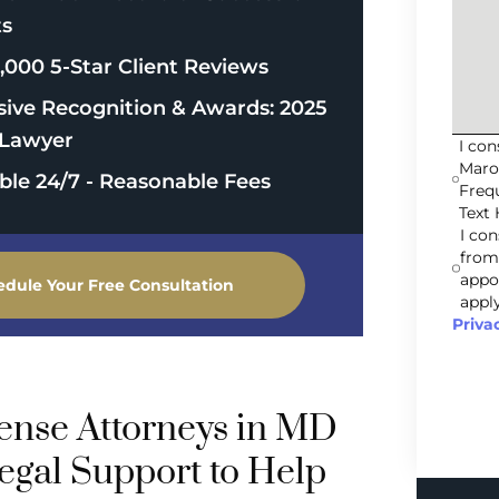
ts
,000 5-Star Client Reviews
sive Recognition & Awards: 2025
Lawyer
I co
Maro
able 24/7 - Reasonable Fees
Freq
Text 
I co
from
appo
edule Your Free Consultation
apply
Priva
fense Attorneys in MD
egal Support to Help