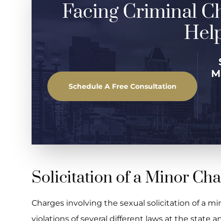
Facing Criminal C
Help
M
Schedule A Free Consultation
Solicitation of a Minor Ch
Charges involving the sexual solicitation of a mi
violations of several different laws at the state an