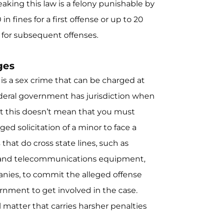
aking this law is a felony punishable by
n fines for a first offense or up to 20
s for subsequent offenses.
ges
y is a sex crime that can be charged at
 federal government has jurisdiction when
ut this doesn’t mean that you must
eged solicitation of a minor to face a
hat do cross state lines, such as
s and telecommunications equipment,
panies, to commit the alleged offense
rnment to get involved in the case.
l matter that carries harsher penalties