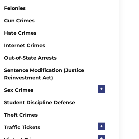
Felonies
Gun Crimes
Hate Crimes
Internet Crimes
Out-of-State Arrests
Sentence Modification (Justice
Reinvestment Act)
+
Sex Crimes
Student Discipline Defense
Theft Crimes
+
Traffic Tickets
+