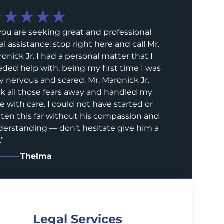
★★★★★
 you are seeking great and professional
al assistance; stop right here and call Mr.
onick Jr. I had a personal matter that I
ded help with, being my first time I was
y nervous and scared. Mr. Maronick Jr.
k all those fears away and handled my
e with care. I could not have started or
ten this far without his compassion and
erstanding — don’t hesitate give him a
.
"
Thelma
Legal Services