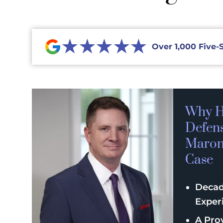
★★★★★
Over 1,000 Five-
Why H
Defen
Maroni
Case
Decad
Exper
A Pro