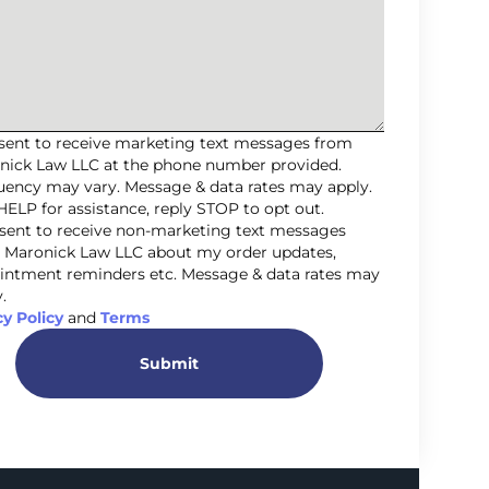
nsent to receive marketing text messages from
nick Law LLC at the phone number provided.
uency may vary. Message & data rates may apply.
HELP for assistance, reply STOP to opt out.
nsent to receive non-marketing text messages
 Maronick Law LLC about my order updates,
intment reminders etc. Message & data rates may
.
cy Policy
and
Terms
Submit