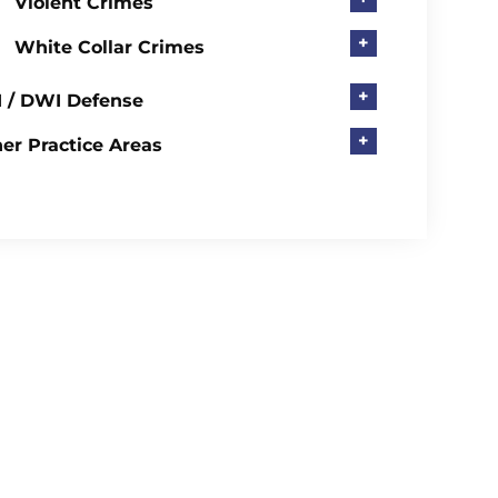
Violent Crimes
+
White Collar Crimes
+
 / DWI Defense
+
er Practice Areas