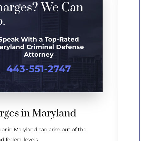
harges? We Can
.
Speak With a Top-Rated
aryland Criminal Defense
Attorney
443-551-2747
arges in Maryland
nor in Maryland can arise out of the
d federal levels.