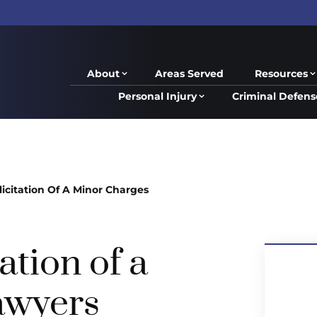
About
Areas Served
Resources
Personal Injury
Criminal Defens
licitation Of A Minor Charges
ation of a
awyers