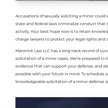
Accusations of sexually soliciting a minor could 
state and federal laws criminalize conduct that c
activity. Your best hope now is to retain knowle
charge lawyers to protect your legal rights and 
Maronick Law LLC has a long track record of succ
solicitation of a minor cases. We’re prepared to li
evidence that can support your defense, and dev
possible with your future in mind. To schedule a
knowledgeable solicitation of a minor defense 