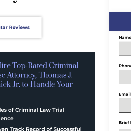
Star Reviews
Nam
ire Top-Rated
Criminal
Phon
se
Attorney, Thomas J.
ck Jr. to Handle Your
Email
es of Criminal Law Trial
ience
Brief
ven Track Record of Successful