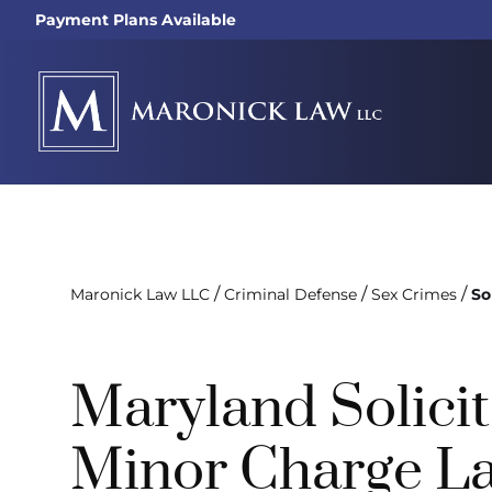
Payment Plans Available
/
/
/
Maronick Law LLC
Criminal Defense
Sex Crimes
So
Maryland Solicit
Minor Charge L