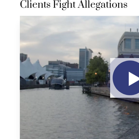
Clients Fight Allegations