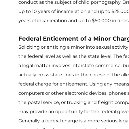
conduct as the subject of child pornography. Bre
up to 10 years of incarceration and up to $25,000 i
years of incarceration and up to $50,000 in fine
Federal Enticement of a Minor Char
Soliciting or enticing a minor into sexual activit
the federal level as well as the state level. The
a legal matter involves interstate commerce, b
actually cross state lines in the course of the all
federal charge for enticement. Using any means t
computers or other electronic devices, phone
the postal service, or trucking and freight com
may provide an opportunity for the federal gove
Generally, a federal charge is a more serious lega