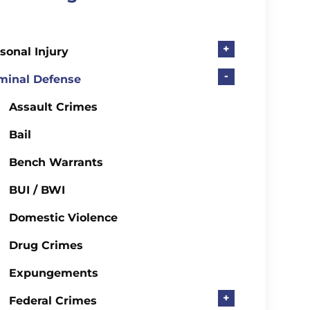
+
sonal Injury
-
minal Defense
Assault Crimes
Bail
Bench Warrants
BUI / BWI
Domestic Violence
Drug Crimes
Expungements
+
Federal Crimes