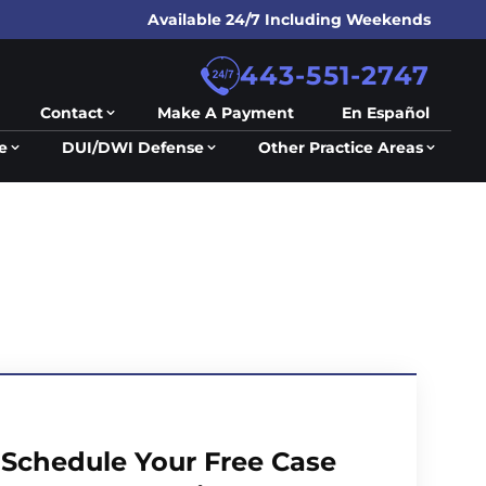
Available 24/7 Including Weekends
443-551-2747
Contact
Make A Payment
En Español
e
DUI/DWI Defense
Other Practice Areas
Schedule Your Free Case