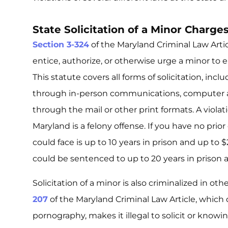
State Solicitation of a Minor Charge
Section 3-324
of the Maryland Criminal Law Articl
entice, authorize, or otherwise urge a minor to e
This statute covers all forms of solicitation, incl
through in-person communications, computer a
through the mail or other print formats. A violati
Maryland is a felony offense. If you have no pri
could face is up to 10 years in prison and up to $
could be sentenced to up to 20 years in prison 
Solicitation of a minor is also criminalized in ot
207
of the Maryland Criminal Law Article, which 
pornography, makes it illegal to solicit or knowi