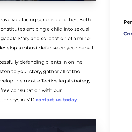
leave you facing serious penalties. Both
Per
onstitutes enticing a child into sexual
Cri
dgeable Maryland solicitation of a minor
develop a robust defense on your behalf.
essfully defending clients in online
sten to your story, gather all of the
elop the most effective legal strategy
 free consultation with our
attorneys in MD
contact us today
.