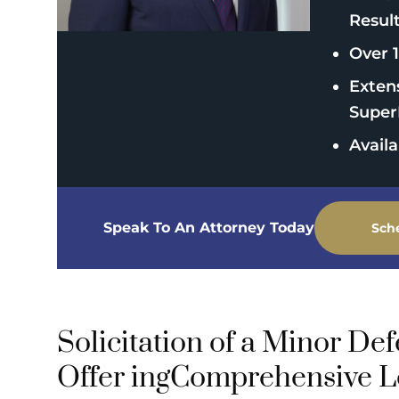
Resul
Over 1
Exten
Super
Avail
Speak To An Attorney Today
Sch
Solicitation of a Minor De
Offer ingComprehensive L