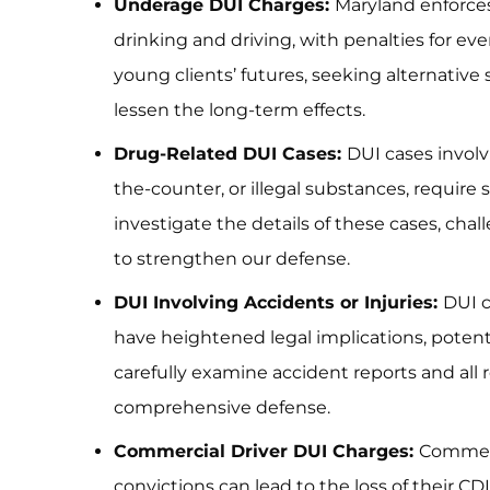
Underage DUI Charges:
Maryland enforces
drinking and driving, with penalties for ev
young clients’ futures, seeking alternative
lessen the long-term effects.
Drug-Related DUI Cases:
DUI cases involv
the-counter, or illegal substances, require 
investigate the details of these cases, chal
to strengthen our defense.
DUI Involving Accidents or Injuries:
DUI c
have heightened legal implications, potenti
carefully examine accident reports and all 
comprehensive defense.
Commercial Driver DUI Charges:
Commerci
convictions can lead to the loss of their CD