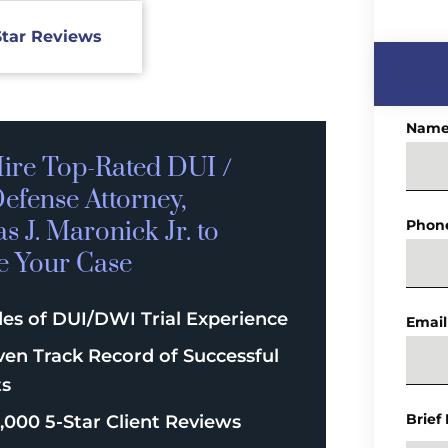
Star Reviews
Nam
ire Top-Rated
DUI /
efense
Attorney,
 J. Maronick Jr. to
Phon
e Your Case
es of DUI/DWI Trial Experience
Email
ven Track Record of Successful
ts
Brief
,000 5-Star Client Reviews