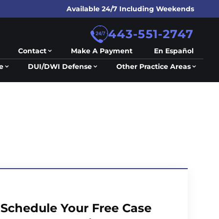
Available 24/7 Including Weekends
443-551-2747
Contact
Make A Payment
En Español
e
DUI/DWI Defense
Other Practice Areas
Schedule Your Free Case