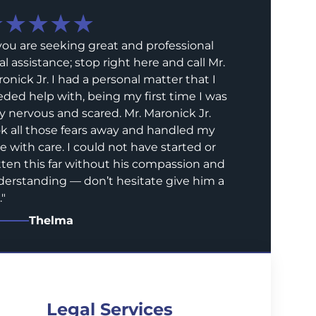
★★★★★
 you are seeking great and professional
al assistance; stop right here and call Mr.
onick Jr. I had a personal matter that I
ded help with, being my first time I was
y nervous and scared. Mr. Maronick Jr.
k all those fears away and handled my
e with care. I could not have started or
ten this far without his compassion and
erstanding — don’t hesitate give him a
.
"
Thelma
Legal Services