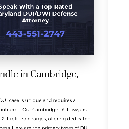
Speak With a Top-Rated
aryland DUI/DWI Defense
Attorney
443-551-2747
ndle in Cambridge,
UI case is unique and requires a
le outcome. Our Cambridge DUI lawyers
 DUI-related charges, offering dedicated
cess. Here are the primary types of DUI