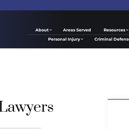
About
Areas Served
Resources
Personal Injury
Criminal Defens
Lawyers