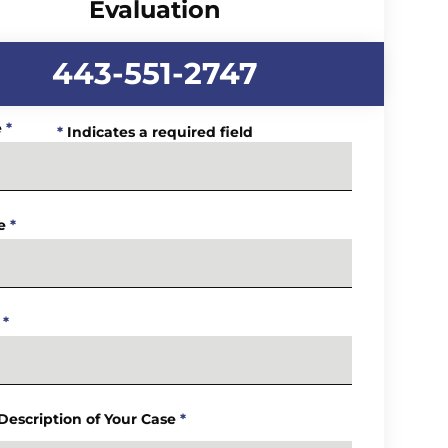
Evaluation
443-551-2747
e
*
*
Indicates a required field
e
*
*
 Description of Your Case
*