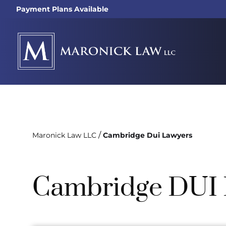
Payment Plans Available
/
Maronick Law LLC
Cambridge Dui Lawyers
Cambridge DUI 