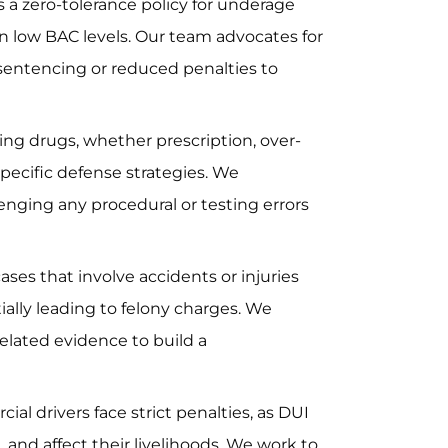
 a zero-tolerance policy for underage
en low BAC levels. Our team advocates for
 sentencing or reduced penalties to
ing drugs, whether prescription, over-
specific defense strategies. We
lenging any procedural or testing errors
ases that involve accidents or injuries
ally leading to felony charges. We
related evidence to build a
al drivers face strict penalties, as DUI
L and affect their livelihoods. We work to