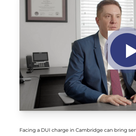
Facing a DUI charge in Cambridge can bring ser