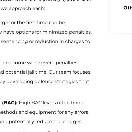
Oth
w we approach each:
ge for the first time can be
 have options for minimized penalties.
e sentencing or reduction in charges to
tions come with severe penalties,
 potential jail time. Our team focuses
by developing defense strategies that
t (BAC):
High BAC levels often bring
 methods and equipment for any errors
and potentially reduce the charges.