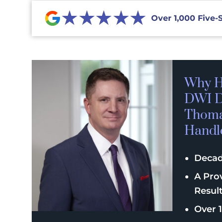
★★★★★
Over 1,000 Five-
Why H
DWI D
Thomas
Handl
Decad
A Pro
Resul
Over 1