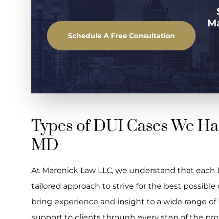
M
Schedule A Free Consultation
Types of DUI Cases We Ha
MD
At Maronick Law LLC, we understand that each D
tailored approach to strive for the best possib
bring experience and insight to a wide range of
support to clients through every step of the pro