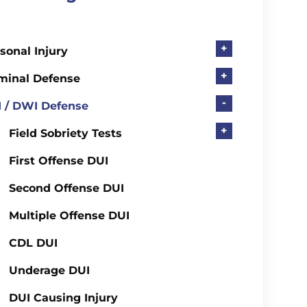
+
sonal Injury
+
minal Defense
-
 / DWI Defense
+
Field Sobriety Tests
First Offense DUI
Second Offense DUI
Multiple Offense DUI
CDL DUI
Underage DUI
DUI Causing Injury