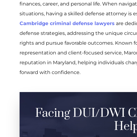
finances, career, and personal life. When navig
situations, having a skilled defense attorney is 
Cambridge criminal defense lawyers
are dedic
defense strategies, addressing the unique circu
rights and pursue favorable outcomes. Known 
representation and client-focused service, Maro
reputation in Maryland, helping individuals ch
forward with confidence.
Facing DUI/DWI C
Help