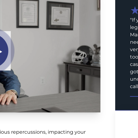
"
If
leg
Mar
nee
ver
too
cas
got
und
call
ious repercussions, impacting your