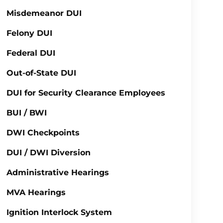
Misdemeanor DUI
Felony DUI
Federal DUI
Out-of-State DUI
DUI for Security Clearance Employees
BUI / BWI
DWI Checkpoints
DUI / DWI Diversion
Administrative Hearings
MVA Hearings
Ignition Interlock System