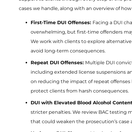
cases we handle, along with an overview of ho
First-Time DUI Offenses:
Facing a DUI char
overwhelming, but first-time offenders may
We work with clients to explore alternativ
avoid long-term consequences.
Repeat DUI Offenses:
Multiple DUI convic
including extended license suspensions and
on reducing the impact of repeat offenses 
protect clients from harsh consequences.
DUI with Elevated Blood Alcohol Conten
stricter penalties. We review BAC testing
that could weaken the prosecution’s case 