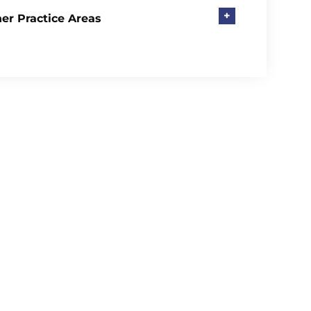
+
er Practice Areas