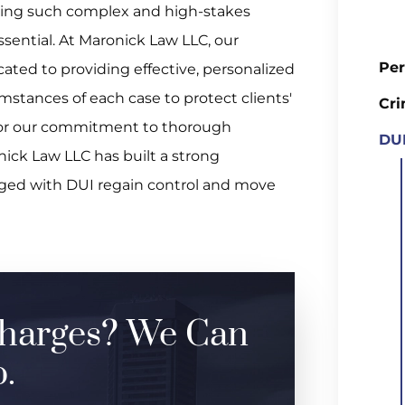
ating such complex and high-stakes
essential. At Maronick Law LLC, our
Per
ated to providing effective, personalized
mstances of each case to protect clients'
Cri
for our commitment to thorough
DUI
nick Law LLC has built a strong
arged with DUI regain control and move
harges? We Can
.