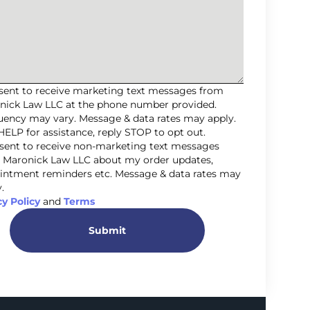
nsent to receive marketing text messages from
nick Law LLC at the phone number provided.
uency may vary. Message & data rates may apply.
HELP for assistance, reply STOP to opt out.
nsent to receive non-marketing text messages
 Maronick Law LLC about my order updates,
intment reminders etc. Message & data rates may
.
cy Policy
and
Terms
Submit