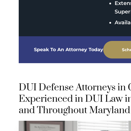
Exten
Super
Avail
Speak To An Attorney Today
Sch
DUI Defense Attorneys in
Experienced in DUI Law i
and Throughout Maryland