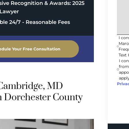
sive Recognition & Awards: 2025
Lawyer
able 24/7 - Reasonable Fees
I co
Maro
edule Your Free Consultation
Freq
Text 
I co
from
appo
apply
 Cambridge, MD
Priva
n Dorchester County