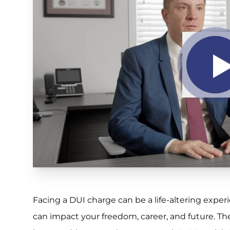
Facing a DUI charge can be a life-altering expe
can impact your freedom, career, and future. Th