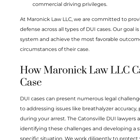
commercial driving privileges.
At Maronick Law LLC, we are committed to prov
defense across all types of DUI cases. Our goal is
system and achieve the most favorable outcomes
circumstances of their case.
How Maronick Law LLC Ca
Case
DUI cases can present numerous legal challeng
to addressing issues like breathalyzer accuracy,
during your arrest. The Catonsville DUI lawyers a
identifying these challenges and developing a s
specific situation. We work diligently to protect