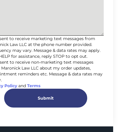
nsent to receive marketing text messages from
nick Law LLC at the phone number provided.
uency may vary. Message & data rates may apply.
HELP for assistance, reply STOP to opt out.
nsent to receive non-marketing text messages
 Maronick Law LLC about my order updates,
intment reminders etc. Message & data rates may
.
cy Policy
and
Terms
Submit