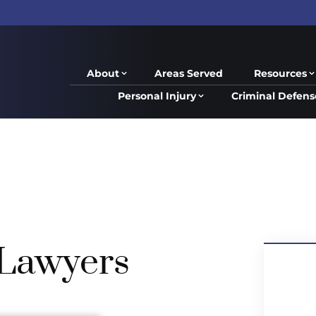
About
Areas Served
Resources
Personal Injury
Criminal Defens
 Lawyers