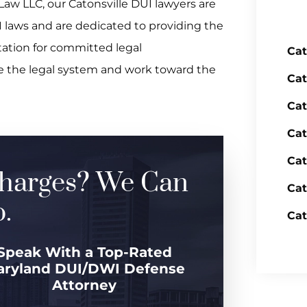
Law LLC, our Catonsville DUI lawyers are
 laws and are dedicated to providing the
ation for committed legal
Cat
te the legal system and work toward the
Cat
Cat
Cat
Cat
harges? We Can
Cat
.
Cat
Speak With a Top-Rated
aryland DUI/DWI Defense
Attorney