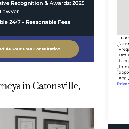
sive Recognition & Awards: 2025
Lawyer
able 24/7 - Reasonable Fees
I co
Maro
edule Your Free Consultation
Freq
Text 
I co
from
appo
apply
eys in Catonsville,
Priva