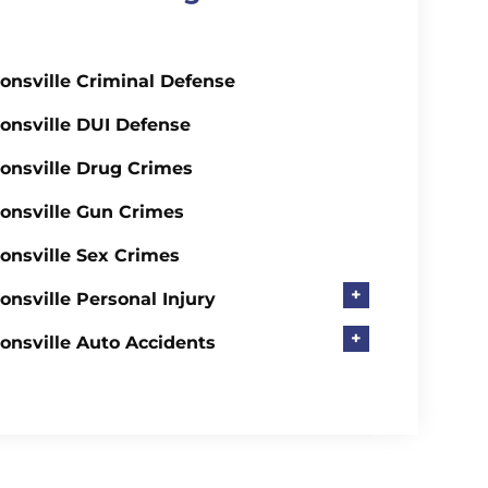
onsville Criminal Defense
onsville DUI Defense
onsville Drug Crimes
onsville Gun Crimes
onsville Sex Crimes
+
onsville Personal Injury
+
onsville Auto Accidents