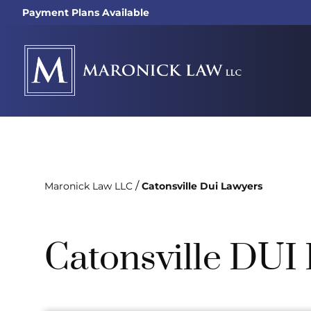
Payment Plans Available
/
Maronick Law LLC
Catonsville Dui Lawyers
Catonsville DUI