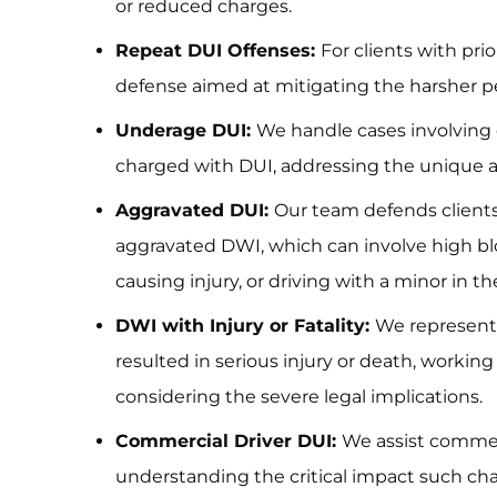
or reduced charges.
Repeat DUI Offenses:
For clients with pri
defense aimed at mitigating the harsher pe
Underage DUI:
We handle cases involving 
charged with DUI, addressing the unique as
Aggravated DUI:
Our team defends client
aggravated DWI, which can involve high bl
causing injury, or driving with a minor in th
DWI with Injury or Fatality:
We represent 
resulted in serious injury or death, workin
considering the severe legal implications.
Commercial Driver DUI:
We assist commerc
understanding the critical impact such cha