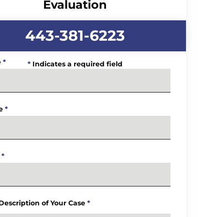
Evaluation
443-381-6223
e
*
*
Indicates a required field
e
*
*
 Description of Your Case
*