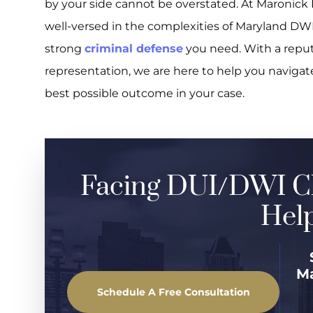
by your side cannot be overstated. At Maronick 
well-versed in the complexities of Maryland DWI
strong
criminal defense
you need. With a reput
representation, we are here to help you naviga
best possible outcome in your case.
Facing DUI/DWI C
Help
M
Schedule A Free Consultation