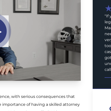
"
If
leg
Mar
nee
ver
too
cas
got
und
call
rience, with serious consequences that
e importance of having a skilled attorney