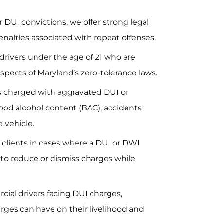
or DUI convictions, we offer strong legal
nalties associated with repeat offenses.
drivers under the age of 21 who are
pects of Maryland’s zero-tolerance laws.
s charged with aggravated DUI or
ood alcohol content (BAC), accidents
e vehicle.
clients in cases where a DUI or DWI
g to reduce or dismiss charges while
ial drivers facing DUI charges,
rges can have on their livelihood and