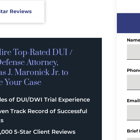
Star Reviews
Nam
ire Top-Rated
DUI /
efense
Attorney,
 J. Maronick Jr. to
Phon
e Your Case
es of DUI/DWI Trial Experience
Email
ven Track Record of Successful
ts
Brief
,000 5-Star Client Reviews