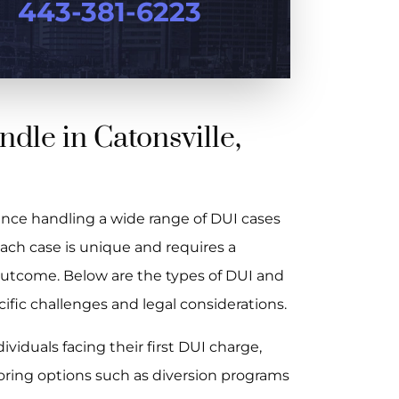
443-381-6223
dle in Catonsville,
nce handling a wide range of DUI cases
ach case is unique and requires a
 outcome. Below are the types of DUI and
ic challenges and legal considerations.
viduals facing their first DUI charge,
oring options such as diversion programs