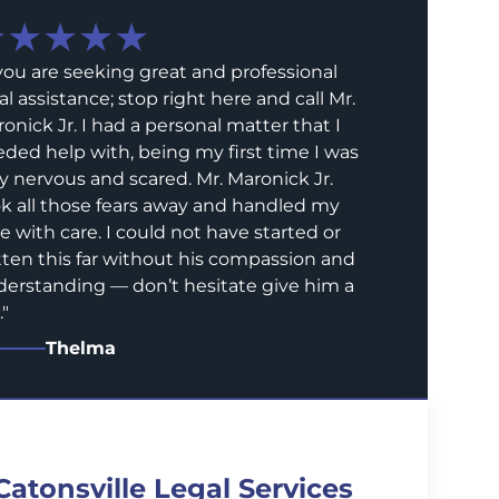
★★★★★
 you are seeking great and professional
al assistance; stop right here and call Mr.
onick Jr. I had a personal matter that I
ded help with, being my first time I was
y nervous and scared. Mr. Maronick Jr.
k all those fears away and handled my
e with care. I could not have started or
ten this far without his compassion and
erstanding — don’t hesitate give him a
.
"
Thelma
Catonsville Legal Services