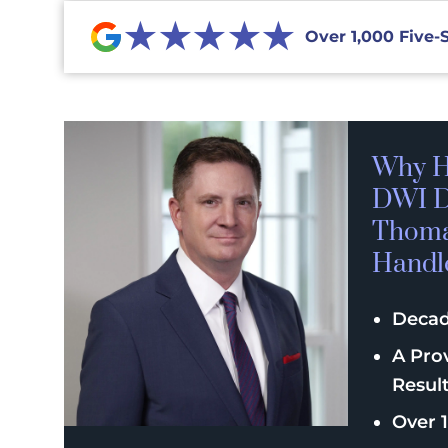
★★★★★
Over 1,000 Five-
Why H
DWI D
Thomas
Handl
Decad
A Pro
Resul
Over 1