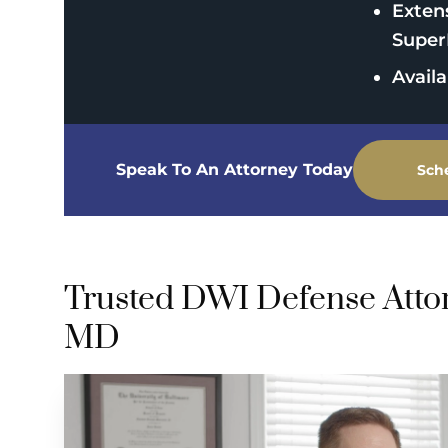
Exten
Super
Avail
Speak To An Attorney Today
Sch
Trusted DWI Defense Attorn
MD