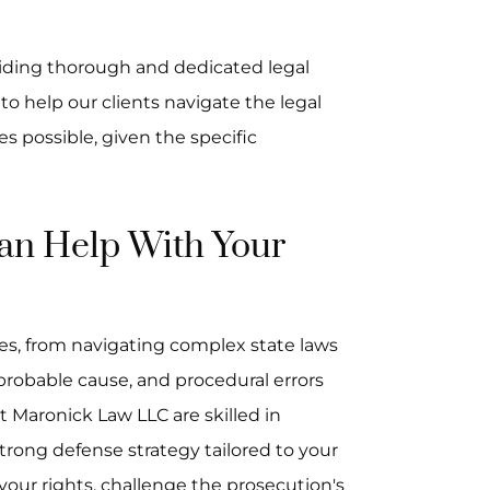
iding thorough and dedicated legal
 to help our clients navigate the legal
 possible, given the specific
n Help With Your
es, from navigating complex state laws
 probable cause, and procedural errors
t Maronick Law LLC are skilled in
trong defense strategy tailored to your
 your rights, challenge the prosecution's