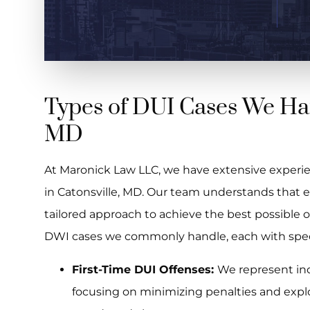
Types of DUI Cases We Han
MD
At Maronick Law LLC, we have extensive experie
in Catonsville, MD. Our team understands that e
tailored approach to achieve the best possible
DWI cases we commonly handle, each with specif
First-Time DUI Offenses:
We represent indi
focusing on minimizing penalties and expl