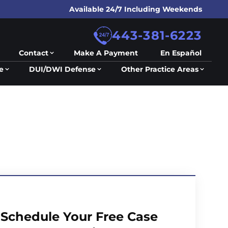
Available 24/7 Including Weekends
443-381-6223
Contact
Make A Payment
En Español
e
DUI/DWI Defense
Other Practice Areas
Schedule Your Free Case