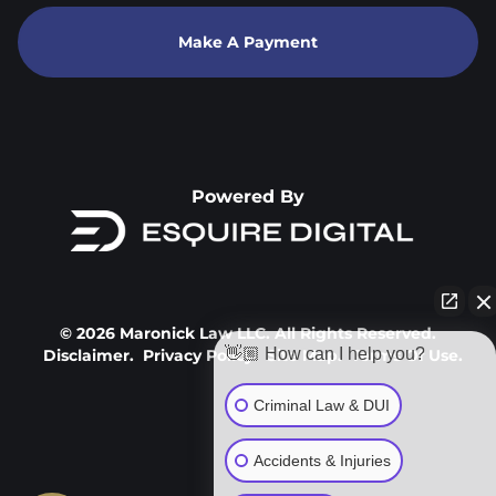
Make A Payment
Powered By
© 2026 Maronick Law LLC. All Rights Reserved.
👋🏼 How can I help you?
Disclaimer.
Privacy Policy.
Site Map.
Terms Of Use.
Criminal Law & DUI
Accidents & Injuries