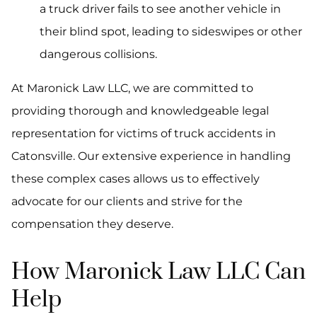
a truck driver fails to see another vehicle in
their blind spot, leading to sideswipes or other
dangerous collisions.
At Maronick Law LLC, we are committed to
providing thorough and knowledgeable legal
representation for victims of truck accidents in
Catonsville. Our extensive experience in handling
these complex cases allows us to effectively
advocate for our clients and strive for the
compensation they deserve.
How Maronick Law LLC Can
Help