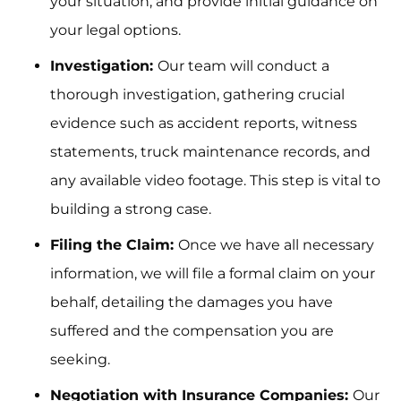
your situation, and provide initial guidance on
your legal options.
Investigation:
Our team will conduct a
thorough investigation, gathering crucial
evidence such as accident reports, witness
statements, truck maintenance records, and
any available video footage. This step is vital to
building a strong case.
Filing the Claim:
Once we have all necessary
information, we will file a formal claim on your
behalf, detailing the damages you have
suffered and the compensation you are
seeking.
Negotiation with Insurance Companies:
Our