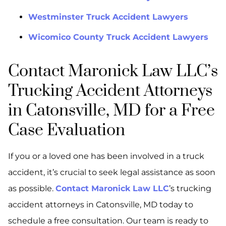
Westminster Truck Accident Lawyers
Wicomico County Truck Accident Lawyers
Contact Maronick Law LLC’s
Trucking Accident Attorneys
in Catonsville, MD for a Free
Case Evaluation
If you or a loved one has been involved in a truck
accident, it’s crucial to seek legal assistance as soon
as possible.
Contact Maronick Law LLC
’s trucking
accident attorneys in Catonsville, MD today to
schedule a free consultation. Our team is ready to