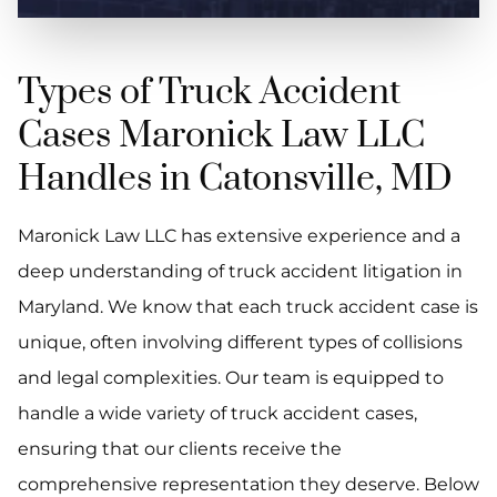
Types of Truck Accident
Cases Maronick Law LLC
Handles in Catonsville, MD
Maronick Law LLC has extensive experience and a
deep understanding of truck accident litigation in
Maryland. We know that each truck accident case is
unique, often involving different types of collisions
and legal complexities. Our team is equipped to
handle a wide variety of truck accident cases,
ensuring that our clients receive the
comprehensive representation they deserve. Below