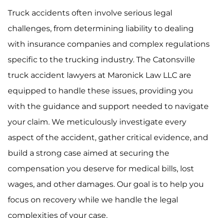
Truck accidents often involve serious legal
challenges, from determining liability to dealing
with insurance companies and complex regulations
specific to the trucking industry. The Catonsville
truck accident lawyers at Maronick Law LLC are
equipped to handle these issues, providing you
with the guidance and support needed to navigate
your claim. We meticulously investigate every
aspect of the accident, gather critical evidence, and
build a strong case aimed at securing the
compensation you deserve for medical bills, lost
wages, and other damages. Our goal is to help you
focus on recovery while we handle the legal
complexities of your case.