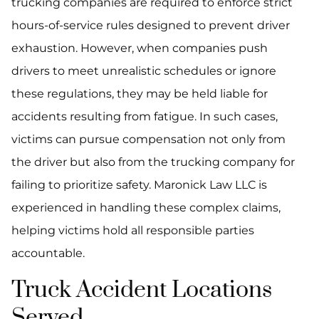
trucking companies are required to enforce strict
hours-of-service rules designed to prevent driver
exhaustion. However, when companies push
drivers to meet unrealistic schedules or ignore
these regulations, they may be held liable for
accidents resulting from fatigue. In such cases,
victims can pursue compensation not only from
the driver but also from the trucking company for
failing to prioritize safety. Maronick Law LLC is
experienced in handling these complex claims,
helping victims hold all responsible parties
accountable.
Truck Accident Locations
Served