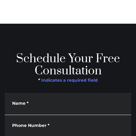
Schedule Your Free
Consultation
*
Indicates a required field
Name
*
Phone Number
*