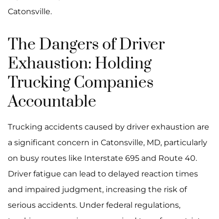
Catonsville.
The Dangers of Driver
Exhaustion: Holding
Trucking Companies
Accountable
Trucking accidents caused by driver exhaustion are
a significant concern in Catonsville, MD, particularly
on busy routes like Interstate 695 and Route 40.
Driver fatigue can lead to delayed reaction times
and impaired judgment, increasing the risk of
serious accidents. Under federal regulations,