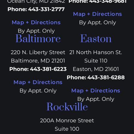
Ocean City, MD 21842
Phone
:
443-348-9681
Phone
:
443-331-2777
Map + Directions
Map + Directions
By Appt. Only
By Appt. Only
Baltimore
Easton
220 N. Liberty Street
21 North Hanson St.
Baltimore, MD 21201
Suite 110
Phone
:
443-381-6223
Easton, MD 21601
Phone
:
443-381-6288
Map + Directions
By Appt. Only
Map + Directions
By Appt. Only
Rockville
200A Monroe Street
Suite 100