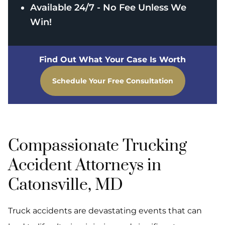
Available 24/7 - No Fee Unless We
Win!
Find Out What Your Case Is Worth
Schedule Your Free Consultation
Compassionate Trucking
Accident Attorneys in
Catonsville, MD
Truck accidents are devastating events that can