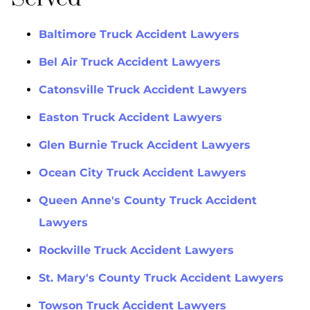
Baltimore Truck Accident Lawyers
Bel Air Truck Accident Lawyers
Catonsville Truck Accident Lawyers
Easton Truck Accident Lawyers
Glen Burnie Truck Accident Lawyers
Ocean City Truck Accident Lawyers
Queen Anne's County Truck Accident
Lawyers
Rockville Truck Accident Lawyers
St. Mary's County Truck Accident Lawyers
Towson Truck Accident Lawyers