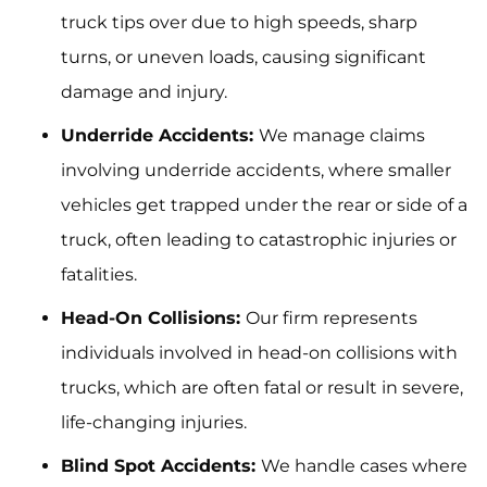
truck tips over due to high speeds, sharp
turns, or uneven loads, causing significant
damage and injury.
Underride Accidents:
We manage claims
involving underride accidents, where smaller
vehicles get trapped under the rear or side of a
truck, often leading to catastrophic injuries or
fatalities.
Head-On Collisions:
Our firm represents
individuals involved in head-on collisions with
trucks, which are often fatal or result in severe,
life-changing injuries.
Blind Spot Accidents:
We handle cases where