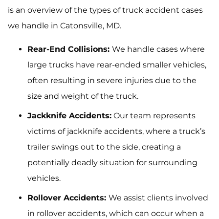
is an overview of the types of truck accident cases
we handle in Catonsville, MD.
Rear-End Collisions:
We handle cases where
large trucks have rear-ended smaller vehicles,
often resulting in severe injuries due to the
size and weight of the truck.
Jackknife Accidents:
Our team represents
victims of jackknife accidents, where a truck’s
trailer swings out to the side, creating a
potentially deadly situation for surrounding
vehicles.
Rollover Accidents:
We assist clients involved
in rollover accidents, which can occur when a