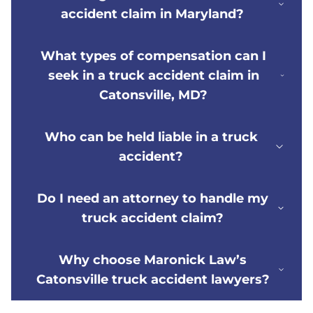
accident claim in Maryland?
What types of compensation can I
seek in a truck accident claim in
Catonsville, MD?
Who can be held liable in a truck
accident?
Do I need an attorney to handle my
truck accident claim?
Why choose Maronick Law’s
Catonsville truck accident lawyers?