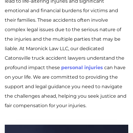
lead to life-altering injuries and significant
emotional and financial burdens for victims and
their families. These accidents often involve
complex legal issues due to the serious nature of
the injuries and the multiple parties that may be
liable. At Maronick Law LLC, our dedicated
Catonsville truck accident lawyers understand the
profound impact these
personal injuries
can have
on your life. We are committed to providing the
support and legal guidance you need to navigate
the challenges ahead, helping you seek justice and
fair compensation for your injuries.