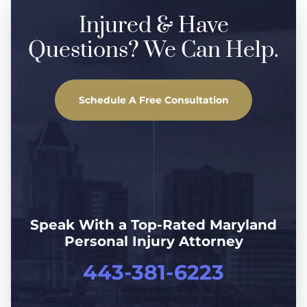
Injured & Have
Questions? We Can Help.
Schedule A Free Consultation
Speak With a Top-Rated Maryland
Personal Injury Attorney
443-381-6223