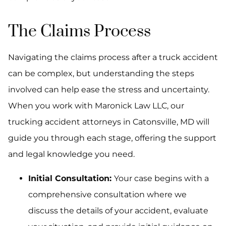
The Claims Process
Navigating the claims process after a truck accident
can be complex, but understanding the steps
involved can help ease the stress and uncertainty.
When you work with Maronick Law LLC, our
trucking accident attorneys in Catonsville, MD will
guide you through each stage, offering the support
and legal knowledge you need.
Initial Consultation:
Your case begins with a
comprehensive consultation where we
discuss the details of your accident, evaluate