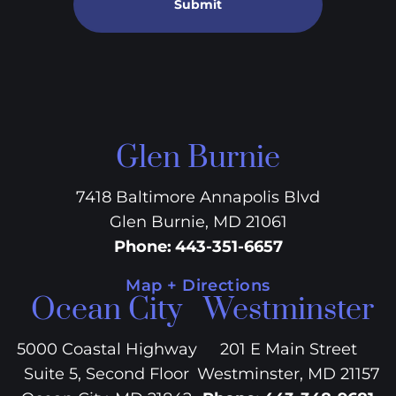
Submit
Glen Burnie
7418 Baltimore Annapolis Blvd
Glen Burnie, MD 21061
Phone
:
443-351-6657
Map + Directions
Ocean City
Westminster
5000 Coastal Highway
201 E Main Street
Suite 5, Second Floor
Westminster, MD 21157