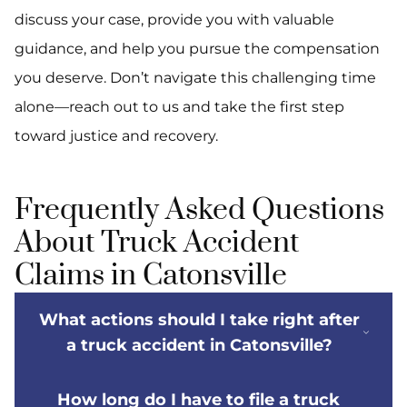
discuss your case, provide you with valuable
guidance, and help you pursue the compensation
you deserve. Don’t navigate this challenging time
alone—reach out to us and take the first step
toward justice and recovery.
Frequently Asked Questions
About Truck Accident
Claims in Catonsville
What actions should I take right after
a truck accident in Catonsville?
How long do I have to file a truck