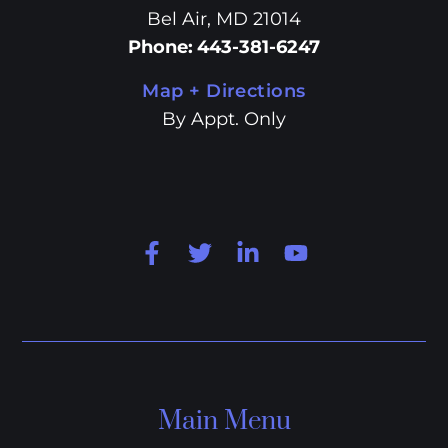
Bel Air, MD 21014
Phone
:
443-381-6247
Map + Directions
By Appt. Only
Main Menu