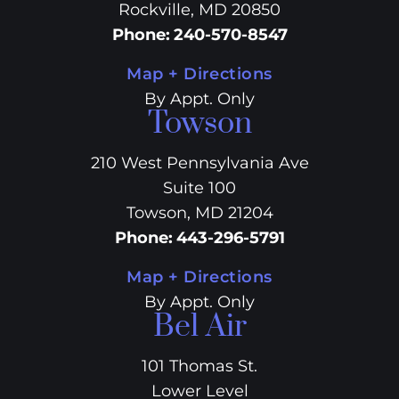
Rockville, MD 20850
Phone
:
240-570-8547
Map + Directions
By Appt. Only
Towson
210 West Pennsylvania Ave
Suite 100
Towson, MD 21204
Phone
:
443-296-5791
Map + Directions
By Appt. Only
Bel Air
101 Thomas St.
Lower Level