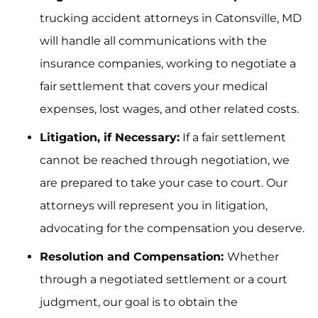
trucking accident attorneys in Catonsville, MD
will handle all communications with the
insurance companies, working to negotiate a
fair settlement that covers your medical
expenses, lost wages, and other related costs.
Litigation, if Necessary:
If a fair settlement
cannot be reached through negotiation, we
are prepared to take your case to court. Our
attorneys will represent you in litigation,
advocating for the compensation you deserve.
Resolution and Compensation:
Whether
through a negotiated settlement or a court
judgment, our goal is to obtain the