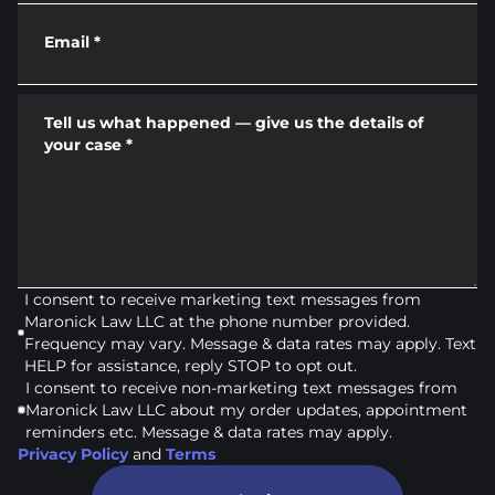
Email
*
Tell us what happened — give us the details of
your case
*
I consent to receive marketing text messages from
Maronick Law LLC at the phone number provided.
Frequency may vary. Message & data rates may apply. Text
HELP for assistance, reply STOP to opt out.
I consent to receive non-marketing text messages from
Maronick Law LLC about my order updates, appointment
reminders etc. Message & data rates may apply.
Privacy Policy
and
Terms