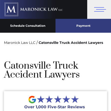
Schedule Consultation
Payment
/
Maronick Law LLC
Catonsville Truck Accident Lawyers
Catonsville Truck
Accident Lawyers
★★★★★
Over 1,000 Five-Star Reviews