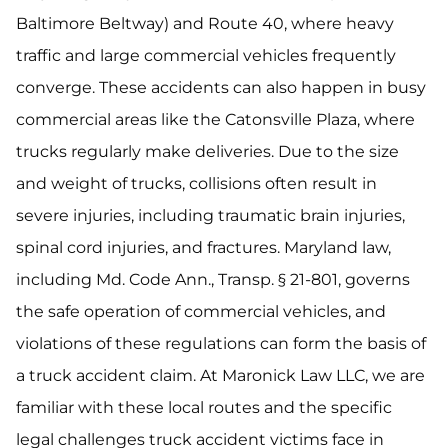
Baltimore Beltway) and Route 40, where heavy
traffic and large commercial vehicles frequently
converge. These accidents can also happen in busy
commercial areas like the Catonsville Plaza, where
trucks regularly make deliveries. Due to the size
and weight of trucks, collisions often result in
severe injuries, including traumatic brain injuries,
spinal cord injuries, and fractures. Maryland law,
including Md. Code Ann., Transp. § 21-801, governs
the safe operation of commercial vehicles, and
violations of these regulations can form the basis of
a truck accident claim. At Maronick Law LLC, we are
familiar with these local routes and the specific
legal challenges truck accident victims face in