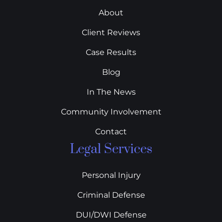
About
Client Reviews
Case Results
Blog
In The News
Community Involvement
Contact
Legal Services
Personal Injury
Criminal Defense
DUI/DWI Defense