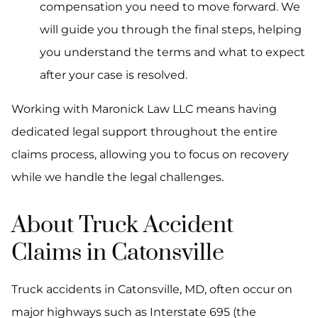
compensation you need to move forward. We
will guide you through the final steps, helping
you understand the terms and what to expect
after your case is resolved.
Working with Maronick Law LLC means having
dedicated legal support throughout the entire
claims process, allowing you to focus on recovery
while we handle the legal challenges.
About Truck Accident
Claims in Catonsville
Truck accidents in Catonsville, MD, often occur on
major highways such as Interstate 695 (the