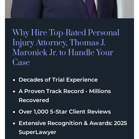
Why Hire Top-Rated
Personal
Injury
Attorney, Thomas J.
Maronick Jr. to Handle Your
Case
Decades of Trial Experience
A Proven Track Record - Millions
Recovered
Over 1,000 5-Star Client Reviews
Extensive Recognition & Awards: 2025
SuperLawyer