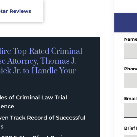
Star Reviews
Nam
ire Top-Rated
Criminal
se
Attorney, Thomas J.
ck Jr. to Handle Your
Phon
es of Criminal Law Trial
Email
ience
ven Track Record of Successful
ts
Brief