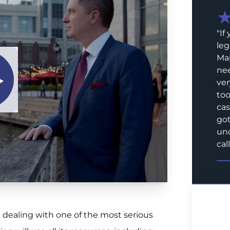
"
If
leg
Mar
nee
ver
too
cas
got
und
call
re dealing with one of the most serious