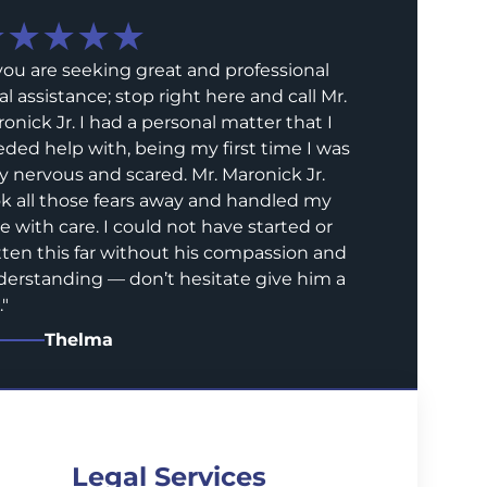
★★★★★
 you are seeking great and professional
al assistance; stop right here and call Mr.
onick Jr. I had a personal matter that I
ded help with, being my first time I was
y nervous and scared. Mr. Maronick Jr.
k all those fears away and handled my
e with care. I could not have started or
ten this far without his compassion and
erstanding — don’t hesitate give him a
.
"
Thelma
Legal Services