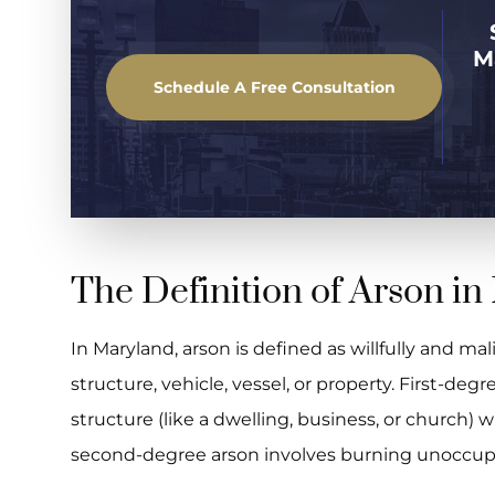
M
Schedule A Free Consultation
The Definition of Arson i
In Maryland, arson is defined as willfully and mal
structure, vehicle, vessel, or property. First-de
structure (like a dwelling, business, or church) 
second-degree arson involves burning unoccupi