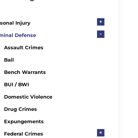
+
sonal Injury
-
minal Defense
Assault Crimes
Bail
Bench Warrants
BUI / BWI
Domestic Violence
Drug Crimes
Expungements
+
Federal Crimes