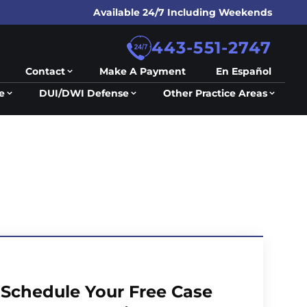
Available 24/7 Including Weekends
443-551-2747
Contact
Make A Payment
En Español
e
DUI/DWI Defense
Other Practice Areas
Schedule Your Free Case