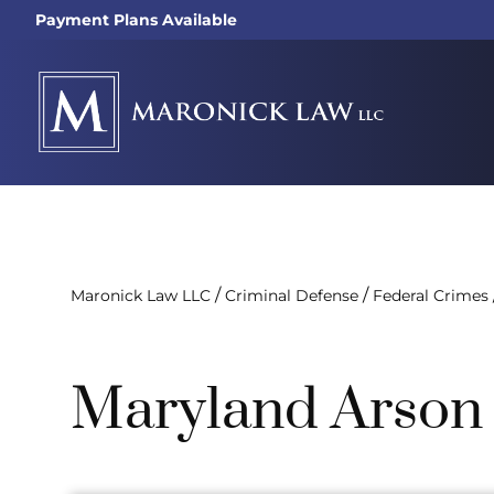
Payment Plans Available
/
/
Maronick Law LLC
Criminal Defense
Federal Crimes
Maryland Arson