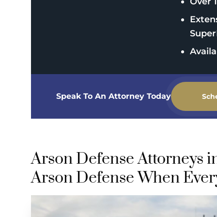
Over 1
Exten
Super
Avail
Speak To An Attorney Today
Sch
Arson Defense Attorneys i
Arson Defense When Every