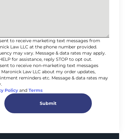
nsent to receive marketing text messages from
nick Law LLC at the phone number provided.
uency may vary. Message & data rates may apply.
HELP for assistance, reply STOP to opt out.
nsent to receive non-marketing text messages
 Maronick Law LLC about my order updates,
intment reminders etc. Message & data rates may
.
cy Policy
and
Terms
Submit