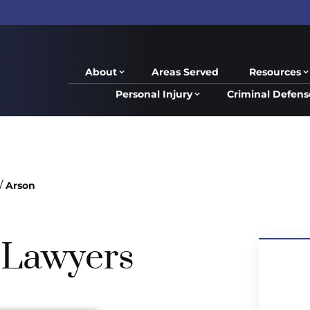
About
Areas Served
Resources
Personal Injury
Criminal Defens
/
Arson
 Lawyers