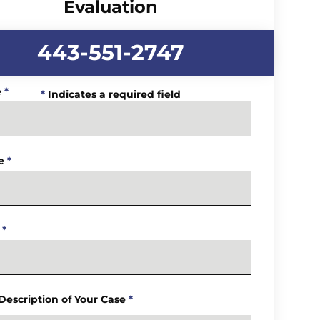
Evaluation
443-551-2747
e
*
*
Indicates a required field
e
*
*
 Description of Your Case
*