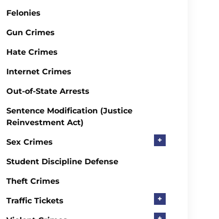
Felonies
Gun Crimes
Hate Crimes
Internet Crimes
Out-of-State Arrests
Sentence Modification (Justice
Reinvestment Act)
+
Sex Crimes
Student Discipline Defense
Theft Crimes
+
Traffic Tickets
+