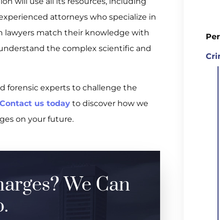
on will use all its resources, including
d experienced attorneys who specialize in
on lawyers match their knowledge with
Per
understand the complex scientific and
Cri
d forensic experts to challenge the
Contact us today
to discover how we
ges on your future.
harges? We Can
.