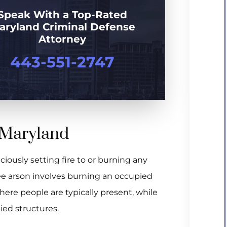
Speak With a Top-Rated
aryland Criminal Defense
Attorney
443-551-2747
n Maryland
iciously setting fire to or burning any
gree arson involves burning an occupied
where people are typically present, while
ed structures.