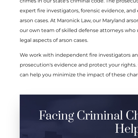
crimes in our state's criminal code. The prosecuti
expert fire investigators, forensic evidence, an
arson cases. At Maronick Law, our Maryland ars
our own team of skilled defense attorneys who 
legal aspects of arson cases.
We work with independent fire investigators an
prosecution's evidence and protect your rights.
can help you minimize the impact of these char
Facing Criminal C
Help