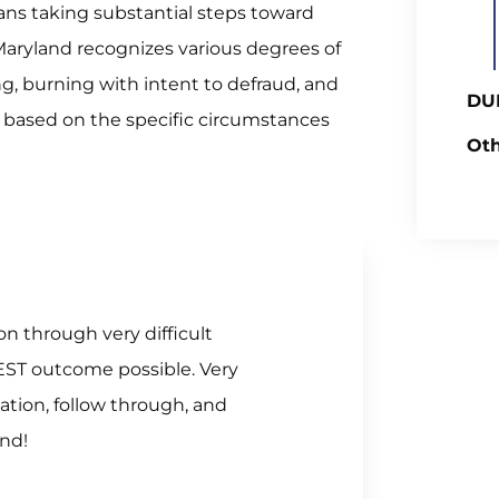
ns taking substantial steps toward
. Maryland recognizes various degrees of
g, burning with intent to defraud, and
DUI
es based on the specific circumstances
Oth
n through very difficult
EST outcome possible. Very
tion, follow through, and
end!