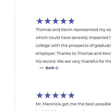
★★★★★
Thomas and Kevin represented my son
which could have severely impacted his
college with the prospects of graduati
employer. Thanks to Thomas and Kevin
his record. We are very thankful for th
Beth C.
★★★★★
Mr. Maronick got me the best possibl