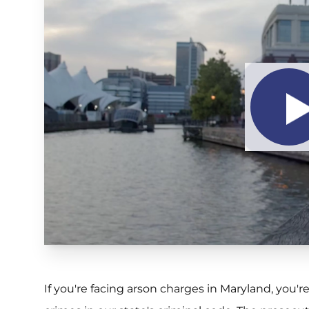
If you're facing arson charges in Maryland, you'