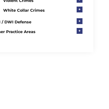
Violent Crimes
+
White Collar Crimes
+
 / DWI Defense
+
er Practice Areas