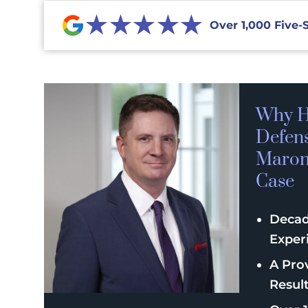
★★★★★
Over 1,000 Five-
Why H
Defen
Maroni
Case
Decad
Exper
A Pro
Resul