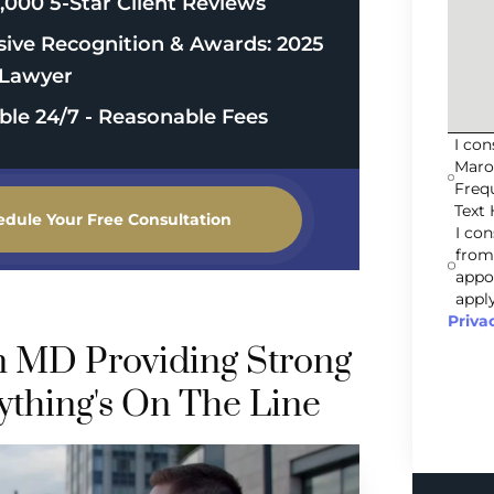
,000 5-Star Client Reviews
sive Recognition & Awards: 2025
Lawyer
able 24/7 - Reasonable Fees
I co
Maro
Freq
Text 
edule Your Free Consultation
I co
from
appo
apply
Priva
n MD Providing Strong
thing's On The Line