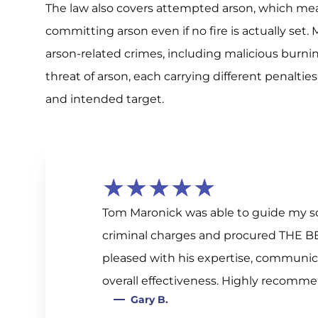
The law also covers attempted arson, which mea
committing arson even if no fire is actually set
arson-related crimes, including malicious burnin
threat of arson, each carrying different penalti
and intended target.
★★★★★
Tom Maronick was able to guide my so
criminal charges and procured THE B
pleased with his expertise, communica
overall effectiveness. Highly recomm
Gary B.