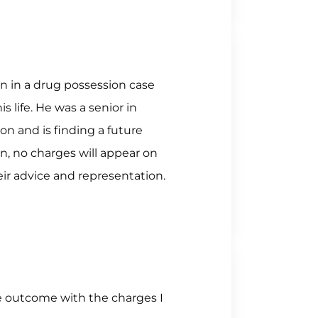
 in a drug possession case
 life. He was a senior in
on and is finding a future
, no charges will appear on
eir advice and representation.
e outcome with the charges I