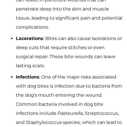
penetrate deep into the skin and muscle
tissue, leading to significant pain and potential
complications.
Lacerations
: Bites can also cause lacerations or
deep cuts that require stitches or even
surgical repair. These bite wounds can leave
lasting scars.
Infections
: One of the major risks associated
with dog bites is infection due to bacteria from
the dog's mouth entering the wound.
Common bacteria involved in dog bite
infections include Pasteurella, Streptococcus,
and Staphylococcus species, which can lead to