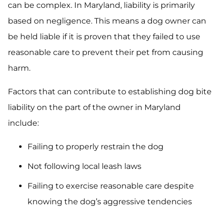
can be complex. In Maryland, liability is primarily
based on negligence. This means a dog owner can
be held liable if it is proven that they failed to use
reasonable care to prevent their pet from causing
harm.
Factors that can contribute to establishing dog bite
liability on the part of the owner in Maryland
include:
Failing to properly restrain the dog
Not following local leash laws
Failing to exercise reasonable care despite
knowing the dog’s aggressive tendencies