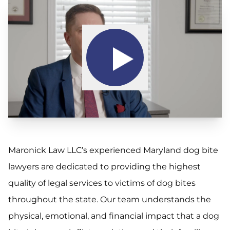
Maronick Law LLC’s experienced Maryland dog bite
lawyers are dedicated to providing the highest
quality of legal services to victims of dog bites
throughout the state. Our team understands the
physical, emotional, and financial impact that a dog