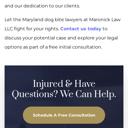
and our dedication to our clients.
Let the Maryland dog bite lawyers at Maronick Law
LLC fight for your rights.
Contact us today
to
discuss your potential case and explore your legal
options as part of a free initial consultation.
Injured & Have
Questions? We Can Help.
Schedule A Free Consultation