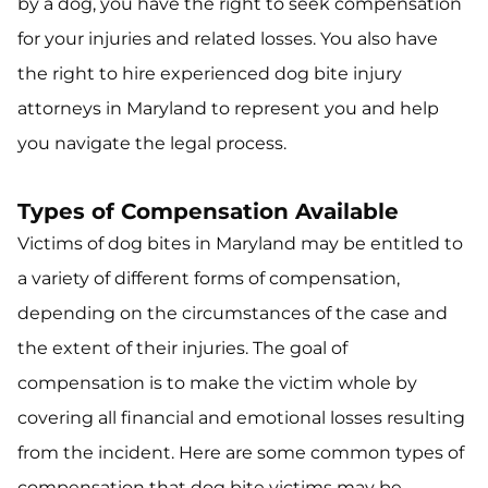
by a dog, you have the right to seek compensation
for your injuries and related losses. You also have
the right to hire experienced dog bite injury
attorneys in Maryland to represent you and help
you navigate the legal process.
Types of Compensation Available
Victims of dog bites in Maryland may be entitled to
a variety of different forms of compensation,
depending on the circumstances of the case and
the extent of their injuries. The goal of
compensation is to make the victim whole by
covering all financial and emotional losses resulting
from the incident. Here are some common types of
compensation that dog bite victims may be