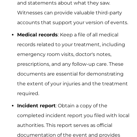
and statements about what they saw.
Witnesses can provide valuable third-party
accounts that support your version of events.
Medical records
: Keep a file of all medical
records related to your treatment, including
emergency room visits, doctor's notes,
prescriptions, and any follow-up care. These
documents are essential for demonstrating
the extent of your injuries and the treatment
required.
Incident report
: Obtain a copy of the
completed incident report you filed with local
authorities. This report serves as official
documentation of the event and provides