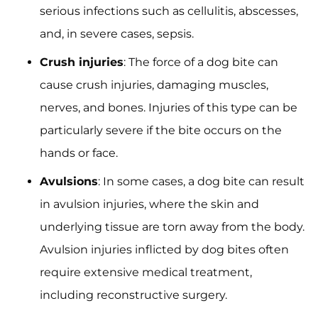
serious infections such as cellulitis, abscesses,
and, in severe cases, sepsis.
Crush injuries
: The force of a dog bite can
cause crush injuries, damaging muscles,
nerves, and bones. Injuries of this type can be
particularly severe if the bite occurs on the
hands or face.
Avulsions
: In some cases, a dog bite can result
in avulsion injuries, where the skin and
underlying tissue are torn away from the body.
Avulsion injuries inflicted by dog bites often
require extensive medical treatment,
including reconstructive surgery.