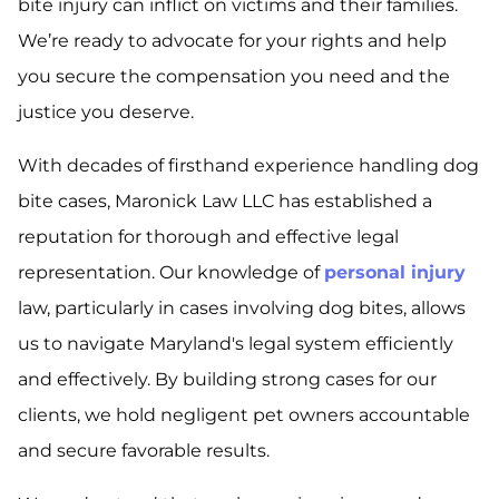
bite injury can inflict on victims and their families.
We’re ready to advocate for your rights and help
you secure the compensation you need and the
justice you deserve.
With decades of firsthand experience handling dog
bite cases, Maronick Law LLC has established a
reputation for thorough and effective legal
representation. Our knowledge of
personal injury
law, particularly in cases involving dog bites, allows
us to navigate Maryland's legal system efficiently
and effectively. By building strong cases for our
clients, we hold negligent pet owners accountable
and secure favorable results.