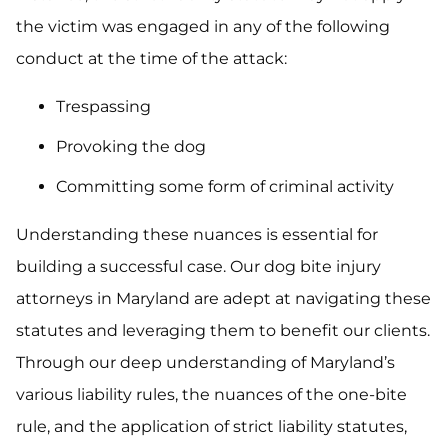
the victim was engaged in any of the following
conduct at the time of the attack:
Trespassing
Provoking the dog
Committing some form of criminal activity
Understanding these nuances is essential for
building a successful case. Our dog bite injury
attorneys in Maryland are adept at navigating these
statutes and leveraging them to benefit our clients.
Through our deep understanding of Maryland’s
various liability rules, the nuances of the one-bite
rule, and the application of strict liability statutes,