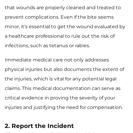
that wounds are properly cleaned and treated to
prevent complications. Even if the bite seems
minor, it's essential to get the wound evaluated by
a healthcare professional to rule out the risk of
infections, such as tetanus or rabies.
Immediate medical care not only addresses
physical injuries but also documents the extent of
the injuries, which is vital for any potential legal
claims. This medical documentation can serve as
critical evidence in proving the severity of your
injuries and justifying the need for compensation.
2. Report the Incident