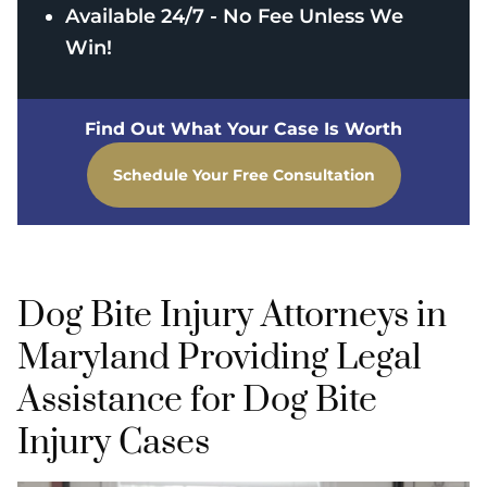
Available 24/7 - No Fee Unless We
Win!
Find Out What Your Case Is Worth
Schedule Your Free Consultation
Dog Bite Injury Attorneys in
Maryland Providing Legal
Assistance for Dog Bite
Injury Cases