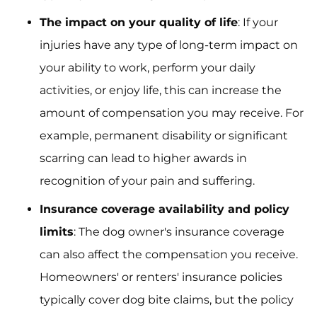
The impact on your quality of life
: If your
injuries have any type of long-term impact on
your ability to work, perform your daily
activities, or enjoy life, this can increase the
amount of compensation you may receive. For
example, permanent disability or significant
scarring can lead to higher awards in
recognition of your pain and suffering.
Insurance coverage availability and policy
limits
: The dog owner's insurance coverage
can also affect the compensation you receive.
Homeowners' or renters' insurance policies
typically cover dog bite claims, but the policy