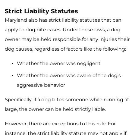
Strict Liability Statutes
Maryland also has strict liability statutes that can
apply to dog bite cases. Under these laws, a dog
owner may be held responsible for any injuries their
dog causes, regardless of factors like the following:
Whether the owner was negligent
Whether the owner was aware of the dog's
aggressive behavior
Specifically, if a dog bites someone while running at
large, the owner can be held strictly liable.
However, there are exceptions to this rule. For
instance, the strict liability statute may not apply if