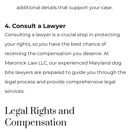
additional details that support your case.
4. Consult a Lawyer
Consulting a lawyer is a crucial step in protecting
your rights, so you have the best chance of
receiving the compensation you deserve. At
Maronick Law LLC, our experienced Maryland dog
bite lawyers are prepared to guide you through the
legal process and provide comprehensive legal
services.
Legal Rights and
Compensation