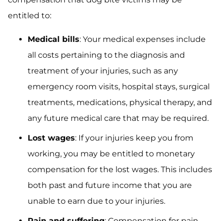
entitled to:
Medical bills
: Your medical expenses include
all costs pertaining to the diagnosis and
treatment of your injuries, such as any
emergency room visits, hospital stays, surgical
treatments, medications, physical therapy, and
any future medical care that may be required.
Lost wages
: If your injuries keep you from
working, you may be entitled to monetary
compensation for the lost wages. This includes
both past and future income that you are
unable to earn due to your injuries.
Pain and suffering
: Compensation for pain