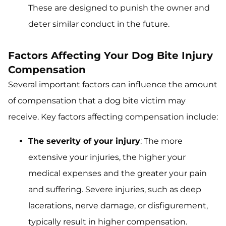
These are designed to punish the owner and
deter similar conduct in the future.
Factors Affecting Your Dog Bite Injury
Compensation
Several important factors can influence the amount
of compensation that a dog bite victim may
receive. Key factors affecting compensation include:
The severity of your injury
: The more
extensive your injuries, the higher your
medical expenses and the greater your pain
and suffering. Severe injuries, such as deep
lacerations, nerve damage, or disfigurement,
typically result in higher compensation.