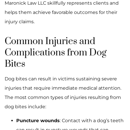
Maronick Law LLC skillfully represents clients and
helps them achieve favorable outcomes for their
injury claims.
Common Injuries and
Complications from Dog
Bites
Dog bites can result in victims sustaining severe
injuries that require immediate medical attention.
The most common types of injuries resulting from
dog bites include:
Puncture wounds
: Contact with a dog’s teeth
can result in puncture wounds that can