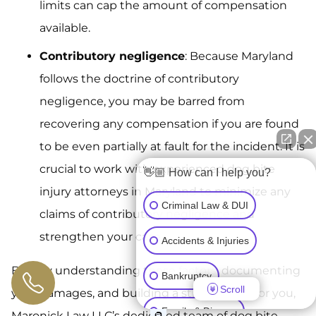
limits can cap the amount of compensation
available.
Contributory negligence
: Because Maryland
follows the doctrine of contributory
negligence, you may be barred from
recovering any compensation if you are found
to be even partially at fault for the incident. It is
crucial to work with experienced dog bite
👋🏼 How can I help you?
injury attorneys in Maryland to minimize any
Criminal Law & DUI
claims of contributory negligence and
strengthen your case.
Accidents & Injuries
By fully understanding these factors, documenting
Bankruptcy
Scroll
your damages, and building a strong claim for you,
Family & Divorce
Maronick Law LLC’s dedicated team of dog bite