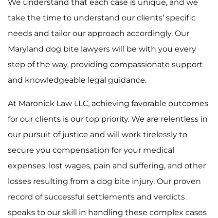
We understand that each case is unique, and we
take the time to understand our clients’ specific
needs and tailor our approach accordingly. Our
Maryland dog bite lawyers will be with you every
step of the way, providing compassionate support
and knowledgeable legal guidance.
At Maronick Law LLC, achieving favorable outcomes
for our clients is our top priority. We are relentless in
our pursuit of justice and will work tirelessly to
secure you compensation for your medical
expenses, lost wages, pain and suffering, and other
losses resulting from a dog bite injury. Our proven
record of successful settlements and verdicts
speaks to our skill in handling these complex cases