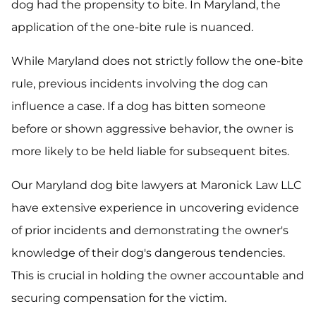
dog had the propensity to bite. In Maryland, the
application of the one-bite rule is nuanced.
While Maryland does not strictly follow the one-bite
rule, previous incidents involving the dog can
influence a case. If a dog has bitten someone
before or shown aggressive behavior, the owner is
more likely to be held liable for subsequent bites.
Our Maryland dog bite lawyers at Maronick Law LLC
have extensive experience in uncovering evidence
of prior incidents and demonstrating the owner's
knowledge of their dog's dangerous tendencies.
This is crucial in holding the owner accountable and
securing compensation for the victim.