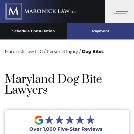
Schedule Consultation
Payment
/
/
Maronick Law LLC
Personal Injury
Dog Bites
Maryland Dog Bite
Lawyers
★★★★★
Over 1,000 Five-Star Reviews