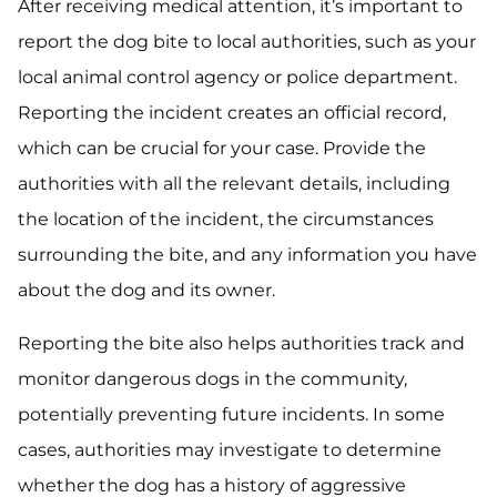
After receiving medical attention, it’s important to
report the dog bite to local authorities, such as your
local animal control agency or police department.
Reporting the incident creates an official record,
which can be crucial for your case. Provide the
authorities with all the relevant details, including
the location of the incident, the circumstances
surrounding the bite, and any information you have
about the dog and its owner.
Reporting the bite also helps authorities track and
monitor dangerous dogs in the community,
potentially preventing future incidents. In some
cases, authorities may investigate to determine
whether the dog has a history of aggressive