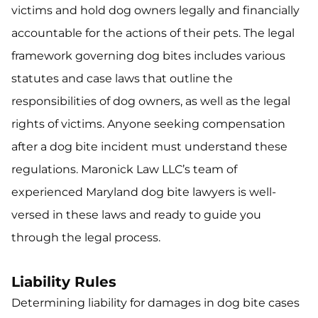
victims and hold dog owners legally and financially
accountable for the actions of their pets. The legal
framework governing dog bites includes various
statutes and case laws that outline the
responsibilities of dog owners, as well as the legal
rights of victims. Anyone seeking compensation
after a dog bite incident must understand these
regulations. Maronick Law LLC’s team of
experienced Maryland dog bite lawyers is well-
versed in these laws and ready to guide you
through the legal process.
Liability Rules
Determining liability for damages in dog bite cases