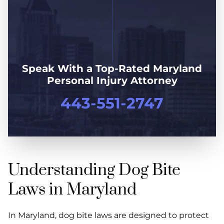
Speak With a Top-Rated Maryland
Personal Injury Attorney
443-551-2747
Understanding Dog Bite
Laws in Maryland
In Maryland, dog bite laws are designed to protect