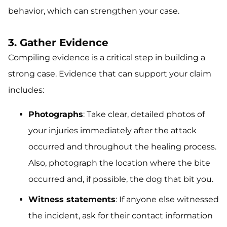
behavior, which can strengthen your case.
3. Gather Evidence
Compiling evidence is a critical step in building a
strong case. Evidence that can support your claim
includes:
Photographs
: Take clear, detailed photos of
your injuries immediately after the attack
occurred and throughout the healing process.
Also, photograph the location where the bite
occurred and, if possible, the dog that bit you.
Witness statements
: If anyone else witnessed
the incident, ask for their contact information