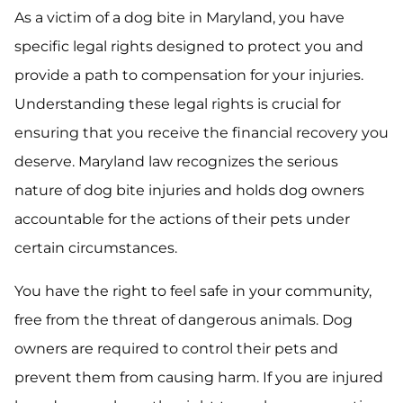
As a victim of a dog bite in Maryland, you have
specific legal rights designed to protect you and
provide a path to compensation for your injuries.
Understanding these legal rights is crucial for
ensuring that you receive the financial recovery you
deserve. Maryland law recognizes the serious
nature of dog bite injuries and holds dog owners
accountable for the actions of their pets under
certain circumstances.
You have the right to feel safe in your community,
free from the threat of dangerous animals. Dog
owners are required to control their pets and
prevent them from causing harm. If you are injured