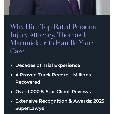
Why Hire Top-Rated
Personal
Injury
Attorney, Thomas J.
Maronick Jr. to Handle Your
Case
Decades of Trial Experience
A Proven Track Record - Millions
Recovered
Over 1,000 5-Star Client Reviews
Extensive Recognition & Awards: 2025
SuperLawyer