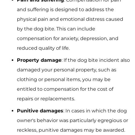
and suffering is designed to address the
physical pain and emotional distress caused
by the dog bite. This can include
compensation for anxiety, depression, and
reduced quality of life.
Property damage
: If the dog bite incident also
damaged your personal property, such as
clothing or personal items, you may be
entitled to compensation for the cost of
repairs or replacements.
Punitive damages
: In cases in which the dog
owner's behavior was particularly egregious or
reckless, punitive damages may be awarded.