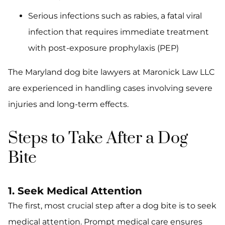
Serious infections such as rabies, a fatal viral
infection that requires immediate treatment
with post-exposure prophylaxis (PEP)
The Maryland dog bite lawyers at Maronick Law LLC
are experienced in handling cases involving severe
injuries and long-term effects.
Steps to Take After a Dog
Bite
1. Seek Medical Attention
The first, most crucial step after a dog bite is to seek
medical attention. Prompt medical care ensures