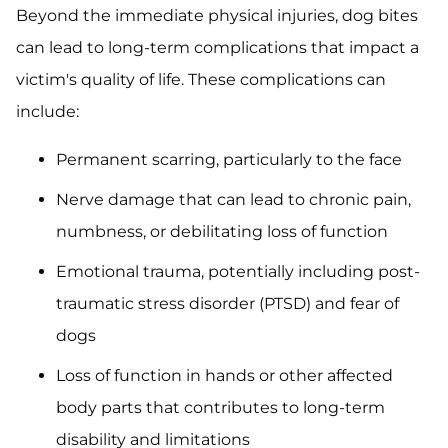
Beyond the immediate physical injuries, dog bites
can lead to long-term complications that impact a
victim's quality of life. These complications can
include:
Permanent scarring, particularly to the face
Nerve damage that can lead to chronic pain,
numbness, or debilitating loss of function
Emotional trauma, potentially including post-
traumatic stress disorder (PTSD) and fear of
dogs
Loss of function in hands or other affected
body parts that contributes to long-term
disability and limitations