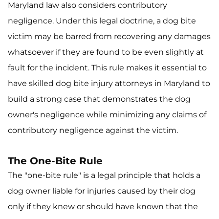
Maryland law also considers contributory
negligence. Under this legal doctrine, a dog bite
victim may be barred from recovering any damages
whatsoever if they are found to be even slightly at
fault for the incident. This rule makes it essential to
have skilled dog bite injury attorneys in Maryland to
build a strong case that demonstrates the dog
owner's negligence while minimizing any claims of
contributory negligence against the victim.
The One-Bite Rule
The "one-bite rule" is a legal principle that holds a
dog owner liable for injuries caused by their dog
only if they knew or should have known that the