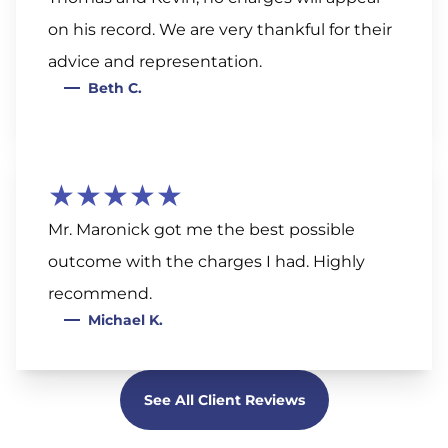
on his record. We are very thankful for their
advice and representation.
Beth C.
★★★★★
Mr. Maronick got me the best possible
outcome with the charges I had. Highly
recommend.
Michael K.
See All Client Reviews