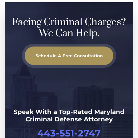
Facing Criminal Charges?
We Can Help.
Schedule A Free Consultation
Speak With a Top-Rated Maryland
Criminal Defense Attorney
443-551-2747