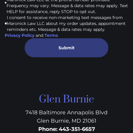
Frequency may vary. Message & data rates may apply. Text
HELP for assistance, reply STOP to opt out.
I consent to receive non-marketing text messages from
Maronick Law LLC about my order updates, appointment
reminders etc. Message & data rates may apply.
Privacy Policy
and
Terms
Submit
Glen Burnie
7418 Baltimore Annapolis Blvd
Glen Burnie, MD 21061
Phone
:
443-351-6657