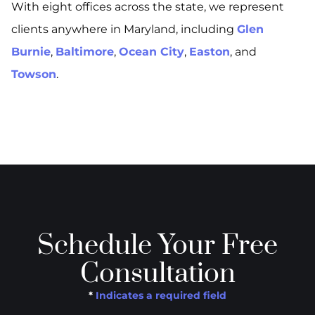
With eight offices across the state, we represent
clients anywhere in Maryland, including
Glen
Burnie
,
Baltimore
,
Ocean City
,
Easton
, and
Towson
.
Schedule Your Free
Consultation
*
Indicates a required field