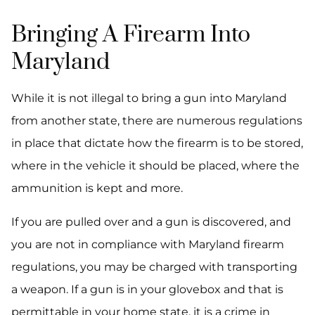
Bringing A Firearm Into
Maryland
While it is not illegal to bring a gun into Maryland
from another state, there are numerous regulations
in place that dictate how the firearm is to be stored,
where in the vehicle it should be placed, where the
ammunition is kept and more.
If you are pulled over and a gun is discovered, and
you are not in compliance with Maryland firearm
regulations, you may be charged with transporting
a weapon. If a gun is in your glovebox and that is
permittable in your home state, it is a crime in