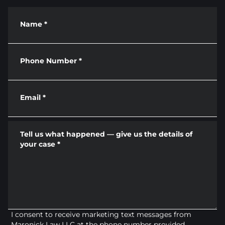
Name
*
Phone Number
*
Email
*
Tell us what happened — give us the details of
your case
*
I consent to receive marketing text messages from
Maronick Law LLC at the phone number provided.