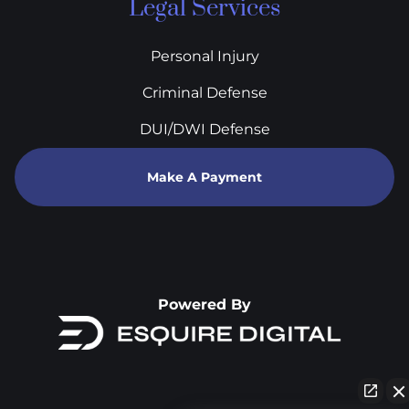
Legal Services
Personal Injury
Criminal Defense
DUI/DWI Defense
Make A Payment
Powered By