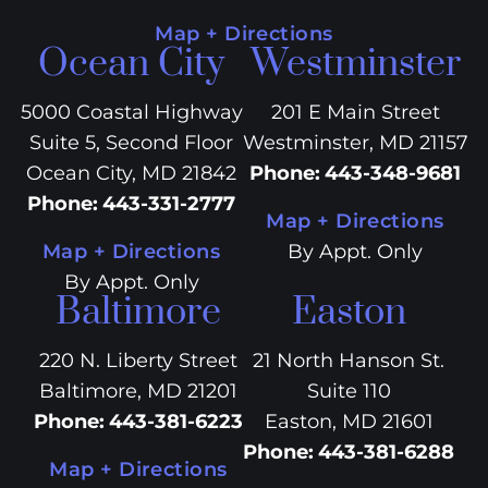
Map + Directions
Ocean City
Westminster
5000 Coastal Highway
201 E Main Street
Suite 5, Second Floor
Westminster, MD 21157
Ocean City, MD 21842
Phone
:
443-348-9681
Phone
:
443-331-2777
Map + Directions
Map + Directions
By Appt. Only
By Appt. Only
Baltimore
Easton
220 N. Liberty Street
21 North Hanson St.
Baltimore, MD 21201
Suite 110
Phone
:
443-381-6223
Easton, MD 21601
Phone
:
443-381-6288
Map + Directions