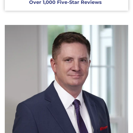
Over 1,000 Five-Star Reviews