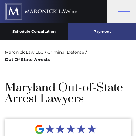
Schedule Consultation
Payment
/
/
Maronick Law LLC
Criminal Defense
Out Of State Arrests
Maryland Out-of-State
Arrest Lawyers
★★★★★