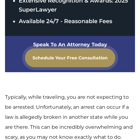
Extensive Recognition & Awards: 2025
SuperLawyer
Available 24/7 - Reasonable Fees
Speak To An Attorney Today
Schedule Your Free Consultation
Typically, while traveling, you are not expecting to
be arrested. Unfortunately, an arrest can occur if a
law is allegedly broken in another state while you
are there. This can be incredibly overwhelming and
scary, as you may not know exactly what to do.