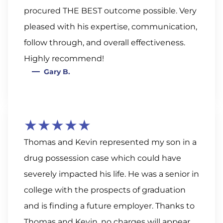
procured THE BEST outcome possible. Very
pleased with his expertise, communication,
follow through, and overall effectiveness.
Highly recommend!
Gary B.
★★★★★
Thomas and Kevin represented my son in a
drug possession case which could have
severely impacted his life. He was a senior in
college with the prospects of graduation
and is finding a future employer. Thanks to
Thomas and Kevin, no charges will appear