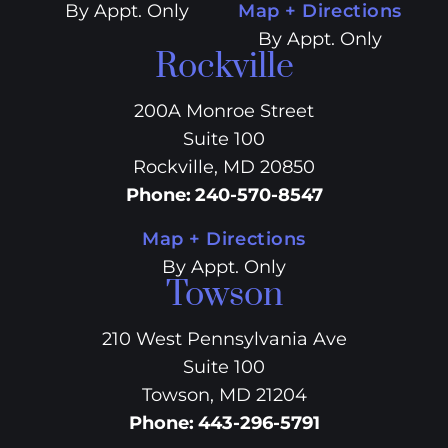
By Appt. Only
Map + Directions
By Appt. Only
Rockville
200A Monroe Street
Suite 100
Rockville, MD 20850
Phone
:
240-570-8547
Map + Directions
By Appt. Only
Towson
210 West Pennsylvania Ave
Suite 100
Towson, MD 21204
Phone
:
443-296-5791