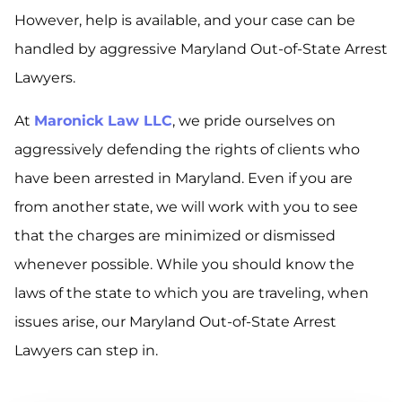
However, help is available, and your case can be
handled by aggressive Maryland Out-of-State Arrest
Lawyers.
At
Maronick Law LLC
, we pride ourselves on
aggressively defending the rights of clients who
have been arrested in Maryland. Even if you are
from another state, we will work with you to see
that the charges are minimized or dismissed
whenever possible. While you should know the
laws of the state to which you are traveling, when
issues arise, our Maryland Out-of-State Arrest
Lawyers can step in.