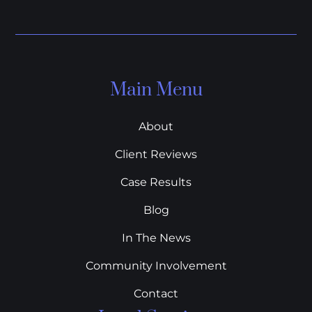
Main Menu
About
Client Reviews
Case Results
Blog
In The News
Community Involvement
Contact