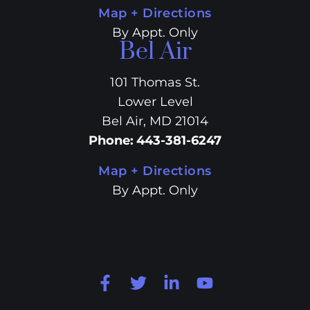
Map + Directions
By Appt. Only
Bel Air
101 Thomas St.
Lower Level
Bel Air, MD 21014
Phone
:
443-381-6247
Map + Directions
By Appt. Only