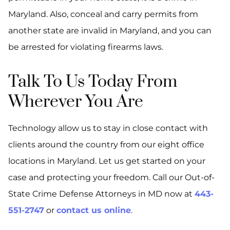
Maryland. Also, conceal and carry permits from
another state are invalid in Maryland, and you can
be arrested for violating firearms laws.
Talk To Us Today From
Wherever You Are
Technology allow us to stay in close contact with
clients around the country from our eight office
locations in Maryland. Let us get started on your
case and protecting your freedom. Call our Out-of-
State Crime Defense Attorneys in MD now at
443-
551-2747
or
contact us online
.