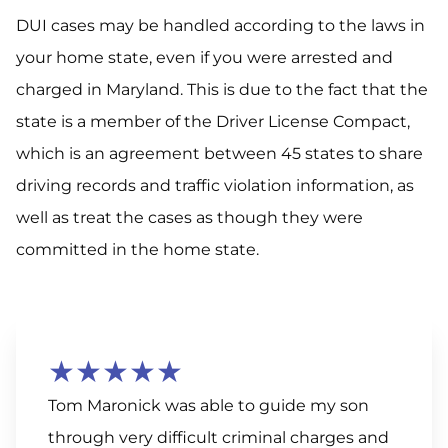
DUI cases may be handled according to the laws in
your home state, even if you were arrested and
charged in Maryland. This is due to the fact that the
state is a member of the Driver License Compact,
which is an agreement between 45 states to share
driving records and traffic violation information, as
well as treat the cases as though they were
committed in the home state.
★★★★★
Tom Maronick was able to guide my son
through very difficult criminal charges and