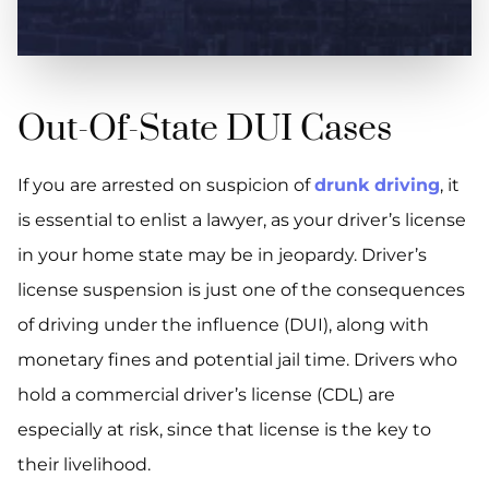
Out-Of-State DUI Cases
If you are arrested on suspicion of
drunk driving
, it
is essential to enlist a lawyer, as your driver’s license
in your home state may be in jeopardy. Driver’s
license suspension is just one of the consequences
of driving under the influence (DUI), along with
monetary fines and potential jail time. Drivers who
hold a commercial driver’s license (CDL) are
especially at risk, since that license is the key to
their livelihood.