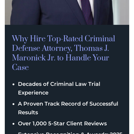
Why Hire Top-Rated
Criminal
Defense
Attorney, Thomas J.
Maronick Jr. to Handle Your
Case
Decades of Criminal Law Trial
Experience
A Proven Track Record of Successful
Results
Over 1,000 5-Star Client Reviews