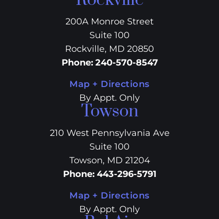
Rockville
200A Monroe Street
Suite 100
Rockville, MD 20850
Phone
:
240-570-8547
Map + Directions
By Appt. Only
Towson
210 West Pennsylvania Ave
Suite 100
Towson, MD 21204
Phone
:
443-296-5791
Map + Directions
By Appt. Only