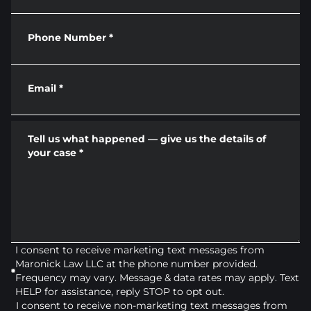
Phone Number
*
Email
*
Tell us what happened — give us the details of
your case
*
I consent to receive marketing text messages from
Maronick Law LLC at the phone number provided.
Frequency may vary. Message & data rates may apply. Text
HELP for assistance, reply STOP to opt out.
I consent to receive non-marketing text messages from