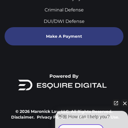
Criminal Defense
DUI/DWI Defense
Make A Payment
Powered By
© 2026 Maronick Law LLC. All Rights Reserved.
👋🏼 How can I help you?
Disclaimer.
Privacy Policy.
Site Map.
Terms Of Use.