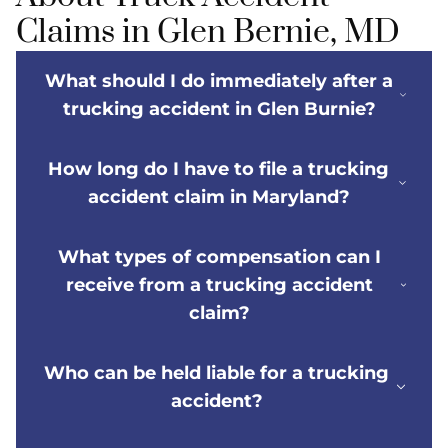
Claims in Glen Bernie, MD
What should I do immediately after a
trucking accident in Glen Burnie?
How long do I have to file a trucking
accident claim in Maryland?
What types of compensation can I
receive from a trucking accident
claim?
Who can be held liable for a trucking
accident?