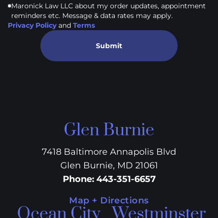
Maronick Law LLC about my order updates, appointment
reminders etc. Message & data rates may apply.
Privacy Policy
and
Terms
Submit
Glen Burnie
7418 Baltimore Annapolis Blvd
Glen Burnie, MD 21061
Phone
:
443-351-6657
Map + Directions
Ocean City
Westminster