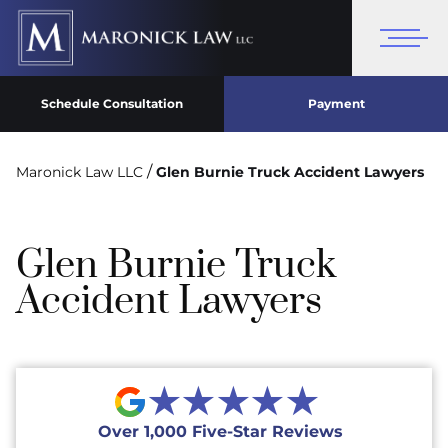
Schedule Consultation
Payment
/
Maronick Law LLC
Glen Burnie Truck Accident Lawyers
Glen Burnie Truck
Accident Lawyers
★★★★★
Over 1,000 Five-Star Reviews