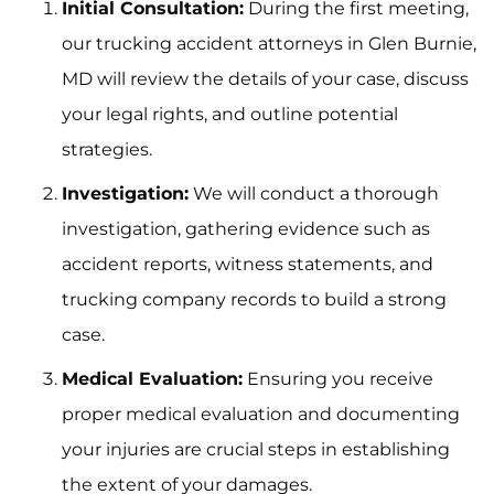
Initial Consultation:
During the first meeting,
our trucking accident attorneys in Glen Burnie,
MD will review the details of your case, discuss
your legal rights, and outline potential
strategies.
Investigation:
We will conduct a thorough
investigation, gathering evidence such as
accident reports, witness statements, and
trucking company records to build a strong
case.
Medical Evaluation:
Ensuring you receive
proper medical evaluation and documenting
your injuries are crucial steps in establishing
the extent of your damages.