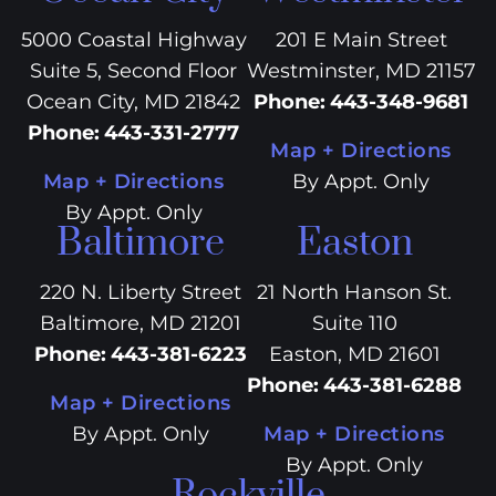
5000 Coastal Highway
201 E Main Street
Suite 5, Second Floor
Westminster, MD 21157
Ocean City, MD 21842
Phone
:
443-348-9681
Phone
:
443-331-2777
Map + Directions
Map + Directions
By Appt. Only
By Appt. Only
Baltimore
Easton
220 N. Liberty Street
21 North Hanson St.
Baltimore, MD 21201
Suite 110
Phone
:
443-381-6223
Easton, MD 21601
Phone
:
443-381-6288
Map + Directions
By Appt. Only
Map + Directions
By Appt. Only