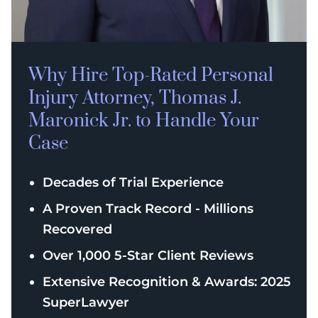
Why Hire Top-Rated
Personal
Injury
Attorney, Thomas J.
Maronick Jr. to Handle Your
Case
Decades of Trial Experience
A Proven Track Record - Millions
Recovered
Over 1,000 5-Star Client Reviews
Extensive Recognition & Awards: 2025
SuperLawyer