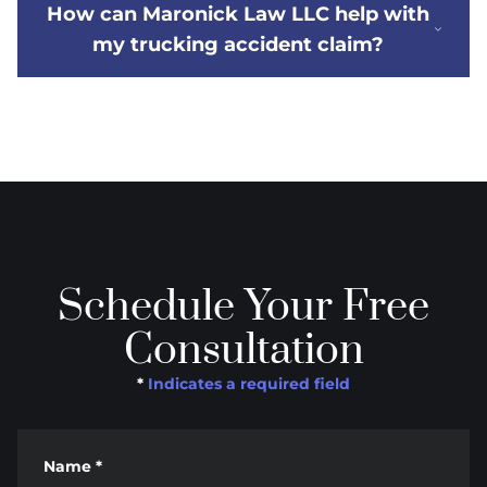
How can Maronick Law LLC help with
my trucking accident claim?
Schedule Your Free
Consultation
*
Indicates a required field
Name
*