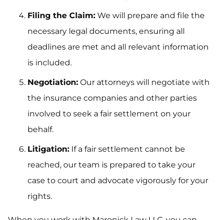
Filing the Claim:
We will prepare and file the
necessary legal documents, ensuring all
deadlines are met and all relevant information
is included.
Negotiation:
Our attorneys will negotiate with
the insurance companies and other parties
involved to seek a fair settlement on your
behalf.
Litigation:
If a fair settlement cannot be
reached, our team is prepared to take your
case to court and advocate vigorously for your
rights.
When you work with Maronick Law LLC, you can