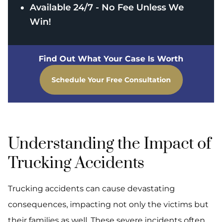
Available 24/7 - No Fee Unless We
Win!
Find Out What Your Case Is Worth
Schedule Your Free Consultation
Understanding the Impact of
Trucking Accidents
Trucking accidents can cause devastating
consequences, impacting not only the victims but
their families as well. These severe incidents often