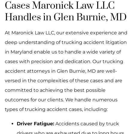
Cases Maronick Law LLC
Handles in Glen Burnie, MD
At Maronick Law LLC, our extensive experience and
deep understanding of trucking accident litigation
in Maryland enable us to handle a wide variety of
cases with precision and dedication. Our trucking
accident attorneys in Glen Burnie, MD are well-
versed in the complexities of these cases and are
committed to achieving the best possible
outcomes for our clients. We handle numerous
types of trucking accident cases, including:
Driver Fatigue:
Accidents caused by truck
drivers who are exhausted due to long hours