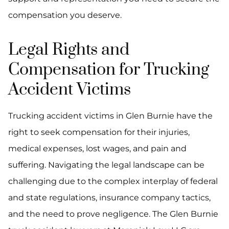
compensation you deserve.
Legal Rights and
Compensation for Trucking
Accident Victims
Trucking accident victims in Glen Burnie have the
right to seek compensation for their injuries,
medical expenses, lost wages, and pain and
suffering. Navigating the legal landscape can be
challenging due to the complex interplay of federal
and state regulations, insurance company tactics,
and the need to prove negligence. The Glen Burnie