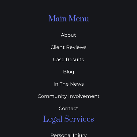
Main Menu
About
Client Reviews
Case Results
Blog
In The News
Community Involvement
Contact
Legal Services
Personal Injury