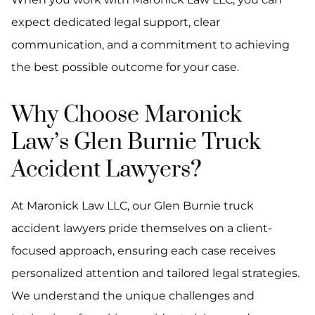
expect dedicated legal support, clear
communication, and a commitment to achieving
the best possible outcome for your case.
Why Choose Maronick
Law’s Glen Burnie Truck
Accident Lawyers?
At Maronick Law LLC, our Glen Burnie truck
accident lawyers pride themselves on a client-
focused approach, ensuring each case receives
personalized attention and tailored legal strategies.
We understand the unique challenges and