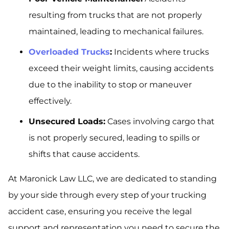
resulting from trucks that are not properly
maintained, leading to mechanical failures.
Overloaded Trucks
:
Incidents where trucks
exceed their weight limits, causing accidents
due to the inability to stop or maneuver
effectively.
Unsecured Loads:
Cases involving cargo that
is not properly secured, leading to spills or
shifts that cause accidents.
At Maronick Law LLC, we are dedicated to standing
by your side through every step of your trucking
accident case, ensuring you receive the legal
support and representation you need to secure the