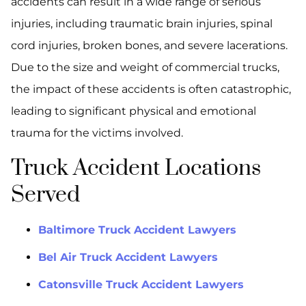
accidents can result in a wide range of serious
injuries, including traumatic brain injuries, spinal
cord injuries, broken bones, and severe lacerations.
Due to the size and weight of commercial trucks,
the impact of these accidents is often catastrophic,
leading to significant physical and emotional
trauma for the victims involved.
Truck Accident Locations
Served
Baltimore Truck Accident Lawyers
Bel Air Truck Accident Lawyers
Catonsville Truck Accident Lawyers