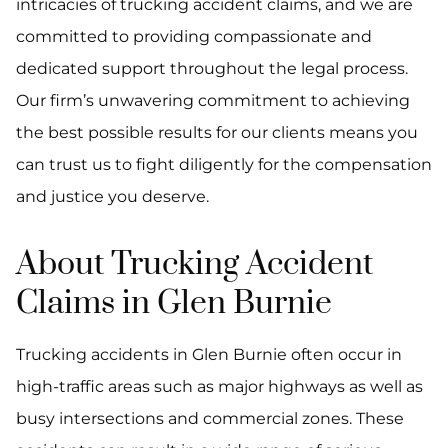
intricacies of trucking accident claims, and we are
committed to providing compassionate and
dedicated support throughout the legal process.
Our firm’s unwavering commitment to achieving
the best possible results for our clients means you
can trust us to fight diligently for the compensation
and justice you deserve.
About Trucking Accident
Claims in Glen Burnie
Trucking accidents in Glen Burnie often occur in
high-traffic areas such as major highways as well as
busy intersections and commercial zones. These