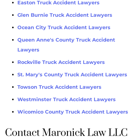
Easton Truck Accident Lawyers
Glen Burnie Truck Accident Lawyers
Ocean City Truck Accident Lawyers
Queen Anne's County Truck Accident
Lawyers
Rockville Truck Accident Lawyers
St. Mary's County Truck Accident Lawyers
Towson Truck Accident Lawyers
Westminster Truck Accident Lawyers
Wicomico County Truck Accident Lawyers
Contact Maronick Law LLC