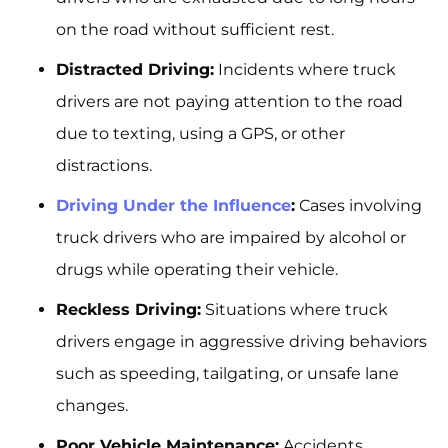
on the road without sufficient rest.
Distracted Driving:
Incidents where truck
drivers are not paying attention to the road
due to texting, using a GPS, or other
distractions.
Driving Under the Influence
:
Cases involving
truck drivers who are impaired by alcohol or
drugs while operating their vehicle.
Reckless Driving:
Situations where truck
drivers engage in aggressive driving behaviors
such as speeding, tailgating, or unsafe lane
changes.
Poor Vehicle Maintenance:
Accidents