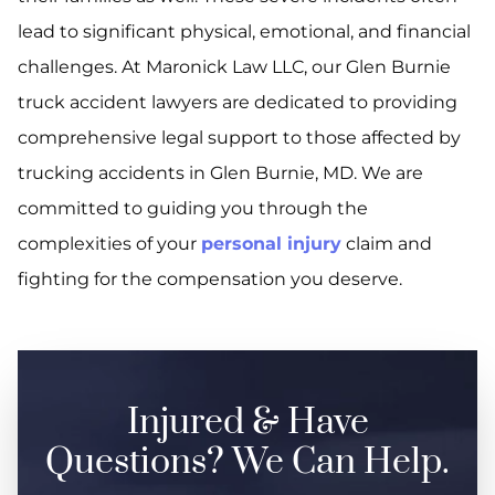
lead to significant physical, emotional, and financial
challenges. At Maronick Law LLC, our Glen Burnie
truck accident lawyers are dedicated to providing
comprehensive legal support to those affected by
trucking accidents in Glen Burnie, MD. We are
committed to guiding you through the
complexities of your
personal injury
claim and
fighting for the compensation you deserve.
Injured & Have
Questions? We Can Help.