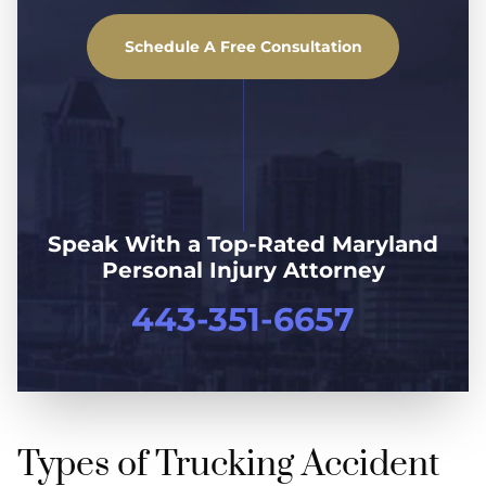
Schedule A Free Consultation
Speak With a Top-Rated Maryland
Personal Injury Attorney
443-351-6657
Types of Trucking Accident