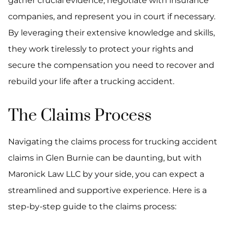
gather crucial evidence, negotiate with insurance
companies, and represent you in court if necessary.
By leveraging their extensive knowledge and skills,
they work tirelessly to protect your rights and
secure the compensation you need to recover and
rebuild your life after a trucking accident.
The Claims Process
Navigating the claims process for trucking accident
claims in Glen Burnie can be daunting, but with
Maronick Law LLC by your side, you can expect a
streamlined and supportive experience. Here is a
step-by-step guide to the claims process: