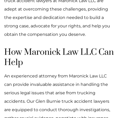
truck accident lawyers at Maronick Law LLC are
adept at overcoming these challenges, providing
the expertise and dedication needed to build a
strong case, advocate for your rights, and help you
obtain the compensation you deserve.
How Maronick Law LLC Can
Help
An experienced attorney from Maronick Law LLC
can provide invaluable assistance in handling the
serious legal issues that arise from trucking
accidents. Our Glen Burnie truck accident lawyers
are equipped to conduct thorough investigations,