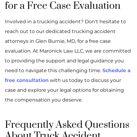
for a Free Case Evaluation
Involved in a trucking accident? Don't hesitate to
reach out to our dedicated trucking accident
attorneys in Glen Burnie, MD, for a free case
evaluation. At Maronick Law LLC, we are committed
to providing the support and legal guidance you
need to navigate this challenging time.
Schedule a
free consultation
with us today to discuss your
case and explore your legal options for obtaining
the compensation you deserve.
Frequently Asked Questions
About Truck Accident