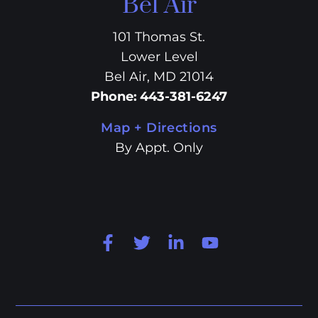
Bel Air
101 Thomas St.
Lower Level
Bel Air, MD 21014
Phone
:
443-381-6247
Map + Directions
By Appt. Only