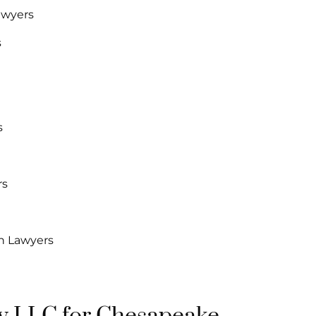
awyers
s
s
rs
n Lawyers