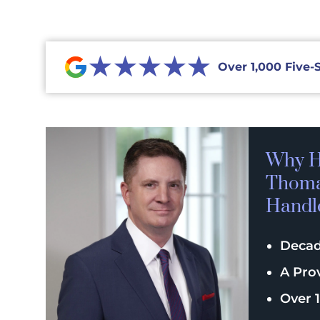
★★★★★
Over 1,000 Five-
Why H
Thomas
Handl
Decad
A Pro
Over 1