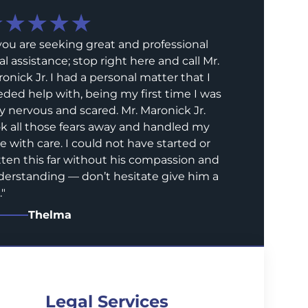
★★★★★
 you are seeking great and professional
al assistance; stop right here and call Mr.
onick Jr. I had a personal matter that I
ded help with, being my first time I was
y nervous and scared. Mr. Maronick Jr.
k all those fears away and handled my
e with care. I could not have started or
ten this far without his compassion and
erstanding — don’t hesitate give him a
.
"
Thelma
Legal Services