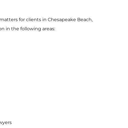
matters for clients in Chesapeake Beach,
n in the following areas:
wyers