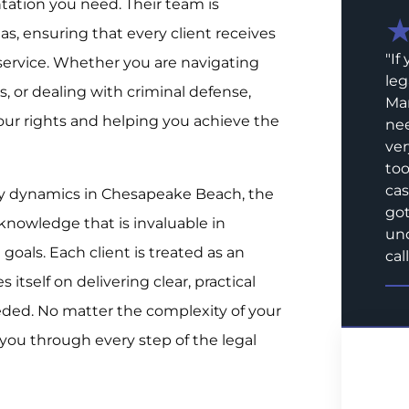
ation you need. Their team is
as, ensuring that every client receives
"
If
 service. Whether you are navigating
leg
, or dealing with criminal defense,
Mar
ur rights and helping you achieve the
nee
ver
too
cas
y dynamics in Chesapeake Beach, the
got
knowledge that is invaluable in
und
goals. Each client is treated as an
call
 itself on delivering clear, practical
ded. No matter the complexity of your
 you through every step of the legal