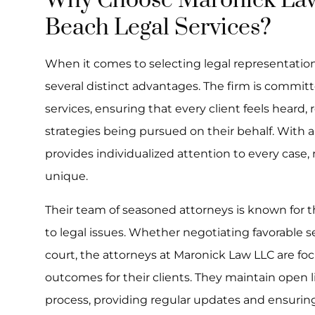
Why Choose Maronick Law
Beach Legal Services?
When it comes to selecting legal representatio
several distinct advantages. The firm is committ
services, ensuring that every client feels heard,
strategies being pursued on their behalf. With a
provides individualized attention to every case,
unique.
Their team of seasoned attorneys is known for th
to legal issues. Whether negotiating favorable se
court, the attorneys at Maronick Law LLC are fo
outcomes for their clients. They maintain open
process, providing regular updates and ensuring