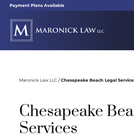
Payment Plans Available
/
Maronick Law LLC
Chesapeake Beach Legal Service
Chesapeake Bea
Services