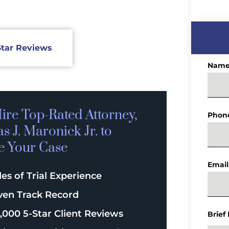
Star Reviews
Nam
ire Top-Rated
Attorney,
Phon
 J. Maronick Jr. to
e Your Case
Email
es of Trial Experience
ven Track Record
,000 5-Star Client Reviews
Brief