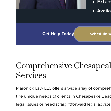
Exten
Availa
Get Help Today
Schedule Y
Comprehensive Chesapeak
Services
Maronick Law LLC offers a wide array of compreh
the unique needs of clients in Chesapeake Bea
legal issues or need straightforward legal advic