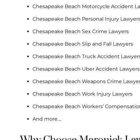
Chesapeake Beach Motorcycle Accident L
Chesapeake Beach Personal Injury Lawyer
Chesapeake Beach Sex Crime Lawyers
Chesapeake Beach Slip and Fall Lawyers
Chesapeake Beach Truck Accident Lawyer
Chesapeake Beach Uber Accident Lawyers
Chesapeake Beach Weapons Crime Lawye
Chesapeake Beach Work Injury Lawyers
Chesapeake Beach Workers’ Compensatio
And more....