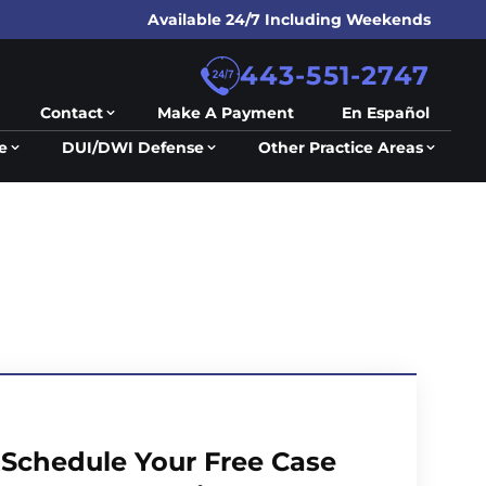
Available 24/7 Including Weekends
443-551-2747
Contact
Make A Payment
En Español
e
DUI/DWI Defense
Other Practice Areas
Schedule Your Free Case