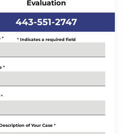
Evaluation
443-551-2747
e
*
*
Indicates a required field
e
*
*
 Description of Your Case
*