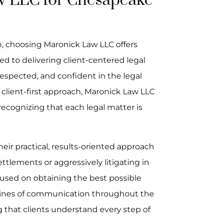
 LLC for Chesapeake
n, choosing Maronick Law LLC offers
ed to delivering client-centered legal
 respected, and confident in the legal
 client-first approach, Maronick Law LLC
 recognizing that each legal matter is
eir practical, results-oriented approach
ttlements or aggressively litigating in
cused on obtaining the best possible
 lines of communication throughout the
 that clients understand every step of