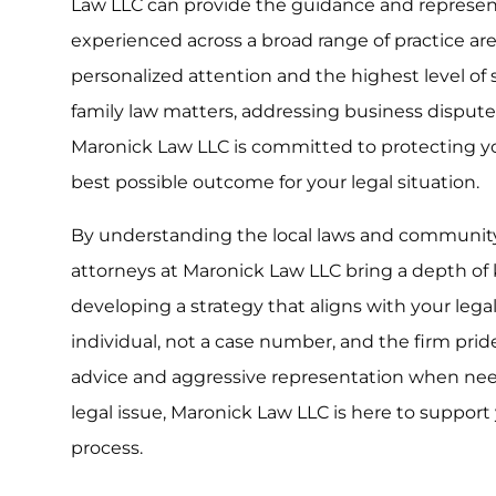
Law LLC can provide the guidance and represent
experienced across a broad range of practice are
personalized attention and the highest level of
family law matters, addressing business disputes
Maronick Law LLC is committed to protecting yo
best possible outcome for your legal situation.
By understanding the local laws and communit
attorneys at Maronick Law LLC bring a depth of 
developing a strategy that aligns with your legal 
individual, not a case number, and the firm prides
advice and aggressive representation when nee
legal issue, Maronick Law LLC is here to support
process.