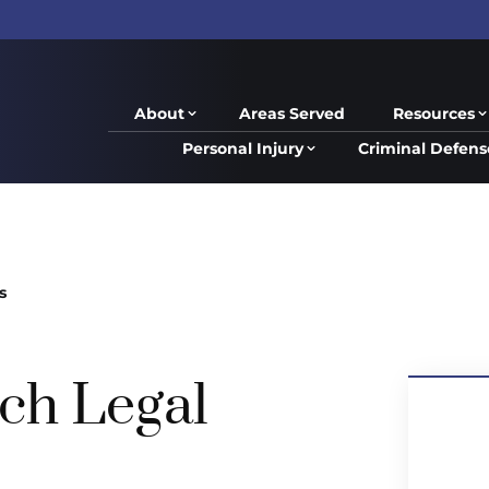
About
Areas Served
Resources
Personal Injury
Criminal Defens
s
ch Legal