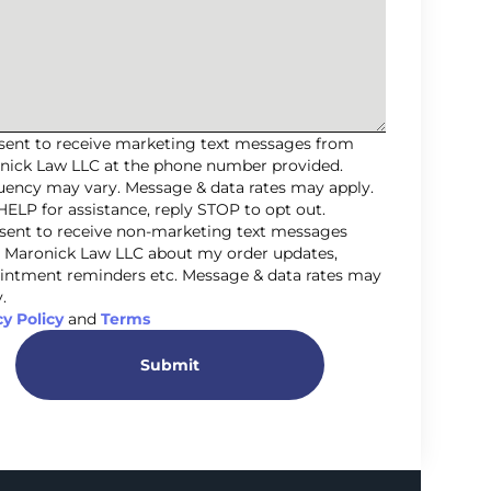
nsent to receive marketing text messages from
nick Law LLC at the phone number provided.
uency may vary. Message & data rates may apply.
HELP for assistance, reply STOP to opt out.
nsent to receive non-marketing text messages
 Maronick Law LLC about my order updates,
intment reminders etc. Message & data rates may
.
cy Policy
and
Terms
Submit