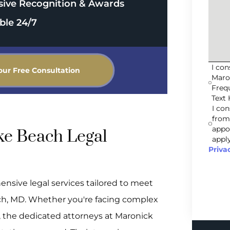
sive Recognition & Awards
ble 24/7
I co
our Free Consultation
Maro
Freq
Text 
I co
from
appo
e Beach Legal
apply
Priva
ensive legal services tailored to meet
ch, MD. Whether you're facing complex
e, the dedicated attorneys at Maronick