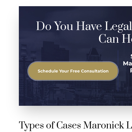
Do You Have Legal
Can He
Ma
Schedule Your Free Consultation
Types of Cases Maronick 