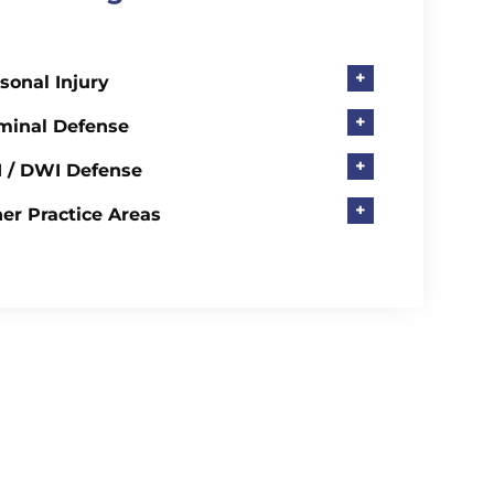
+
sonal Injury
+
minal Defense
+
 / DWI Defense
+
er Practice Areas