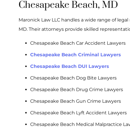
Chesapeake Beach, MD
Maronick Law LLC handles a wide range of legal 
MD. Their attorneys provide skilled representatio
Chesapeake Beach Car Accident Lawyers
Chesapeake Beach Criminal Lawyers
Chesapeake Beach DUI Lawyers
Chesapeake Beach Dog Bite Lawyers
Chesapeake Beach Drug Crime Lawyers
Chesapeake Beach Gun Crime Lawyers
Chesapeake Beach Lyft Accident Lawyers
Chesapeake Beach Medical Malpractice La