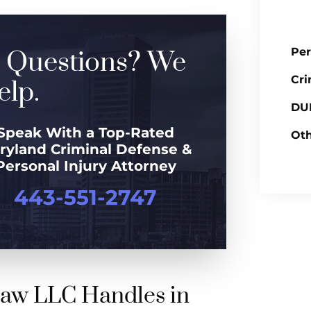
Per
 Questions? We
Cri
lp.
DUI
Speak With a Top-Rated
Oth
ryland Criminal Defense &
Personal Injury Attorney
443-551-2747
Law LLC Handles in