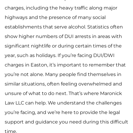
charges, including the heavy traffic along major
highways and the presence of many social
establishments that serve alcohol. Statistics often
show higher numbers of DUI arrests in areas with
significant nightlife or during certain times of the
year, such as holidays. If you’re facing DUI/DWI
charges in Easton, it’s important to remember that
you’re not alone. Many people find themselves in
similar situations, often feeling overwhelmed and
unsure of what to do next. That’s where Maronick
Law LLC can help. We understand the challenges
you’re facing, and we’re here to provide the legal
support and guidance you need during this difficult
time.