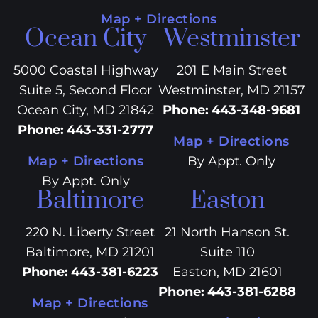
Map + Directions
Ocean City
Westminster
5000 Coastal Highway
201 E Main Street
Suite 5, Second Floor
Westminster, MD 21157
Ocean City, MD 21842
Phone
:
443-348-9681
Phone
:
443-331-2777
Map + Directions
Map + Directions
By Appt. Only
By Appt. Only
Baltimore
Easton
220 N. Liberty Street
21 North Hanson St.
Baltimore, MD 21201
Suite 110
Phone
:
443-381-6223
Easton, MD 21601
Phone
:
443-381-6288
Map + Directions