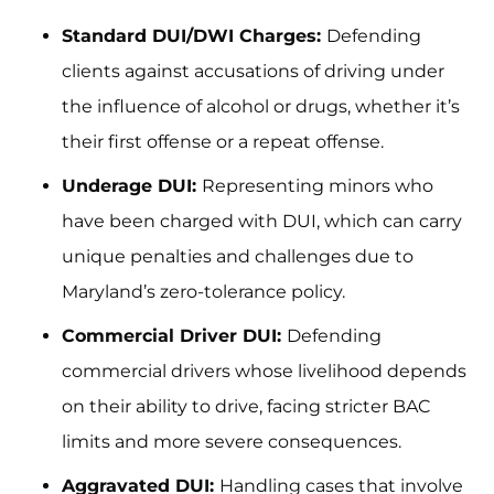
Standard DUI/DWI Charges:
Defending
clients against accusations of driving under
the influence of alcohol or drugs, whether it’s
their first offense or a repeat offense.
Underage DUI:
Representing minors who
have been charged with DUI, which can carry
unique penalties and challenges due to
Maryland’s zero-tolerance policy.
Commercial Driver DUI:
Defending
commercial drivers whose livelihood depends
on their ability to drive, facing stricter BAC
limits and more severe consequences.
Aggravated DUI:
Handling cases that involve