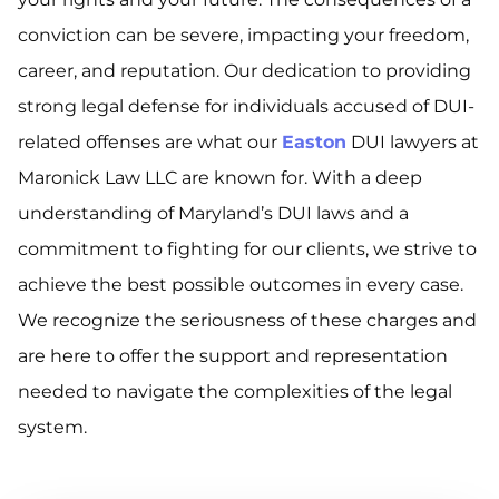
conviction can be severe, impacting your freedom,
career, and reputation. Our dedication to providing
strong legal defense for individuals accused of DUI-
related offenses are what our
Easton
DUI lawyers at
Maronick Law LLC are known for. With a deep
understanding of Maryland’s DUI laws and a
commitment to fighting for our clients, we strive to
achieve the best possible outcomes in every case.
We recognize the seriousness of these charges and
are here to offer the support and representation
needed to navigate the complexities of the legal
system.