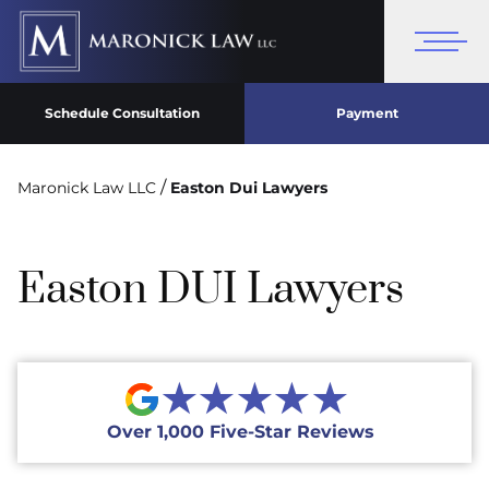
Schedule Consultation
Payment
/
Maronick Law LLC
Easton Dui Lawyers
Easton DUI Lawyers
★★★★★
Over 1,000 Five-Star Reviews