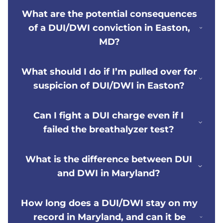
What are the potential consequences
of a DUI/DWI conviction in Easton,
MD?
What should I do if I’m pulled over for
suspicion of DUI/DWI in Easton?
Can I fight a DUI charge even if I
failed the breathalyzer test?
What is the difference between DUI
and DWI in Maryland?
How long does a DUI/DWI stay on my
record in Maryland, and can it be