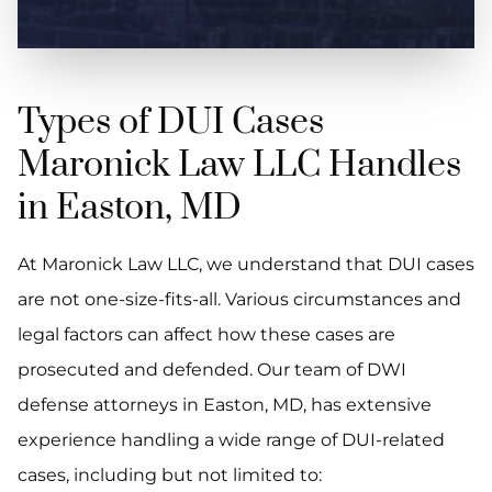
Types of DUI Cases
Maronick Law LLC Handles
in Easton, MD
At Maronick Law LLC, we understand that DUI cases
are not one-size-fits-all. Various circumstances and
legal factors can affect how these cases are
prosecuted and defended. Our team of DWI
defense attorneys in Easton, MD, has extensive
experience handling a wide range of DUI-related
cases, including but not limited to: