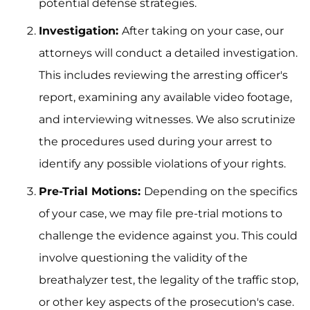
potential defense strategies.
Investigation:
After taking on your case, our
attorneys will conduct a detailed investigation.
This includes reviewing the arresting officer's
report, examining any available video footage,
and interviewing witnesses. We also scrutinize
the procedures used during your arrest to
identify any possible violations of your rights.
Pre-Trial Motions:
Depending on the specifics
of your case, we may file pre-trial motions to
challenge the evidence against you. This could
involve questioning the validity of the
breathalyzer test, the legality of the traffic stop,
or other key aspects of the prosecution's case.