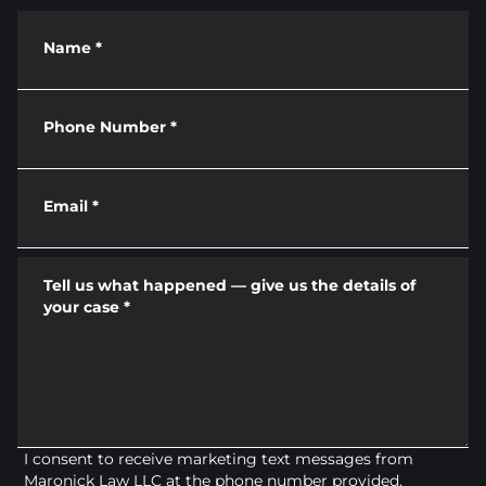
Name
*
Phone Number
*
Email
*
Tell us what happened — give us the details of
your case
*
I consent to receive marketing text messages from
Maronick Law LLC at the phone number provided.