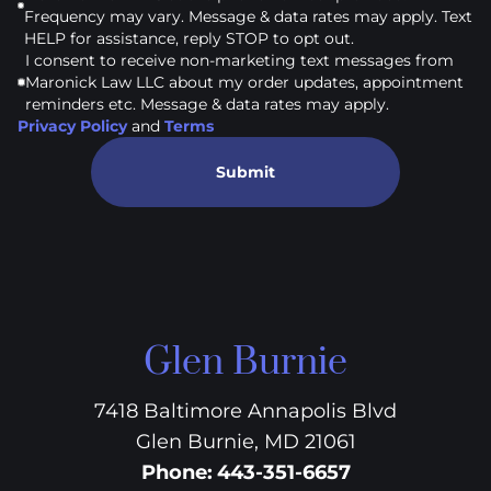
Frequency may vary. Message & data rates may apply. Text
HELP for assistance, reply STOP to opt out.
I consent to receive non-marketing text messages from
Maronick Law LLC about my order updates, appointment
reminders etc. Message & data rates may apply.
Privacy Policy
and
Terms
Submit
Glen Burnie
7418 Baltimore Annapolis Blvd
Glen Burnie, MD 21061
Phone
:
443-351-6657