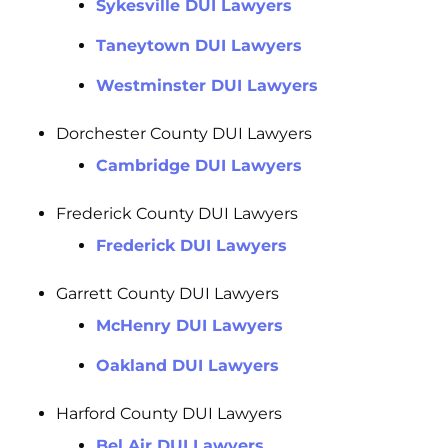
Sykesville DUI Lawyers
Taneytown DUI Lawyers
Westminster DUI Lawyers
Dorchester County DUI Lawyers
Cambridge DUI Lawyers
Frederick County DUI Lawyers
Frederick DUI Lawyers
Garrett County DUI Lawyers
McHenry DUI Lawyers
Oakland DUI Lawyers
Harford County DUI Lawyers
Bel Air DUI Lawyers