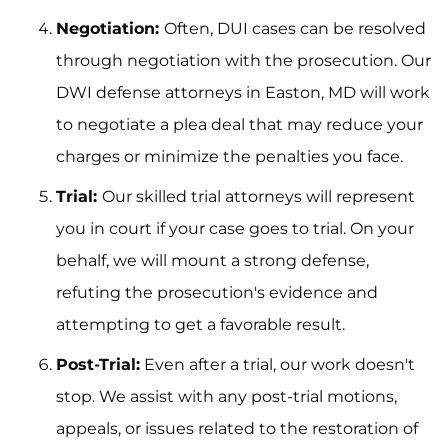
Negotiation:
Often, DUI cases can be resolved
through negotiation with the prosecution. Our
DWI defense attorneys in Easton, MD will work
to negotiate a plea deal that may reduce your
charges or minimize the penalties you face.
Trial:
Our skilled trial attorneys will represent
you in court if your case goes to trial. On your
behalf, we will mount a strong defense,
refuting the prosecution's evidence and
attempting to get a favorable result.
Post-Trial:
Even after a trial, our work doesn't
stop. We assist with any post-trial motions,
appeals, or issues related to the restoration of