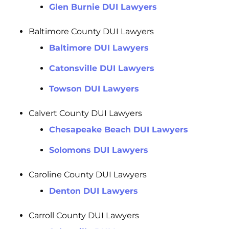
Glen Burnie DUI Lawyers
Baltimore County DUI Lawyers
Baltimore DUI Lawyers
Catonsville DUI Lawyers
Towson DUI Lawyers
Calvert County DUI Lawyers
Chesapeake Beach DUI Lawyers
Solomons DUI Lawyers
Caroline County DUI Lawyers
Denton DUI Lawyers
Carroll County DUI Lawyers