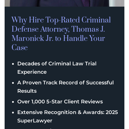
Why Hire Top-Rated
Criminal
Defense
Attorney, Thomas J.
Maronick Jr. to Handle Your
Case
Decades of Criminal Law Trial
Experience
A Proven Track Record of Successful
Results
Over 1,000 5-Star Client Reviews
Extensive Recognition & Awards: 2025
SuperLawyer