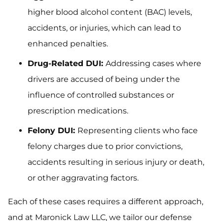
higher blood alcohol content (BAC) levels,
accidents, or injuries, which can lead to
enhanced penalties.
Drug-Related DUI:
Addressing cases where
drivers are accused of being under the
influence of controlled substances or
prescription medications.
Felony DUI:
Representing clients who face
felony charges due to prior convictions,
accidents resulting in serious injury or death,
or other aggravating factors.
Each of these cases requires a different approach,
and at Maronick Law LLC, we tailor our defense