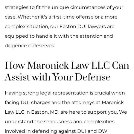
strategies to fit the unique circumstances of your
case. Whether it's a first-time offense or a more
complex situation, our Easton DUI lawyers are
equipped to handle it with the attention and
diligence it deserves.
How Maronick Law LLC Can
Assist with Your Defense
Having strong legal representation is crucial when
facing DUI charges and the attorneys at Maronick
Law LLC in Easton, MD, are here to support you. We
understand the seriousness and complexities
involved in defending against DUI and DWI