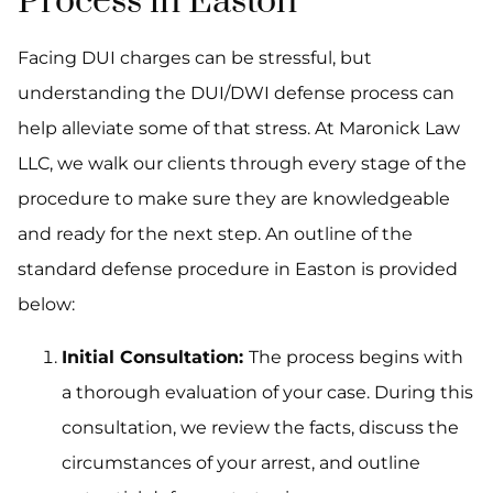
Process in Easton
Facing DUI charges can be stressful, but
understanding the DUI/DWI defense process can
help alleviate some of that stress. At Maronick Law
LLC, we walk our clients through every stage of the
procedure to make sure they are knowledgeable
and ready for the next step. An outline of the
standard defense procedure in Easton is provided
below:
Initial Consultation:
The process begins with
a thorough evaluation of your case. During this
consultation, we review the facts, discuss the
circumstances of your arrest, and outline