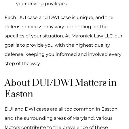
your driving privileges.
Each DUI case and DWI case is unique, and the
defense process may vary depending on the
specifics of your situation. At Maronick Law LLC, our
goal is to provide you with the highest quality
defense, keeping you informed and involved every
step of the way.
About DUI/DWI Matters in
Easton
DUI and DWI cases are all too common in Easton
and the surrounding areas of Maryland. Various
factors contribute to the prevalence of these