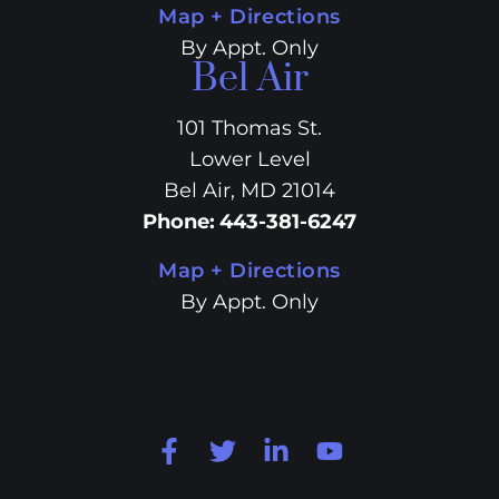
Map + Directions
By Appt. Only
Bel Air
101 Thomas St.
Lower Level
Bel Air, MD 21014
Phone
:
443-381-6247
Map + Directions
By Appt. Only