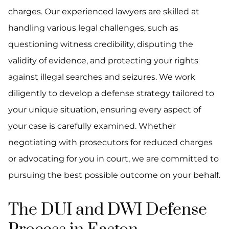
charges. Our experienced lawyers are skilled at
handling various legal challenges, such as
questioning witness credibility, disputing the
validity of evidence, and protecting your rights
against illegal searches and seizures. We work
diligently to develop a defense strategy tailored to
your unique situation, ensuring every aspect of
your case is carefully examined. Whether
negotiating with prosecutors for reduced charges
or advocating for you in court, we are committed to
pursuing the best possible outcome on your behalf.
The DUI and DWI Defense