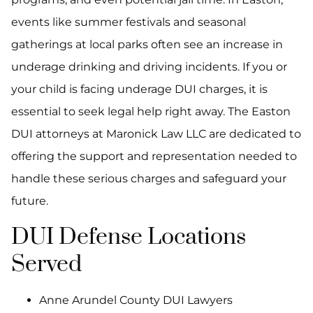
events like summer festivals and seasonal
gatherings at local parks often see an increase in
underage drinking and driving incidents. If you or
your child is facing underage DUI charges, it is
essential to seek legal help right away. The Easton
DUI attorneys at Maronick Law LLC are dedicated to
offering the support and representation needed to
handle these serious charges and safeguard your
future.
DUI Defense Locations
Served
Anne Arundel County DUI Lawyers