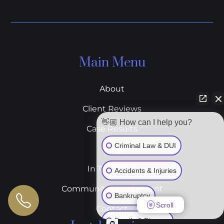
Main Menu
About
Client Reviews
👋🏼 How can I help you?
Case Results
Criminal Law & DUI
Blog
In The News
Accidents & Injuries
Community Involvement
Bankruptcy
Scroll
Contact
Family & Divorce