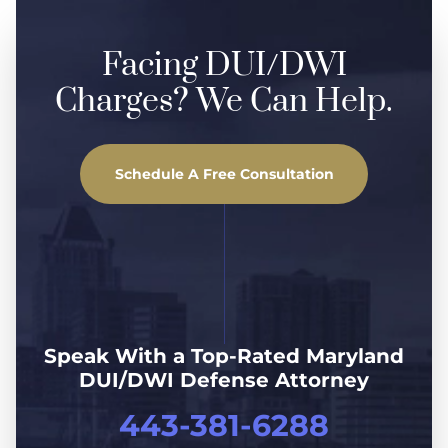
Facing DUI/DWI
Charges? We Can Help.
Schedule A Free Consultation
Speak With a Top-Rated Maryland
DUI/DWI Defense Attorney
443-381-6288