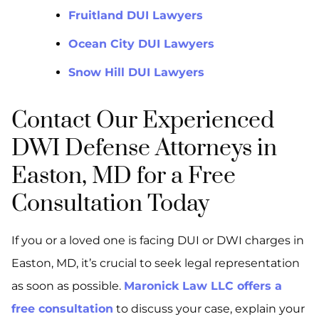
Fruitland DUI Lawyers
Ocean City DUI Lawyers
Snow Hill DUI Lawyers
Contact Our Experienced
DWI Defense Attorneys in
Easton, MD for a Free
Consultation Today
If you or a loved one is facing DUI or DWI charges in
Easton, MD, it’s crucial to seek legal representation
as soon as possible.
Maronick Law LLC offers a
free consultation
to discuss your case, explain your