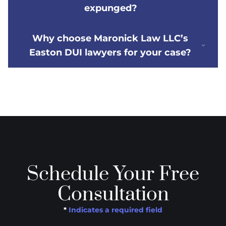
expunged?
Why choose Maronick Law LLC’s
Easton DUI lawyers for your case?
Schedule Your Free
Consultation
*
Indicates a required field