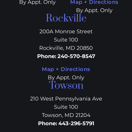
By Appt. Only
Map + Directions
By Appt. Only
Rockville
200A Monroe Street
Suite 100
Rockville, MD 20850
Phone
:
240-570-8547
Map + Directions
By Appt. Only
Towson
210 West Pennsylvania Ave
Suite 100
Towson, MD 21204
Phone
:
443-296-5791