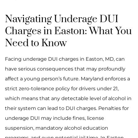
Navigating Underage DUI
Charges in Easton: What You
Need to Know
Facing underage DUI charges in Easton, MD, can
have serious consequences that may profoundly
affect a young person’s future. Maryland enforces a
strict zero-tolerance policy for drivers under 21,
which means that any detectable level of alcohol in
their system can lead to DUI charges. Penalties for
underage DUI may include fines, license
suspension, mandatory alcohol education
programs, and even potential jail time. In Easton,