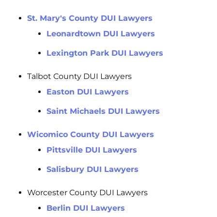
St. Mary's County DUI Lawyers
Leonardtown DUI Lawyers
Lexington Park DUI Lawyers
Talbot County DUI Lawyers
Easton DUI Lawyers
Saint Michaels DUI Lawyers
Wicomico County DUI Lawyers
Pittsville DUI Lawyers
Salisbury DUI Lawyers
Worcester County DUI Lawyers
Berlin DUI Lawyers