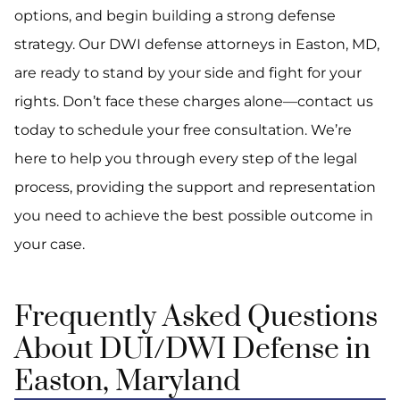
options, and begin building a strong defense
strategy. Our DWI defense attorneys in Easton, MD,
are ready to stand by your side and fight for your
rights. Don’t face these charges alone—contact us
today to schedule your free consultation. We’re
here to help you through every step of the legal
process, providing the support and representation
you need to achieve the best possible outcome in
your case.
Frequently Asked Questions
About DUI/DWI Defense in
Easton, Maryland