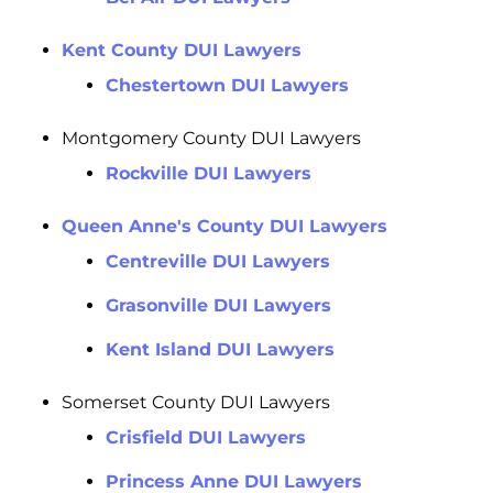
Kent County DUI Lawyers
Chestertown DUI Lawyers
Montgomery County DUI Lawyers
Rockville DUI Lawyers
Queen Anne's County DUI Lawyers
Centreville DUI Lawyers
Grasonville DUI Lawyers
Kent Island DUI Lawyers
Somerset County DUI Lawyers
Crisfield DUI Lawyers
Princess Anne DUI Lawyers