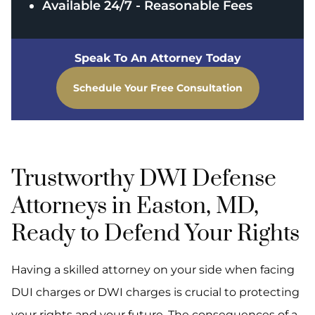
Available 24/7 - Reasonable Fees
Speak To An Attorney Today
Schedule Your Free Consultation
Trustworthy DWI Defense
Attorneys in Easton, MD,
Ready to Defend Your Rights
Having a skilled attorney on your side when facing
DUI charges or DWI charges is crucial to protecting
your rights and your future. The consequences of a