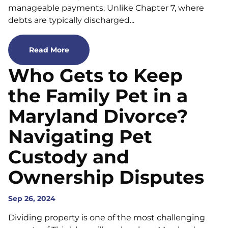
manageable payments. Unlike Chapter 7, where
debts are typically discharged...
Read More
Who Gets to Keep
the Family Pet in a
Maryland Divorce?
Navigating Pet
Custody and
Ownership Disputes
Sep 26, 2024
Dividing property is one of the most challenging