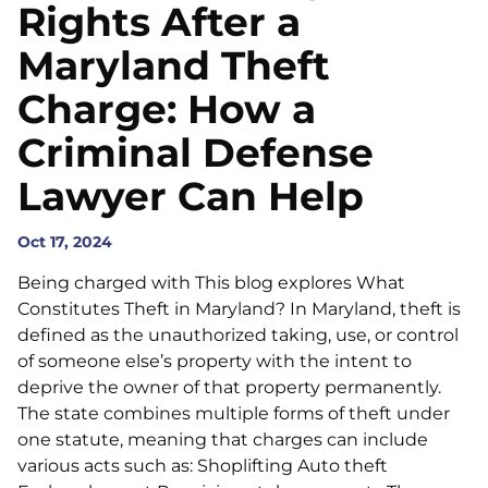
Rights After a
Maryland Theft
Charge: How a
Criminal Defense
Lawyer Can Help
Oct 17, 2024
Being charged with This blog explores What
Constitutes Theft in Maryland? In Maryland, theft is
defined as the unauthorized taking, use, or control
of someone else’s property with the intent to
deprive the owner of that property permanently.
The state combines multiple forms of theft under
one statute, meaning that charges can include
various acts such as: Shoplifting Auto theft