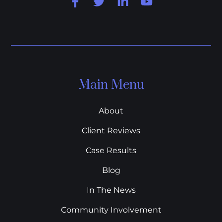
Main Menu
About
Client Reviews
Case Results
Blog
In The News
Community Involvement