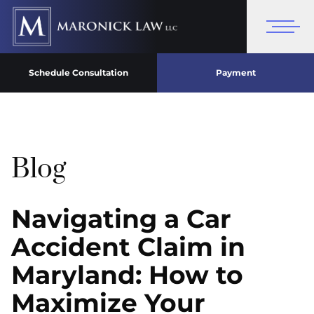
Schedule Consultation
Payment
Blog
Navigating a Car
Accident Claim in
Maryland: How to
Maximize Your