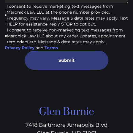
I consent to receive marketing text messages from
Maronick Law LLC at the phone number provided.
Frequency may vary. Message & data rates may apply. Text
HELP for assistance, reply STOP to opt out.
I consent to receive non-marketing text messages from
Maronick Law LLC about my order updates, appointment
reminders etc. Message & data rates may apply.
Privacy Policy
and
Terms
Submit
Glen Burnie
7418 Baltimore Annapolis Blvd