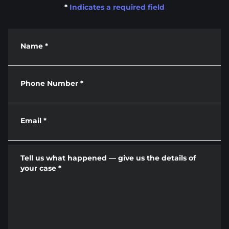
*
Indicates a required field
Name
*
Phone Number
*
Email
*
Tell us what happened — give us the details of
your case
*