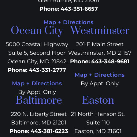
Glen Burnie, MD 21061
Phone
:
443-351-6657
Map + Directions
Ocean City
Westminster
5000 Coastal Highway
201 E Main Street
Suite 5, Second Floor
Westminster, MD 21157
Ocean City, MD 21842
Phone
:
443-348-9681
Phone
:
443-331-2777
Map + Directions
Map + Directions
By Appt. Only
By Appt. Only
Baltimore
Easton
220 N. Liberty Street
21 North Hanson St.
Baltimore, MD 21201
Suite 110
Phone
:
443-381-6223
Easton, MD 21601