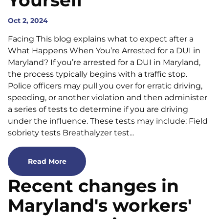
Yourself
Oct 2, 2024
Facing This blog explains what to expect after a
What Happens When You’re Arrested for a DUI in
Maryland? If you’re arrested for a DUI in Maryland,
the process typically begins with a traffic stop.
Police officers may pull you over for erratic driving,
speeding, or another violation and then administer
a series of tests to determine if you are driving
under the influence. These tests may include: Field
sobriety tests Breathalyzer test...
Read More
Recent changes in
Maryland's workers'