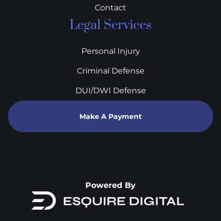
Contact
Legal Services
Personal Injury
Criminal Defense
DUI/DWI Defense
Make A Payment
Powered By