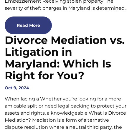
Embezzlement Receiving stolen property The
severity of theft charges in Maryland is determined...
Read More
Divorce Mediation vs.
Litigation in
Maryland: Which Is
Right for You?
Oct 9, 2024
When facing a Whether you’re looking for a more
amicable split or need legal backing to protect your
assets and rights, a knowledgeable What Is Divorce
Mediation? Mediation is a form of alternative
dispute resolution where a neutral third party, the