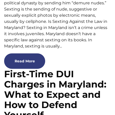
political dynasty by sending him “demure nudes.”
Sexting is the sending of nude, suggestive or
sexually explicit photos by electronic means,
usually by cellphone. Is Sexting Against the Law in
Maryland? Sexting in Maryland isn’t a crime unless
it involves juveniles. Maryland doesn’t have a
specific law against sexting on its books. In
Maryland, sexting is usually...
Read More
First-Time DUI
Charges in Maryland:
What to Expect and
How to Defend