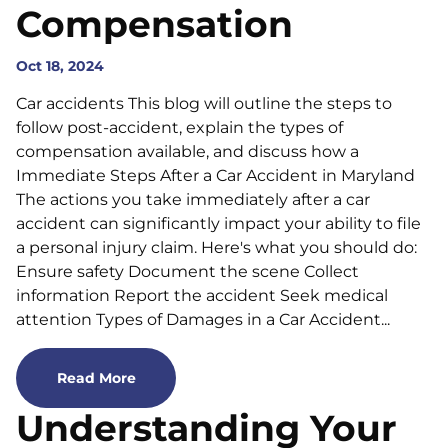
Compensation
Oct 18, 2024
Car accidents This blog will outline the steps to
follow post-accident, explain the types of
compensation available, and discuss how a
Immediate Steps After a Car Accident in Maryland
The actions you take immediately after a car
accident can significantly impact your ability to file
a personal injury claim. Here's what you should do:
Ensure safety Document the scene Collect
information Report the accident Seek medical
attention Types of Damages in a Car Accident...
Read More
Understanding Your