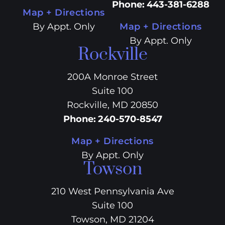
Phone
:
443-381-6288
Map + Directions
By Appt. Only
Map + Directions
By Appt. Only
Rockville
200A Monroe Street
Suite 100
Rockville, MD 20850
Phone
:
240-570-8547
Map + Directions
By Appt. Only
Towson
210 West Pennsylvania Ave
Suite 100
Towson, MD 21204