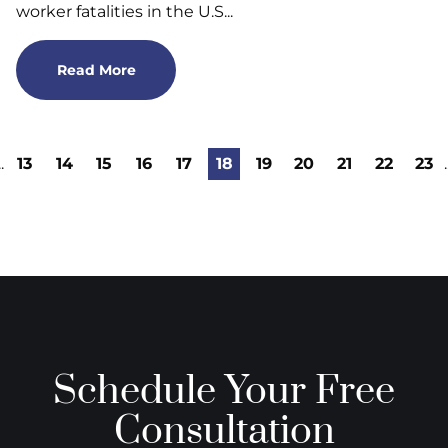
worker fatalities in the U.S...
Read More
..
13
14
15
16
17
18
19
20
21
22
23
.
Schedule Your Free
Consultation