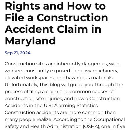
Rights and How to
File a Construction
Accident Claim in
Maryland
Sep 21, 2024
Construction sites are inherently dangerous, with
workers constantly exposed to heavy machinery,
elevated workspaces, and hazardous materials.
Unfortunately, This blog will guide you through the
process of filing a claim, the common causes of
construction site injuries, and how a Construction
Accidents in the U.S.: Alarming Statistics
Construction accidents are more common than
many people realize. According to the Occupational
Safety and Health Administration (OSHA), one in five