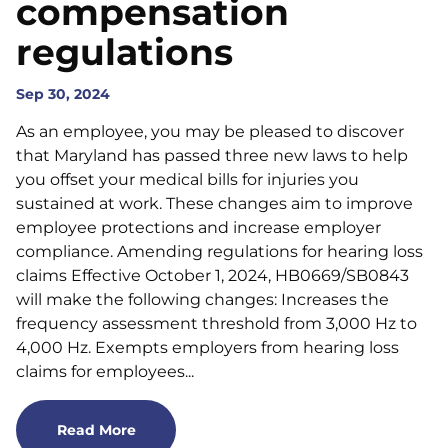
compensation
regulations
Sep 30, 2024
As an employee, you may be pleased to discover
that Maryland has passed three new laws to help
you offset your medical bills for injuries you
sustained at work. These changes aim to improve
employee protections and increase employer
compliance. Amending regulations for hearing loss
claims Effective October 1, 2024, HB0669/SB0843
will make the following changes: Increases the
frequency assessment threshold from 3,000 Hz to
4,000 Hz. Exempts employers from hearing loss
claims for employees...
Read More