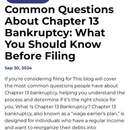
Common Questions
About Chapter 13
Bankruptcy: What
You Should Know
Before Filing
Sep 30, 2024
If you're considering filing for This blog will cover
the most common questions people have about
Chapter 13 bankruptcy, helping you understand the
process and determine if it’s the right choice for
you. What Is Chapter 13 Bankruptcy? Chapter 13
bankruptcy, also known as a “wage earner’s plan,” is
designed for individuals who have a regular income
and want to reorganize their debts into