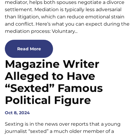
mediator, helps both spouses negotiate a divorce
settlement. Mediation is typically less adversarial
than litigation, which can reduce emotional strain
and conflict. Here’s what you can expect during the
mediation process: Voluntary...
Read More
Magazine Writer
Alleged to Have
“Sexted” Famous
Political Figure
Oct 8, 2024
Sexting is in the news over reports that a young
journalist “sexted” a much older member of a