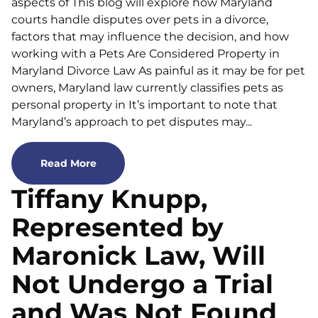
aspects of This blog will explore how Maryland
courts handle disputes over pets in a divorce,
factors that may influence the decision, and how
working with a Pets Are Considered Property in
Maryland Divorce Law As painful as it may be for pet
owners, Maryland law currently classifies pets as
personal property in It’s important to note that
Maryland’s approach to pet disputes may...
Read More
Tiffany Knupp,
Represented by
Maronick Law, Will
Not Undergo a Trial
and Was Not Found