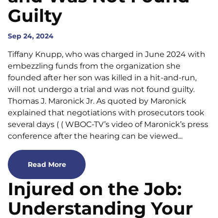
Guilty
Sep 24, 2024
Tiffany Knupp, who was charged in June 2024 with
embezzling funds from the organization she
founded after her son was killed in a hit-and-run,
will not undergo a trial and was not found guilty.
Thomas J. Maronick Jr. As quoted by Maronick
explained that negotiations with prosecutors took
several days ( ( WBOC-TV’s video of Maronick’s press
conference after the hearing can be viewed...
Read More
Injured on the Job:
Understanding Your