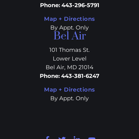
Phone
:
443-296-5791
Map + Directions
By Appt. Only
Bel Air
101 Thomas St.
Lower Level
Bel Air, MD 21014
Phone
:
443-381-6247
Map + Directions
By Appt. Only