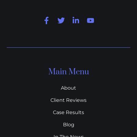
Main Menu
About
Client Reviews
Case Results
Blog
In The News