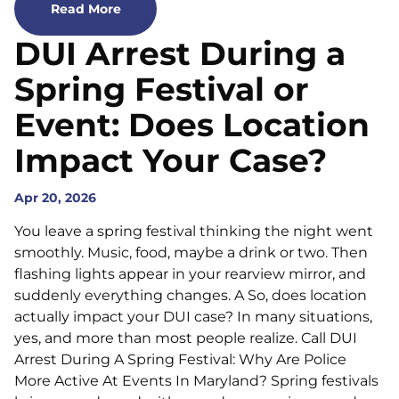
Read More
DUI Arrest During a
Spring Festival or
Event: Does Location
Impact Your Case?
Apr 20, 2026
You leave a spring festival thinking the night went
smoothly. Music, food, maybe a drink or two. Then
flashing lights appear in your rearview mirror, and
suddenly everything changes. A So, does location
actually impact your DUI case? In many situations,
yes, and more than most people realize. Call DUI
Arrest During A Spring Festival: Why Are Police
More Active At Events In Maryland? Spring festivals