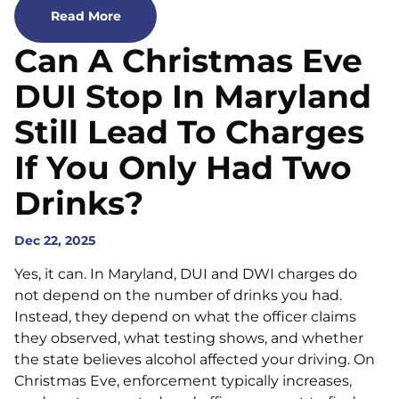
Read More
Can A Christmas Eve
DUI Stop In Maryland
Still Lead To Charges
If You Only Had Two
Drinks?
Dec 22, 2025
Yes, it can. In Maryland, DUI and DWI charges do
not depend on the number of drinks you had.
Instead, they depend on what the officer claims
they observed, what testing shows, and whether
the state believes alcohol affected your driving. On
Christmas Eve, enforcement typically increases,