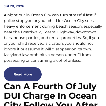
Jul 28, 2026
A night out in Ocean City can turn stressful fast if
police stop you or your child for Ocean City sees
heavy enforcement during beach season, especially
near the Boardwalk, Coastal Highway, downtown
bars, house parties, and rental properties. So, if you
or your child received a citation, you should not
ignore it or assume it will disappear on its own.
Maryland law prohibits a person under 21 from
possessing or consuming alcohol unless...
Read More
Can A Fourth Of July
DUI Charge In Ocean
City Follow You After