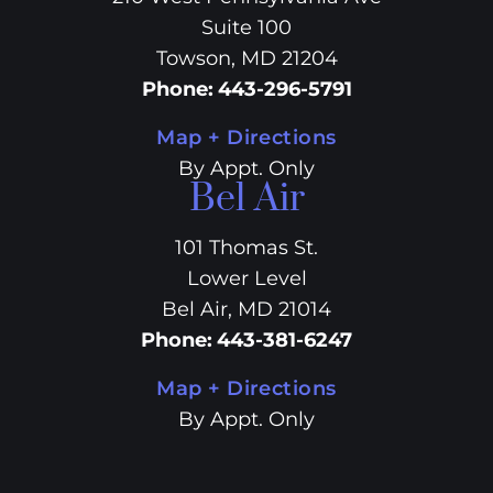
Suite 100
Towson, MD 21204
Phone
:
443-296-5791
Map + Directions
By Appt. Only
Bel Air
101 Thomas St.
Lower Level
Bel Air, MD 21014
Phone
:
443-381-6247
Map + Directions
By Appt. Only