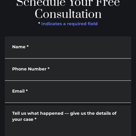
Schedule Your Free
Consultation
*
Indicates a required field
Name
*
Phone Number
*
Email
*
Tell us what happened — give us the details of
your case
*