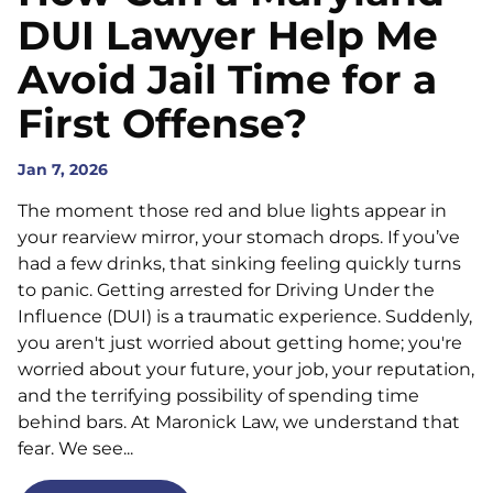
DUI Lawyer Help Me
Avoid Jail Time for a
First Offense?
Jan 7, 2026
The moment those red and blue lights appear in
your rearview mirror, your stomach drops. If you’ve
had a few drinks, that sinking feeling quickly turns
to panic. Getting arrested for Driving Under the
Influence (DUI) is a traumatic experience. Suddenly,
you aren't just worried about getting home; you're
worried about your future, your job, your reputation,
and the terrifying possibility of spending time
behind bars. At Maronick Law, we understand that
fear. We see...