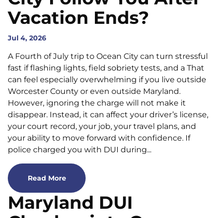
Vacation Ends?
Jul 4, 2026
A Fourth of July trip to Ocean City can turn stressful
fast if flashing lights, field sobriety tests, and a That
can feel especially overwhelming if you live outside
Worcester County or even outside Maryland.
However, ignoring the charge will not make it
disappear. Instead, it can affect your driver’s license,
your court record, your job, your travel plans, and
your ability to move forward with confidence. If
police charged you with DUI during...
Read More
Maryland DUI