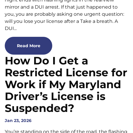
mirror and a DUI arrest. If that just happened to
you, you are probably asking one urgent question:
will you lose your license after a Take a breath. A
DUI...
Read More
How Do I Get a
Restricted License for
Work if My Maryland
Driver’s License is
Suspended?
Jan 23, 2026
You’re standing on the side of the road, the flashing