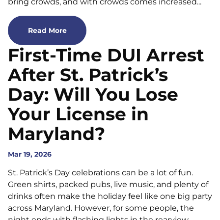
bring crowds, and with crowds comes increased...
Read More
First-Time DUI Arrest
After St. Patrick’s
Day: Will You Lose
Your License in
Maryland?
Mar 19, 2026
St. Patrick’s Day celebrations can be a lot of fun.
Green shirts, packed pubs, live music, and plenty of
drinks often make the holiday feel like one big party
across Maryland. However, for some people, the
night ends with flashing lights in the rearview