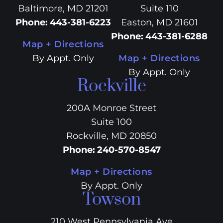
Baltimore, MD 21201
Suite 110
Phone
:
443-381-6223
Easton, MD 21601
Phone
:
443-381-6288
Map + Directions
By Appt. Only
Map + Directions
By Appt. Only
Rockville
200A Monroe Street
Suite 100
Rockville, MD 20850
Phone
:
240-570-8547
Map + Directions
By Appt. Only
Towson
210 West Pennsylvania Ave