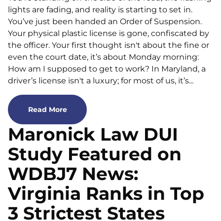
lights are fading, and reality is starting to set in.
You’ve just been handed an Order of Suspension.
Your physical plastic license is gone, confiscated by
the officer. Your first thought isn't about the fine or
even the court date, it’s about Monday morning:
How am I supposed to get to work? In Maryland, a
driver’s license isn't a luxury; for most of us, it’s...
Read More
Maronick Law DUI
Study Featured on
WDBJ7 News:
Virginia Ranks in Top
3 Strictest States