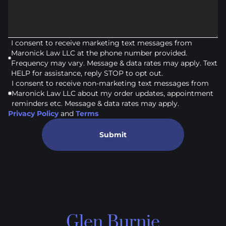
I consent to receive marketing text messages from
Maronick Law LLC at the phone number provided.
Frequency may vary. Message & data rates may apply. Text
HELP for assistance, reply STOP to opt out.
I consent to receive non-marketing text messages from
Maronick Law LLC about my order updates, appointment
reminders etc. Message & data rates may apply.
Privacy Policy
and
Terms
Submit
Glen Burnie