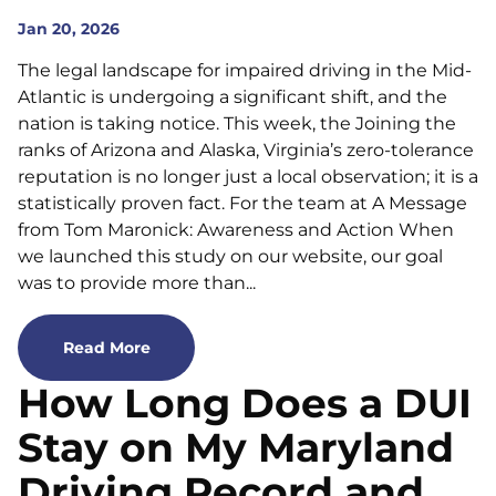
Jan 20, 2026
The legal landscape for impaired driving in the Mid-
Atlantic is undergoing a significant shift, and the
nation is taking notice. This week, the Joining the
ranks of Arizona and Alaska, Virginia’s zero-tolerance
reputation is no longer just a local observation; it is a
statistically proven fact. For the team at A Message
from Tom Maronick: Awareness and Action When
we launched this study on our website, our goal
was to provide more than...
Read More
How Long Does a DUI
Stay on My Maryland
Driving Record and