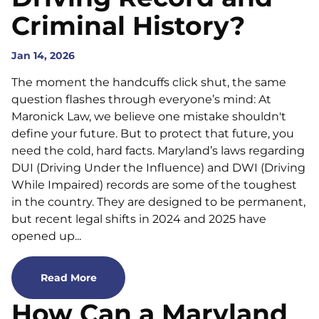
Criminal History?
Jan 14, 2026
The moment the handcuffs click shut, the same
question flashes through everyone’s mind: At
Maronick Law, we believe one mistake shouldn't
define your future. But to protect that future, you
need the cold, hard facts. Maryland’s laws regarding
DUI (Driving Under the Influence) and DWI (Driving
While Impaired) records are some of the toughest
in the country. They are designed to be permanent,
but recent legal shifts in 2024 and 2025 have
opened up...
Read More
How Can a Maryland