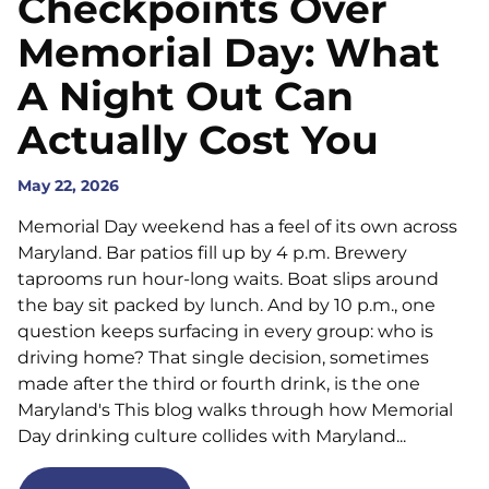
Checkpoints Over
Memorial Day: What
A Night Out Can
Actually Cost You
May 22, 2026
Memorial Day weekend has a feel of its own across
Maryland. Bar patios fill up by 4 p.m. Brewery
taprooms run hour-long waits. Boat slips around
the bay sit packed by lunch. And by 10 p.m., one
question keeps surfacing in every group: who is
driving home? That single decision, sometimes
made after the third or fourth drink, is the one
Maryland's This blog walks through how Memorial
Day drinking culture collides with Maryland...