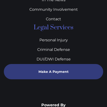
Community Involvement
Contact
Legal Services
Personal Injury
Criminal Defense
DUI/DWI Defense
Make A Payment
Powered By