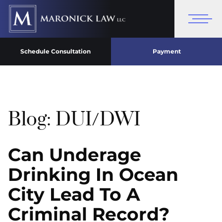
Schedule Consultation
Payment
Blog: DUI/DWI
Can Underage
Drinking In Ocean
City Lead To A
Criminal Record?