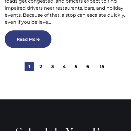
roads get congested, and officers expect to find
impaired drivers near restaurants, bars, and holiday
events. Because of that, a stop can escalate quickly,
even if you believe...
Read More
1
2
3
4
5
6
...
15