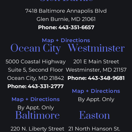
7418 Baltimore Annapolis Blvd
Glen Burnie, MD 21061
Phone
:
443-351-6657
Map + Directions
Ocean City
Westminster
5000 Coastal Highway
201 E Main Street
Suite 5, Second Floor
Westminster, MD 21157
Ocean City, MD 21842
Phone
:
443-348-9681
Phone
:
443-331-2777
Map + Directions
Map + Directions
By Appt. Only
By Appt. Only
Baltimore
Easton
220 N. Liberty Street
21 North Hanson St.