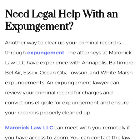
Need Legal Help With an
Expungement?
Another way to clear up your criminal record is
through
expungement
. The attorneys at Maronick
Law LLC have experience with Annapolis, Baltimore,
Bel Air, Essex, Ocean City, Towson, and White Marsh
expungements. An expungement lawyer can
review your criminal record for charges and
convictions eligible for expungement and ensure
your record is properly cleaned up.
Maronick Law LLC
can meet with you remotely if
you have access to Zoom. You can contact the law