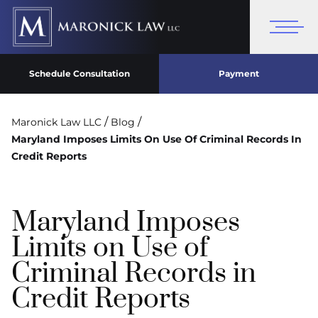
Schedule Consultation
Payment
/
/
Maronick Law LLC
Blog
Maryland Imposes Limits On Use Of Criminal Records In
Credit Reports
Maryland Imposes
Limits on Use of
Criminal Records in
Credit Reports