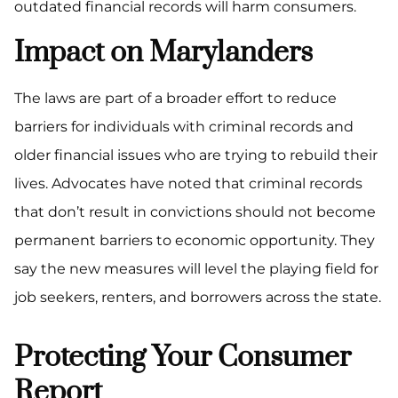
outdated financial records will harm consumers.
Impact on Marylanders
The laws are part of a broader effort to reduce
barriers for individuals with criminal records and
older financial issues who are trying to rebuild their
lives. Advocates have noted that criminal records
that don’t result in convictions should not become
permanent barriers to economic opportunity. They
say the new measures will level the playing field for
job seekers, renters, and borrowers across the state.
Protecting Your Consumer
Report