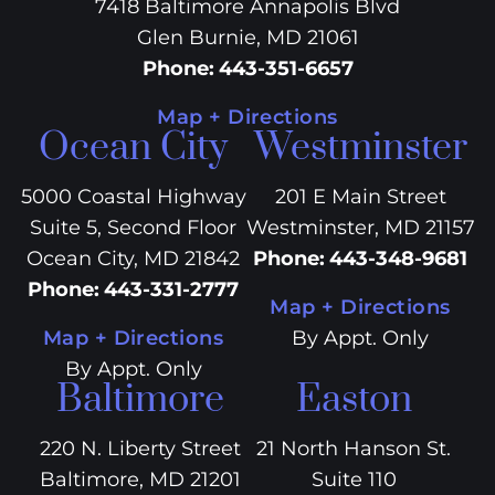
7418 Baltimore Annapolis Blvd
Glen Burnie, MD 21061
Phone
:
443-351-6657
Map + Directions
Ocean City
Westminster
5000 Coastal Highway
201 E Main Street
Suite 5, Second Floor
Westminster, MD 21157
Ocean City, MD 21842
Phone
:
443-348-9681
Phone
:
443-331-2777
Map + Directions
Map + Directions
By Appt. Only
By Appt. Only
Baltimore
Easton
220 N. Liberty Street
21 North Hanson St.
Baltimore, MD 21201
Suite 110