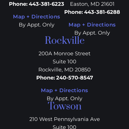
Phone
:
443-381-6223
Easton, MD 21601
Phone
:
443-381-6288
Map + Directions
By Appt. Only
Map + Directions
By Appt. Only
Rockville
200A Monroe Street
Suite 100
Rockville, MD 20850
Phone
:
240-570-8547
Map + Directions
By Appt. Only
Towson
210 West Pennsylvania Ave
Suite 100