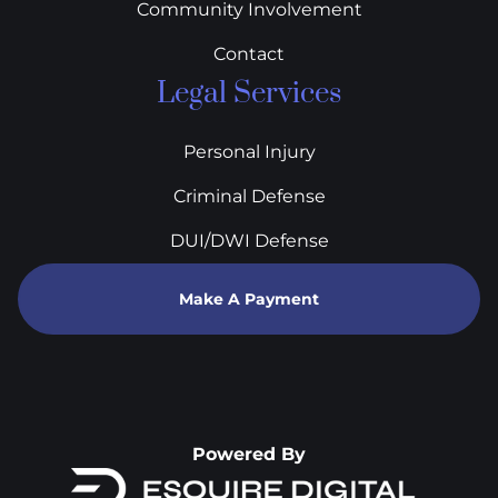
Community Involvement
Contact
Legal Services
Personal Injury
Criminal Defense
DUI/DWI Defense
Make A Payment
Powered By