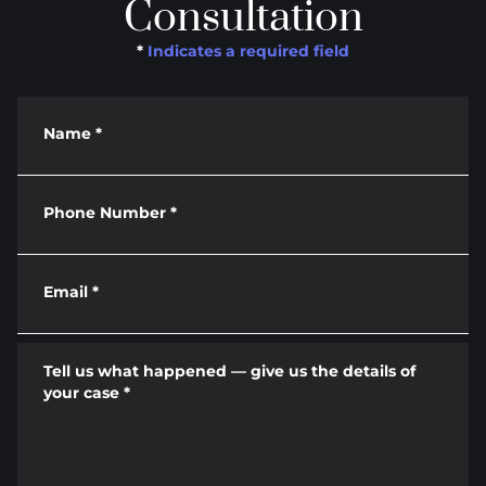
Consultation
*
Indicates a required field
Name
*
Phone Number
*
Email
*
Tell us what happened — give us the details of
your case
*