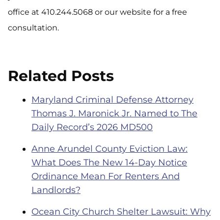
office at 410.244.5068 or our website for a free
consultation.
Related Posts
Maryland Criminal Defense Attorney
Thomas J. Maronick Jr. Named to The
Daily Record’s 2026 MD500
Anne Arundel County Eviction Law:
What Does The New 14-Day Notice
Ordinance Mean For Renters And
Landlords?
Ocean City Church Shelter Lawsuit: Why