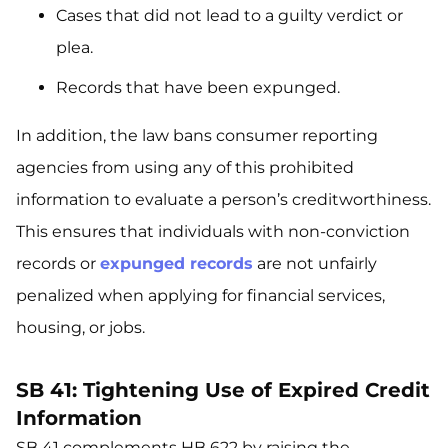
Cases that did not lead to a guilty verdict or
plea.
Records that have been expunged.
In addition, the law bans consumer reporting
agencies from using any of this prohibited
information to evaluate a person’s creditworthiness.
This ensures that individuals with non-conviction
records or
expunged records
are not unfairly
penalized when applying for financial services,
housing, or jobs.
SB 41: Tightening Use of Expired Credit
Information
SB 41 complements HB 622 by raising the