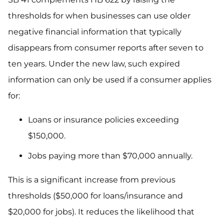
thresholds for when businesses can use older
negative financial information that typically
disappears from consumer reports after seven to
ten years. Under the new law, such expired
information can only be used if a consumer applies
for:
Loans or insurance policies exceeding
$150,000.
Jobs paying more than $70,000 annually.
This is a significant increase from previous
thresholds ($50,000 for loans/insurance and
$20,000 for jobs). It reduces the likelihood that