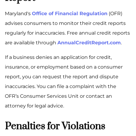
Maryland's
Office of Financial Regulation
(OFR)
advises consumers to monitor their credit reports
regularly for inaccuracies. Free annual credit reports
are available through
AnnualCreditReport.com
.
If a business denies an application for credit,
insurance, or employment based on a consumer
report, you can request the report and dispute
inaccuracies. You can file a complaint with the
OFR’s Consumer Services Unit or contact an
attorney for legal advice.
Penalties for Violations