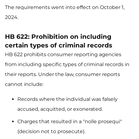
The requirements went into effect on October 1,
2024.
HB 622: Prohibition on including
certain types of criminal records
HB 622 prohibits consumer reporting agencies
from including specific types of criminal records in
their reports. Under the law, consumer reports
cannot include:
Records where the individual was falsely
accused, acquitted, or exonerated.
Charges that resulted in a "nolle prosequi"
(decision not to prosecute).