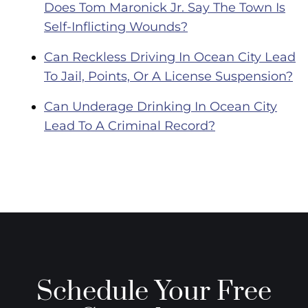
Does Tom Maronick Jr. Say The Town Is
Self-Inflicting Wounds?
Can Reckless Driving In Ocean City Lead
To Jail, Points, Or A License Suspension?
Can Underage Drinking In Ocean City
Lead To A Criminal Record?
Schedule Your Free