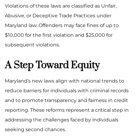
Violations of these laws are classified as Unfair,
Abusive, or Deceptive Trade Practices under
Maryland law. Offenders may face fines of up to
$10,000 for the first violation and $25,000 for
subsequent violations.
A Step Toward Equity
Maryland’s new laws align with national trends to
reduce barriers for individuals with criminal records
and to promote transparency and fairness in credit
reporting. These reforms represent a critical step in
addressing the challenges faced by individuals
seeking second chances.