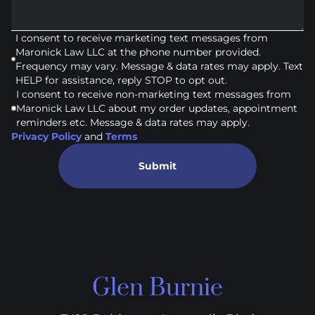
I consent to receive marketing text messages from
Maronick Law LLC at the phone number provided.
Frequency may vary. Message & data rates may apply. Text
HELP for assistance, reply STOP to opt out.
I consent to receive non-marketing text messages from
Maronick Law LLC about my order updates, appointment
reminders etc. Message & data rates may apply.
Privacy Policy
and
Terms
Submit
Glen Burnie