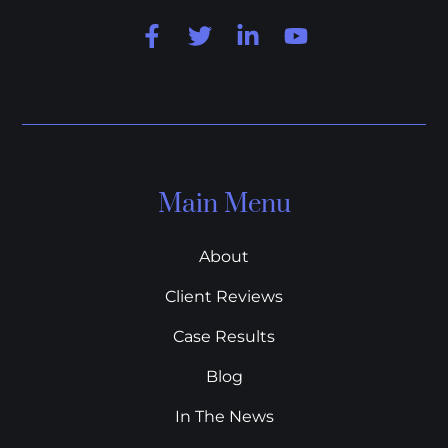
Main Menu
About
Client Reviews
Case Results
Blog
In The News