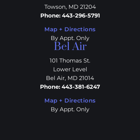
Towson, MD 21204
Phone
:
443-296-5791
Map + Directions
By Appt. Only
Bel Air
101 Thomas St.
Lower Level
Bel Air, MD 21014
Phone
:
443-381-6247
Map + Directions
By Appt. Only