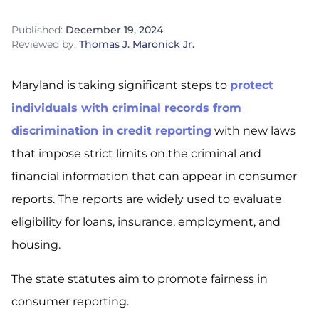
Published:
December 19, 2024
Reviewed by:
Thomas J. Maronick Jr.
Maryland is taking significant steps to
protect
individuals with criminal records from
discrimination in credit reporting
with new laws
that impose strict limits on the criminal and
financial information that can appear in consumer
reports. The reports are widely used to evaluate
eligibility for loans, insurance, employment, and
housing.
The state statutes aim to promote fairness in
consumer reporting.