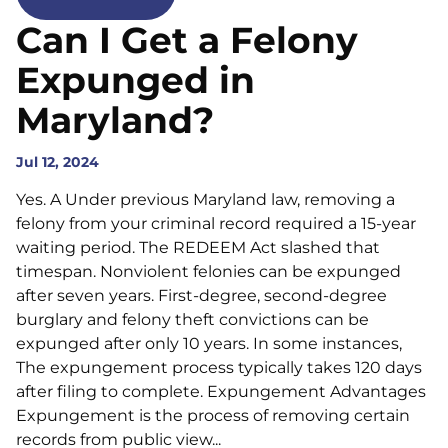
Can I Get a Felony
Expunged in
Maryland?
Jul 12, 2024
Yes. A Under previous Maryland law, removing a
felony from your criminal record required a 15-year
waiting period. The REDEEM Act slashed that
timespan. Nonviolent felonies can be expunged
after seven years. First-degree, second-degree
burglary and felony theft convictions can be
expunged after only 10 years. In some instances,
The expungement process typically takes 120 days
after filing to complete. Expungement Advantages
Expungement is the process of removing certain
records from public view...