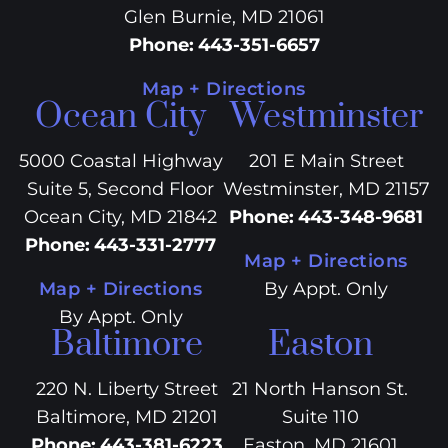
Glen Burnie, MD 21061
Phone
:
443-351-6657
Map + Directions
Ocean City
Westminster
5000 Coastal Highway
201 E Main Street
Suite 5, Second Floor
Westminster, MD 21157
Ocean City, MD 21842
Phone
:
443-348-9681
Phone
:
443-331-2777
Map + Directions
Map + Directions
By Appt. Only
By Appt. Only
Baltimore
Easton
220 N. Liberty Street
21 North Hanson St.
Baltimore, MD 21201
Suite 110
Phone
:
443-381-6223
Easton, MD 21601