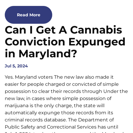
Read More
Can I Get A Cannabis
Conviction Expunged
in Maryland?
Jul 5, 2024
Yes. Maryland voters The new law also made it
easier for people charged or convicted of simple
possession to clear their records through Under the
new law, in cases where simple possession of
marijuana is the only charge, the state will
automatically expunge those records from its
criminal records database. The Department of
Public Safety and Correctional Services has until