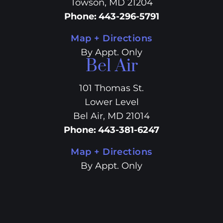
Towson, MD 21204
Phone
:
443-296-5791
Map + Directions
By Appt. Only
Bel Air
101 Thomas St.
Lower Level
Bel Air, MD 21014
Phone
:
443-381-6247
Map + Directions
By Appt. Only