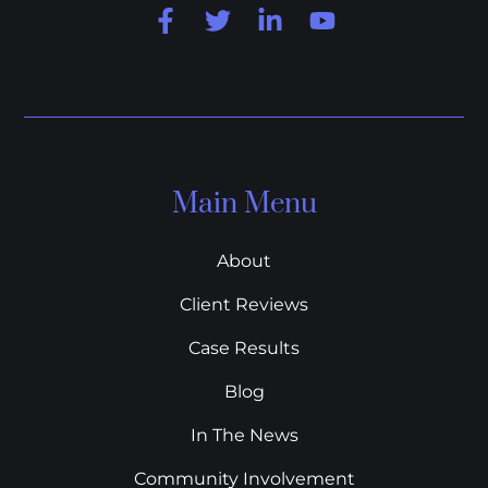
Main Menu
About
Client Reviews
Case Results
Blog
In The News
Community Involvement