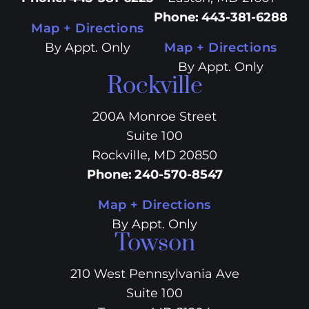
Phone
:
443-381-6288
Map + Directions
By Appt. Only
Map + Directions
By Appt. Only
Rockville
200A Monroe Street
Suite 100
Rockville, MD 20850
Phone
:
240-570-8547
Map + Directions
By Appt. Only
Towson
210 West Pennsylvania Ave
Suite 100