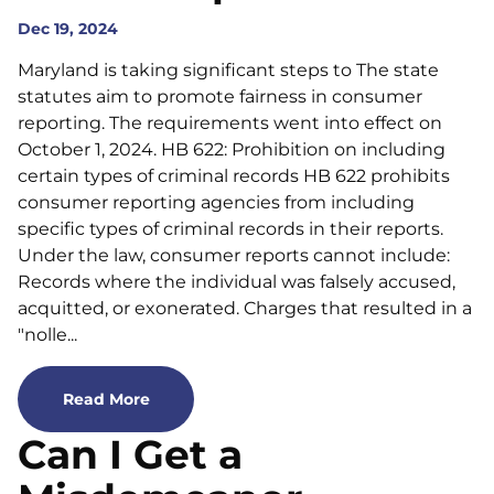
Dec 19, 2024
Maryland is taking significant steps to The state
statutes aim to promote fairness in consumer
reporting. The requirements went into effect on
October 1, 2024. HB 622: Prohibition on including
certain types of criminal records HB 622 prohibits
consumer reporting agencies from including
specific types of criminal records in their reports.
Under the law, consumer reports cannot include:
Records where the individual was falsely accused,
acquitted, or exonerated. Charges that resulted in a
"nolle...
Read More
Can I Get a