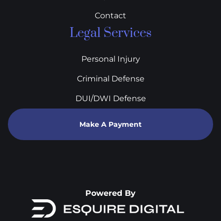
Contact
Legal Services
Personal Injury
Criminal Defense
DUI/DWI Defense
Make A Payment
Powered By