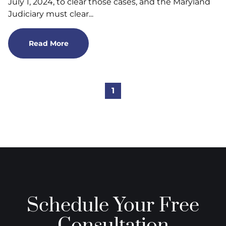
July 1, 2024, to clear those cases, and the Maryland
Judiciary must clear...
Read More
1
Schedule Your Free
Consultation