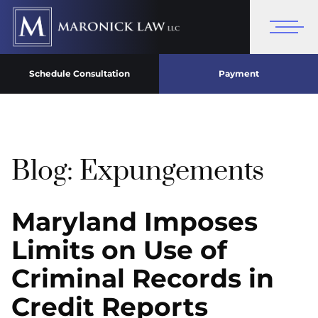
Schedule Consultation
Payment
Blog: Expungements
Maryland Imposes
Limits on Use of
Criminal Records in
Credit Reports