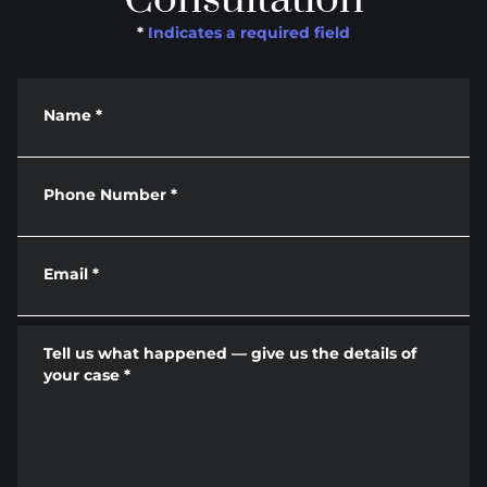
*
Indicates a required field
Name
*
Phone Number
*
Email
*
Tell us what happened — give us the details of
your case
*