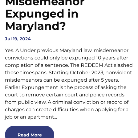
Misdemeanor
Expunged in
Maryland?
Jul 19, 2024
Yes. A Under previous Maryland law, misdemeanor
convictions could only be expunged 10 years after
completion of a sentence. The REDEEM Act slashed
those timespans. Starting October 2023, nonviolent
misdemeanors can be expunged after 5 years.
Earlier Expungement is the process of asking the
court to remove certain court and police records
from public view. A criminal conviction or record of
charges can create difficulties when applying for a
job or an apartment...
Read More