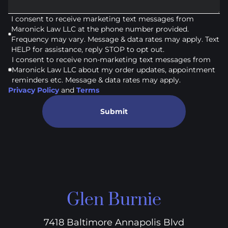
I consent to receive marketing text messages from
Maronick Law LLC at the phone number provided.
Frequency may vary. Message & data rates may apply. Text
HELP for assistance, reply STOP to opt out.
I consent to receive non-marketing text messages from
Maronick Law LLC about my order updates, appointment
reminders etc. Message & data rates may apply.
Privacy Policy
and
Terms
Submit
Glen Burnie
7418 Baltimore Annapolis Blvd