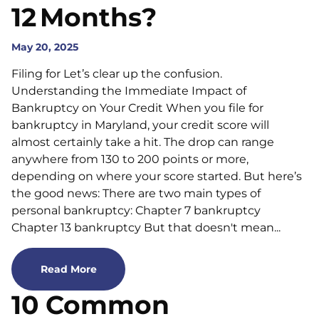
12 Months?
May 20, 2025
Filing for Let’s clear up the confusion.
Understanding the Immediate Impact of
Bankruptcy on Your Credit When you file for
bankruptcy in Maryland, your credit score will
almost certainly take a hit. The drop can range
anywhere from 130 to 200 points or more,
depending on where your score started. But here’s
the good news: There are two main types of
personal bankruptcy: Chapter 7 bankruptcy
Chapter 13 bankruptcy But that doesn't mean...
Read More
10 Common