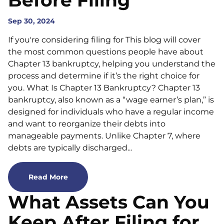
Before Filing
Sep 30, 2024
If you're considering filing for This blog will cover
the most common questions people have about
Chapter 13 bankruptcy, helping you understand the
process and determine if it’s the right choice for
you. What Is Chapter 13 Bankruptcy? Chapter 13
bankruptcy, also known as a “wage earner’s plan,” is
designed for individuals who have a regular income
and want to reorganize their debts into
manageable payments. Unlike Chapter 7, where
debts are typically discharged...
Read More
What Assets Can You
Keep After Filing for