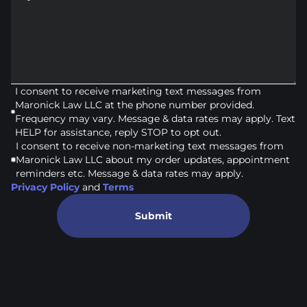
I consent to receive marketing text messages from
Maronick Law LLC at the phone number provided.
Frequency may vary. Message & data rates may apply. Text
HELP for assistance, reply STOP to opt out.
I consent to receive non-marketing text messages from
Maronick Law LLC about my order updates, appointment
reminders etc. Message & data rates may apply.
Privacy Policy
and
Terms
Submit