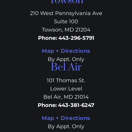
Towson
210 West Pennsylvania Ave
Suite 100
Towson, MD 21204
Phone
:
443-296-5791
Map + Directions
By Appt. Only
Bel Air
101 Thomas St.
Lower Level
Bel Air, MD 21014
Phone
:
443-381-6247
Map + Directions
By Appt. Only