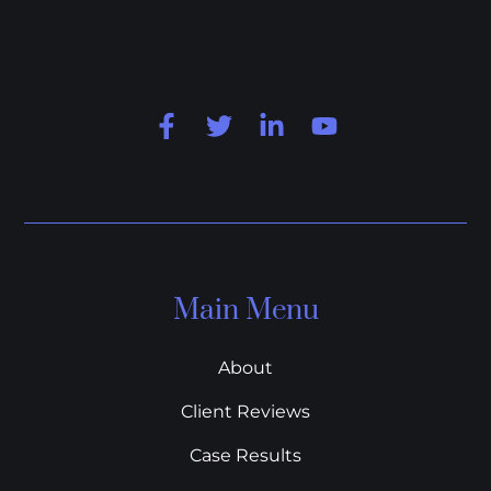
Main Menu
About
Client Reviews
Case Results