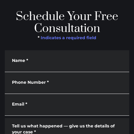
Schedule Your Free
Consultation
*
Indicates a required field
Name
*
Phone Number
*
Email
*
Tell us what happened — give us the details of
your case
*