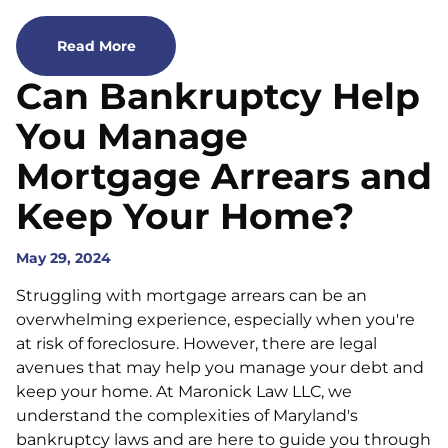
Read More
Can Bankruptcy Help
You Manage
Mortgage Arrears and
Keep Your Home?
May 29, 2024
Struggling with mortgage arrears can be an
overwhelming experience, especially when you're
at risk of foreclosure. However, there are legal
avenues that may help you manage your debt and
keep your home. At Maronick Law LLC, we
understand the complexities of Maryland's
bankruptcy laws and are here to guide you through