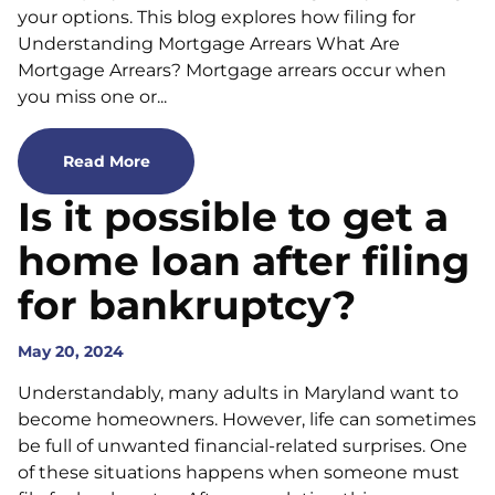
your options. This blog explores how filing for
Understanding Mortgage Arrears What Are
Mortgage Arrears? Mortgage arrears occur when
you miss one or...
Read More
Is it possible to get a
home loan after filing
for bankruptcy?
May 20, 2024
Understandably, many adults in Maryland want to
become homeowners. However, life can sometimes
be full of unwanted financial-related surprises. One
of these situations happens when someone must