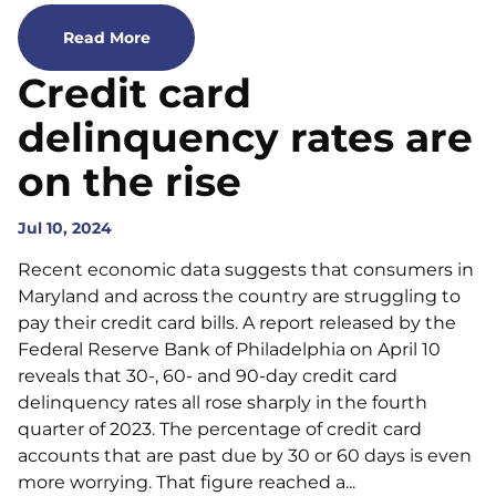
Read More
Credit card
delinquency rates are
on the rise
Jul 10, 2024
Recent economic data suggests that consumers in
Maryland and across the country are struggling to
pay their credit card bills. A report released by the
Federal Reserve Bank of Philadelphia on April 10
reveals that 30-, 60- and 90-day credit card
delinquency rates all rose sharply in the fourth
quarter of 2023. The percentage of credit card
accounts that are past due by 30 or 60 days is even
more worrying. That figure reached a...