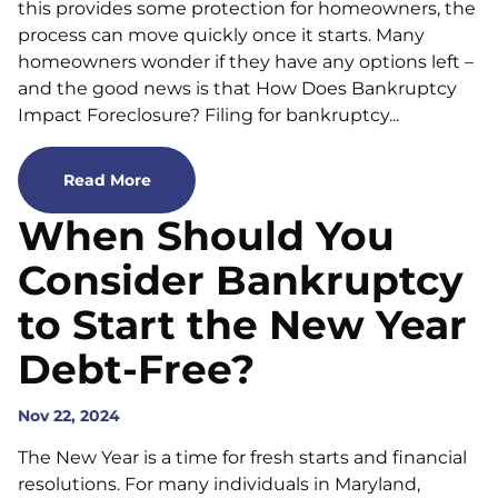
this provides some protection for homeowners, the
process can move quickly once it starts. Many
homeowners wonder if they have any options left –
and the good news is that How Does Bankruptcy
Impact Foreclosure? Filing for bankruptcy...
Read More
When Should You
Consider Bankruptcy
to Start the New Year
Debt-Free?
Nov 22, 2024
The New Year is a time for fresh starts and financial
resolutions. For many individuals in Maryland,