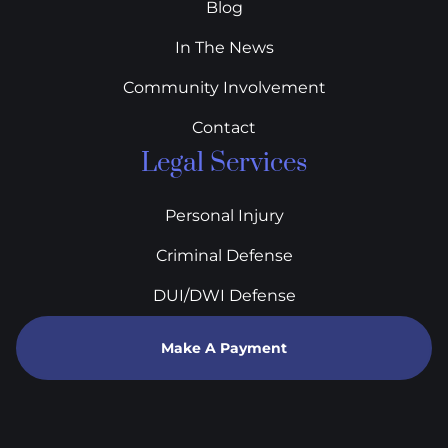
Blog
In The News
Community Involvement
Contact
Legal Services
Personal Injury
Criminal Defense
DUI/DWI Defense
Make A Payment