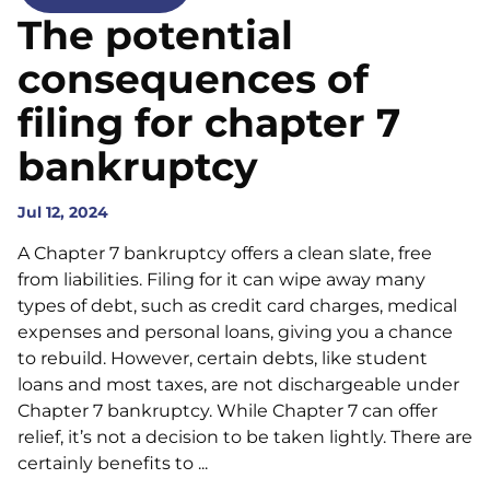
The potential
consequences of
filing for chapter 7
bankruptcy
Jul 12, 2024
A Chapter 7 bankruptcy offers a clean slate, free
from liabilities. Filing for it can wipe away many
types of debt, such as credit card charges, medical
expenses and personal loans, giving you a chance
to rebuild. However, certain debts, like student
loans and most taxes, are not dischargeable under
Chapter 7 bankruptcy. While Chapter 7 can offer
relief, it’s not a decision to be taken lightly. There are
certainly benefits to ...