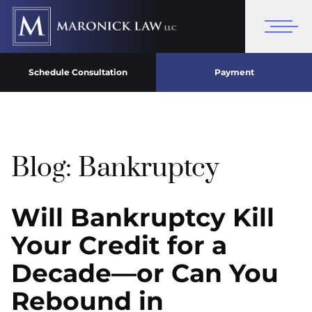
Schedule Consultation
Payment
Blog: Bankruptcy
Will Bankruptcy Kill
Your Credit for a
Decade—or Can You
Rebound in