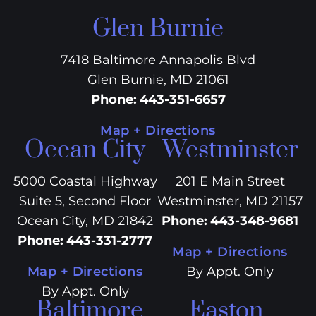
Glen Burnie
7418 Baltimore Annapolis Blvd
Glen Burnie, MD 21061
Phone
:
443-351-6657
Map + Directions
Ocean City
Westminster
5000 Coastal Highway
201 E Main Street
Suite 5, Second Floor
Westminster, MD 21157
Ocean City, MD 21842
Phone
:
443-348-9681
Phone
:
443-331-2777
Map + Directions
Map + Directions
By Appt. Only
By Appt. Only
Baltimore
Easton