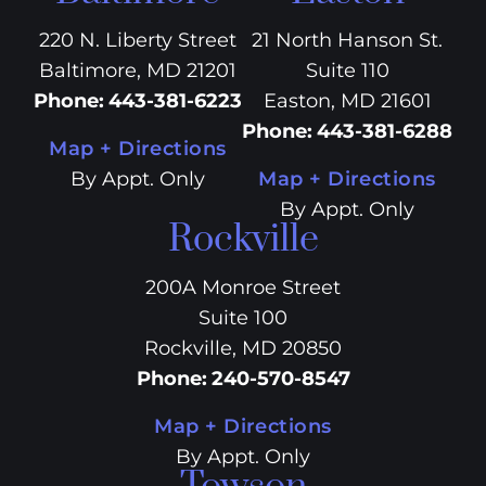
220 N. Liberty Street
21 North Hanson St.
Baltimore, MD 21201
Suite 110
Phone
:
443-381-6223
Easton, MD 21601
Phone
:
443-381-6288
Map + Directions
By Appt. Only
Map + Directions
By Appt. Only
Rockville
200A Monroe Street
Suite 100
Rockville, MD 20850
Phone
:
240-570-8547
Map + Directions
By Appt. Only