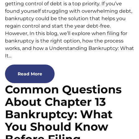
getting control of debt is a top priority. If you’ve
found yourself struggling with overwhelming debt,
bankruptcy could be the solution that helps you
regain control and start the year debt-free.
However, In this blog, we’ll explore when filing for
bankruptcy is the right option, how the process
works, and how a Understanding Bankruptcy: What
It...
Read More
Common Questions
About Chapter 13
Bankruptcy: What
You Should Know