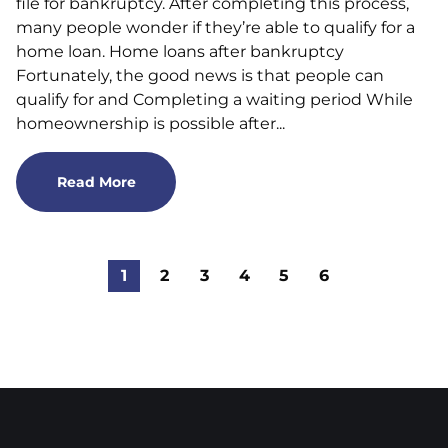
file for bankruptcy. After completing this process,
many people wonder if they’re able to qualify for a
home loan. Home loans after bankruptcy
Fortunately, the good news is that people can
qualify for and Completing a waiting period While
homeownership is possible after...
Read More
1
2
3
4
5
6