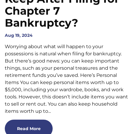
Chapter 7
Bankruptcy?
Aug 19, 2024
Worrying about what will happen to your
possessions is natural when filing for bankruptcy.
But there’s good news: you can keep important
things, such as your personal treasures and the
retirement funds you’ve saved. Here’s Personal
Items You can keep personal items worth up to
$5,000, including your wardrobe, books, and work
tools. However, this doesn’t include items you want
to sell or rent out. You can also keep household
items worth up to...
Read More