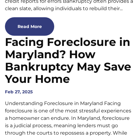
credit reports for errors Bankruptcy often provides a
clean slate, allowing individuals to rebuild their...
Read More
Facing Foreclosure in
Maryland? How
Bankruptcy May Save
Your Home
Feb 27, 2025
Understanding Foreclosure in Maryland Facing
foreclosure is one of the most stressful experiences
a homeowner can endure. In Maryland, foreclosure
is a judicial process, meaning lenders must go
through the courts to repossess a property. While