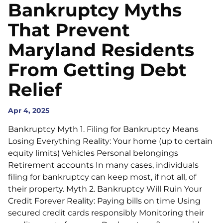
Bankruptcy Myths
That Prevent
Maryland Residents
From Getting Debt
Relief
Apr 4, 2025
Bankruptcy Myth 1. Filing for Bankruptcy Means
Losing Everything Reality: Your home (up to certain
equity limits) Vehicles Personal belongings
Retirement accounts In many cases, individuals
filing for bankruptcy can keep most, if not all, of
their property. Myth 2. Bankruptcy Will Ruin Your
Credit Forever Reality: Paying bills on time Using
secured credit cards responsibly Monitoring their