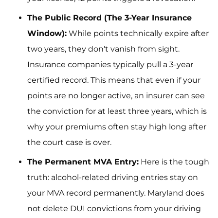
The Public Record (The 3-Year Insurance
Window):
While points technically expire after
two years, they don't vanish from sight.
Insurance companies typically pull a 3-year
certified record. This means that even if your
points are no longer active, an insurer can see
the conviction for at least three years, which is
why your premiums often stay high long after
the court case is over.
The Permanent MVA Entry:
Here is the tough
truth: alcohol-related driving entries stay on
your MVA record permanently. Maryland does
not delete DUI convictions from your driving