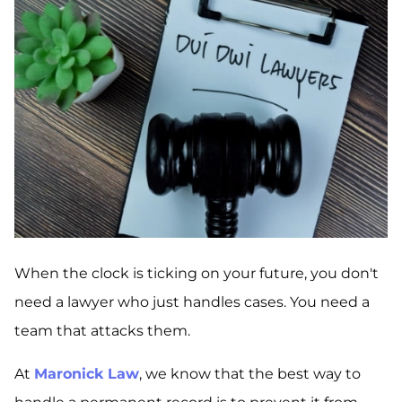
When the clock is ticking on your future, you don't
need a lawyer who just handles cases. You need a
team that attacks them.
At
Maronick Law
, we know that the best way to