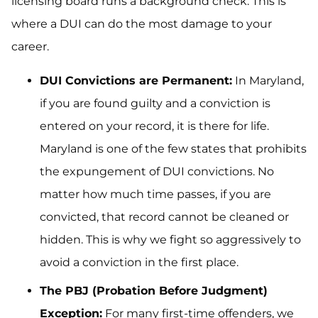
licensing board runs a background check. This is
where a DUI can do the most damage to your
career.
DUI Convictions are Permanent:
In Maryland,
if you are found guilty and a conviction is
entered on your record, it is there for life.
Maryland is one of the few states that prohibits
the expungement of DUI convictions. No
matter how much time passes, if you are
convicted, that record cannot be cleaned or
hidden. This is why we fight so aggressively to
avoid a conviction in the first place.
The PBJ (Probation Before Judgment)
Exception:
For many first-time offenders, we