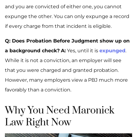
and you are convicted of
either
one, you cannot
expunge the other. You can only expunge a record
if
every
charge from that incident is eligible.
Q: Does Probation Before Judgment show up on
a background check?
A:
Yes, until it is
expunged
.
While it is not a conviction, an employer will see
that you were charged and granted probation.
However, many employers view a PBJ much more
favorably than a conviction.
Why You Need Maronick
Law Right Now