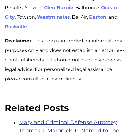
Results.
Serving
Glen Burnie
, Baltimore,
Ocean
City
, Towson,
Westminster
, Bel Air,
Easton
, and
Rockville
.
Disclaimer
: This blog is intended for informational
purposes only and does not establish an attorney-
client relationship. It should not be considered as
legal advice. For personalized legal assistance,
please consult our team directly.
Related Posts
Maryland Criminal Defense Attorney
Thomas J. Maronick Jr. Named to The