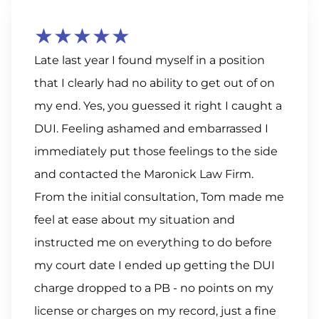
★★★★★
Late last year I found myself in a position
that I clearly had no ability to get out of on
my end. Yes, you guessed it right I caught a
DUI. Feeling ashamed and embarrassed I
immediately put those feelings to the side
and contacted the Maronick Law Firm.
From the initial consultation, Tom made me
feel at ease about my situation and
instructed me on everything to do before
my court date I ended up getting the DUI
charge dropped to a PB - no points on my
license or charges on my record, just a fine