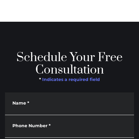
Schedule Your Free
Consultation
*
Indicates a required field
Name
*
Phone Number
*