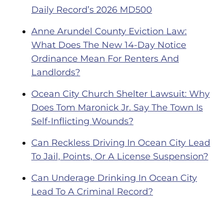
Daily Record’s 2026 MD500
Anne Arundel County Eviction Law:
What Does The New 14-Day Notice
Ordinance Mean For Renters And
Landlords?
Ocean City Church Shelter Lawsuit: Why
Does Tom Maronick Jr. Say The Town Is
Self-Inflicting Wounds?
Can Reckless Driving In Ocean City Lead
To Jail, Points, Or A License Suspension?
Can Underage Drinking In Ocean City
Lead To A Criminal Record?