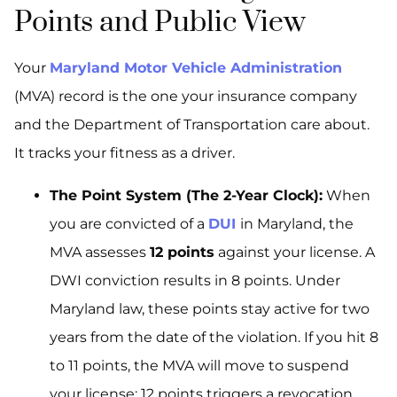
Points and Public View
Your
Maryland Motor Vehicle Administration
(MVA) record is the one your insurance company
and the Department of Transportation care about.
It tracks your fitness as a driver.
The Point System (The 2-Year Clock):
When
you are convicted of a
DUI
in Maryland, the
MVA assesses
12 points
against your license. A
DWI conviction results in 8 points. Under
Maryland law, these points stay active for two
years from the date of the violation. If you hit 8
to 11 points, the MVA will move to suspend
your license; 12 points triggers a revocation.