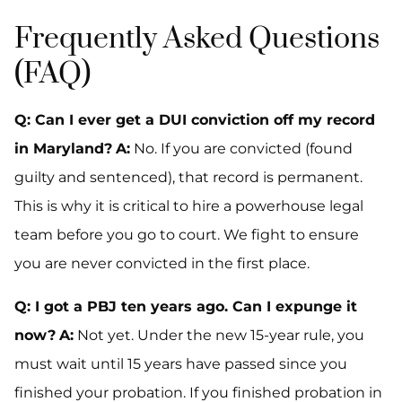
Frequently Asked Questions
(FAQ)
Q: Can I ever get a DUI conviction off my record
in Maryland?
A:
No. If you are convicted (found
guilty and sentenced), that record is permanent.
This is why it is critical to hire a powerhouse legal
team before you go to court. We fight to ensure
you are never convicted in the first place.
Q: I got a PBJ ten years ago. Can I expunge it
now?
A:
Not yet. Under the new 15-year rule, you
must wait until 15 years have passed since you
finished your probation. If you finished probation in