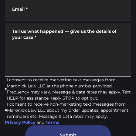
Email
*
Tell us what happened — give us the details of
your case
*
I consent to receive marketing text messages from
Maronick Law LLC at the phone number provided.
Frequency may vary. Message & data rates may apply. Text
HELP for assistance, reply STOP to opt out.
I consent to receive non-marketing text messages from
Maronick Law LLC about my order updates, appointment
reminders etc. Message & data rates may apply.
Privacy Policy
and
Terms
Submit