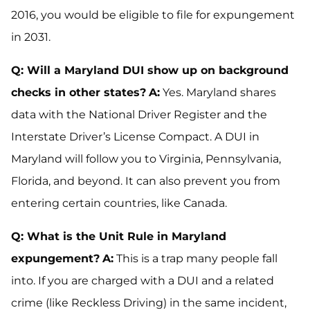
2016, you would be eligible to file for expungement
in 2031.
Q: Will a Maryland DUI show up on background
checks in other states?
A:
Yes. Maryland shares
data with the National Driver Register and the
Interstate Driver’s License Compact. A DUI in
Maryland will follow you to Virginia, Pennsylvania,
Florida, and beyond. It can also prevent you from
entering certain countries, like Canada.
Q: What is the Unit Rule in Maryland
expungement?
A:
This is a trap many people fall
into. If you are charged with a DUI and a related
crime (like Reckless Driving) in the same incident,