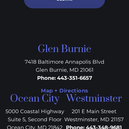
Glen Burnie
7418 Baltimore Annapolis Blvd
Glen Burnie, MD 21061
Phone
:
443-351-6657
Map + Directions
Ocean City
Westminster
5000 Coastal Highway
201 E Main Street
Suite 5, Second Floor
Westminster, MD 21157
Ocean City, MD 21842
Phone
:
443-348-9681