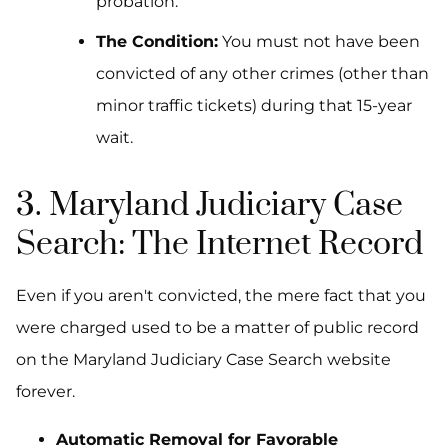
probation.
The Condition:
You must not have been
convicted of any other crimes (other than
minor traffic tickets) during that 15-year
wait.
3. Maryland Judiciary Case
Search: The Internet Record
Even if you aren't convicted, the mere fact that you
were
charged
used to be a matter of public record
on the Maryland Judiciary Case Search website
forever.
Automatic Removal for Favorable