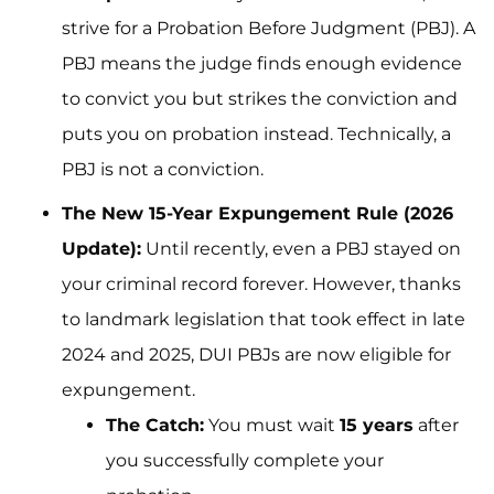
strive for a Probation Before Judgment (PBJ). A
PBJ means the judge finds enough evidence
to convict you but strikes the conviction and
puts you on probation instead. Technically, a
PBJ is not a conviction.
The New 15-Year Expungement Rule (2026
Update):
Until recently, even a PBJ stayed on
your criminal record forever. However, thanks
to landmark legislation that took effect in late
2024 and 2025, DUI PBJs are now eligible for
expungement.
The Catch:
You must wait
15 years
after
you successfully complete your