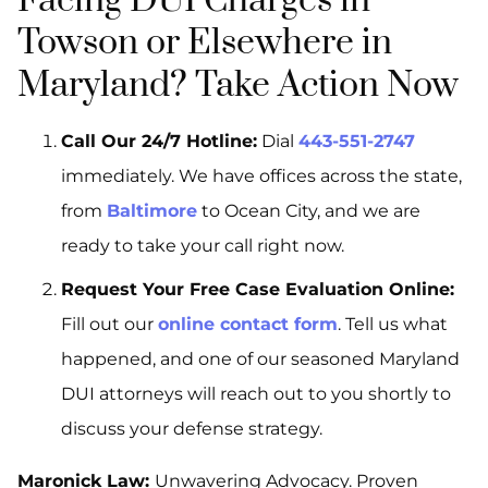
Facing DUI Charges in
Towson or Elsewhere in
Maryland? Take Action Now
Call Our 24/7 Hotline:
Dial
443-551-2747
immediately. We have offices across the state,
from
Baltimore
to Ocean City, and we are
ready to take your call right now.
Request Your Free Case Evaluation Online:
Fill out our
online contact form
. Tell us what
happened, and one of our seasoned Maryland
DUI attorneys will reach out to you shortly to
discuss your defense strategy.
Maronick Law:
Unwavering Advocacy. Proven