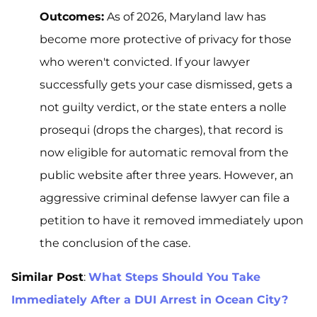
Outcomes:
As of 2026, Maryland law has
become more protective of privacy for those
who weren't convicted. If your lawyer
successfully gets your case dismissed, gets a
not guilty verdict, or the state enters a nolle
prosequi (drops the charges), that record is
now eligible for automatic removal from the
public website after three years. However, an
aggressive criminal defense lawyer can file a
petition to have it removed immediately upon
the conclusion of the case.
Similar Post
:
What Steps Should You Take
Immediately After a DUI Arrest in Ocean City?