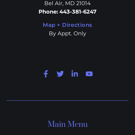
Bel Air, MD 21014
Phone
:
443-381-6247
Map + Directions
By Appt. Only
Main Menu