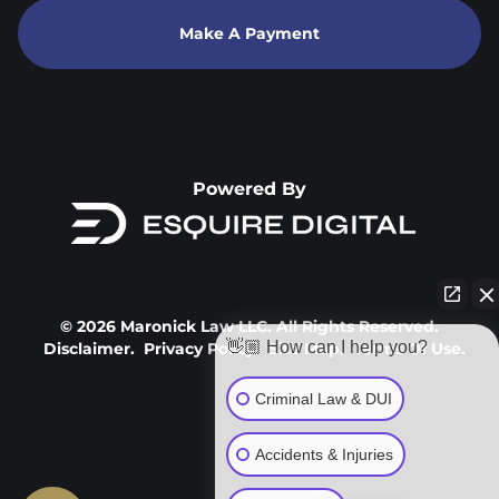
Make A Payment
Powered By
© 2026 Maronick Law LLC. All Rights Reserved.
👋🏼 How can I help you?
Disclaimer.
Privacy Policy.
Site Map.
Terms Of Use.
Criminal Law & DUI
Accidents & Injuries