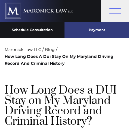
Schedule Consultation
Payment
/
/
Maronick Law LLC
Blog
How Long Does A Dui Stay On My Maryland Driving
Record And Criminal History
How Long Does a DUI
Stay on My Maryland
Driving Record and
Criminal History?