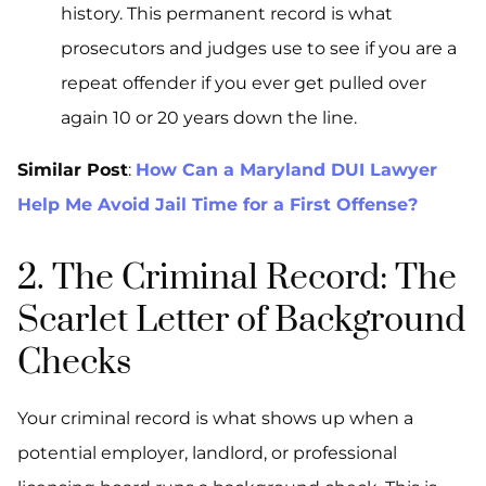
history. This permanent record is what
prosecutors and judges use to see if you are a
repeat offender if you ever get pulled over
again 10 or 20 years down the line.
Similar Post
:
How Can a Maryland DUI Lawyer
Help Me Avoid Jail Time for a First Offense?
2. The Criminal Record: The
Scarlet Letter of Background
Checks
Your criminal record is what shows up when a
potential employer, landlord, or professional