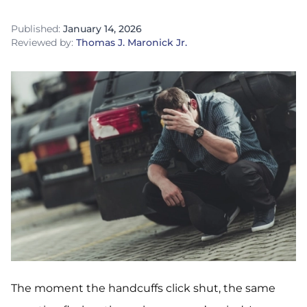
Published:
January 14, 2026
Reviewed by:
Thomas J. Maronick Jr.
The moment the handcuffs click shut, the same