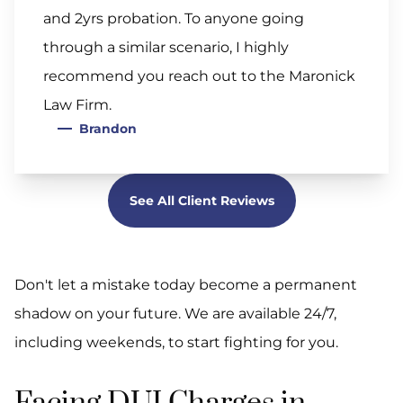
and 2yrs probation. To anyone going
through a similar scenario, I highly
recommend you reach out to the Maronick
Law Firm.
Brandon
See All Client Reviews
Don't let a mistake today become a permanent
shadow on your future. We are available 24/7,
including weekends, to start fighting for you.