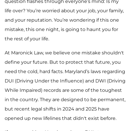
question flashes through everyone’s mind:
Is my
life over?
You’re worried about your job, your family,
and your reputation. You’re wondering if this one
mistake, this one night, is going to haunt you for
the rest of your life.
At Maronick Law, we believe one mistake shouldn't
define your future. But to protect that future, you
need the cold, hard facts. Maryland’s laws regarding
DUI (Driving Under the Influence) and DWI (Driving
While Impaired) records are some of the toughest
in the country. They are designed to be permanent,
but recent legal shifts in 2024 and 2025 have
opened up new lifelines that didn't exist before.