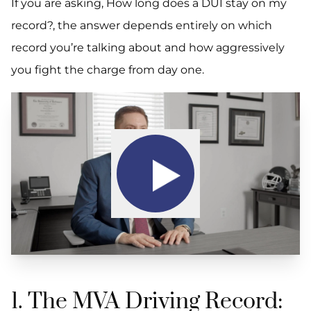
If you are asking,
How long does a DUI stay on my
record?,
the answer depends entirely on which
record you’re talking about and how aggressively
you fight the charge from day one.
1. The MVA Driving Record: