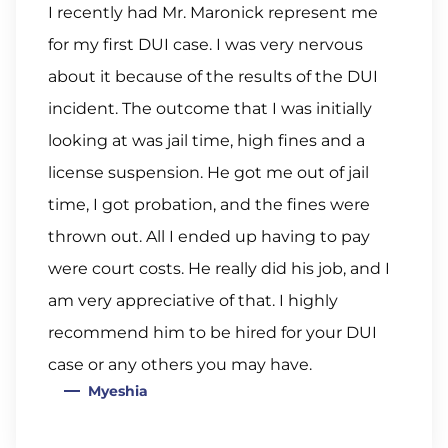
I recently had Mr. Maronick represent me
for my first DUI case. I was very nervous
about it because of the results of the DUI
incident. The outcome that I was initially
looking at was jail time, high fines and a
license suspension. He got me out of jail
time, I got probation, and the fines were
thrown out. All I ended up having to pay
were court costs. He really did his job, and I
am very appreciative of that. I highly
recommend him to be hired for your DUI
case or any others you may have.
Myeshia