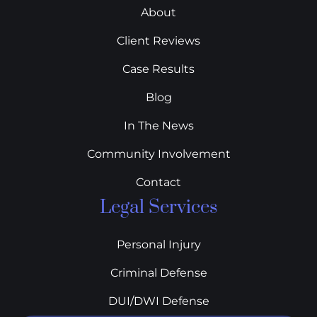
About
Client Reviews
Case Results
Blog
In The News
Community Involvement
Contact
Legal Services
Personal Injury
Criminal Defense
DUI/DWI Defense