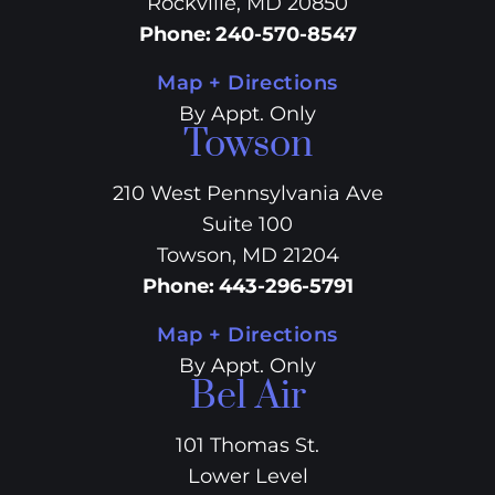
Rockville, MD 20850
Phone
:
240-570-8547
Map + Directions
By Appt. Only
Towson
210 West Pennsylvania Ave
Suite 100
Towson, MD 21204
Phone
:
443-296-5791
Map + Directions
By Appt. Only
Bel Air
101 Thomas St.
Lower Level