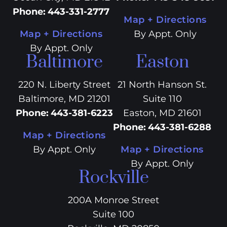
Phone
:
443-331-2777
Map + Directions
Map + Directions
By Appt. Only
By Appt. Only
Baltimore
Easton
220 N. Liberty Street
21 North Hanson St.
Baltimore, MD 21201
Suite 110
Phone
:
443-381-6223
Easton, MD 21601
Phone
:
443-381-6288
Map + Directions
By Appt. Only
Map + Directions
By Appt. Only
Rockville
200A Monroe Street
Suite 100