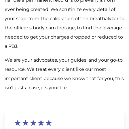
handle a permanent record is to prevent it from
ever being created. We scrutinize every detail of
your stop, from the calibration of the breathalyzer to
the officer’s body cam footage, to find the leverage
needed to get your charges dropped or reduced to
a PBJ.
We are your advocates, your guides, and your go-to
resource. We treat every client like our most
important client because we know that for you, this
isn't just a case, it’s your life.
★★★★★