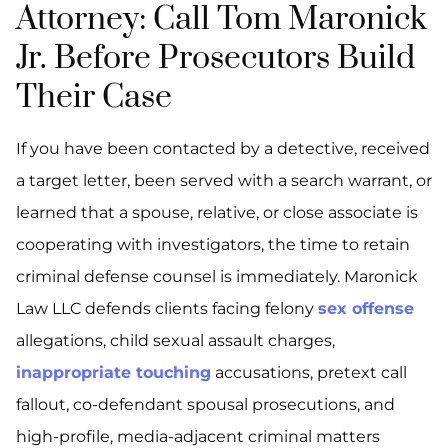
Attorney: Call Tom Maronick
Jr. Before Prosecutors Build
Their Case
If you have been contacted by a detective, received
a target letter, been served with a search warrant, or
learned that a spouse, relative, or close associate is
cooperating with investigators, the time to retain
criminal defense counsel is immediately. Maronick
Law LLC defends clients facing felony
sex offense
allegations, child sexual assault charges,
inappropriate touching
accusations, pretext call
fallout, co-defendant spousal prosecutions, and
high-profile, media-adjacent criminal matters