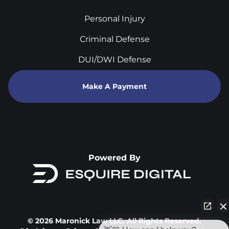
Personal Injury
Criminal Defense
DUI/DWI Defense
Make A Payment
Powered By
© 2026 Maronick Law LLC. All Rights Reserved.