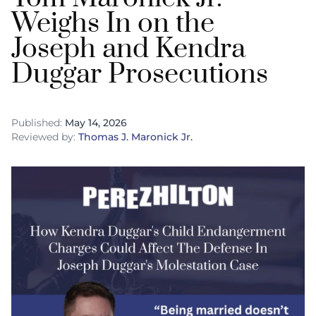
Weighs In on the
Joseph and Kendra
Duggar Prosecutions
Published:
May 14, 2026
Reviewed by:
Thomas J. Maronick Jr.