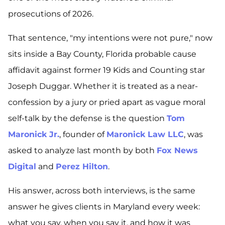
prosecutions of 2026.
That sentence, "my intentions were not pure," now
sits inside a Bay County, Florida probable cause
affidavit against former
19 Kids and Counting
star
Joseph Duggar. Whether it is treated as a near-
confession by a jury or pried apart as vague moral
self-talk by the defense is the question
Tom
Maronick Jr.
, founder of
Maronick Law LLC
, was
asked to analyze last month by both
Fox News
Digital
and
Perez Hilton
.
His answer, across both interviews, is the same
answer he gives clients in Maryland every week:
what you say, when you say it, and how it was