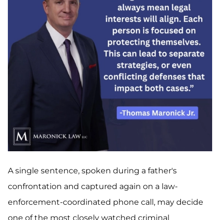
A single sentence, spoken during a father's
confrontation and captured again on a law-
enforcement-coordinated phone call, may decide
one of the most closely watched criminal