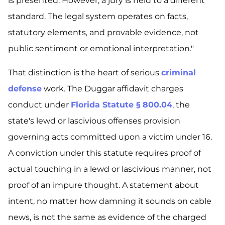
is presented. However, a jury is held to a different
standard. The legal system operates on facts,
statutory elements, and provable evidence, not
public sentiment or emotional interpretation."
That distinction is the heart of serious
criminal
defense
work. The Duggar affidavit charges
conduct under
Florida Statute § 800.04
, the
state's lewd or lascivious offenses provision
governing acts committed upon a victim under 16.
A conviction under this statute requires proof of
actual touching in a lewd or lascivious manner, not
proof of an impure thought. A statement about
intent, no matter how damning it sounds on cable
news, is not the same as evidence of the charged