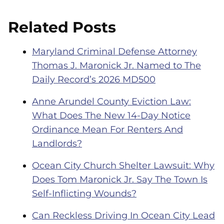
Related Posts
Maryland Criminal Defense Attorney
Thomas J. Maronick Jr. Named to The
Daily Record’s 2026 MD500
Anne Arundel County Eviction Law:
What Does The New 14-Day Notice
Ordinance Mean For Renters And
Landlords?
Ocean City Church Shelter Lawsuit: Why
Does Tom Maronick Jr. Say The Town Is
Self-Inflicting Wounds?
Can Reckless Driving In Ocean City Lead