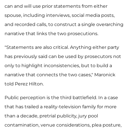
can and will use prior statements from either
spouse, including interviews, social media posts,
and recorded calls, to construct a single overarching
narrative that links the two prosecutions.
"Statements are also critical. Anything either party
has previously said can be used by prosecutors not
only to highlight inconsistencies, but to build a
narrative that connects the two cases," Maronick
told Perez Hilton.
Public perception is the third battlefield. In a case
that has trailed a reality-television family for more
than a decade, pretrial publicity, jury pool
contamination, venue considerations, plea posture,