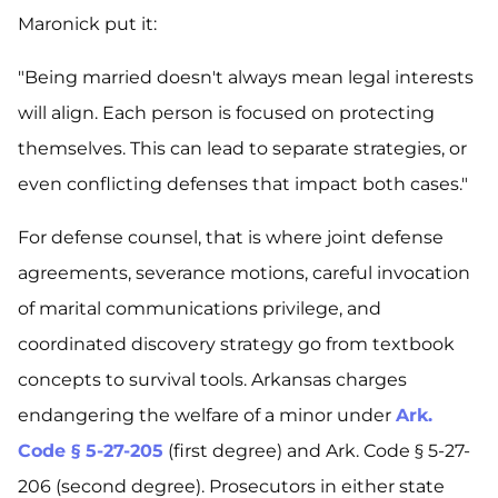
Maronick put it:
"Being married doesn't always mean legal interests
will align. Each person is focused on protecting
themselves. This can lead to separate strategies, or
even conflicting defenses that impact both cases."
For defense counsel, that is where joint defense
agreements, severance motions, careful invocation
of marital communications privilege, and
coordinated discovery strategy go from textbook
concepts to survival tools. Arkansas charges
endangering the welfare of a minor under
Ark.
Code § 5-27-205
(first degree) and Ark. Code § 5-27-
206 (second degree). Prosecutors in either state