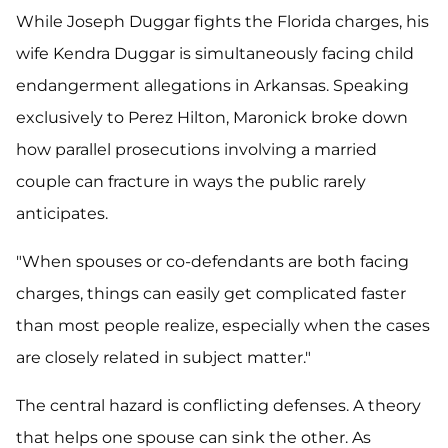
While Joseph Duggar fights the Florida charges, his
wife Kendra Duggar is simultaneously facing child
endangerment allegations in Arkansas. Speaking
exclusively to Perez Hilton, Maronick broke down
how parallel prosecutions involving a married
couple can fracture in ways the public rarely
anticipates.
"When spouses or co-defendants are both facing
charges, things can easily get complicated faster
than most people realize, especially when the cases
are closely related in subject matter."
The central hazard is conflicting defenses. A theory
that helps one spouse can sink the other. As