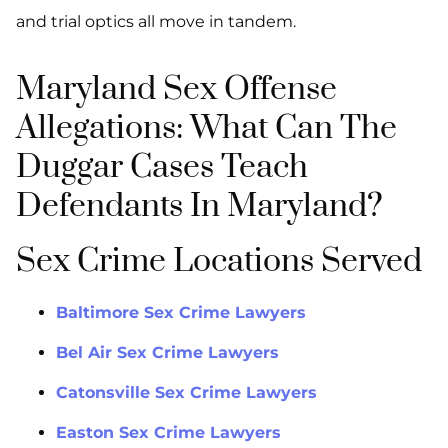
and trial optics all move in tandem.
Maryland Sex Offense
Allegations: What Can The
Duggar Cases Teach
Defendants In Maryland?
Sex Crime Locations Served
Baltimore Sex Crime Lawyers
Bel Air Sex Crime Lawyers
Catonsville Sex Crime Lawyers
Easton Sex Crime Lawyers