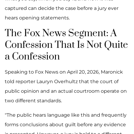
captured can decide the case before a jury ever
hears opening statements.
The Fox News Segment: A
Confession That Is Not Quite
a Confession
Speaking to Fox News on April 20, 2026, Maronick
told reporter Lauryn Overhultz that the court of
public opinion and an actual courtroom operate on
two different standards.
"The public hears language like this and frequently
forms conclusions about guilt before any evidence