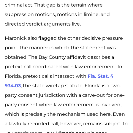
criminal act. That gap is the terrain where
suppression motions, motions in limine, and
directed verdict arguments live.
Maronick also flagged the other decisive pressure
point: the manner in which the statement was
obtained. The Bay County affidavit describes a
pretext call coordinated with law enforcement. In
Florida, pretext calls intersect with
Fla. Stat. §
934.03
, the state wiretap statute. Florida is a two-
party consent jurisdiction with a carve-out for one-
party consent when law enforcement is involved,
which is precisely the mechanism used here. Even
a lawfully recorded call, however, remains subject to