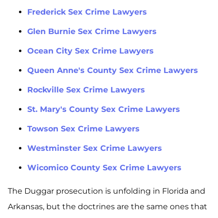
Frederick Sex Crime Lawyers
Glen Burnie Sex Crime Lawyers
Ocean City Sex Crime Lawyers
Queen Anne's County Sex Crime Lawyers
Rockville Sex Crime Lawyers
St. Mary's County Sex Crime Lawyers
Towson Sex Crime Lawyers
Westminster Sex Crime Lawyers
Wicomico County Sex Crime Lawyers
The Duggar prosecution is unfolding in Florida and
Arkansas, but the doctrines are the same ones that