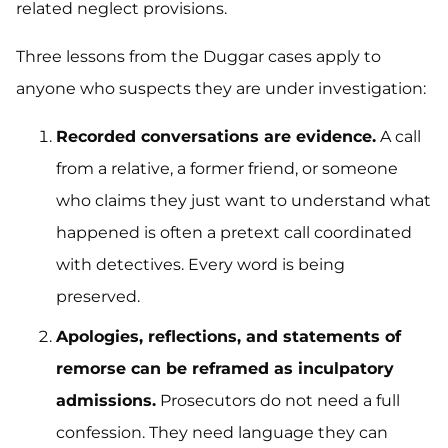
related neglect provisions.
Three lessons from the Duggar cases apply to
anyone who suspects they are under investigation:
Recorded conversations are evidence.
A call
from a relative, a former friend, or someone
who claims they just want to understand what
happened is often a pretext call coordinated
with detectives. Every word is being
preserved.
Apologies, reflections, and statements of
remorse can be reframed as inculpatory
admissions.
Prosecutors do not need a full
confession. They need language they can