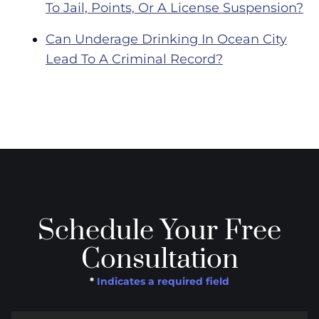
To Jail, Points, Or A License Suspension?
Can Underage Drinking In Ocean City
Lead To A Criminal Record?
Schedule Your Free
Consultation
*
Indicates a required field