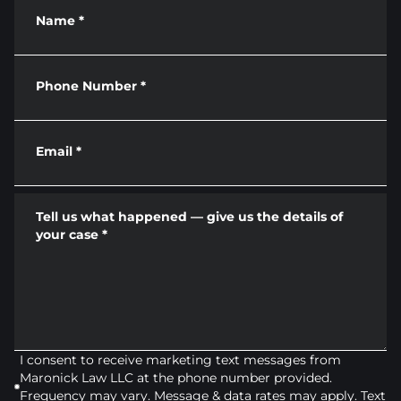
Name
*
Phone Number
*
Email
*
Tell us what happened — give us the details of
your case
*
I consent to receive marketing text messages from
Maronick Law LLC at the phone number provided.
Frequency may vary. Message & data rates may apply. Text