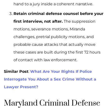
hand to a jury inside a coherent narrative.
Retain criminal defense counsel before your
first interview, not after.
The suppression
motions, severance motions, Miranda
challenges, pretrial publicity motions, and
probable cause attacks that actually move
these cases are built during the first 72 hours
of contact with law enforcement.
Similar Post
:
What Are Your Rights If Police
Interrogate You About a Sex Crime Without a
Lawyer Present?
Maryland Criminal Defense