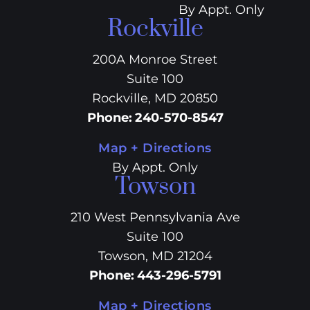
By Appt. Only
Rockville
200A Monroe Street
Suite 100
Rockville, MD 20850
Phone
:
240-570-8547
Map + Directions
By Appt. Only
Towson
210 West Pennsylvania Ave
Suite 100
Towson, MD 21204
Phone
:
443-296-5791
Map + Directions