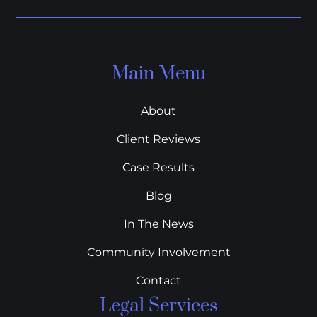
Main Menu
About
Client Reviews
Case Results
Blog
In The News
Community Involvement
Contact
Legal Services