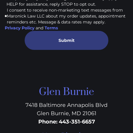
HELP for assistance, reply STOP to opt out.
I consent to receive non-marketing text messages from
Maronick Law LLC about my order updates, appointment
reminders etc. Message & data rates may apply.
Privacy Policy
and
Terms
Submit
Glen Burnie
7418 Baltimore Annapolis Blvd
Glen Burnie, MD 21061
Phone
:
443-351-6657