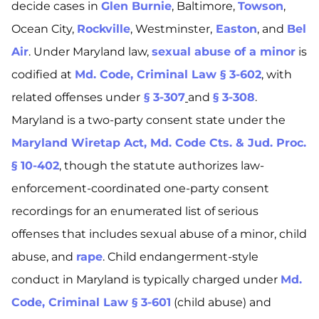
decide cases in
Glen Burnie
, Baltimore,
Towson
,
Ocean City,
Rockville
, Westminster,
Easton
, and
Bel
Air
. Under Maryland law,
sexual abuse of a minor
is
codified at
Md. Code, Criminal Law § 3-602
, with
related offenses under
§ 3-307
and
§ 3-308
.
Maryland is a two-party consent state under the
Maryland Wiretap Act, Md. Code Cts. & Jud. Proc.
§ 10-402
, though the statute authorizes law-
enforcement-coordinated one-party consent
recordings for an enumerated list of serious
offenses that includes sexual abuse of a minor, child
abuse, and
rape
. Child endangerment-style
conduct in Maryland is typically charged under
Md.
Code, Criminal Law § 3-601
(child abuse) and