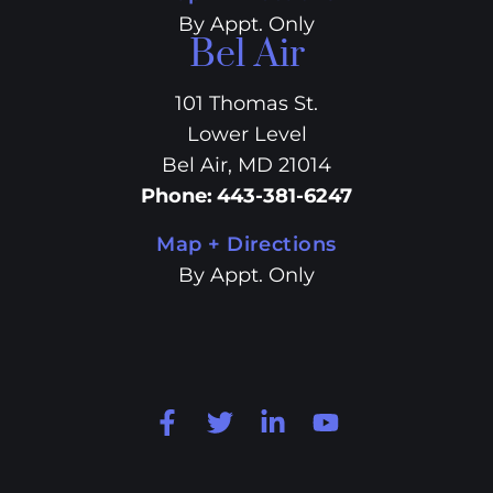
By Appt. Only
Bel Air
101 Thomas St.
Lower Level
Bel Air, MD 21014
Phone
:
443-381-6247
Map + Directions
By Appt. Only