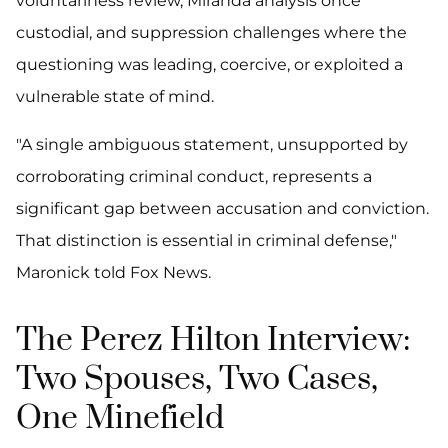
voluntariness review, Miranda analysis once
custodial, and suppression challenges where the
questioning was leading, coercive, or exploited a
vulnerable state of mind.
"A single ambiguous statement, unsupported by
corroborating criminal conduct, represents a
significant gap between accusation and conviction.
That distinction is essential in criminal defense,"
Maronick told Fox News.
The Perez Hilton Interview:
Two Spouses, Two Cases,
One Minefield