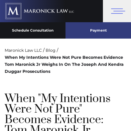
Schedule Consultation
Payment
/
/
Maronick Law LLC
Blog
When My Intentions Were Not Pure Becomes Evidence
Tom Maronick Jr Weighs In On The Joseph And Kendra
Duggar Prosecutions
When "My Intentions
Were Not Pure"
Becomes Evidence:
Tom Maronick Jr.