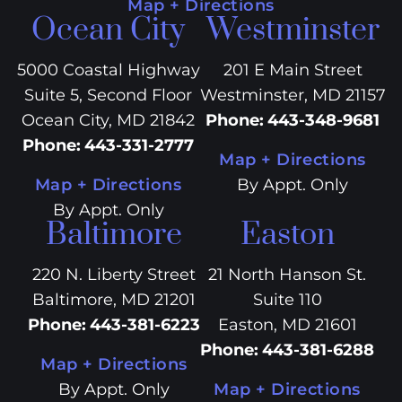
Map + Directions
Ocean City
Westminster
5000 Coastal Highway
201 E Main Street
Suite 5, Second Floor
Westminster, MD 21157
Ocean City, MD 21842
Phone
:
443-348-9681
Phone
:
443-331-2777
Map + Directions
Map + Directions
By Appt. Only
By Appt. Only
Baltimore
Easton
220 N. Liberty Street
21 North Hanson St.
Baltimore, MD 21201
Suite 110
Phone
:
443-381-6223
Easton, MD 21601
Phone
:
443-381-6288
Map + Directions
By Appt. Only
Map + Directions