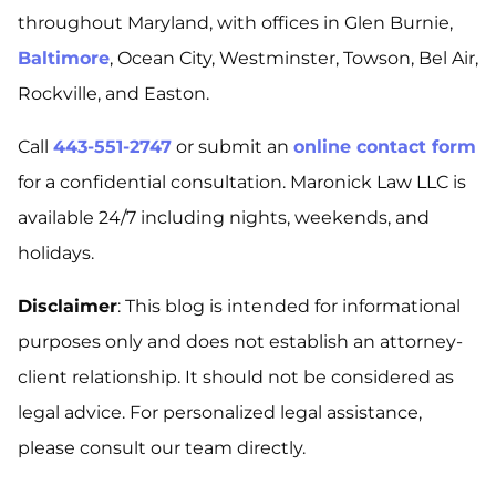
throughout Maryland, with offices in Glen Burnie,
Baltimore
, Ocean City, Westminster, Towson, Bel Air,
Rockville, and Easton.
Call
443-551-2747
or submit an
online contact form
for a confidential consultation. Maronick Law LLC is
available 24/7 including nights, weekends, and
holidays.
Disclaimer
: This blog is intended for informational
purposes only and does not establish an attorney-
client relationship. It should not be considered as
legal advice. For personalized legal assistance,
please consult our team directly.