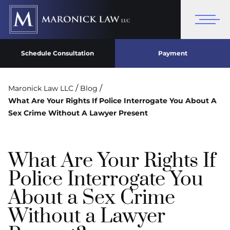
Schedule Consultation
Payment
/
/
Maronick Law LLC
Blog
What Are Your Rights If Police Interrogate You About A
Sex Crime Without A Lawyer Present
What Are Your Rights If
Police Interrogate You
About a Sex Crime
Without a Lawyer