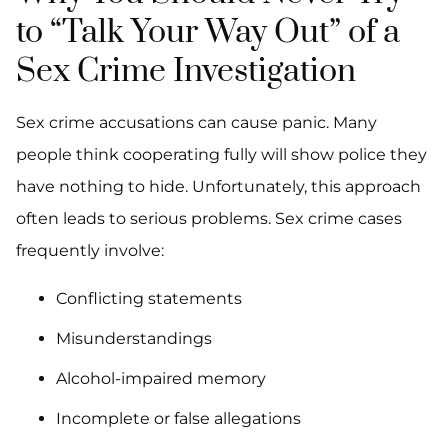
to “Talk Your Way Out” of a
Sex Crime Investigation
Sex crime accusations can cause panic. Many
people think cooperating fully will show police they
have nothing to hide. Unfortunately, this approach
often leads to serious problems. Sex crime cases
frequently involve:
Conflicting statements
Misunderstandings
Alcohol-impaired memory
Incomplete or false allegations