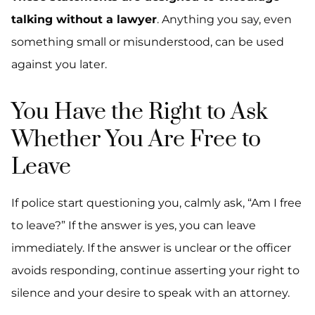
talking without a lawyer
. Anything you say, even
something small or misunderstood, can be used
against you later.
You Have the Right to Ask
Whether You Are Free to
Leave
If police start questioning you, calmly ask, “Am I free
to leave?” If the answer is yes, you can leave
immediately. If the answer is unclear or the officer
avoids responding, continue asserting your right to
silence and your desire to speak with an attorney.