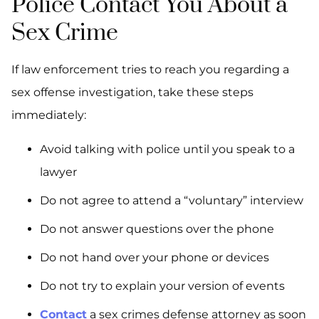
Police Contact You About a
Sex Crime
If law enforcement tries to reach you regarding a
sex offense investigation, take these steps
immediately:
Avoid talking with police until you speak to a
lawyer
Do not agree to attend a “voluntary” interview
Do not answer questions over the phone
Do not hand over your phone or devices
Do not try to explain your version of events
Contact
a sex crimes defense attorney as soon