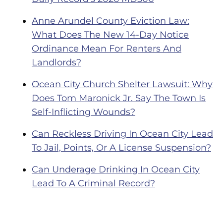
Anne Arundel County Eviction Law:
What Does The New 14-Day Notice
Ordinance Mean For Renters And
Landlords?
Ocean City Church Shelter Lawsuit: Why
Does Tom Maronick Jr. Say The Town Is
Self-Inflicting Wounds?
Can Reckless Driving In Ocean City Lead
To Jail, Points, Or A License Suspension?
Can Underage Drinking In Ocean City
Lead To A Criminal Record?