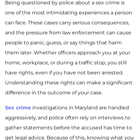
Being questioned by police about a sex crime is
one of the most intimidating experiences a person
can face. These cases carry serious consequences,
and the pressure from law enforcement can cause
people to panic, guess, or say things that harm
them later. Whether officers approach you at your
home, workplace, or during a traffic stop, you still
have rights, even if you have not been arrested.
Understanding these rights can make a significant
difference in the outcome of your case.
Sex crime
investigations in Maryland are handled
aggressively, and police often rely on interviews to
gather statements before the accused has time to
get legal advice. Because of this, knowing what you