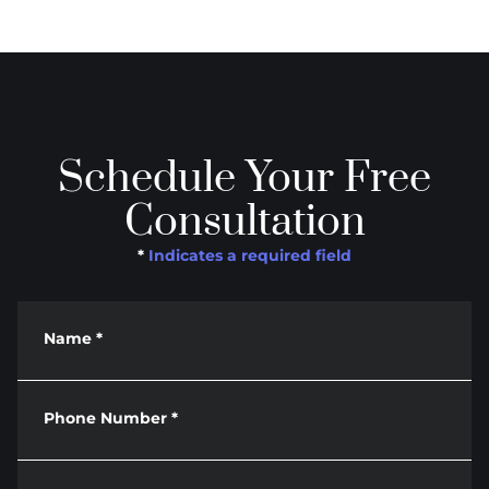
Schedule Your Free
Consultation
*
Indicates a required field
Name
*
Phone Number
*