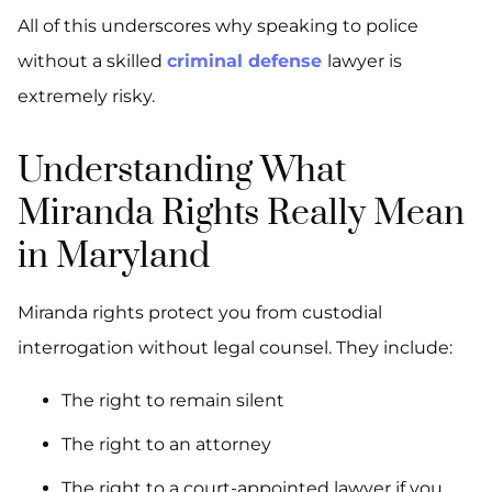
All of this underscores why speaking to police
without a skilled
criminal defense
lawyer is
extremely risky.
Understanding What
Miranda Rights Really Mean
in Maryland
Miranda rights protect you from custodial
interrogation without legal counsel. They include:
The right to remain silent
The right to an attorney
The right to a court-appointed lawyer if you