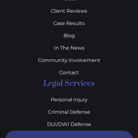
Client Reviews
Case Results
Blog
In The News
Community Involvement
Contact
Legal Services
Personal Injury
Criminal Defense
DUI/DWI Defense