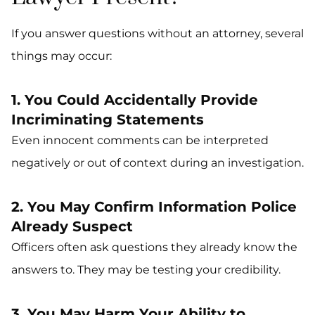
If you answer questions without an attorney, several
things may occur:
1. You Could Accidentally Provide
Incriminating Statements
Even innocent comments can be interpreted
negatively or out of context during an investigation.
2. You May Confirm Information Police
Already Suspect
Officers often ask questions they already know the
answers to. They may be testing your credibility.
3. You May Harm Your Ability to