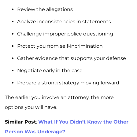
Review the allegations
Analyze inconsistencies in statements
Challenge improper police questioning
Protect you from self-incrimination
Gather evidence that supports your defense
Negotiate early in the case
Prepare a strong strategy moving forward
The earlier you involve an attorney, the more
options you will have.
Similar Post
:
What If You Didn’t Know the Other
Person Was Underage?