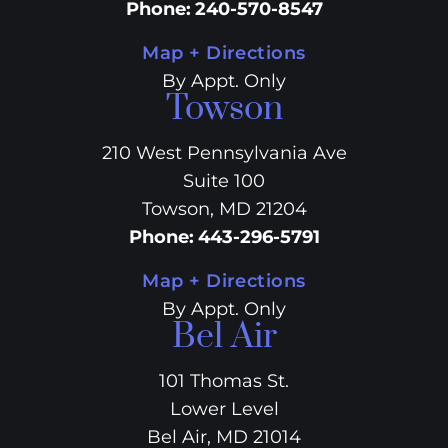
Phone
:
240-570-8547
Map + Directions
By Appt. Only
Towson
210 West Pennsylvania Ave
Suite 100
Towson, MD 21204
Phone
:
443-296-5791
Map + Directions
By Appt. Only
Bel Air
101 Thomas St.
Lower Level
Bel Air, MD 21014