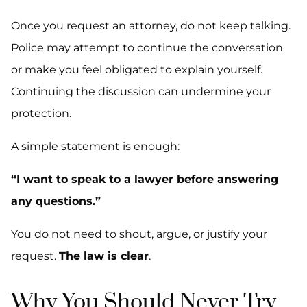
Once you request an attorney, do not keep talking.
Police may attempt to continue the conversation
or make you feel obligated to explain yourself.
Continuing the discussion can undermine your
protection.
A simple statement is enough:
“I want to speak to a lawyer before answering
any questions.”
You do not need to shout, argue, or justify your
request.
The law is clear
.
Why You Should Never Try