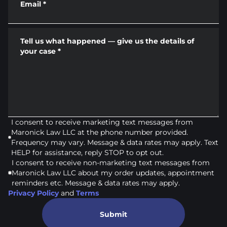
Email
*
Tell us what happened — give us the details of
your case
*
I consent to receive marketing text messages from
Maronick Law LLC at the phone number provided.
Frequency may vary. Message & data rates may apply. Text
HELP for assistance, reply STOP to opt out.
I consent to receive non-marketing text messages from
Maronick Law LLC about my order updates, appointment
reminders etc. Message & data rates may apply.
Privacy Policy
and
Terms
Submit