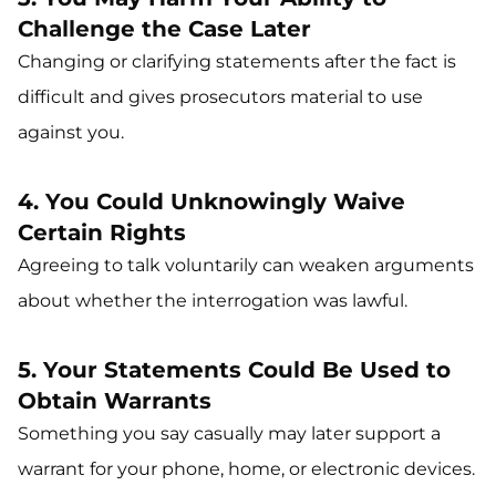
Challenge the Case Later
Changing or clarifying statements after the fact is
difficult and gives prosecutors material to use
against you.
4. You Could Unknowingly Waive
Certain Rights
Agreeing to talk voluntarily can weaken arguments
about whether the interrogation was lawful.
5. Your Statements Could Be Used to
Obtain Warrants
Something you say casually may later support a
warrant for your phone, home, or electronic devices.