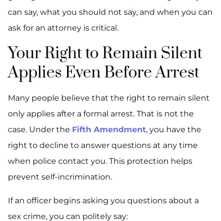
can say, what you should not say, and when you can
ask for an attorney is critical.
Your Right to Remain Silent
Applies Even Before Arrest
Many people believe that the right to remain silent
only applies after a formal arrest. That is not the
case. Under the
Fifth Amendment
, you have the
right to decline to answer questions at any time
when police contact you. This protection helps
prevent self-incrimination.
If an officer begins asking you questions about a
sex crime, you can politely say: