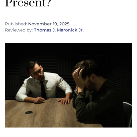
Present?
Published:
November 19, 2025
Reviewed by:
Thomas J. Maronick Jr.