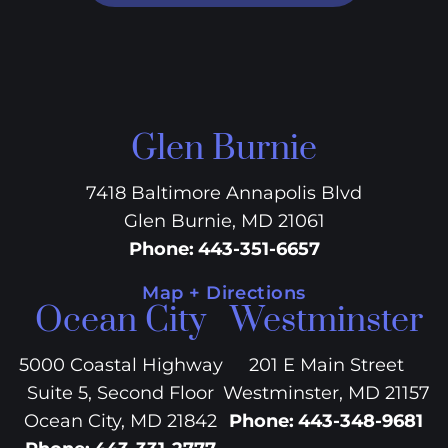
Glen Burnie
7418 Baltimore Annapolis Blvd
Glen Burnie, MD 21061
Phone
:
443-351-6657
Map + Directions
Ocean City
Westminster
5000 Coastal Highway
201 E Main Street
Suite 5, Second Floor
Westminster, MD 21157
Ocean City, MD 21842
Phone
:
443-348-9681