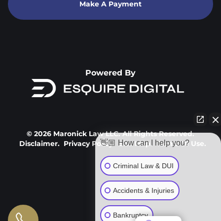
Make A Payment
Powered By
© 2026 Maronick Law LLC. All Rights Reserved.
👋🏼 How can I help you?
Disclaimer.
Privacy Policy.
Site Map.
Terms Of Use.
Criminal Law & DUI
Accidents & Injuries
Bankruptcy