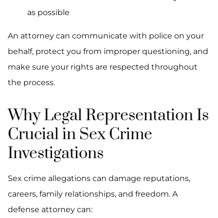
as possible
An attorney can communicate with police on your
behalf, protect you from improper questioning, and
make sure your rights are respected throughout
the process.
Why Legal Representation Is
Crucial in Sex Crime
Investigations
Sex crime allegations can damage reputations,
careers, family relationships, and freedom. A
defense attorney can: