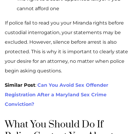
cannot afford one
If police fail to read you your Miranda rights before
custodial interrogation, your statements may be
excluded. However, silence before arrest is also
protected. This is why it is important to clearly state
your desire for an attorney, no matter when police
begin asking questions.
Similar Post
:
Can You Avoid Sex Offender
Registration After a Maryland Sex Crime
Conviction?
What You Should Do If