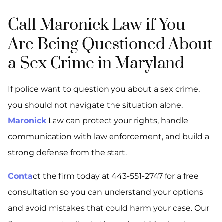
Call Maronick Law if You
Are Being Questioned About
a Sex Crime in Maryland
If police want to question you about a sex crime,
you should not navigate the situation alone.
Maronick
Law can protect your rights, handle
communication with law enforcement, and build a
strong defense from the start.
Conta
ct the firm today at 443-551-2747 for a free
consultation so you can understand your options
and avoid mistakes that could harm your case. Our