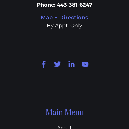
Phone
:
443-381-6247
Map + Directions
By Appt. Only
Main Menu
About