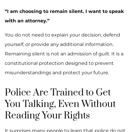
“I am choosing to remain silent. I want to speak
with an attorney.”
You do not need to explain your decision, defend
yourself, or provide any additional information.
Remaining silent is not an admission of guilt. It is a
constitutional protection designed to prevent
misunderstandings and protect your future.
Police Are Trained to Get
You Talking, Even Without
Reading Your Rights
It surprises many people to learn that police do not