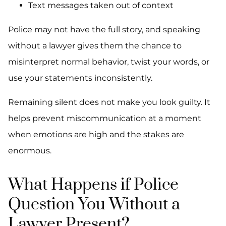
Text messages taken out of context
Police may not have the full story, and speaking
without a lawyer gives them the chance to
misinterpret normal behavior, twist your words, or
use your statements inconsistently.
Remaining silent does not make you look guilty. It
helps prevent miscommunication at a moment
when emotions are high and the stakes are
enormous.
What Happens if Police
Question You Without a
Lawyer Present?