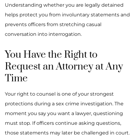
Understanding whether you are legally detained
helps protect you from involuntary statements and
prevents officers from stretching casual
conversation into interrogation.
You Have the Right to
Request an Attorney at Any
Time
Your right to counsel is one of your strongest
protections during a sex crime investigation. The
moment you say you want a lawyer, questioning
must stop. If officers continue asking questions,
those statements may later be challenged in court.