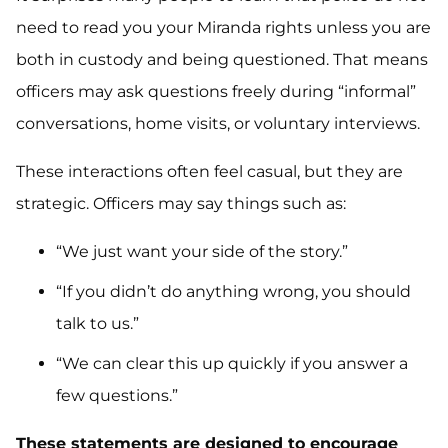
need to read you your Miranda rights unless you are
both in custody and being questioned. That means
officers may ask questions freely during “informal”
conversations, home visits, or voluntary interviews.
These interactions often feel casual, but they are
strategic. Officers may say things such as:
“We just want your side of the story.”
“If you didn’t do anything wrong, you should
talk to us.”
“We can clear this up quickly if you answer a
few questions.”
These statements are designed to encourage