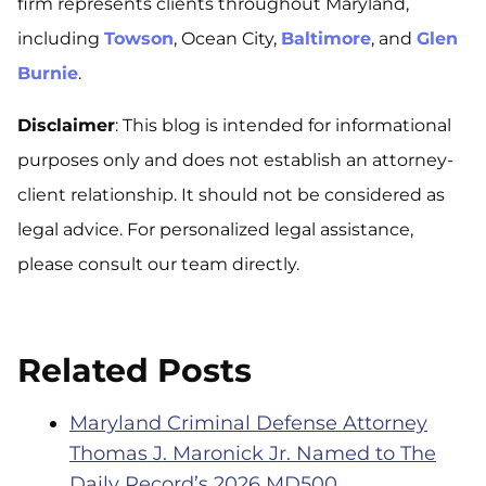
firm represents clients throughout Maryland,
including
Towson
, Ocean City,
Baltimore
, and
Glen
Burnie
.
Disclaimer
: This blog is intended for informational
purposes only and does not establish an attorney-
client relationship. It should not be considered as
legal advice. For personalized legal assistance,
please consult our team directly.
Related Posts
Maryland Criminal Defense Attorney
Thomas J. Maronick Jr. Named to The
Daily Record’s 2026 MD500