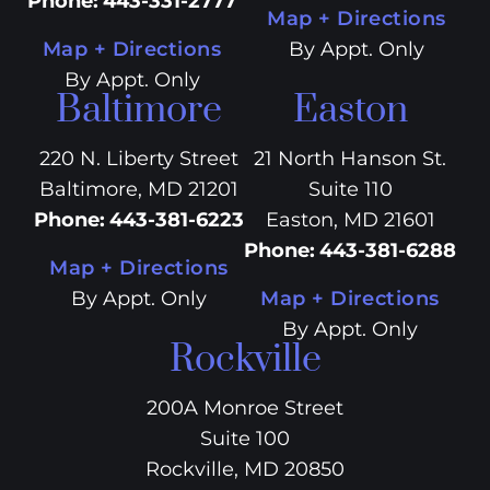
Phone
:
443-331-2777
Map + Directions
Map + Directions
By Appt. Only
By Appt. Only
Baltimore
Easton
220 N. Liberty Street
21 North Hanson St.
Baltimore, MD 21201
Suite 110
Phone
:
443-381-6223
Easton, MD 21601
Phone
:
443-381-6288
Map + Directions
By Appt. Only
Map + Directions
By Appt. Only
Rockville
200A Monroe Street
Suite 100
Rockville, MD 20850