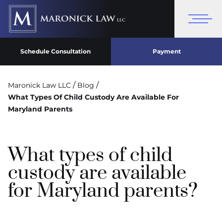
Schedule Consultation
Payment
/
/
Maronick Law LLC
Blog
What Types Of Child Custody Are Available For
Maryland Parents
What types of child
custody are available
for Maryland parents?