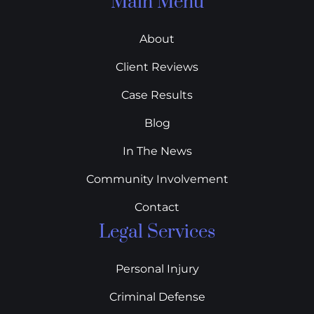
Main Menu
About
Client Reviews
Case Results
Blog
In The News
Community Involvement
Contact
Legal Services
Personal Injury
Criminal Defense