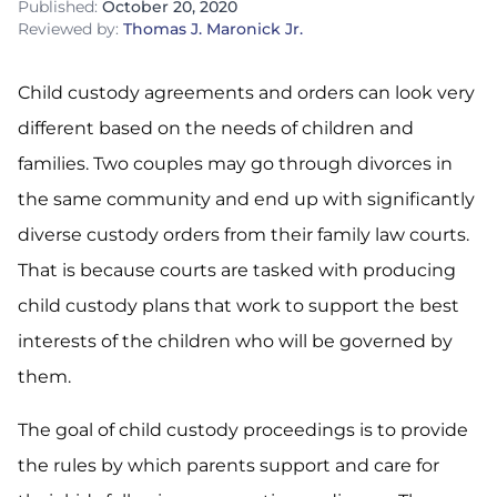
Published:
October 20, 2020
Reviewed by:
Thomas J. Maronick Jr.
Child custody agreements and orders can look very
different based on the needs of children and
families. Two couples may go through divorces in
the same community and end up with significantly
diverse custody orders from their family law courts.
That is because courts are tasked with producing
child custody plans that work to support the best
interests of the children who will be governed by
them.
The goal of child custody proceedings is to provide
the rules by which parents support and care for