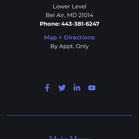
Lower Level
Bel Air, MD 21014
Phone
:
443-381-6247
Map + Directions
By Appt. Only