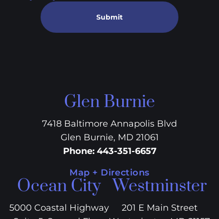
Submit
Glen Burnie
7418 Baltimore Annapolis Blvd
Glen Burnie, MD 21061
Phone
:
443-351-6657
Map + Directions
Ocean City
Westminster
5000 Coastal Highway
201 E Main Street