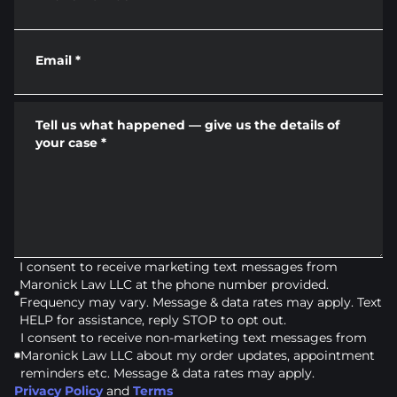
Email
*
Tell us what happened — give us the details of
your case
*
I consent to receive marketing text messages from
Maronick Law LLC at the phone number provided.
Frequency may vary. Message & data rates may apply. Text
HELP for assistance, reply STOP to opt out.
I consent to receive non-marketing text messages from
Maronick Law LLC about my order updates, appointment
reminders etc. Message & data rates may apply.
Privacy Policy
and
Terms