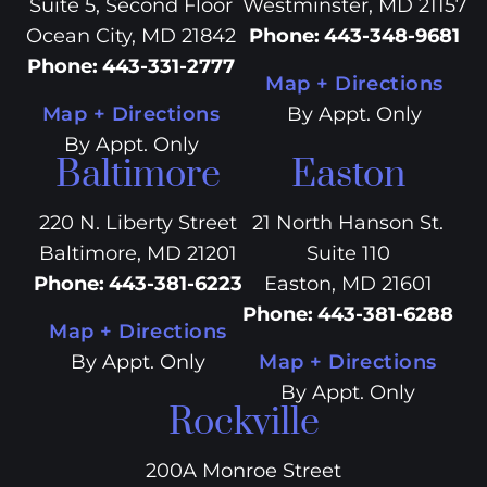
Suite 5, Second Floor
Westminster, MD 21157
Ocean City, MD 21842
Phone
:
443-348-9681
Phone
:
443-331-2777
Map + Directions
Map + Directions
By Appt. Only
By Appt. Only
Baltimore
Easton
220 N. Liberty Street
21 North Hanson St.
Baltimore, MD 21201
Suite 110
Phone
:
443-381-6223
Easton, MD 21601
Phone
:
443-381-6288
Map + Directions
By Appt. Only
Map + Directions
By Appt. Only
Rockville
200A Monroe Street