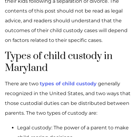
their kids following a separation or divorce. The
contents of this post should not be read as legal
advice, and readers should understand that the
outcomes of their child custody cases will depend
on factors related to their specific cases.
Types of child custody in
Maryland
There are two
types of child custody
generally
recognized in the United States, and two ways that
those custodial duties can be distributed between
parents. The two types of custody are:
Legal custody: The power of a parent to make