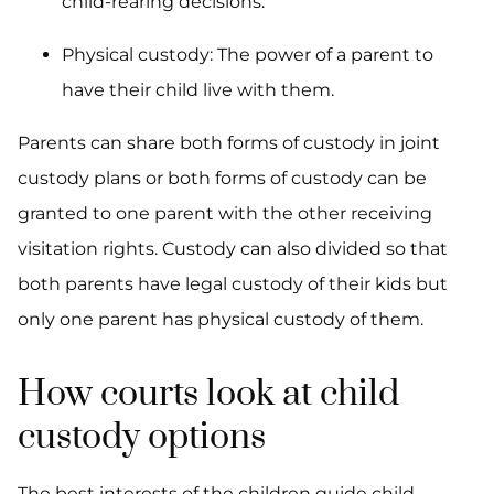
child-rearing decisions.
Physical custody: The power of a parent to
have their child live with them.
Parents can share both forms of custody in joint
custody plans or both forms of custody can be
granted to one parent with the other receiving
visitation rights. Custody can also divided so that
both parents have legal custody of their kids but
only one parent has physical custody of them.
How courts look at child
custody options
The best interests of the children guide child