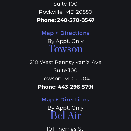
Suite 100
Rockville, MD 20850
Phone
:
240-570-8547
Map + Directions
By Appt. Only
Towson
210 West Pennsylvania Ave
Suite 100
Towson, MD 21204
Phone
:
443-296-5791
Map + Directions
By Appt. Only
Bel Air
101 Thomas St.