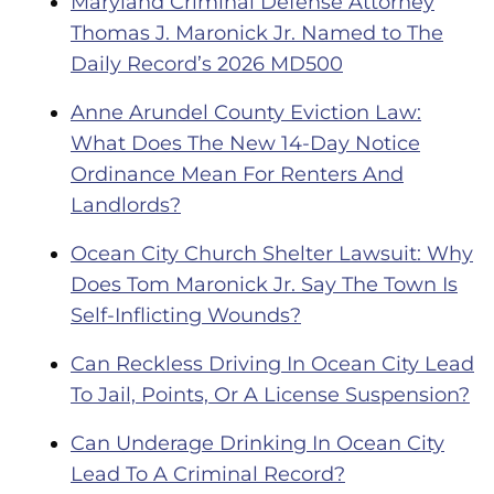
Maryland Criminal Defense Attorney
Thomas J. Maronick Jr. Named to The
Daily Record’s 2026 MD500
Anne Arundel County Eviction Law:
What Does The New 14-Day Notice
Ordinance Mean For Renters And
Landlords?
Ocean City Church Shelter Lawsuit: Why
Does Tom Maronick Jr. Say The Town Is
Self-Inflicting Wounds?
Can Reckless Driving In Ocean City Lead
To Jail, Points, Or A License Suspension?
Can Underage Drinking In Ocean City
Lead To A Criminal Record?