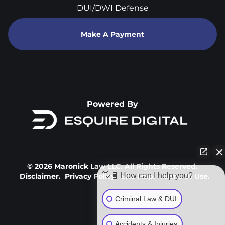
DUI/DWI Defense
Make A Payment
Powered By
© 2026 Maronick Law LLC. All Rights Reserved.
👋🏼 How can I help you?
Disclaimer.
Privacy Policy.
Site Map.
Terms Of Use.
Criminal Law & DUI
Accidents & Injuries