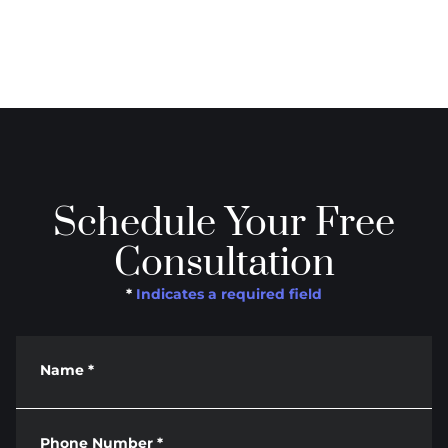
Schedule Your Free
Consultation
*
Indicates a required field
Name
*
Phone Number
*