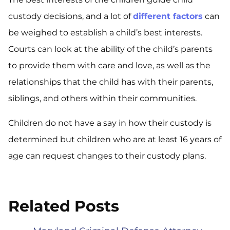
custody decisions, and a lot of
different factors
can
be weighed to establish a child’s best interests.
Courts can look at the ability of the child’s parents
to provide them with care and love, as well as the
relationships that the child has with their parents,
siblings, and others within their communities.
Children do not have a say in how their custody is
determined but children who are at least 16 years of
age can request changes to their custody plans.
Related Posts