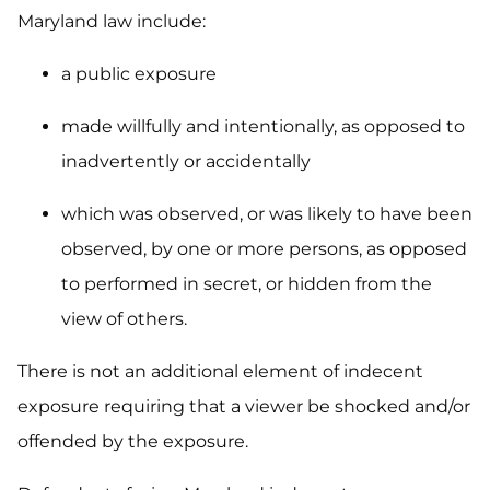
Maryland law include:
a public exposure
made willfully and intentionally, as opposed to
inadvertently or accidentally
which was observed, or was likely to have been
observed, by one or more persons, as opposed
to performed in secret, or hidden from the
view of others.
There is not an additional element of indecent
exposure requiring that a viewer be shocked and/or
offended by the exposure.