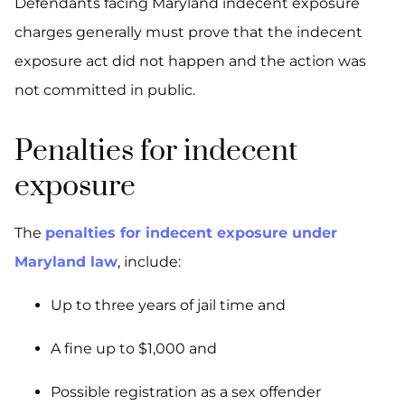
Defendants facing Maryland indecent exposure
charges generally must prove that the indecent
exposure act did not happen and the action was
not committed in public.
Penalties for indecent
exposure
The
penalties for indecent exposure under
Maryland law
, include:
Up to three years of jail time and
A fine up to $1,000 and
Possible registration as a sex offender