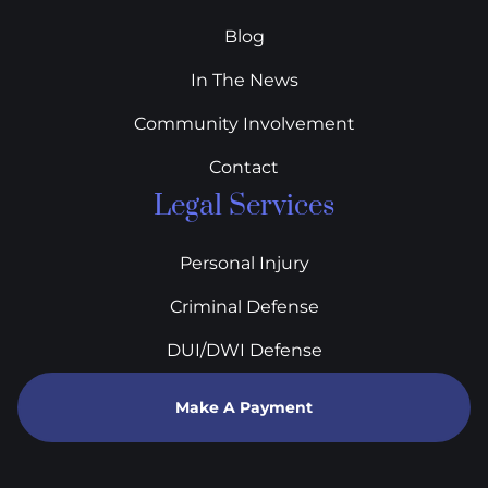
Blog
In The News
Community Involvement
Contact
Legal Services
Personal Injury
Criminal Defense
DUI/DWI Defense
Make A Payment