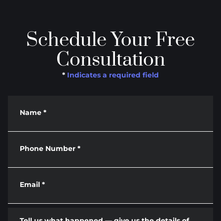
Schedule Your Free
Consultation
*
Indicates a required field
Name
*
Phone Number
*
Email
*
Tell us what happened — give us the details of