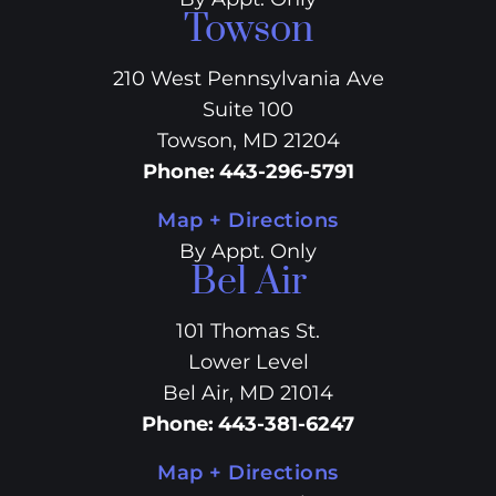
Towson
210 West Pennsylvania Ave
Suite 100
Towson, MD 21204
Phone
:
443-296-5791
Map + Directions
By Appt. Only
Bel Air
101 Thomas St.
Lower Level
Bel Air, MD 21014
Phone
:
443-381-6247
Map + Directions