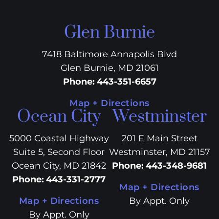
Glen Burnie
7418 Baltimore Annapolis Blvd
Glen Burnie, MD 21061
Phone
:
443-351-6657
Map + Directions
Ocean City
Westminster
5000 Coastal Highway
201 E Main Street
Suite 5, Second Floor
Westminster, MD 21157
Ocean City, MD 21842
Phone
:
443-348-9681
Phone
:
443-331-2777
Map + Directions
Map + Directions
By Appt. Only
By Appt. Only