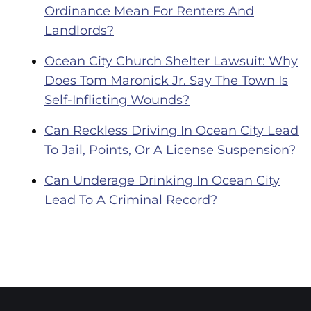
Ordinance Mean For Renters And
Landlords?
Ocean City Church Shelter Lawsuit: Why
Does Tom Maronick Jr. Say The Town Is
Self-Inflicting Wounds?
Can Reckless Driving In Ocean City Lead
To Jail, Points, Or A License Suspension?
Can Underage Drinking In Ocean City
Lead To A Criminal Record?