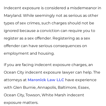
Indecent exposure is considered a misdemeanor in
Maryland. While seemingly not as serious as other
types of sex crimes, such charges should not be
ignored because a conviction can require you to
register as a sex offender. Registering as a sex
offender can have serious consequences on
employment and housing.
If you are facing indecent exposure charges, an
Ocean City indecent exposure lawyer can help. The
attorneys at
Maronick Law LLC
have experience
with Glen Burnie, Annapolis, Baltimore, Essex,
Ocean City, Towson, White Marsh indecent
exposure matters.