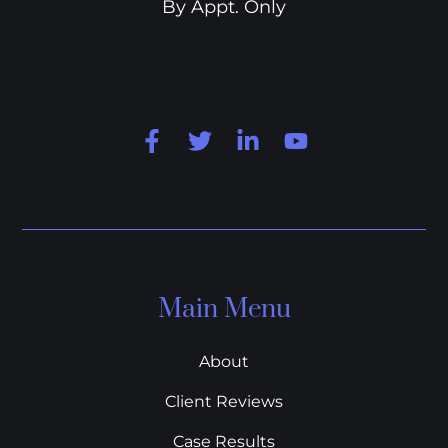
By Appt. Only
Main Menu
About
Client Reviews
Case Results