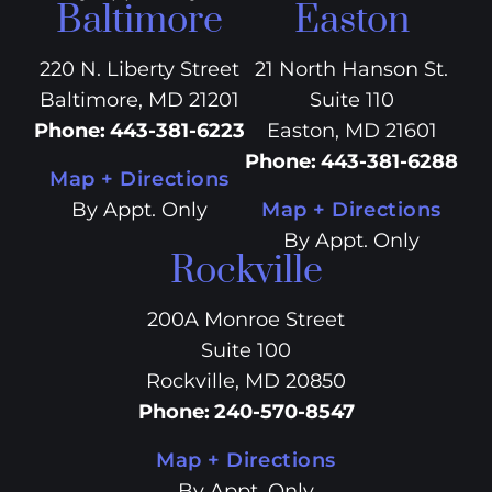
Baltimore
Easton
220 N. Liberty Street
21 North Hanson St.
Baltimore, MD 21201
Suite 110
Phone
:
443-381-6223
Easton, MD 21601
Phone
:
443-381-6288
Map + Directions
By Appt. Only
Map + Directions
By Appt. Only
Rockville
200A Monroe Street
Suite 100
Rockville, MD 20850
Phone
:
240-570-8547
Map + Directions
By Appt. Only