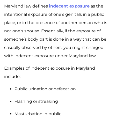
Maryland law defines
indecent exposure
as the
intentional exposure of one’s genitals in a public
place, or in the presence of another person who is
not one’s spouse. Essentially, if the exposure of
someone’s body part is done in a way that can be
casually observed by others, you might charged
with indecent exposure under Maryland law.
Examples of indecent exposure in Maryland
include:
Public urination or defecation
Flashing or streaking
Masturbation in public