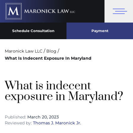
Schedule Consultation
Payment
/
/
Maronick Law LLC
Blog
What Is Indecent Exposure In Maryland
What is indecent
exposure in Maryland?
Published:
March 20, 2023
Reviewed by:
Thomas J. Maronick Jr.