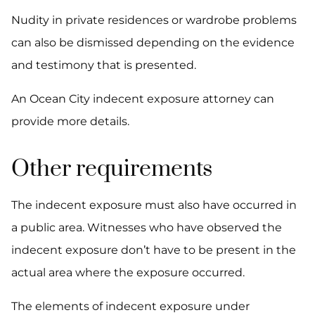
Nudity in private residences or wardrobe problems
can also be dismissed depending on the evidence
and testimony that is presented.
An Ocean City indecent exposure attorney can
provide more details.
Other requirements
The indecent exposure must also have occurred in
a public area. Witnesses who have observed the
indecent exposure don’t have to be present in the
actual area where the exposure occurred.
The elements of indecent exposure under