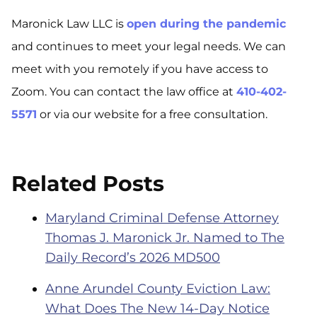
Maronick Law LLC is
open during the pandemic
and continues to meet your legal needs. We can
meet with you remotely if you have access to
Zoom. You can contact the law office at
410-402-
5571
or via our website for a free consultation.
Related Posts
Maryland Criminal Defense Attorney
Thomas J. Maronick Jr. Named to The
Daily Record’s 2026 MD500
Anne Arundel County Eviction Law:
What Does The New 14-Day Notice