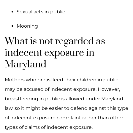
Sexual acts in public
Mooning
What is not regarded as
indecent exposure in
Maryland
Mothers who breastfeed their children in public
may be accused of indecent exposure. However,
breastfeeding in public is allowed under Maryland
law, so it might be easier to defend against this type
of indecent exposure complaint rather than other
types of claims of indecent exposure.