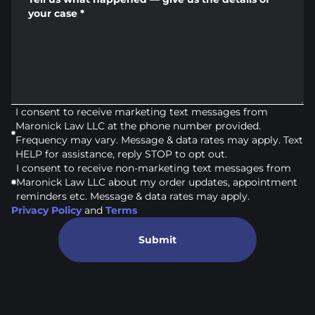
your case
*
I consent to receive marketing text messages from
Maronick Law LLC at the phone number provided.
Frequency may vary. Message & data rates may apply. Text
HELP for assistance, reply STOP to opt out.
I consent to receive non-marketing text messages from
Maronick Law LLC about my order updates, appointment
reminders etc. Message & data rates may apply.
Privacy Policy
and
Terms
Submit