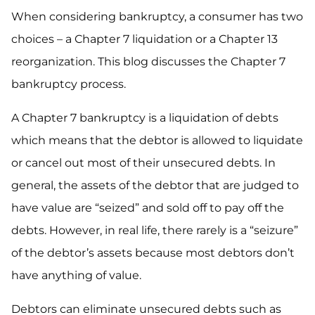
When considering bankruptcy, a consumer has two
choices – a Chapter 7 liquidation or a Chapter 13
reorganization. This blog discusses the Chapter 7
bankruptcy process.
A Chapter 7 bankruptcy is a liquidation of debts
which means that the debtor is allowed to liquidate
or cancel out most of their unsecured debts. In
general, the assets of the debtor that are judged to
have value are “seized” and sold off to pay off the
debts. However, in real life, there rarely is a “seizure”
of the debtor’s assets because most debtors don’t
have anything of value.
Debtors can eliminate unsecured debts such as