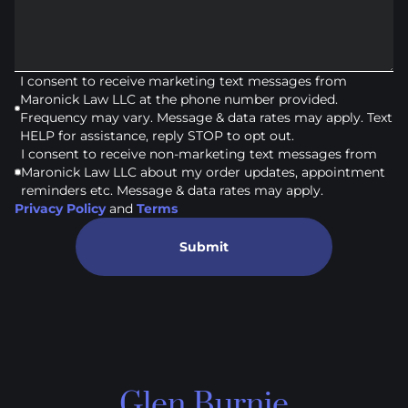
I consent to receive marketing text messages from
Maronick Law LLC at the phone number provided.
Frequency may vary. Message & data rates may apply. Text
HELP for assistance, reply STOP to opt out.
I consent to receive non-marketing text messages from
Maronick Law LLC about my order updates, appointment
reminders etc. Message & data rates may apply.
Privacy Policy
and
Terms
Submit
Glen Burnie