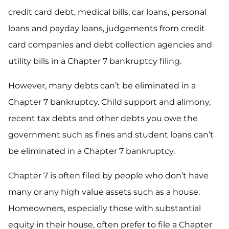
credit card debt, medical bills, car loans, personal
loans and payday loans, judgements from credit
card companies and debt collection agencies and
utility bills in a Chapter 7 bankruptcy filing.
However, many debts can’t be eliminated in a
Chapter 7 bankruptcy. Child support and alimony,
recent tax debts and other debts you owe the
government such as fines and student loans can’t
be eliminated in a Chapter 7 bankruptcy.
Chapter 7 is often filed by people who don’t have
many or any high value assets such as a house.
Homeowners, especially those with substantial
equity in their house, often prefer to file a Chapter