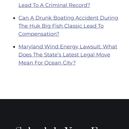
Lead To A Criminal Record?
Can A Drunk Boating Accident During
The Huk Big Fish Classic Lead To
Compensation?
Maryland Wind Energy Lawsuit: What
Does The State’s Latest Legal Move
Mean For Ocean City?