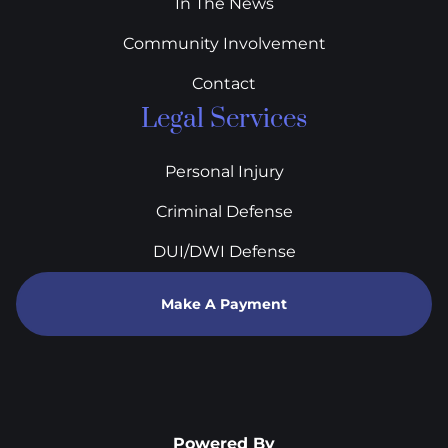
In The News
Community Involvement
Contact
Legal Services
Personal Injury
Criminal Defense
DUI/DWI Defense
Make A Payment
Powered By