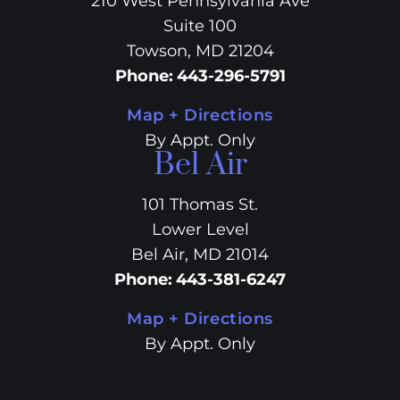
210 West Pennsylvania Ave
Suite 100
Towson, MD 21204
Phone
:
443-296-5791
Map + Directions
By Appt. Only
Bel Air
101 Thomas St.
Lower Level
Bel Air, MD 21014
Phone
:
443-381-6247
Map + Directions
By Appt. Only