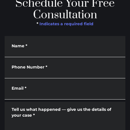
Schedule Your Free
Consultation
*
Indicates a required field
Name
*
Phone Number
*
Email
*
Tell us what happened — give us the details of
your case
*