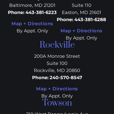
Baltimore, MD 21201
Suite 110
Phone
:
443-381-6223
Easton, MD 21601
Phone
:
443-381-6288
Map + Directions
By Appt. Only
Map + Directions
By Appt. Only
Rockville
200A Monroe Street
Suite 100
Rockville, MD 20850
Phone
:
240-570-8547
Map + Directions
By Appt. Only
Towson