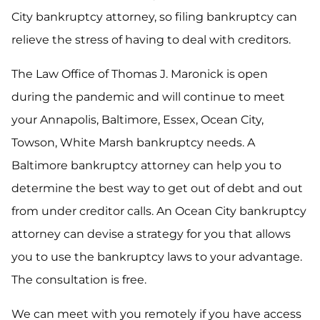
City bankruptcy attorney, so filing bankruptcy can
relieve the stress of having to deal with creditors.
The Law Office of Thomas J. Maronick is open
during the pandemic and will continue to meet
your Annapolis, Baltimore, Essex, Ocean City,
Towson, White Marsh bankruptcy needs. A
Baltimore bankruptcy attorney can help you to
determine the best way to get out of debt and out
from under creditor calls. An Ocean City bankruptcy
attorney can devise a strategy for you that allows
you to use the bankruptcy laws to your advantage.
The consultation is free.
We can meet with you remotely if you have access