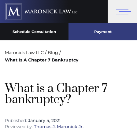
Schedule Consultation
Payment
/
/
Maronick Law LLC
Blog
What Is A Chapter 7 Bankruptcy
What is a Chapter 7
bankruptcy?
Published:
January 4, 2021
Reviewed by:
Thomas J. Maronick Jr.