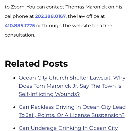
to Zoom. You can contact Thomas Maronick on his
cellphone at
202.288.0167
, the law office at
410.885.1775
or through the website for a free
consultation.
Related Posts
Ocean City Church Shelter Lawsuit: Why
Does Tom Maronick Jr. Say The Town Is
Self-Inflicting Wounds?
Can Reckless Driving In Ocean City Lead
To Jail, Points, Or A License Suspension?
Can Underage Drinking In Ocean City