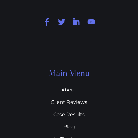
Main Menu
About
Client Reviews
Case Results
Blog