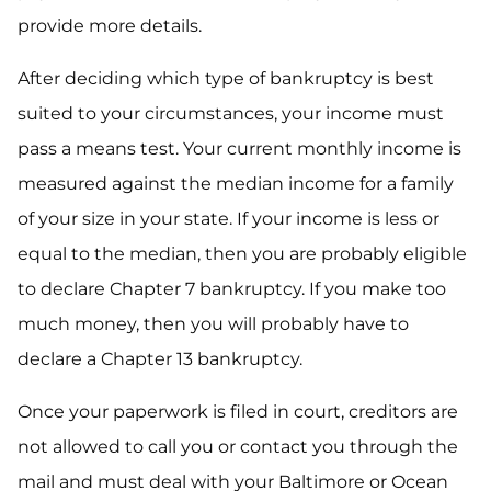
provide more details.
After deciding which type of bankruptcy is best
suited to your circumstances, your income must
pass a means test. Your current monthly income is
measured against the median income for a family
of your size in your state. If your income is less or
equal to the median, then you are probably eligible
to declare Chapter 7 bankruptcy. If you make too
much money, then you will probably have to
declare a Chapter 13 bankruptcy.
Once your paperwork is filed in court, creditors are
not allowed to call you or contact you through the
mail and must deal with your Baltimore or Ocean