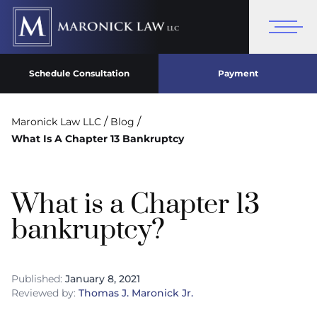
Schedule Consultation
Payment
/
/
Maronick Law LLC
Blog
What Is A Chapter 13 Bankruptcy
What is a Chapter 13
bankruptcy?
Published:
January 8, 2021
Reviewed by:
Thomas J. Maronick Jr.