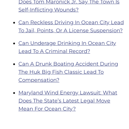
Does Tom Maronick Jr. Say The Town Is
Self-Inflicting Wounds?
Can Reckless Driving In Ocean City Lead
To Jail, Points, Or A License Suspension?
Can Underage Drinking In Ocean City
Lead To A Criminal Record?
Can A Drunk Boating Accident During
The Huk Big Fish Classic Lead To
Compensation?
Maryland Wind Energy Lawsuit: What
Does The State’s Latest Legal Move
Mean For Ocean City?