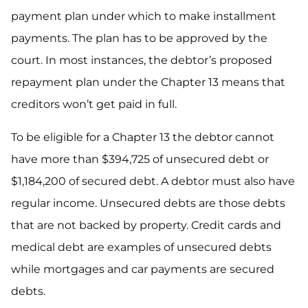
payment plan under which to make installment
payments. The plan has to be approved by the
court. In most instances, the debtor’s proposed
repayment plan under the Chapter 13 means that
creditors won’t get paid in full.
To be eligible for a Chapter 13 the debtor cannot
have more than $394,725 of unsecured debt or
$1,184,200 of secured debt. A debtor must also have
regular income. Unsecured debts are those debts
that are not backed by property. Credit cards and
medical debt are examples of unsecured debts
while mortgages and car payments are secured
debts.