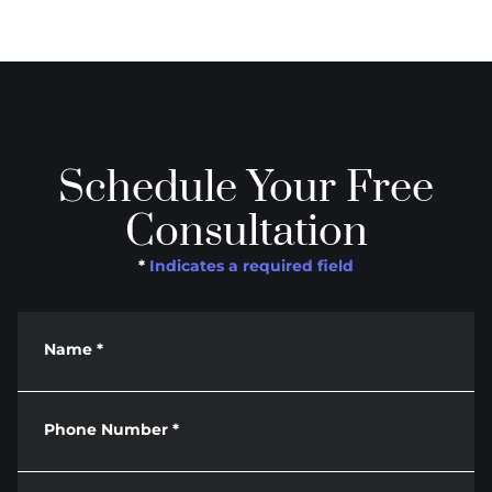
Schedule Your Free
Consultation
*
Indicates a required field
Name
*
Phone Number
*