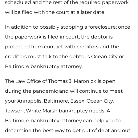
scheduled and the rest of the required paperwork
will be filed with the court at a later date.
In addition to possibly stopping a foreclosure; once
the paperwork is filed in court, the debtor is
protected from contact with creditors and the
creditors must talk to the debtor’s Ocean City or
Baltimore bankruptcy attorney.
The Law Office of Thomas J. Maronick is open
during the pandemic and will continue to meet
your Annapolis, Baltimore, Essex, Ocean City,
Towson, White Marsh bankruptcy needs. A
Baltimore bankruptcy attorney can help you to
determine the best way to get out of debt and out