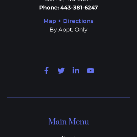
Phone
:
443-381-6247
Map + Directions
By Appt. Only
Main Menu