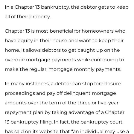
In a Chapter 13 bankruptcy, the debtor gets to keep
all of their property.
Chapter 13 is most beneficial for homeowners who
have equity in their house and want to keep their
home. It allows debtors to get caught up on the
overdue mortgage payments while continuing to
make the regular, mortgage monthly payments.
In many instances, a debtor can stop foreclosure
proceedings and pay off delinquent mortgage
amounts over the term of the three or five-year
repayment plan by taking advantage of a Chapter
13 bankruptcy filing. In fact, the bankruptcy court
has said on its website that “an individual may use a