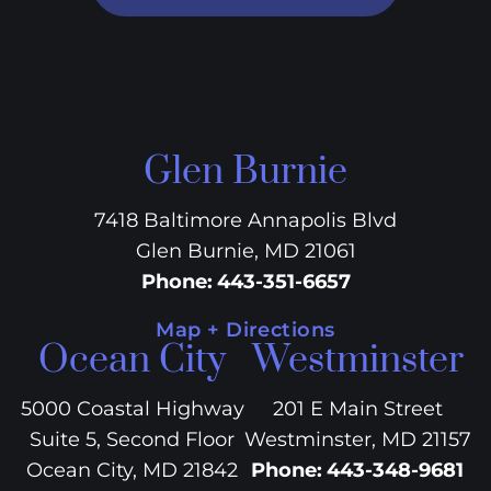
Glen Burnie
7418 Baltimore Annapolis Blvd
Glen Burnie, MD 21061
Phone
:
443-351-6657
Map + Directions
Ocean City
Westminster
5000 Coastal Highway
201 E Main Street
Suite 5, Second Floor
Westminster, MD 21157
Ocean City, MD 21842
Phone
:
443-348-9681