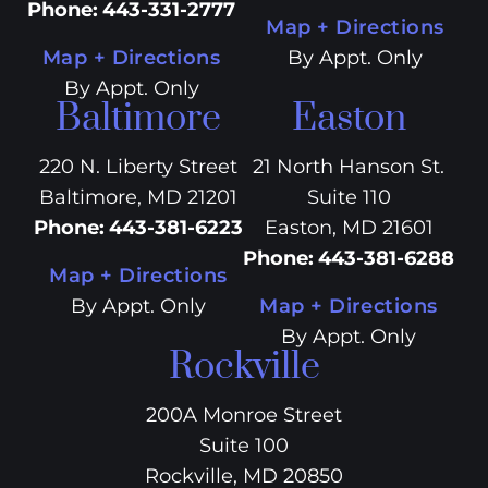
Phone
:
443-331-2777
Map + Directions
Map + Directions
By Appt. Only
By Appt. Only
Baltimore
Easton
220 N. Liberty Street
21 North Hanson St.
Baltimore, MD 21201
Suite 110
Phone
:
443-381-6223
Easton, MD 21601
Phone
:
443-381-6288
Map + Directions
By Appt. Only
Map + Directions
By Appt. Only
Rockville
200A Monroe Street
Suite 100
Rockville, MD 20850