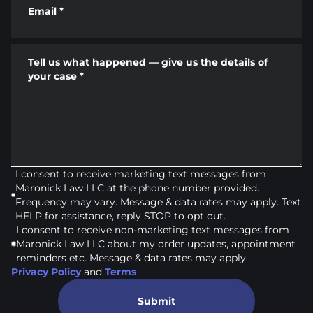
Email
*
Tell us what happened — give us the details of
your case
*
I consent to receive marketing text messages from
Maronick Law LLC at the phone number provided.
Frequency may vary. Message & data rates may apply. Text
HELP for assistance, reply STOP to opt out.
I consent to receive non-marketing text messages from
Maronick Law LLC about my order updates, appointment
reminders etc. Message & data rates may apply.
Privacy Policy
and
Terms
Submit