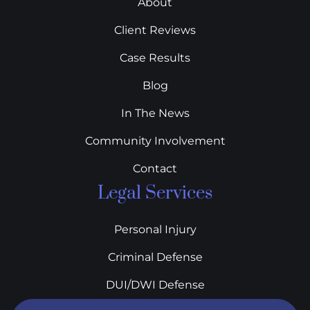
About
Client Reviews
Case Results
Blog
In The News
Community Involvement
Contact
Legal Services
Personal Injury
Criminal Defense
DUI/DWI Defense