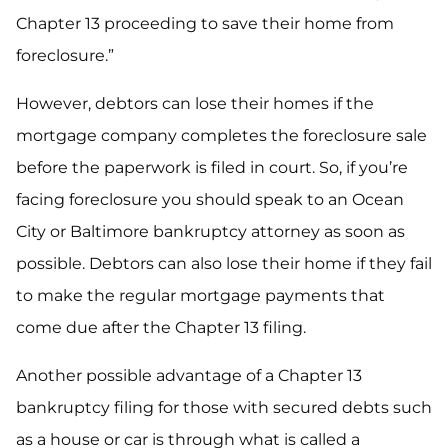
Chapter 13 proceeding to save their home from
foreclosure.”
However, debtors can lose their homes if the
mortgage company completes the foreclosure sale
before the paperwork is filed in court. So, if you’re
facing foreclosure you should speak to an Ocean
City or Baltimore bankruptcy attorney as soon as
possible. Debtors can also lose their home if they fail
to make the regular mortgage payments that
come due after the Chapter 13 filing.
Another possible advantage of a Chapter 13
bankruptcy filing for those with secured debts such
as a house or car is through what is called a