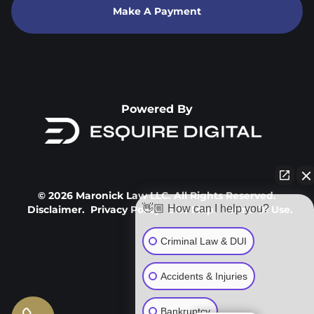
Make A Payment
Powered By
© 2026 Maronick Law LLC. All Rights Reserved.
👋🏼 How can I help you?
Disclaimer.
Privacy Policy.
Site Map.
Terms Of Use.
Criminal Law & DUI
Accidents & Injuries
Bankruptcy