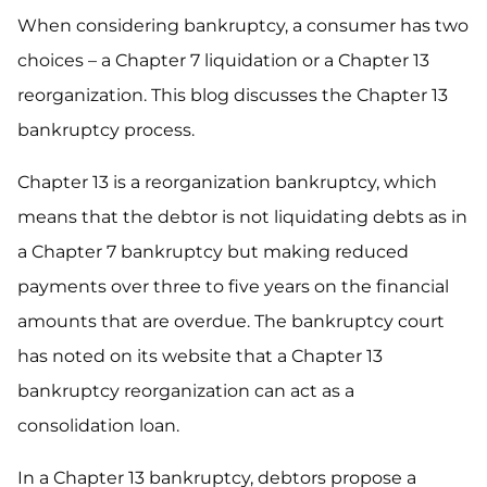
When considering bankruptcy, a consumer has two
choices – a Chapter 7 liquidation or a Chapter 13
reorganization. This blog discusses the Chapter 13
bankruptcy process.
Chapter 13 is a reorganization bankruptcy, which
means that the debtor is not liquidating debts as in
a Chapter 7 bankruptcy but making reduced
payments over three to five years on the financial
amounts that are overdue. The bankruptcy court
has noted on its website that a Chapter 13
bankruptcy reorganization can act as a
consolidation loan.
In a Chapter 13 bankruptcy, debtors propose a