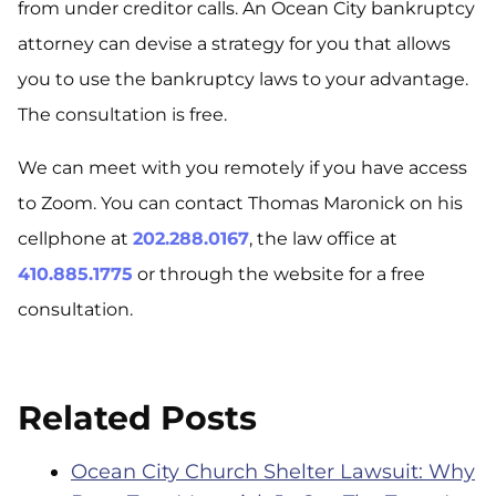
from under creditor calls. An Ocean City bankruptcy
attorney can devise a strategy for you that allows
you to use the bankruptcy laws to your advantage.
The consultation is free.
We can meet with you remotely if you have access
to Zoom. You can contact Thomas Maronick on his
cellphone at
202.288.0167
, the law office at
410.885.1775
or through the website for a free
consultation.
Related Posts
Ocean City Church Shelter Lawsuit: Why