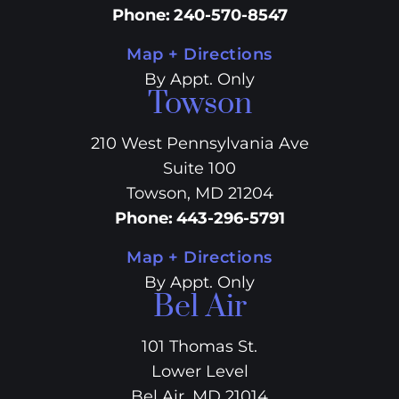
Phone
:
240-570-8547
Map + Directions
By Appt. Only
Towson
210 West Pennsylvania Ave
Suite 100
Towson, MD 21204
Phone
:
443-296-5791
Map + Directions
By Appt. Only
Bel Air
101 Thomas St.
Lower Level
Bel Air, MD 21014