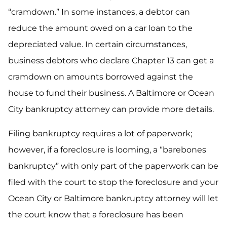
“cramdown.” In some instances, a debtor can
reduce the amount owed on a car loan to the
depreciated value. In certain circumstances,
business debtors who declare Chapter 13 can get a
cramdown on amounts borrowed against the
house to fund their business. A Baltimore or Ocean
City bankruptcy attorney can provide more details.
Filing bankruptcy requires a lot of paperwork;
however, if a foreclosure is looming, a “barebones
bankruptcy” with only part of the paperwork can be
filed with the court to stop the foreclosure and your
Ocean City or Baltimore bankruptcy attorney will let
the court know that a foreclosure has been