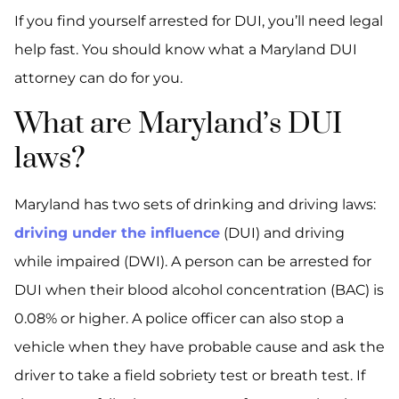
If you find yourself arrested for DUI, you’ll need legal
help fast. You should know what a Maryland DUI
attorney can do for you.
What are Maryland’s DUI
laws?
Maryland has two sets of drinking and driving laws:
driving under the influence
(DUI) and driving
while impaired (DWI). A person can be arrested for
DUI when their blood alcohol concentration (BAC) is
0.08% or higher. A police officer can also stop a
vehicle when they have probable cause and ask the
driver to take a field sobriety test or breath test. If