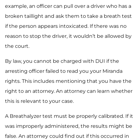
example, an officer can pull over a driver who has a
broken taillight and ask them to take a breath test
if the person appears intoxicated. If there was no
reason to stop the driver, it wouldn’t be allowed by
the court.
By law, you cannot be charged with DUI if the
arresting officer failed to read you your Miranda
rights. This includes mentioning that you have the
right to an attorney. An attorney can learn whether
this is relevant to your case.
A Breathalyzer test must be properly calibrated. If it
was improperly administered, the results might be
false. An attorney could find out if this occurred in