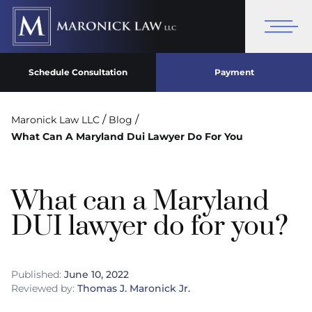
Schedule Consultation
Payment
/
/
Maronick Law LLC
Blog
What Can A Maryland Dui Lawyer Do For You
What can a Maryland
DUI lawyer do for you?
Published:
June 10, 2022
Reviewed by:
Thomas J. Maronick Jr.