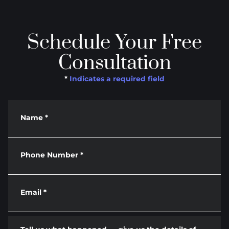
Schedule Your Free
Consultation
*
Indicates a required field
Name
*
Phone Number
*
Email
*