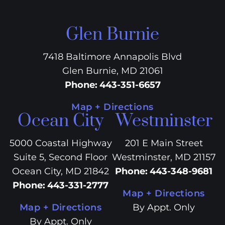
Glen Burnie
7418 Baltimore Annapolis Blvd
Glen Burnie, MD 21061
Phone
:
443-351-6657
Map + Directions
Ocean City
Westminster
5000 Coastal Highway
201 E Main Street
Suite 5, Second Floor
Westminster, MD 21157
Ocean City, MD 21842
Phone
:
443-348-9681
Phone
:
443-331-2777
Map + Directions
Map + Directions
By Appt. Only
By Appt. Only