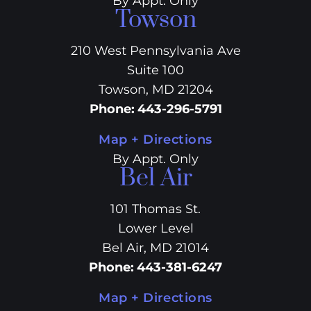
By Appt. Only
Towson
210 West Pennsylvania Ave
Suite 100
Towson, MD 21204
Phone
:
443-296-5791
Map + Directions
By Appt. Only
Bel Air
101 Thomas St.
Lower Level
Bel Air, MD 21014
Phone
:
443-381-6247
Map + Directions