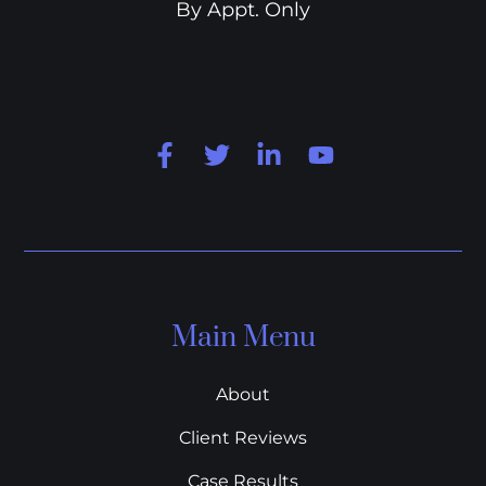
By Appt. Only
Main Menu
About
Client Reviews
Case Results