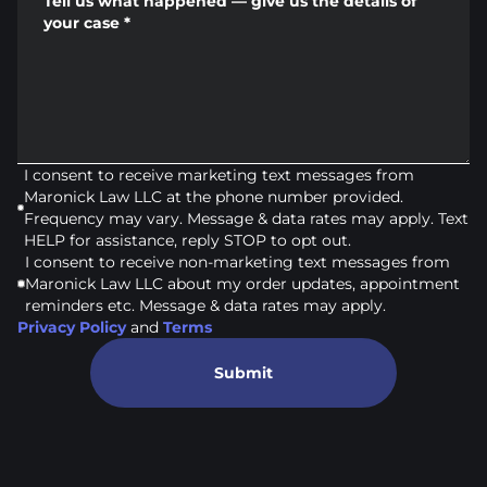
Tell us what happened — give us the details of
your case
*
I consent to receive marketing text messages from
Maronick Law LLC at the phone number provided.
Frequency may vary. Message & data rates may apply. Text
HELP for assistance, reply STOP to opt out.
I consent to receive non-marketing text messages from
Maronick Law LLC about my order updates, appointment
reminders etc. Message & data rates may apply.
Privacy Policy
and
Terms
Submit