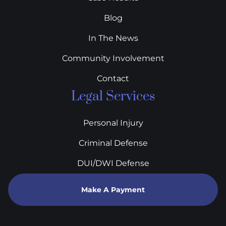
Blog
In The News
Community Involvement
Contact
Legal Services
Personal Injury
Criminal Defense
DUI/DWI Defense
Make A Payment