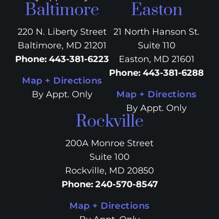
Baltimore
Easton
220 N. Liberty Street
21 North Hanson St.
Baltimore, MD 21201
Suite 110
Phone
:
443-381-6223
Easton, MD 21601
Phone
:
443-381-6288
Map + Directions
By Appt. Only
Map + Directions
By Appt. Only
Rockville
200A Monroe Street
Suite 100
Rockville, MD 20850
Phone
:
240-570-8547
Map + Directions