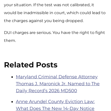
your situation. If the test was not calibrated, it
would be inadmissible in court, which could lead to
the charges against you being dropped.
DUI charges are serious. You have the right to fight
them.
Related Posts
Maryland Criminal Defense Attorney
Thomas J. Maronick Jr. Named to The
Daily Record’s 2026 MD500
Anne Arundel County Eviction Law:
What Does The New 14-Day Notice