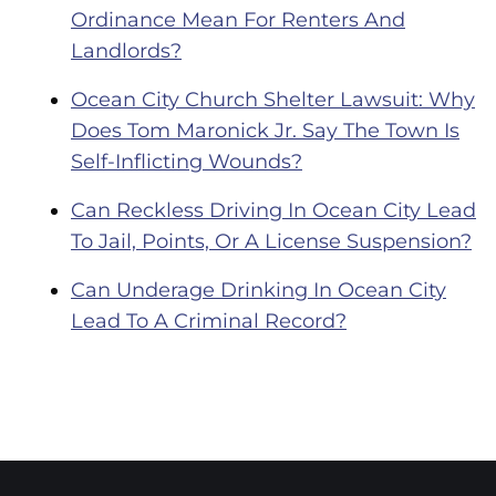
Ordinance Mean For Renters And
Landlords?
Ocean City Church Shelter Lawsuit: Why
Does Tom Maronick Jr. Say The Town Is
Self-Inflicting Wounds?
Can Reckless Driving In Ocean City Lead
To Jail, Points, Or A License Suspension?
Can Underage Drinking In Ocean City
Lead To A Criminal Record?