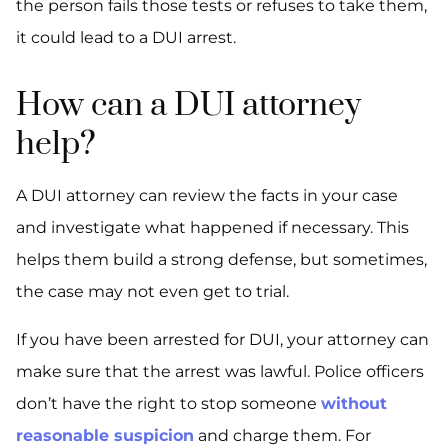
the person fails those tests or refuses to take them,
it could lead to a DUI arrest.
How can a DUI attorney
help?
A DUI attorney can review the facts in your case
and investigate what happened if necessary. This
helps them build a strong defense, but sometimes,
the case may not even get to trial.
If you have been arrested for DUI, your attorney can
make sure that the arrest was lawful. Police officers
don’t have the right to stop someone
without
reasonable suspicion
and charge them. For