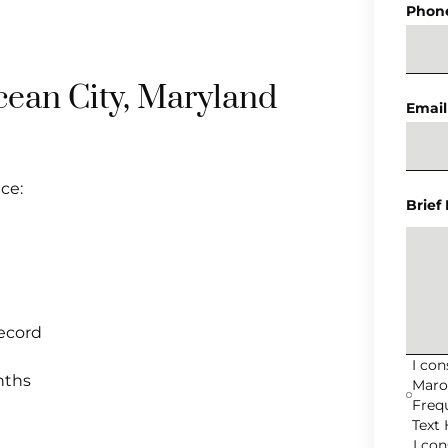
Phon
cean City, Maryland
Email
ce:
Brief
record
I co
nths
Maro
Freq
Text 
I co