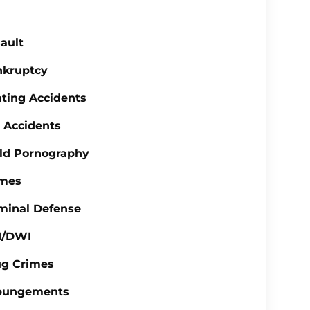
ault
nkruptcy
ting Accidents
 Accidents
ld Pornography
imes
minal Defense
I/DWI
ug Crimes
pungements