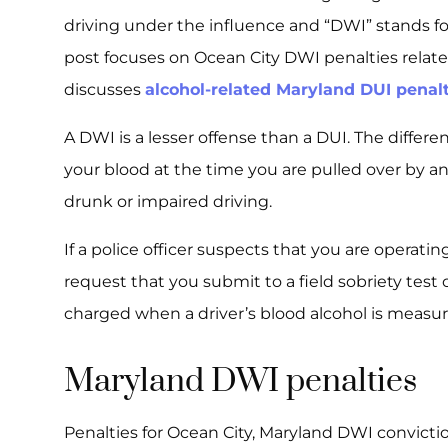
driving under the influence and “DWI” stands for
post focuses on Ocean City DWI penalties relate
discusses
alcohol-related Maryland DUI penal
A DWI is a lesser offense than a DUI. The differ
your blood at the time you are pulled over by an 
drunk or impaired driving.
If a police officer suspects that you are operating
request that you submit to a field sobriety test 
charged when a driver’s blood alcohol is measure
Maryland DWI penalties
Penalties for Ocean City, Maryland DWI convicti