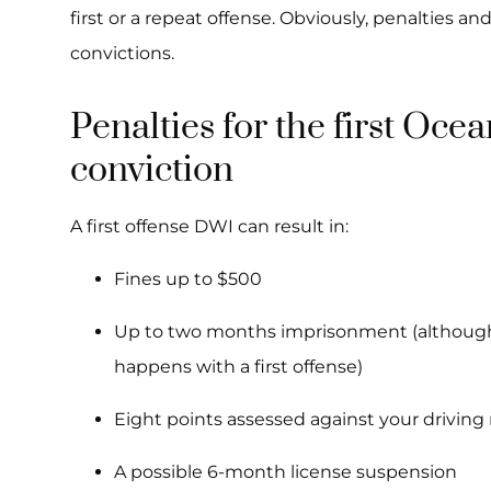
first or a repeat offense. Obviously, penalties an
convictions.
Penalties for the first Oc
conviction
A first offense DWI can result in:
Fines up to $500
Up to two months imprisonment (although j
happens with a first offense)
Eight points assessed against your driving
A possible 6-month license suspension