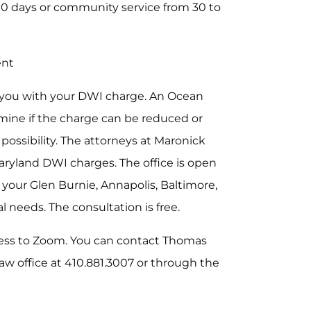
10 days or community service from 30 to
ent
 you with your DWI charge. An Ocean
rmine if the charge can be reduced or
a possibility. The attorneys at Maronick
aryland DWI charges. The office is open
your Glen Burnie, Annapolis, Baltimore,
 needs. The consultation is free.
ess to Zoom. You can contact Thomas
 law office at 410.881.3007 or through the