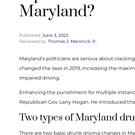
Maryland?
Published:
June 3, 2022
Reviewed by:
Thomas J. Maronick Jr.
Maryland’s politicians are serious about cracki
changed the laws in 2019, increasing the maxim
impaired driving.
Enhancing the punishment for multiple instances
Republican Gov. Larry Hogan. He introduced the b
Two types of Maryland dru
There are two basic drunk driving charges in M