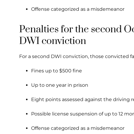
Offense categorized as a misdemeanor
Penalties for the second O
DWI conviction
For a second DWI conviction, those convicted fa
Fines up to $500 fine
Up to one year in prison
Eight points assessed against the driving 
Possible license suspension of up to 12 mo
Offense categorized as a misdemeanor