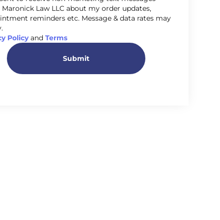
 Maronick Law LLC about my order updates,
intment reminders etc. Message & data rates may
.
cy Policy
and
Terms
Submit