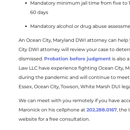
Mandatory minimum jail time from five to 
60 days
Mandatory alcohol or drug abuse assessm
An Ocean City, Maryland DWI attorney can help
City DWI attorney will review your case to dete
dismissed.
Probation before judgment
is also 
Law LLC have experience fighting Ocean City, M
during the pandemic and will continue to meet 
Essex, Ocean City, Towson, White Marsh DUI legal
We can meet with you remotely if you have acc
Maronick on his cellphone at
202.288.0167
, the
website for a free consultation.