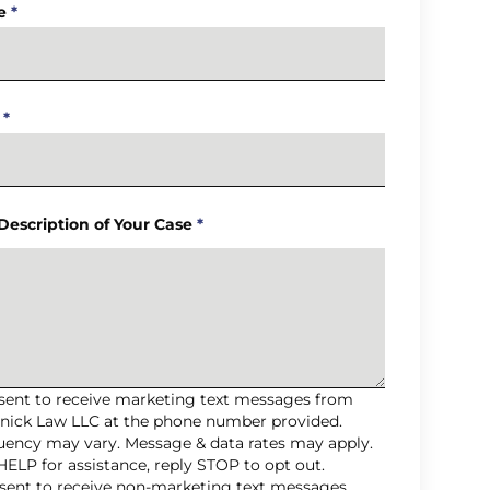
e
*
*
 Description of Your Case
*
nsent to receive marketing text messages from
nick Law LLC at the phone number provided.
uency may vary. Message & data rates may apply.
HELP for assistance, reply STOP to opt out.
nsent to receive non-marketing text messages