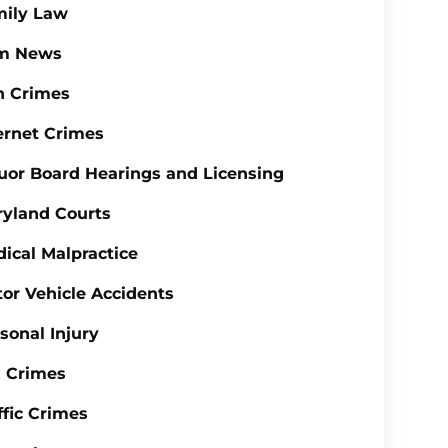
mily Law
rm News
n Crimes
ernet Crimes
uor Board Hearings and Licensing
yland Courts
ical Malpractice
or Vehicle Accidents
sonal Injury
 Crimes
ffic Crimes