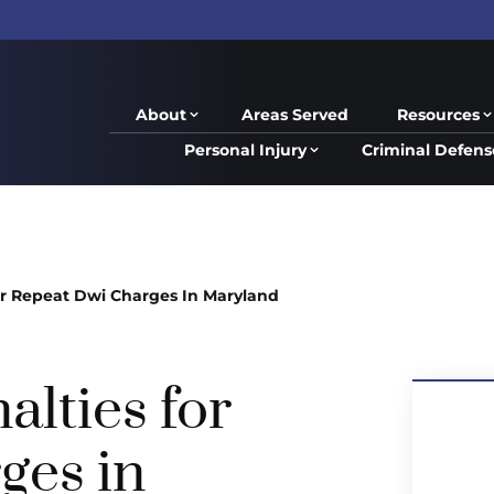
About
Areas Served
Resources
Personal Injury
Criminal Defens
or Repeat Dwi Charges In Maryland
alties for
ges in