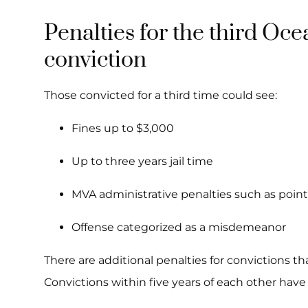
Penalties for the third Oc
conviction
Those convicted for a third time could see:
Fines up to $3,000
Up to three years jail time
MVA administrative penalties such as point
Offense categorized as a misdemeanor
There are additional penalties for convictions th
Convictions within five years of each other have