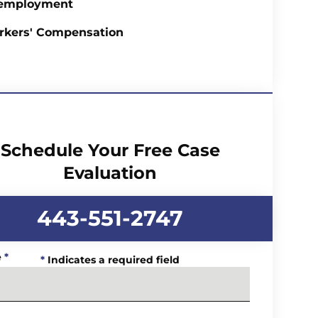
employment
rkers' Compensation
Schedule Your Free Case
Evaluation
443-551-2747
e
*
*
Indicates a required field