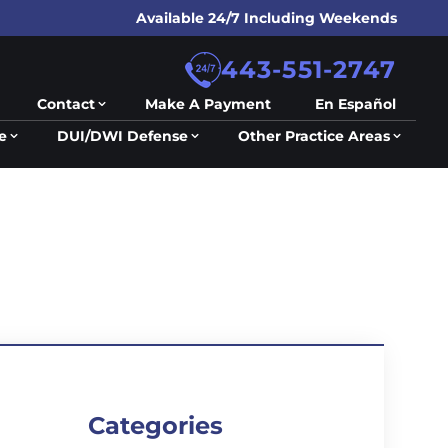
Available 24/7 Including Weekends
443-551-2747
Contact
Make A Payment
En Español
e
DUI/DWI Defense
Other Practice Areas
Categories