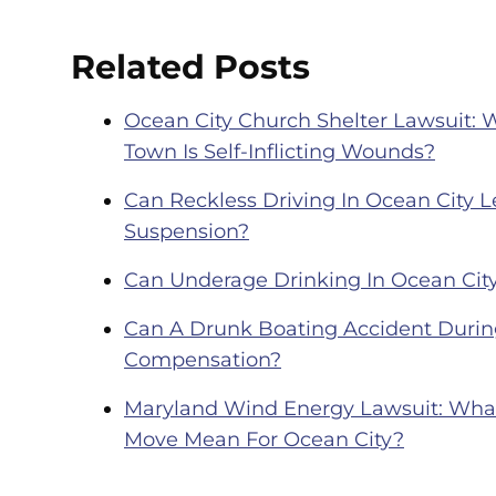
Related Posts
Ocean City Church Shelter Lawsuit: 
Town Is Self-Inflicting Wounds?
Can Reckless Driving In Ocean City Le
Suspension?
Can Underage Drinking In Ocean City
Can A Drunk Boating Accident During
Compensation?
Maryland Wind Energy Lawsuit: What 
Move Mean For Ocean City?