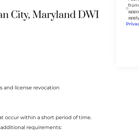
from
ean City, Maryland DWI
appo
apply
Priva
s and license revocation
at occur within a short period of time.
 additional requirements: