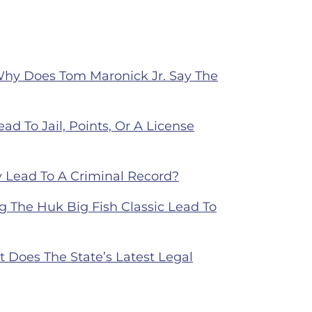
Why Does Tom Maronick Jr. Say The
ad To Jail, Points, Or A License
 Lead To A Criminal Record?
 The Huk Big Fish Classic Lead To
Does The State’s Latest Legal