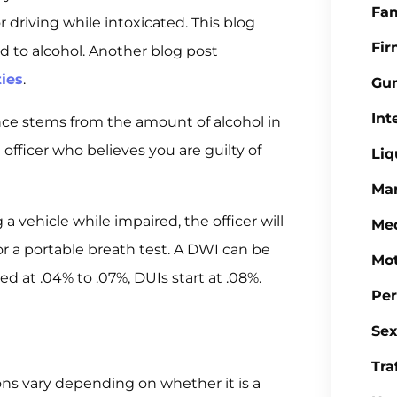
Fa
 driving while intoxicated. This blog
Fi
d to alcohol. Another blog post
ties
.
Gu
Int
ence stems from the amount of alcohol in
officer who believes you are guilty of
Liq
Mar
 a vehicle while impaired, the officer will
Med
or a portable breath test. A DWI can be
Mot
d at .04% to .07%, DUIs start at .08%.
Per
Sex
Tra
ons vary depending on whether it is a