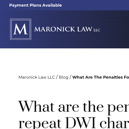
Payment Plans Available
/
/
Maronick Law LLC
Blog
What Are The Penalties F
What are the pen
repeat DWI char