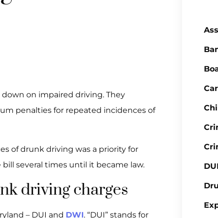
Ass
Ba
Boa
Car
ng down on impaired driving. They
Chi
um penalties for repeated incidences of
Cr
Cri
 of drunk driving was a priority for
ill several times until it became law.
DU
nk driving charges
Dr
Ex
aryland – DUI and
DWI
. “DUI” stands for