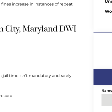
Un
d fines increase in instances of repeat
Wo
ean City, Maryland DWI
ail time isn’t mandatory and rarely
Nam
 record