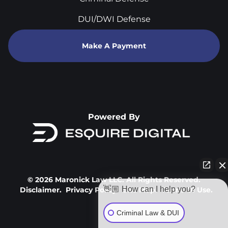
DUI/DWI Defense
Make A Payment
Powered By
© 2026 Maronick Law LLC. All Rights Reserved.
👋🏼 How can I help you?
Disclaimer.
Privacy Policy.
Site Map.
Terms Of Use.
Criminal Law & DUI