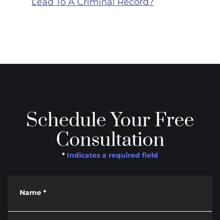
Lead To A Criminal Record?
Schedule Your Free
Consultation
*
Indicates a required field
Name
*