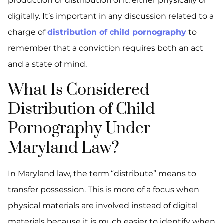
production or distribution of it, either physically or
digitally. It’s important in any discussion related to a
charge of
distribution of child pornography
to
remember that a conviction requires both an act
and a state of mind.
What Is Considered
Distribution of Child
Pornography Under
Maryland Law?
In Maryland law, the term “distribute” means to
transfer possession. This is more of a focus when
physical materials are involved instead of digital
materials because it is much easier to identify when