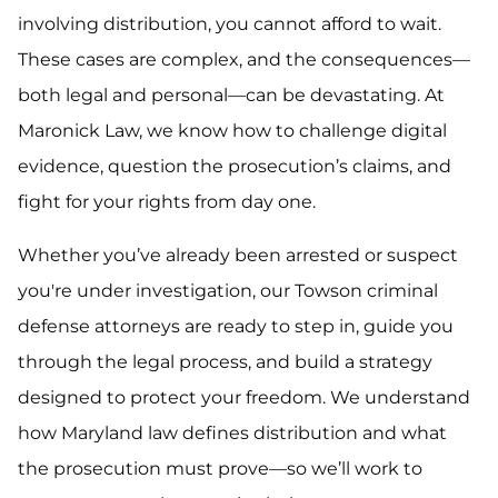
involving distribution, you cannot afford to wait.
These cases are complex, and the consequences—
both legal and personal—can be devastating. At
Maronick Law, we know how to challenge digital
evidence, question the prosecution’s claims, and
fight for your rights from day one.
Whether you’ve already been arrested or suspect
you're under investigation, our Towson criminal
defense attorneys are ready to step in, guide you
through the legal process, and build a strategy
designed to protect your freedom. We understand
how Maryland law defines distribution and what
the prosecution must prove—so we’ll work to