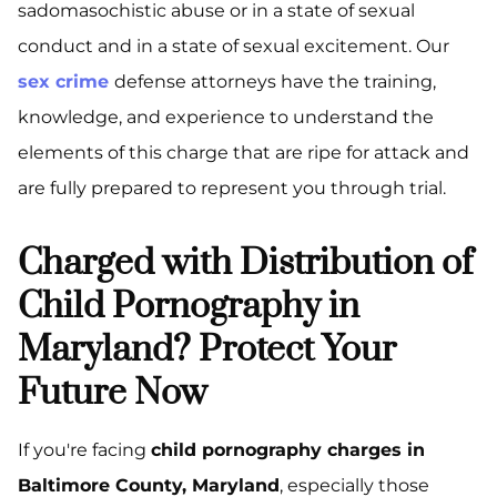
sadomasochistic abuse or in a state of sexual
conduct and in a state of sexual excitement. Our
sex crime
defense attorneys have the training,
knowledge, and experience to understand the
elements of this charge that are ripe for attack and
are fully prepared to represent you through trial.
Charged with Distribution of
Child Pornography in
Maryland? Protect Your
Future Now
If you're facing
child pornography charges in
Baltimore County, Maryland
, especially those