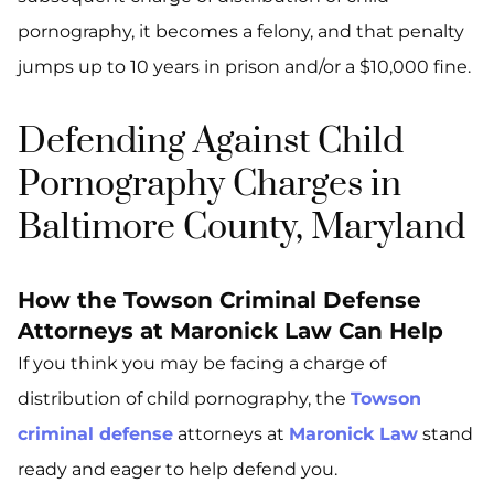
pornography, it becomes a felony, and that penalty
jumps up to 10 years in prison and/or a $10,000 fine.
Defending Against Child
Pornography Charges in
Baltimore County, Maryland
How the Towson Criminal Defense
Attorneys at Maronick Law Can Help
If you think you may be facing a charge of
distribution of child pornography, the
Towson
criminal defense
attorneys at
Maronick Law
stand
ready and eager to help defend you.