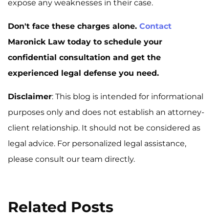
expose any weaknesses in their case.
Don't face these charges alone.
Contact
Maronick Law today to schedule your
confidential consultation and get the
experienced legal defense you need.
Disclaimer
: This blog is intended for informational
purposes only and does not establish an attorney-
client relationship. It should not be considered as
legal advice. For personalized legal assistance,
please consult our team directly.
Related Posts