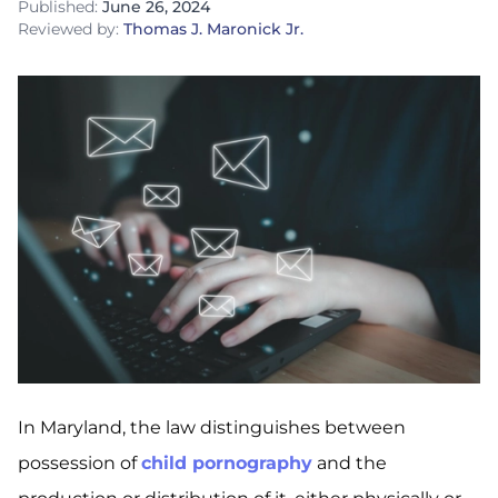
Published:
June 26, 2024
Reviewed by:
Thomas J. Maronick Jr.
In Maryland, the law distinguishes between
possession of
child pornography
and the