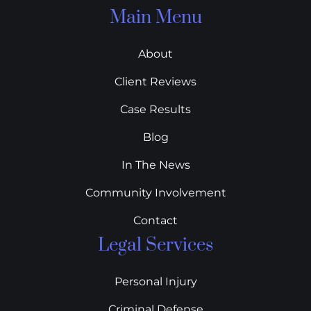
Main Menu
About
Client Reviews
Case Results
Blog
In The News
Community Involvement
Contact
Legal Services
Personal Injury
Criminal Defense