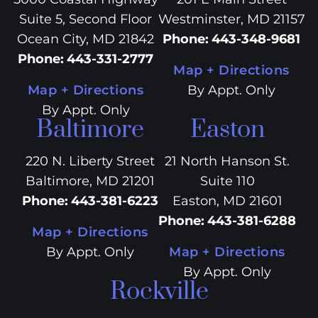
Suite 5, Second Floor
Westminster, MD 21157
Ocean City, MD 21842
Phone
:
443-348-9681
Phone
:
443-331-2777
Map + Directions
Map + Directions
By Appt. Only
By Appt. Only
Baltimore
Easton
220 N. Liberty Street
21 North Hanson St.
Baltimore, MD 21201
Suite 110
Phone
:
443-381-6223
Easton, MD 21601
Phone
:
443-381-6288
Map + Directions
By Appt. Only
Map + Directions
By Appt. Only
Rockville