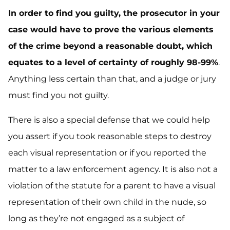
In order to find you guilty, the prosecutor in your
case would have to prove the various elements
of the crime beyond a reasonable doubt, which
equates to a level of certainty of roughly 98-99%
.
Anything less certain than that, and a judge or jury
must find you not guilty.
There is also a special defense that we could help
you assert if you took reasonable steps to destroy
each visual representation or if you reported the
matter to a law enforcement agency. It is also not a
violation of the statute for a parent to have a visual
representation of their own child in the nude, so
long as they’re not engaged as a subject of