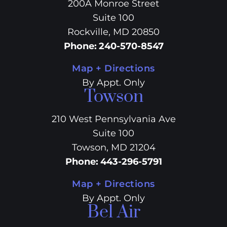
200A Monroe Street
Suite 100
Rockville, MD 20850
Phone
:
240-570-8547
Map + Directions
By Appt. Only
Towson
210 West Pennsylvania Ave
Suite 100
Towson, MD 21204
Phone
:
443-296-5791
Map + Directions
By Appt. Only
Bel Air