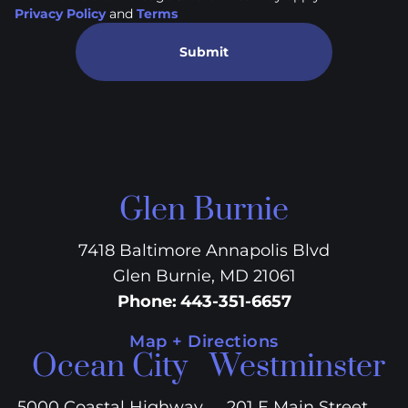
Privacy Policy
and
Terms
Submit
Glen Burnie
7418 Baltimore Annapolis Blvd
Glen Burnie, MD 21061
Phone
:
443-351-6657
Map + Directions
Ocean City
Westminster
5000 Coastal Highway
201 E Main Street