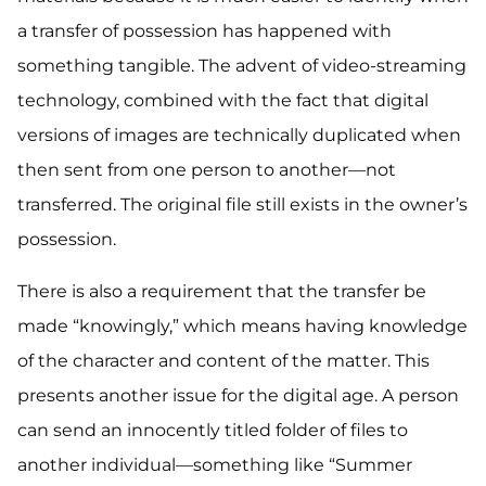
a transfer of possession has happened with
something tangible. The advent of video-streaming
technology, combined with the fact that digital
versions of images are technically duplicated when
then sent from one person to another—not
transferred. The original file still exists in the owner’s
possession.
There is also a requirement that the transfer be
made “knowingly,” which means having knowledge
of the character and content of the matter. This
presents another issue for the digital age. A person
can send an innocently titled folder of files to
another individual—something like “Summer