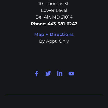
101 Thomas St.
Lower Level
Bel Air, MD 21014
Phone
:
443-381-6247
Map + Directions
By Appt. Only