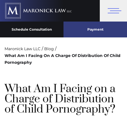
Schedule Consultation
Payment
/
/
Maronick Law LLC
Blog
What Am I Facing On A Charge Of Distribution Of Child
Pornography
What Am I Facing on a
Charge of Distribution
of Child Pornography?