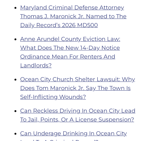
Maryland Criminal Defense Attorney
Thomas J. Maronick Jr. Named to The
Daily Record’s 2026 MD500
Anne Arundel County Eviction Law:
What Does The New 14-Day Notice
Ordinance Mean For Renters And
Landlords?
Ocean City Church Shelter Lawsuit: Why
Does Tom Maronick Jr. Say The Town Is
Self-Inflicting Wounds?
Can Reckless Driving In Ocean City Lead
To Jail, Points, Or A License Suspension?
Can Underage Drinking In Ocean City