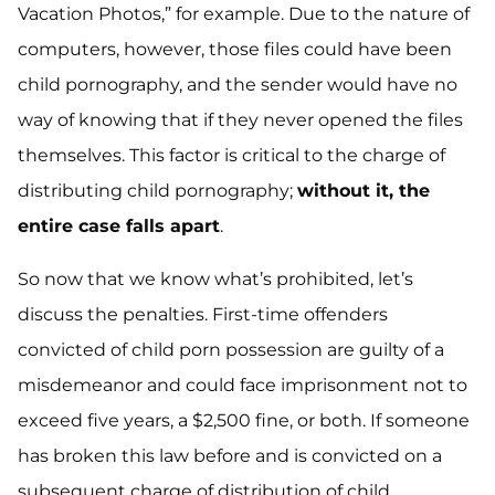
Vacation Photos,” for example. Due to the nature of
computers, however, those files could have been
child pornography, and the sender would have no
way of knowing that if they never opened the files
themselves. This factor is critical to the charge of
distributing child pornography;
without it, the
entire case falls apart
.
So now that we know what’s prohibited, let’s
discuss the penalties. First-time offenders
convicted of child porn possession are guilty of a
misdemeanor and could face imprisonment not to
exceed five years, a $2,500 fine, or both. If someone
has broken this law before and is convicted on a
subsequent charge of distribution of child