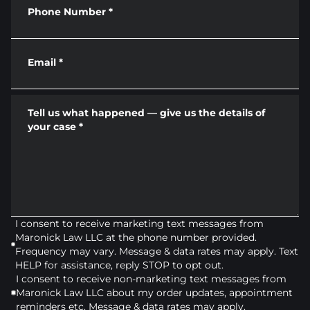
Phone Number
*
Email
*
Tell us what happened — give us the details of
your case
*
I consent to receive marketing text messages from
Maronick Law LLC at the phone number provided.
Frequency may vary. Message & data rates may apply. Text
HELP for assistance, reply STOP to opt out.
I consent to receive non-marketing text messages from
Maronick Law LLC about my order updates, appointment
reminders etc. Message & data rates may apply.