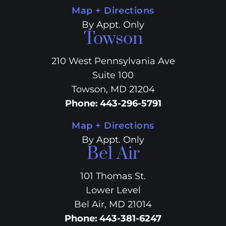
Map + Directions
By Appt. Only
Towson
210 West Pennsylvania Ave
Suite 100
Towson, MD 21204
Phone
:
443-296-5791
Map + Directions
By Appt. Only
Bel Air
101 Thomas St.
Lower Level
Bel Air, MD 21014
Phone
:
443-381-6247