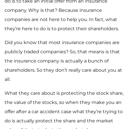
do is to take an initial offer from an insurance
company. Why is that? Because insurance
companies are not here to help you. In fact, what
they’re here to do is to protect their shareholders.
Did you know that most insurance companies are
publicly traded companies? So, that means is that
the insurance company is actually a bunch of
shareholders. So they don’t really care about you at
all.
What they care about is protecting the stock share,
the value of the stocks, so when they make you an
offer after a car accident case what they’re trying to
do is actually protect the share and the market