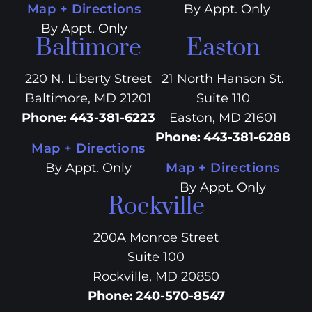
Map + Directions
By Appt. Only
By Appt. Only
Baltimore
Easton
220 N. Liberty Street
21 North Hanson St.
Baltimore, MD 21201
Suite 110
Phone
:
443-381-6223
Easton, MD 21601
Phone
:
443-381-6288
Map + Directions
By Appt. Only
Map + Directions
By Appt. Only
Rockville
200A Monroe Street
Suite 100
Rockville, MD 20850
Phone
:
240-570-8547