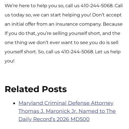
We’re here to help you so, call us 410-244-5068. Call
us today so, we can start helping you! Don’t accept
an initial offer from an insurance company. Because
If you do that, you’re selling yourself short, and the
one thing we don’t ever want to see you do is sell
yourself short. So, call us 410-244-5068. Let us help
you!
Related Posts
Maryland Criminal Defense Attorney
Thomas J. Maronick Jr. Named to The
Daily Record’s 2026 MD500