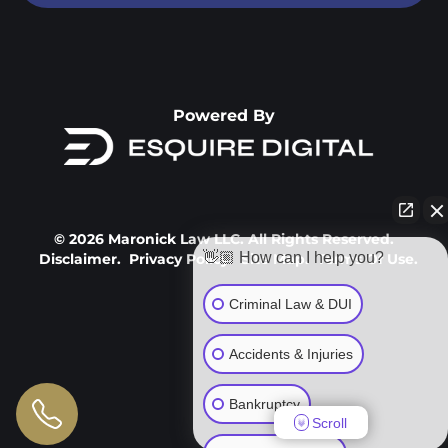
Powered By
© 2026 Maronick Law LLC. All Rights Reserved.
👋🏼 How can I help you?
Disclaimer.
Privacy Policy.
Site Map.
Terms Of Use.
Criminal Law & DUI
Accidents & Injuries
Bankruptcy
Scroll