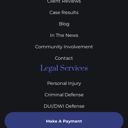
Client Reviews
Case Results
Blog
In The News
Community Involvement
Contact
Legal Services
Personal Injury
Criminal Defense
DUI/DWI Defense
Make A Payment