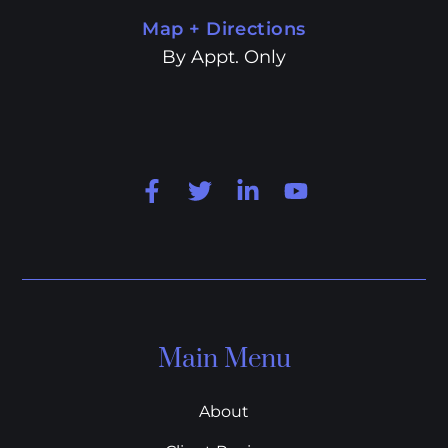
Map + Directions
By Appt. Only
Main Menu
About