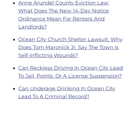
Anne Arundel County Eviction Law:
What Does The New 14-Day Notice
Ordinance Mean For Renters And
Landlords?
Ocean City Church Shelter Lawsuit: Why
Does Tom Maronick Jr. Say The Town Is
Self-Inflicting Wounds?
Can Reckless Driving In Ocean City Lead
To Jail, Points, Or A License Suspension?
Can Underage Drinking In Ocean City
Lead To A Criminal Record?