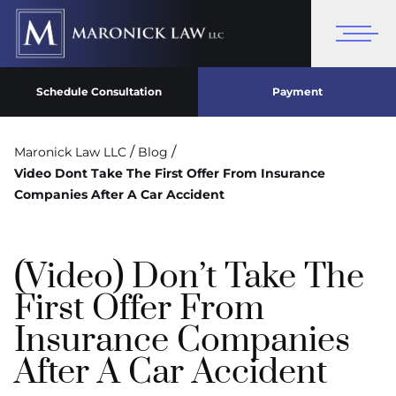
Schedule Consultation
Payment
/
/
Maronick Law LLC
Blog
Video Dont Take The First Offer From Insurance
Companies After A Car Accident
(Video) Don’t Take The
First Offer From
Insurance Companies
After A Car Accident