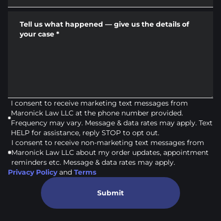
Tell us what happened — give us the details of
your case
*
I consent to receive marketing text messages from
Maronick Law LLC at the phone number provided.
Frequency may vary. Message & data rates may apply. Text
HELP for assistance, reply STOP to opt out.
I consent to receive non-marketing text messages from
Maronick Law LLC about my order updates, appointment
reminders etc. Message & data rates may apply.
Privacy Policy
and
Terms
Submit