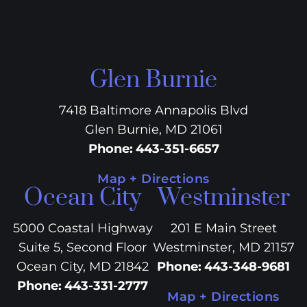
Glen Burnie
7418 Baltimore Annapolis Blvd
Glen Burnie, MD 21061
Phone
:
443-351-6657
Map + Directions
Ocean City
Westminster
5000 Coastal Highway
201 E Main Street
Suite 5, Second Floor
Westminster, MD 21157
Ocean City, MD 21842
Phone
:
443-348-9681
Phone
:
443-331-2777
Map + Directions