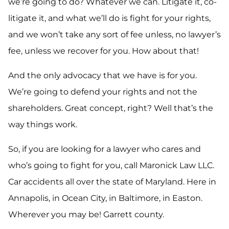
we’re going to do? Whatever we can. Litigate it, co-
litigate it, and what we’ll do is fight for your rights,
and we won’t take any sort of fee unless, no lawyer’s
fee, unless we recover for you. How about that!
And the only advocacy that we have is for you.
We’re going to defend your rights and not the
shareholders. Great concept, right? Well that’s the
way things work.
So, if you are looking for a lawyer who cares and
who’s going to fight for you, call Maronick Law LLC.
Car accidents all over the state of Maryland. Here in
Annapolis, in Ocean City, in Baltimore, in Easton.
Wherever you may be! Garrett county.