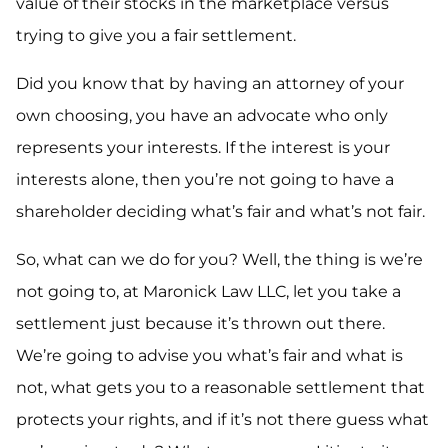
value of their stocks in the marketplace versus
trying to give you a fair settlement.
Did you know that by having an attorney of your
own choosing, you have an advocate who only
represents your interests. If the interest is your
interests alone, then you’re not going to have a
shareholder deciding what’s fair and what’s not fair.
So, what can we do for you? Well, the thing is we’re
not going to, at Maronick Law LLC, let you take a
settlement just because it’s thrown out there.
We’re going to advise you what’s fair and what is
not, what gets you to a reasonable settlement that
protects your rights, and if it’s not there guess what