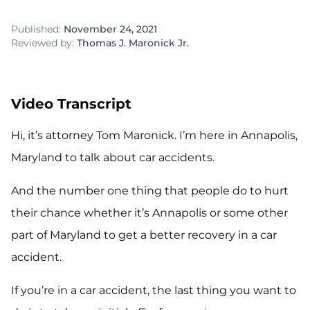
Published:
November 24, 2021
Reviewed by:
Thomas J. Maronick Jr.
Video Transcript
Hi, it’s attorney Tom Maronick. I’m here in Annapolis,
Maryland to talk about car accidents.
And the number one thing that people do to hurt
their chance whether it’s Annapolis or some other
part of Maryland to get a better recovery in a car
accident.
If you’re in a car accident, the last thing you want to