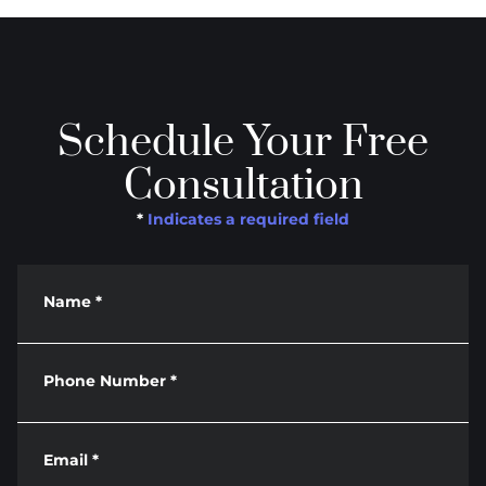
Schedule Your Free
Consultation
*
Indicates a required field
Name
*
Phone Number
*
Email
*