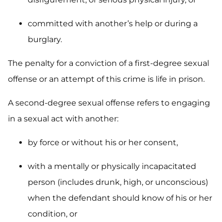
committed with another’s help or during a
burglary.
The penalty for a conviction of a first-degree sexual
offense or an attempt of this crime is life in prison.
A second-degree sexual offense refers to engaging
in a sexual act with another:
by force or without his or her consent,
with a mentally or physically incapacitated
person (includes drunk, high, or unconscious)
when the defendant should know of his or her
condition, or