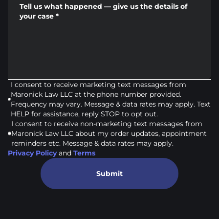
Tell us what happened — give us the details of
your case
*
I consent to receive marketing text messages from
Maronick Law LLC at the phone number provided.
Frequency may vary. Message & data rates may apply. Text
HELP for assistance, reply STOP to opt out.
I consent to receive non-marketing text messages from
Maronick Law LLC about my order updates, appointment
reminders etc. Message & data rates may apply.
Privacy Policy
and
Terms
Submit