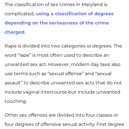
The classification of sex crimes in Maryland is
complicated,
using a classification of degrees
depending on the seriousness of the crime
charged
.
Rape is divided into two categories or degrees. The
word “rape” is most often used to describe an
unwanted sex act. However, modern day laws also
use terms such as “sexual offense” and “sexual
assault” to describe unwanted sex acts that do not
include vaginal intercourse but include unwanted
touching.
Other sex offenses are divided into four classes or
four degrees of offensive sexual activity. First degree