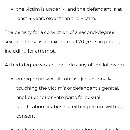
the victim is under 14 and the defendant is at
least 4 years older than the victim.
The penalty for a conviction of a second-degree
sexual offense is a maximum of 20 years in prison,
including for attempt.
A third-degree sex act includes any of the following:
engaging in sexual contact (intentionally
touching the victim’s or defendant’s genital,
anal, or other private parts for sexual
gratification or abuse of either person) without
consent
while using a weapon, strangling or seriously