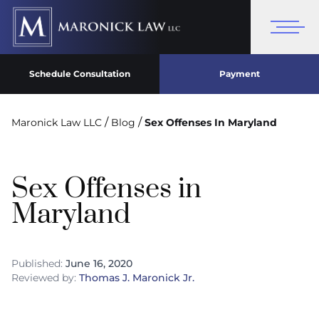
Schedule Consultation
Payment
/
/
Maronick Law LLC
Blog
Sex Offenses In Maryland
Sex Offenses in
Maryland
Published:
June 16, 2020
Reviewed by:
Thomas J. Maronick Jr.