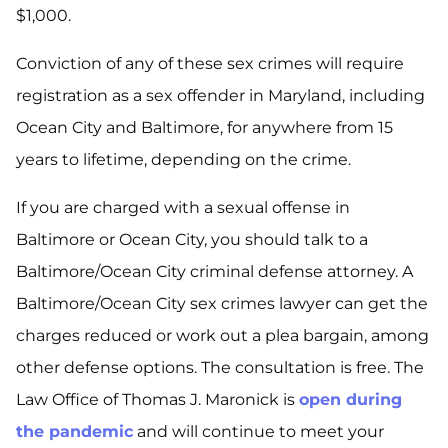
$1,000.
Conviction of any of these sex crimes will require
registration as a sex offender in Maryland, including
Ocean City and Baltimore, for anywhere from 15
years to lifetime, depending on the crime.
If you are charged with a sexual offense in
Baltimore or Ocean City, you should talk to a
Baltimore/Ocean City criminal defense attorney. A
Baltimore/Ocean City sex crimes lawyer can get the
charges reduced or work out a plea bargain, among
other defense options. The consultation is free. The
Law Office of Thomas J. Maronick is
open during
the pandemic
and will continue to meet your