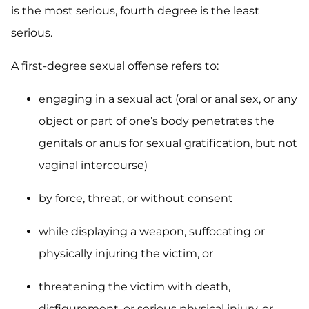
is the most serious, fourth degree is the least
serious.
A first-degree sexual offense refers to:
engaging in a sexual act (oral or anal sex, or any
object or part of one’s body penetrates the
genitals or anus for sexual gratification, but not
vaginal intercourse)
by force, threat, or without consent
while displaying a weapon, suffocating or
physically injuring the victim, or
threatening the victim with death,
disfigurement, or serious physical injury, or