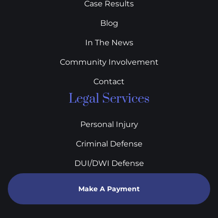
Case Results
Blog
In The News
Community Involvement
Contact
Legal Services
Personal Injury
Criminal Defense
DUI/DWI Defense
Make A Payment