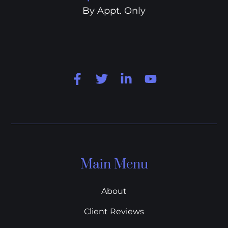
By Appt. Only
Main Menu
About
Client Reviews