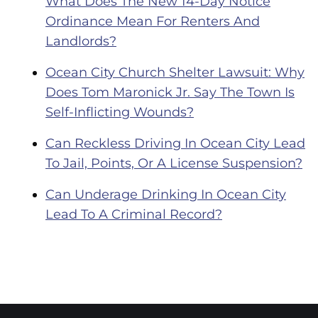
What Does The New 14-Day Notice
Ordinance Mean For Renters And
Landlords?
Ocean City Church Shelter Lawsuit: Why
Does Tom Maronick Jr. Say The Town Is
Self-Inflicting Wounds?
Can Reckless Driving In Ocean City Lead
To Jail, Points, Or A License Suspension?
Can Underage Drinking In Ocean City
Lead To A Criminal Record?