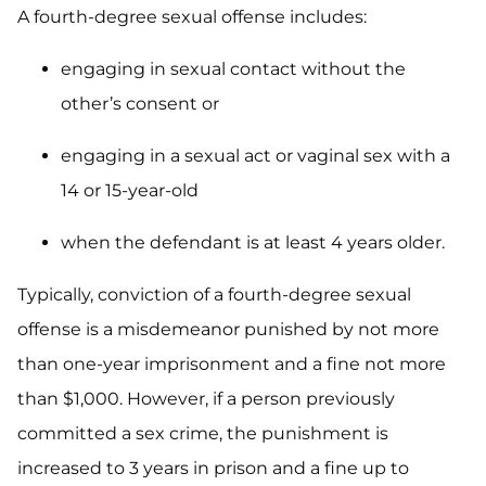
A fourth-degree sexual offense includes:
engaging in sexual contact without the
other’s consent or
engaging in a sexual act or vaginal sex with a
14 or 15-year-old
when the defendant is at least 4 years older.
Typically, conviction of a fourth-degree sexual
offense is a misdemeanor punished by not more
than one-year imprisonment and a fine not more
than $1,000. However, if a person previously
committed a sex crime, the punishment is
increased to 3 years in prison and a fine up to