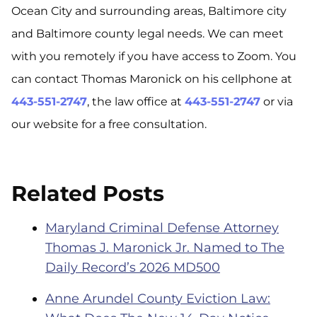
Ocean City and surrounding areas, Baltimore city
and Baltimore county legal needs. We can meet
with you remotely if you have access to Zoom. You
can contact Thomas Maronick on his cellphone at
443-551-2747
, the law office at
443-551-2747
or via
our website for a free consultation.
Related Posts
Maryland Criminal Defense Attorney
Thomas J. Maronick Jr. Named to The
Daily Record’s 2026 MD500
Anne Arundel County Eviction Law: