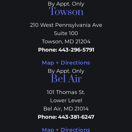
By Appt. Only
Towson
210 West Pennsylvania Ave
Suite 100
Towson, MD 21204
Phone
:
443-296-5791
Map + Directions
By Appt. Only
Bel Air
101 Thomas St.
Lower Level
Bel Air, MD 21014
Phone
:
443-381-6247
Map + Directions