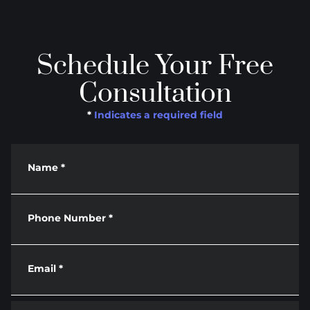
Schedule Your Free
Consultation
*
Indicates a required field
Name
*
Phone Number
*
Email
*