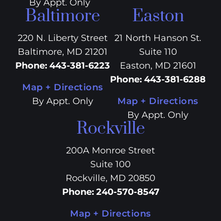
By Appt. Only
Baltimore
Easton
220 N. Liberty Street
21 North Hanson St.
Baltimore, MD 21201
Suite 110
Phone
:
443-381-6223
Easton, MD 21601
Phone
:
443-381-6288
Map + Directions
By Appt. Only
Map + Directions
By Appt. Only
Rockville
200A Monroe Street
Suite 100
Rockville, MD 20850
Phone
:
240-570-8547
Map + Directions