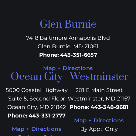
Glen Burnie
7418 Baltimore Annapolis Blvd
Glen Burnie, MD 21061
Phone
:
443-351-6657
Map + Directions
Ocean City
Westminster
5000 Coastal Highway
201 E Main Street
Suite 5, Second Floor
Westminster, MD 21157
Ocean City, MD 21842
Phone
:
443-348-9681
Phone
:
443-331-2777
Map + Directions
Map + Directions
By Appt. Only