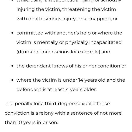
injuring the victim, threatening the victim
with death, serious injury, or kidnapping, or
committed with another’s help or where the
victim is mentally or physically incapacitated
(drunk or unconscious for example) and
the defendant knows of his or her condition or
where the victim is under 14 years old and the
defendant is at least 4 years older.
The penalty for a third-degree sexual offense
conviction is a felony with a sentence of not more
than 10 years in prison.