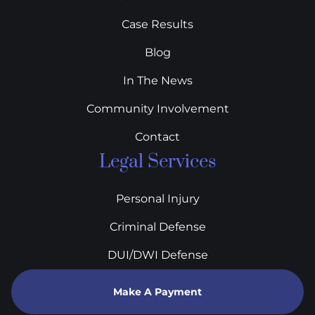
Case Results
Blog
In The News
Community Involvement
Contact
Legal Services
Personal Injury
Criminal Defense
DUI/DWI Defense
Make A Payment