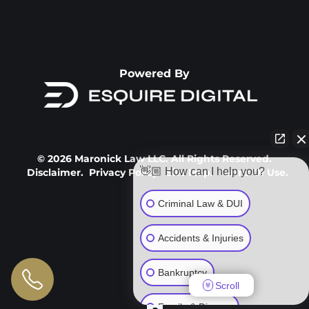
Powered By
© 2026 Maronick Law LLC. All Rights Reserved.
👋🏼 How can I help you?
Disclaimer.
Privacy Policy.
Site Map.
Terms Of Use.
Criminal Law & DUI
Accidents & Injuries
Bankruptcy
Scroll
Family & Divorce