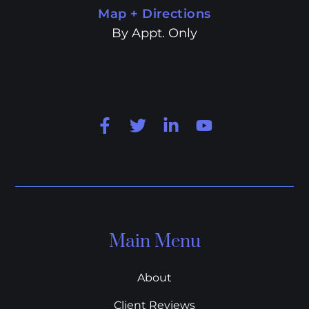
Map + Directions
By Appt. Only
Main Menu
About
Client Reviews