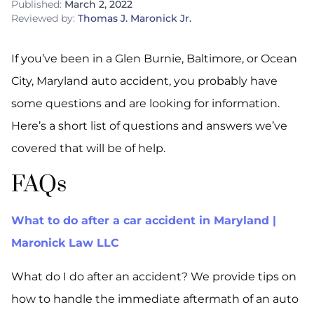
Published:
March 2, 2022
Reviewed by:
Thomas J. Maronick Jr.
If you’ve been in a Glen Burnie, Baltimore, or Ocean
City, Maryland auto accident, you probably have
some questions and are looking for information.
Here’s a short list of questions and answers we’ve
covered that will be of help.
FAQs
What to do after a car accident in Maryland |
Maronick Law LLC
What do I do after an accident? We provide tips on
how to handle the immediate aftermath of an auto