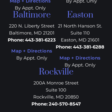
Map + Directions
By Appt. Only
By Appt. Only
Baltimore
Easton
220 N. Liberty Street
21 North Hanson St.
Baltimore, MD 21201
Suite 110
Phone
:
443-381-6223
Easton, MD 21601
Phone
:
443-381-6288
Map + Directions
By Appt. Only
Map + Directions
By Appt. Only
Rockville
200A Monroe Street
Suite 100
Rockville, MD 20850
Phone
:
240-570-8547