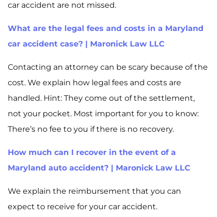
car accident are not missed.
What are the legal fees and costs in a Maryland
car accident case? | Maronick Law LLC
Contacting an attorney can be scary because of the
cost. We explain how legal fees and costs are
handled. Hint: They come out of the settlement,
not your pocket. Most important for you to know:
There’s no fee to you if there is no recovery.
How much can I recover in the event of a
Maryland auto accident? | Maronick Law LLC
We explain the reimbursement that you can
expect to receive for your car accident.