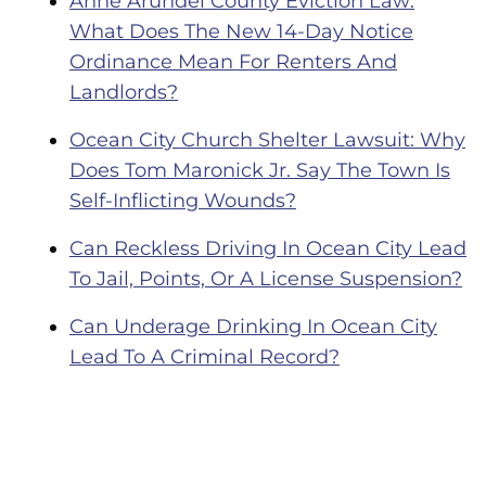
Anne Arundel County Eviction Law:
What Does The New 14-Day Notice
Ordinance Mean For Renters And
Landlords?
Ocean City Church Shelter Lawsuit: Why
Does Tom Maronick Jr. Say The Town Is
Self-Inflicting Wounds?
Can Reckless Driving In Ocean City Lead
To Jail, Points, Or A License Suspension?
Can Underage Drinking In Ocean City
Lead To A Criminal Record?