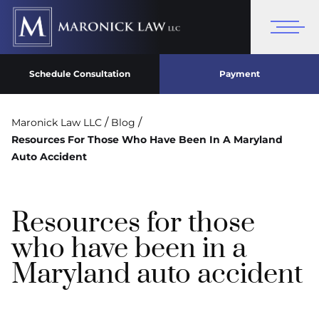
Schedule Consultation
Payment
/
/
Maronick Law LLC
Blog
Resources For Those Who Have Been In A Maryland
Auto Accident
Resources for those
who have been in a
Maryland auto accident