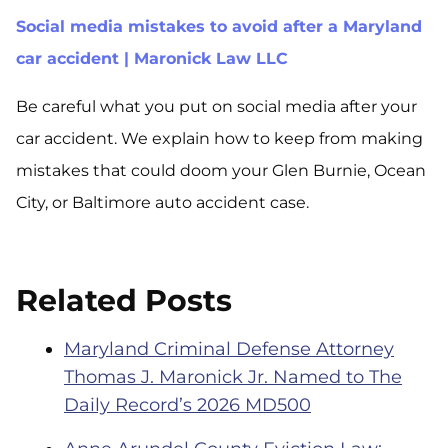
Social media mistakes to avoid after a Maryland
car accident | Maronick Law LLC
Be careful what you put on social media after your
car accident. We explain how to keep from making
mistakes that could doom your Glen Burnie, Ocean
City, or Baltimore auto accident case.
Related Posts
Maryland Criminal Defense Attorney
Thomas J. Maronick Jr. Named to The
Daily Record’s 2026 MD500