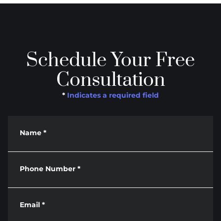
Schedule Your Free
Consultation
*
Indicates a required field
Name
*
Phone Number
*
Email
*