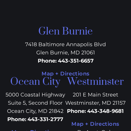
Glen Burnie
7418 Baltimore Annapolis Blvd
Glen Burnie, MD 21061
Phone
:
443-351-6657
Map + Directions
Ocean City
Westminster
5000 Coastal Highway
201 E Main Street
Suite 5, Second Floor
Westminster, MD 21157
Ocean City, MD 21842
Phone
:
443-348-9681
Phone
:
443-331-2777
Map + Directions