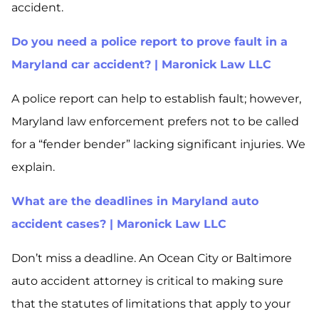
accident.
Do you need a police report to prove fault in a
Maryland car accident? | Maronick Law LLC
A police report can help to establish fault; however,
Maryland law enforcement prefers not to be called
for a “fender bender” lacking significant injuries. We
explain.
What are the deadlines in Maryland auto
accident cases? | Maronick Law LLC
Don’t miss a deadline. An Ocean City or Baltimore
auto accident attorney is critical to making sure
that the statutes of limitations that apply to your