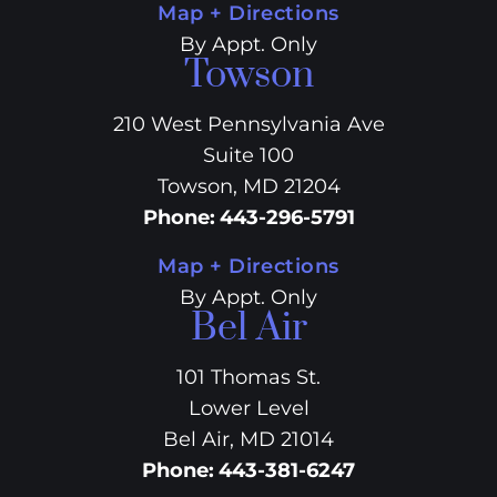
Map + Directions
By Appt. Only
Towson
210 West Pennsylvania Ave
Suite 100
Towson, MD 21204
Phone
:
443-296-5791
Map + Directions
By Appt. Only
Bel Air
101 Thomas St.
Lower Level
Bel Air, MD 21014
Phone
:
443-381-6247