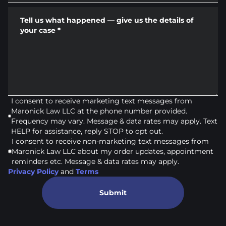
Tell us what happened — give us the details of
your case
*
I consent to receive marketing text messages from
Maronick Law LLC at the phone number provided.
Frequency may vary. Message & data rates may apply. Text
HELP for assistance, reply STOP to opt out.
I consent to receive non-marketing text messages from
Maronick Law LLC about my order updates, appointment
reminders etc. Message & data rates may apply.
Privacy Policy
and
Terms
Submit