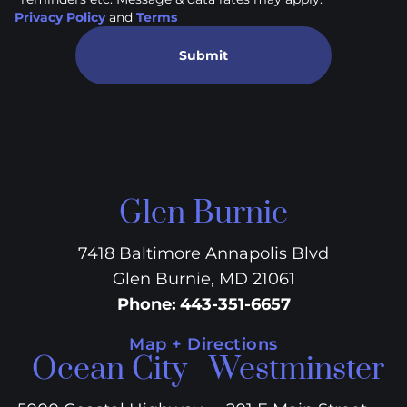
Privacy Policy
and
Terms
Submit
Glen Burnie
7418 Baltimore Annapolis Blvd
Glen Burnie, MD 21061
Phone
:
443-351-6657
Map + Directions
Ocean City
Westminster