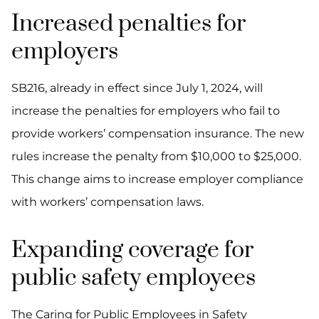
Increased penalties for
employers
SB216, already in effect since July 1, 2024, will
increase the penalties for employers who fail to
provide workers’ compensation insurance. The new
rules increase the penalty from $10,000 to $25,000.
This change aims to increase employer compliance
with workers’ compensation laws.
Expanding coverage for
public safety employees
The Caring for Public Employees in Safety