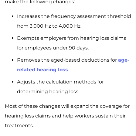
make the following changes:
Increases the frequency assessment threshold
from 3,000 Hz to 4,000 Hz.
Exempts employers from hearing loss claims
for employees under 90 days.
Removes the aged-based deductions for
age-
related hearing loss
.
Adjusts the calculation methods for
determining hearing loss.
Most of these changes will expand the coverage for
hearing loss claims and help workers sustain their
treatments.