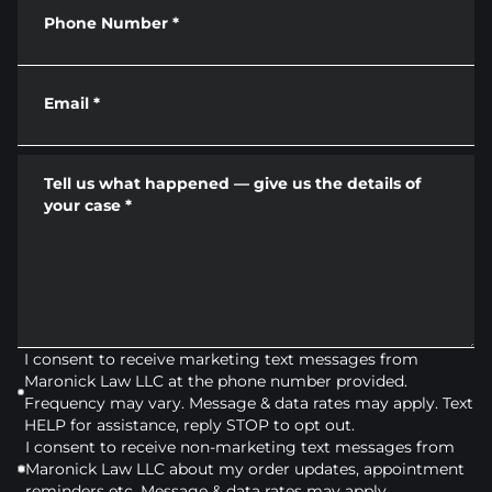
Phone Number
*
Email
*
Tell us what happened — give us the details of
your case
*
I consent to receive marketing text messages from
Maronick Law LLC at the phone number provided.
Frequency may vary. Message & data rates may apply. Text
HELP for assistance, reply STOP to opt out.
I consent to receive non-marketing text messages from
Maronick Law LLC about my order updates, appointment
reminders etc. Message & data rates may apply.