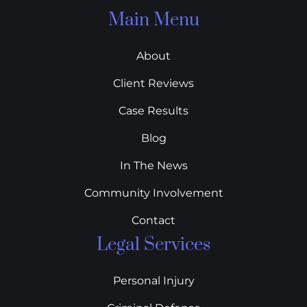
Main Menu
About
Client Reviews
Case Results
Blog
In The News
Community Involvement
Contact
Legal Services
Personal Injury