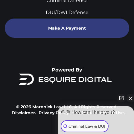
Criminal Defense
DUI/DWI Defense
Make A Payment
Powered By
© 2026 Maronick Law LLC. All Rights Reserved.
👋🏼 How can I help you?
Disclaimer.
Privacy Policy.
Site Map.
Terms Of Use.
Criminal Law & DUI