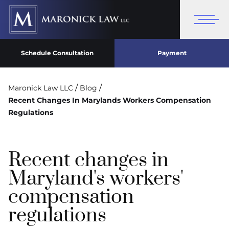
Schedule Consultation
Payment
/
/
Maronick Law LLC
Blog
Recent Changes In Marylands Workers Compensation
Regulations
Recent changes in
Maryland's workers'
compensation
regulations