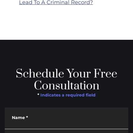
Lead To A Criminal Record?
Schedule Your Free
Consultation
*
Indicates a required field
Name
*