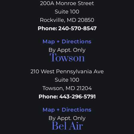
200A Monroe Street
Suite 100
Rockville, MD 20850
Phone
:
240-570-8547
Map + Directions
By Appt. Only
Towson
210 West Pennsylvania Ave
Suite 100
Towson, MD 21204
Phone
:
443-296-5791
Map + Directions
By Appt. Only
Bel Air