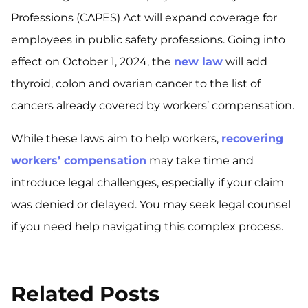
Professions (CAPES) Act will expand coverage for
employees in public safety professions. Going into
effect on October 1, 2024, the
new law
will add
thyroid, colon and ovarian cancer to the list of
cancers already covered by workers’ compensation.
While these laws aim to help workers,
recovering
workers’ compensation
may take time and
introduce legal challenges, especially if your claim
was denied or delayed. You may seek legal counsel
if you need help navigating this complex process.
Related Posts