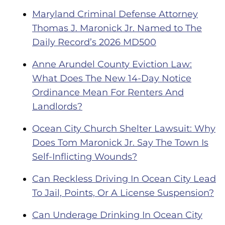
Maryland Criminal Defense Attorney
Thomas J. Maronick Jr. Named to The
Daily Record’s 2026 MD500
Anne Arundel County Eviction Law:
What Does The New 14-Day Notice
Ordinance Mean For Renters And
Landlords?
Ocean City Church Shelter Lawsuit: Why
Does Tom Maronick Jr. Say The Town Is
Self-Inflicting Wounds?
Can Reckless Driving In Ocean City Lead
To Jail, Points, Or A License Suspension?
Can Underage Drinking In Ocean City