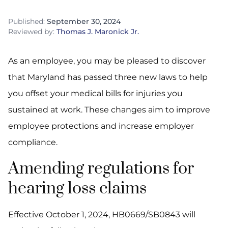
Published:
September 30, 2024
Reviewed by:
Thomas J. Maronick Jr.
As an employee, you may be pleased to discover
that Maryland has passed three new laws to help
you offset your medical bills for injuries you
sustained at work. These changes aim to improve
employee protections and increase employer
compliance.
Amending regulations for
hearing loss claims
Effective October 1, 2024, HB0669/SB0843 will