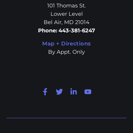
101 Thomas St.
Lower Level
Bel Air, MD 21014
Phone
:
443-381-6247
Map + Directions
By Appt. Only