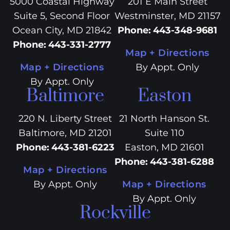
5000 Coastal Highway
201 E Main Street
Suite 5, Second Floor
Westminster, MD 21157
Ocean City, MD 21842
Phone
:
443-348-9681
Phone
:
443-331-2777
Map + Directions
Map + Directions
By Appt. Only
By Appt. Only
Baltimore
Easton
220 N. Liberty Street
21 North Hanson St.
Baltimore, MD 21201
Suite 110
Phone
:
443-381-6223
Easton, MD 21601
Phone
:
443-381-6288
Map + Directions
By Appt. Only
Map + Directions
By Appt. Only
Rockville