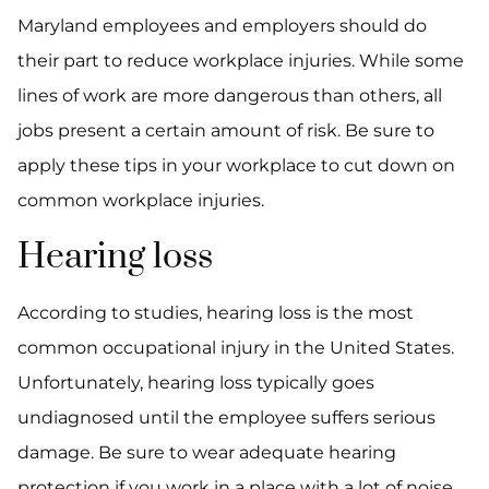
Maryland employees and employers should do
their part to reduce workplace injuries. While some
lines of work are more dangerous than others, all
jobs present a certain amount of risk. Be sure to
apply these tips in your workplace to cut down on
common workplace injuries.
Hearing loss
According to studies, hearing loss is the most
common occupational injury in the United States.
Unfortunately, hearing loss typically goes
undiagnosed until the employee suffers serious
damage. Be sure to wear adequate hearing
protection if you work in a place with a lot of noise.