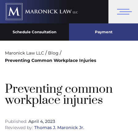
Schedule Consultation
Payment
/
/
Maronick Law LLC
Blog
Preventing Common Workplace Injuries
Preventing common
workplace injuries
Published:
April 4, 2023
Reviewed by:
Thomas J. Maronick Jr.