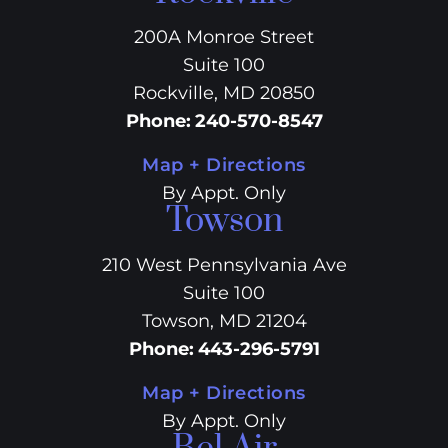
200A Monroe Street
Suite 100
Rockville, MD 20850
Phone
:
240-570-8547
Map + Directions
By Appt. Only
Towson
210 West Pennsylvania Ave
Suite 100
Towson, MD 21204
Phone
:
443-296-5791
Map + Directions
By Appt. Only