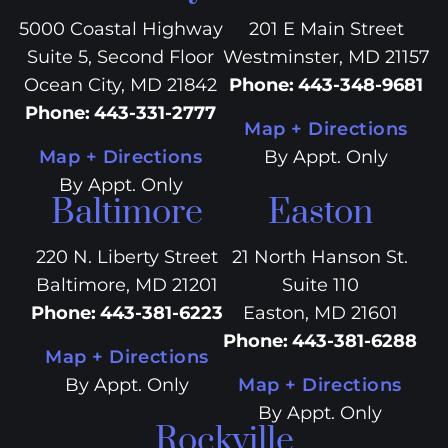
5000 Coastal Highway
201 E Main Street
Suite 5, Second Floor
Westminster, MD 21157
Ocean City, MD 21842
Phone
:
443-348-9681
Phone
:
443-331-2777
Map + Directions
Map + Directions
By Appt. Only
By Appt. Only
Baltimore
Easton
220 N. Liberty Street
21 North Hanson St.
Baltimore, MD 21201
Suite 110
Phone
:
443-381-6223
Easton, MD 21601
Phone
:
443-381-6288
Map + Directions
By Appt. Only
Map + Directions
By Appt. Only
Rockville