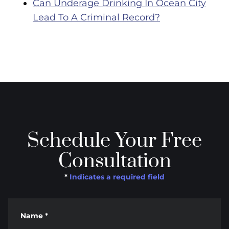
Can Underage Drinking In Ocean City
Lead To A Criminal Record?
Schedule Your Free
Consultation
*
Indicates a required field
Name
*