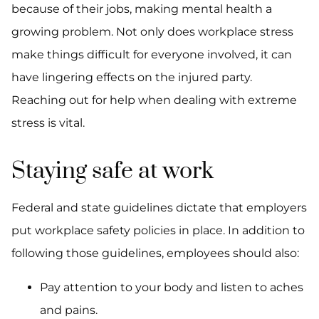
because of their jobs, making mental health a
growing problem. Not only does workplace stress
make things difficult for everyone involved, it can
have lingering effects on the injured party.
Reaching out for help when dealing with extreme
stress is vital.
Staying safe at work
Federal and state guidelines dictate that employers
put workplace safety policies in place. In addition to
following those guidelines, employees should also:
Pay attention to your body and listen to aches
and pains.