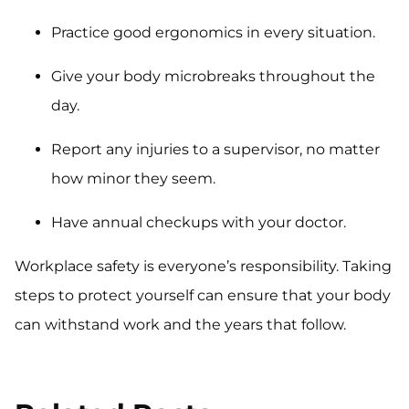
Practice good ergonomics in every situation.
Give your body microbreaks throughout the
day.
Report any injuries to a supervisor, no matter
how minor they seem.
Have annual checkups with your doctor.
Workplace safety is everyone’s responsibility. Taking
steps to protect yourself can ensure that your body
can withstand work and the years that follow.