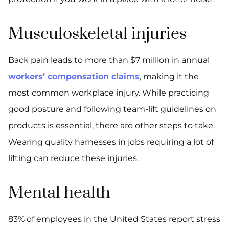
Musculoskeletal injuries
Back pain leads to more than $7 million in annual
workers’ compensation claims
, making it the
most common workplace injury. While practicing
good posture and following team-lift guidelines on
products is essential, there are other steps to take.
Wearing quality harnesses in jobs requiring a lot of
lifting can reduce these injuries.
Mental health
83% of employees in the United States report stress