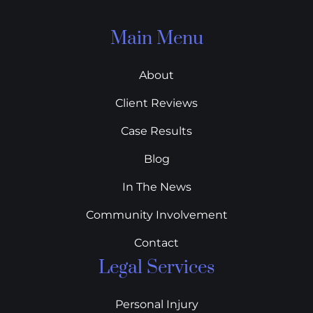
Main Menu
About
Client Reviews
Case Results
Blog
In The News
Community Involvement
Contact
Legal Services
Personal Injury