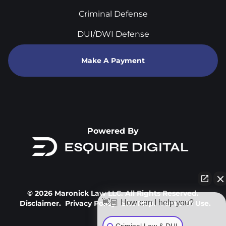
Criminal Defense
DUI/DWI Defense
Make A Payment
Powered By
© 2026 Maronick Law LLC. All Rights Reserved.
👋🏼 How can I help you?
Disclaimer.
Privacy Policy.
Site Map.
Terms Of Use.
Criminal Law & DUI