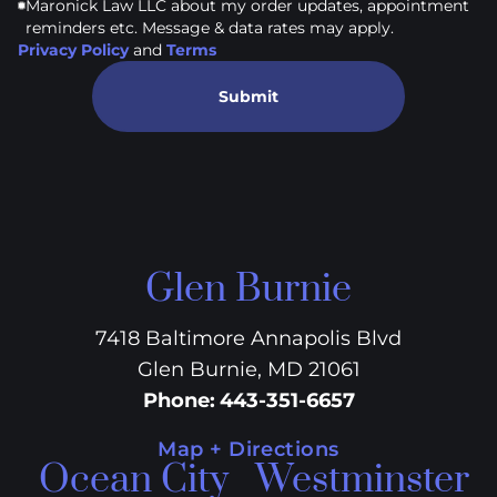
Maronick Law LLC about my order updates, appointment
reminders etc. Message & data rates may apply.
Privacy Policy
and
Terms
Submit
Glen Burnie
7418 Baltimore Annapolis Blvd
Glen Burnie, MD 21061
Phone
:
443-351-6657
Map + Directions
Ocean City
Westminster