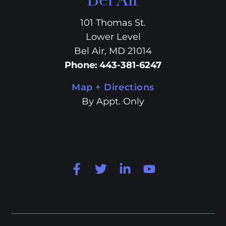
Bel Air
101 Thomas St.
Lower Level
Bel Air, MD 21014
Phone
:
443-381-6247
Map + Directions
By Appt. Only