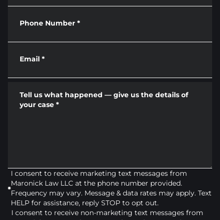
Phone Number
*
Email
*
Tell us what happened — give us the details of
your case
*
I consent to receive marketing text messages from
Maronick Law LLC at the phone number provided.
Frequency may vary. Message & data rates may apply. Text
HELP for assistance, reply STOP to opt out.
I consent to receive non-marketing text messages from