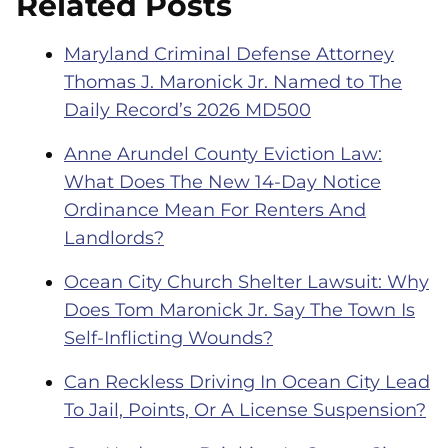
Related Posts
Maryland Criminal Defense Attorney
Thomas J. Maronick Jr. Named to The
Daily Record’s 2026 MD500
Anne Arundel County Eviction Law:
What Does The New 14-Day Notice
Ordinance Mean For Renters And
Landlords?
Ocean City Church Shelter Lawsuit: Why
Does Tom Maronick Jr. Say The Town Is
Self-Inflicting Wounds?
Can Reckless Driving In Ocean City Lead
To Jail, Points, Or A License Suspension?