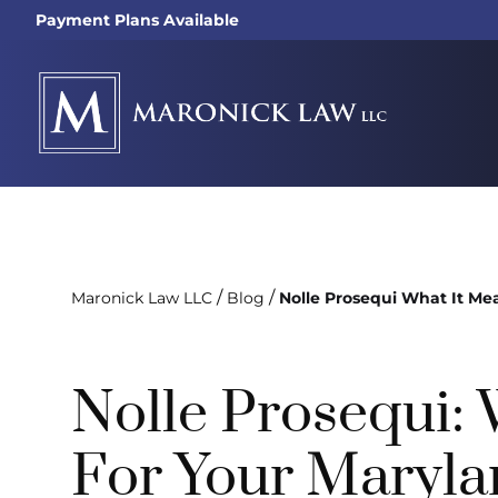
Payment Plans Available
/
/
Maronick Law LLC
Blog
Nolle Prosequi What It Me
Nolle Prosequi:
For Your Maryla