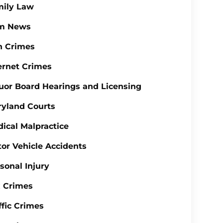
mily Law
rm News
n Crimes
ernet Crimes
uor Board Hearings and Licensing
yland Courts
ical Malpractice
or Vehicle Accidents
sonal Injury
 Crimes
ffic Crimes