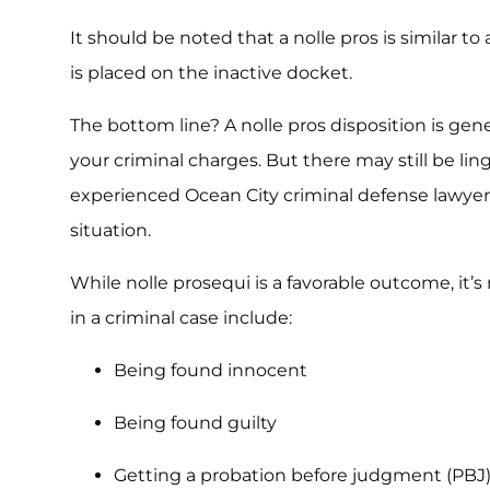
It should be noted that a nolle pros is similar to 
is placed on the inactive docket.
The bottom line? A nolle pros disposition is gene
your criminal charges. But there may still be lin
experienced Ocean City criminal defense lawyer
situation.
While nolle prosequi is a favorable outcome, it’s
in a criminal case include:
Being found innocent
Being found guilty
Getting a probation before judgment (PBJ