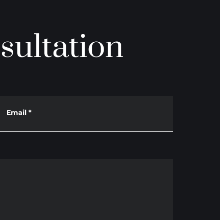
sultation
Email
*