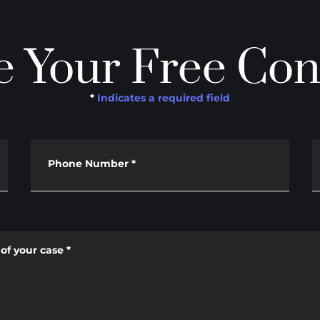
 Your Free Con
*
Indicates a required field
Phone Number
*
of your case
*