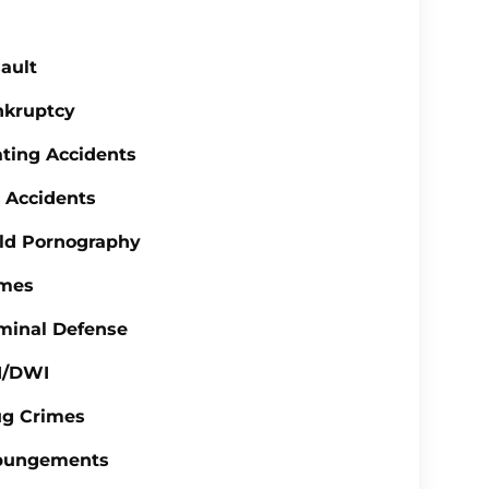
ault
nkruptcy
ting Accidents
 Accidents
ld Pornography
imes
minal Defense
I/DWI
ug Crimes
pungements