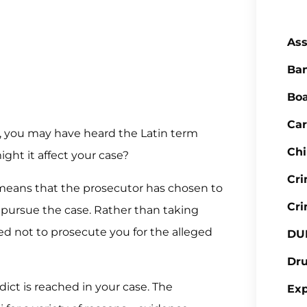
Ass
Ba
Boa
Car
d, you may have heard the Latin term
Chi
ght it affect your case?
Cr
ly means that the prosecutor has chosen to
Cri
 pursue the case. Rather than taking
ded not to prosecute you for the alleged
DU
Dr
dict is reached in your case. The
Ex