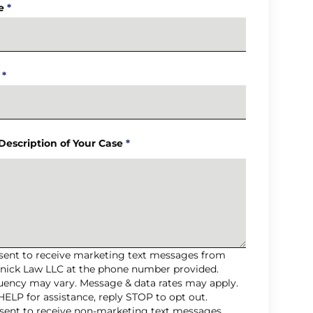
e
*
*
 Description of Your Case
*
nsent to receive marketing text messages from
nick Law LLC at the phone number provided.
uency may vary. Message & data rates may apply.
HELP for assistance, reply STOP to opt out.
nsent to receive non-marketing text messages