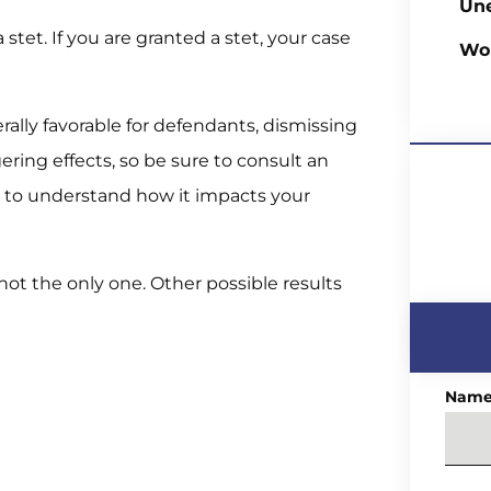
Un
a stet. If you are granted a stet, your case
Wo
rally favorable for defendants, dismissing
gering effects, so be sure to consult an
 to understand how it impacts your
 not the only one. Other possible results
Nam
)