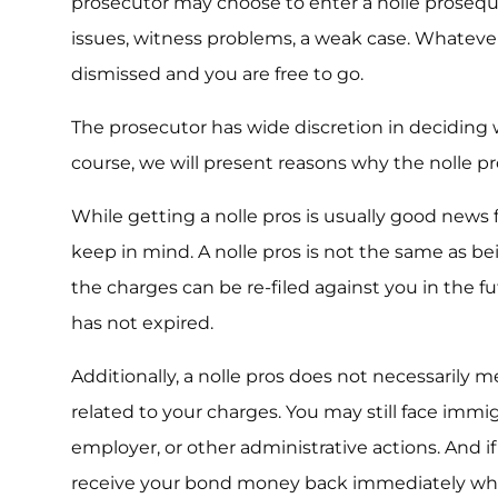
prosecutor may choose to enter a nolle prosequi 
issues, witness problems, a weak case. Whatever
dismissed and you are free to go.
The prosecutor has wide discretion in deciding w
course, we will present reasons why the nolle pr
While getting a nolle pros is usually good news 
keep in mind. A nolle pros is not the same as bei
the charges can be re-filed against you in the fut
has not expired.
Additionally, a nolle pros does not necessarily
related to your charges. You may still face immi
employer, or other administrative actions. And i
receive your bond money back immediately wh