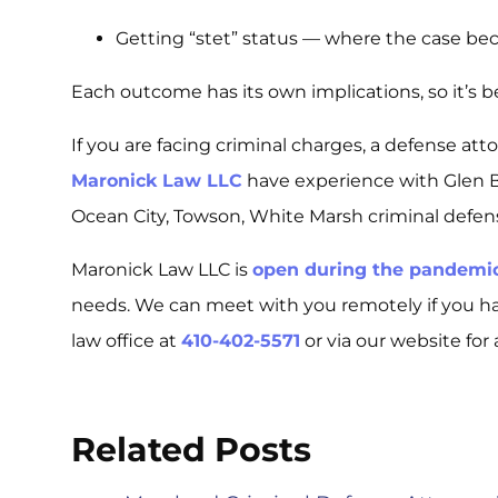
Getting “stet” status — where the case be
Each outcome has its own implications, so it’s b
If you are facing criminal charges, a defense att
Maronick Law LLC
have experience with Glen Bu
Ocean City, Towson, White Marsh criminal defen
Maronick Law LLC is
open during the pandemi
needs. We can meet with you remotely if you h
law office at
410-402-5571
or via our website for 
Related Posts