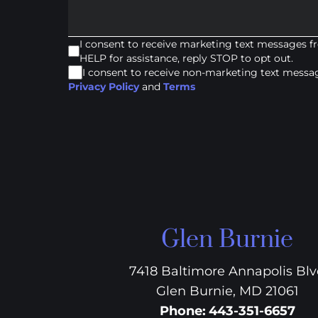
I consent to receive marketing text messages 
HELP for assistance, reply STOP to opt out.
I consent to receive non-marketing text mess
Privacy Policy
and
Terms
Glen Burnie
7418 Baltimore Annapolis Bl
Glen Burnie, MD 21061
Phone
:
443-351-6657