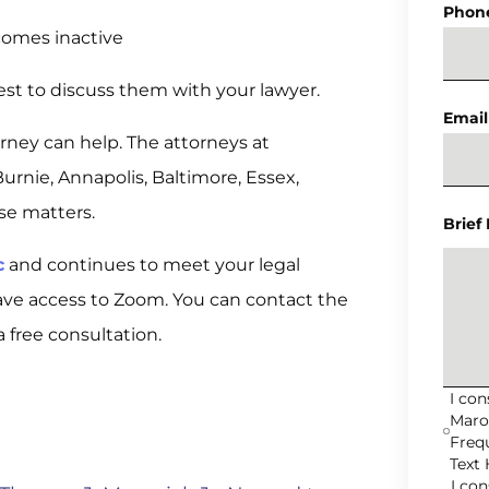
Phon
comes inactive
est to discuss them with your lawyer.
Email
orney can help. The attorneys at
rnie, Annapolis, Baltimore, Essex,
se matters.
Brief
c
and continues to meet your legal
ave access to Zoom. You can contact the
a free consultation.
I co
Maro
Freq
Text 
I co