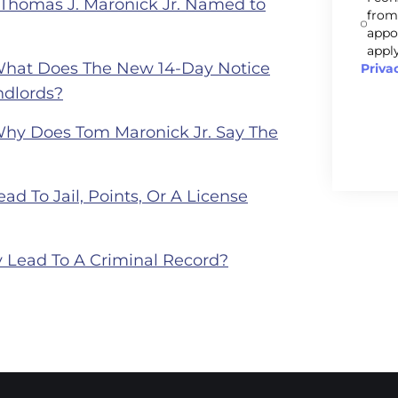
 Thomas J. Maronick Jr. Named to
from
appo
apply
What Does The New 14-Day Notice
Priva
ndlords?
Why Does Tom Maronick Jr. Say The
ad To Jail, Points, Or A License
 Lead To A Criminal Record?