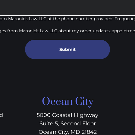
from Maronick Law LLC at the phone number provided. Frequency
ages from Maronick Law LLC about my order updates, appointmen
Submit
Ocean City
vd
5000 Coastal Highway
Suite 5, Second Floor
Ocean City, MD 21842