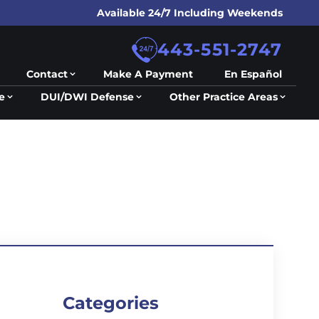
Available 24/7 Including Weekends
443-551-2747
Contact
Make A Payment
En Español
e
DUI/DWI Defense
Other Practice Areas
Categories