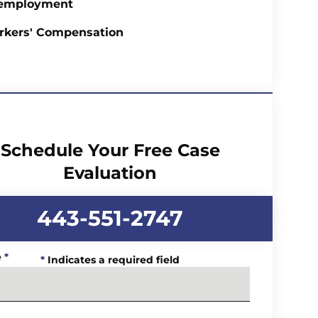
employment
rkers' Compensation
Schedule Your Free Case
Evaluation
443-551-2747
e
*
*
Indicates a required field