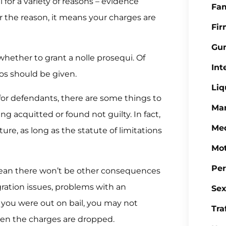
for a variety of reasons – evidence
Fa
 the reason, it means your charges are
Fi
Gu
hether to grant a nolle prosequi. Of
Int
os should be given.
Liq
for defendants, there are some things to
Mar
ng acquitted or found not guilty. In fact,
Med
ure, as long as the statute of limitations
Mot
Per
 mean there won’t be other consequences
gration issues, problems with an
Sex
f you were out on bail, you may not
Tra
en the charges are dropped.