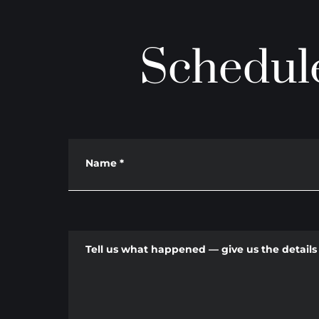
Schedule
Name
*
Tell us what happened — give us the details 