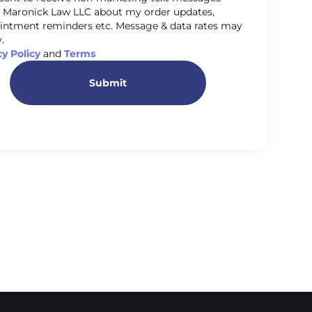
 Maronick Law LLC about my order updates,
intment reminders etc. Message & data rates may
.
cy Policy
and
Terms
Submit