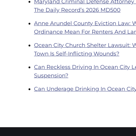
Maryland Criminal Defense Attorney
The Daily Record’s 2026 MD500
Anne Arundel County Eviction Law: 
Ordinance Mean For Renters And La
Ocean City Church Shelter Lawsuit: 
Town Is Self-Inflicting Wounds?
Can Reckless Driving In Ocean City Le
Suspension?
Can Underage Drinking In Ocean City