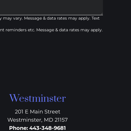
 may vary. Message & data rates may apply. Text
t reminders etc. Message & data rates may apply.
Westminster
201 E Main Street
Westminster, MD 21157
Phone
:
443-348-9681