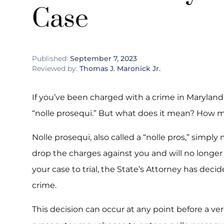
Case
Published:
September 7, 2023
Reviewed by:
Thomas J. Maronick Jr.
If you’ve been charged with a crime in Marylan
“nolle prosequi.” But what does it mean? How mi
Nolle prosequi, also called a “nolle pros,” simp
drop the charges against you and will no longer
your case to trial, the State’s Attorney has deci
crime.
This decision can occur at any point before a ver