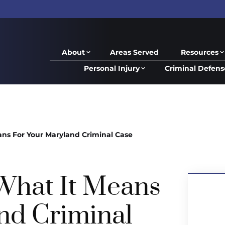
About
Areas Served
Resources
Personal Injury
Criminal Defens
ans For Your Maryland Criminal Case
 What It Means
nd Criminal