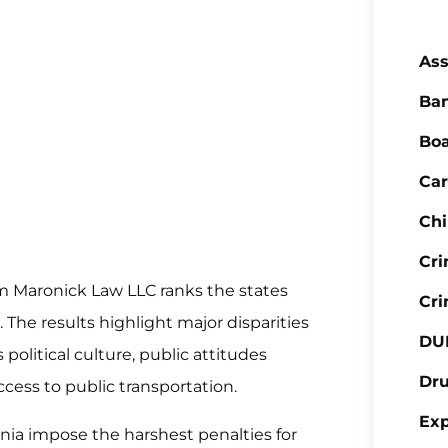
Ass
Ba
Boa
Car
Chi
Cr
m Maronick Law LLC ranks the states
Cri
The results highlight major disparities
DU
political culture, public attitudes
Dr
cess to public transportation.
Ex
inia impose the harshest penalties for