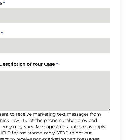
e
*
*
 Description of Your Case
*
nsent to receive marketing text messages from
nick Law LLC at the phone number provided.
uency may vary. Message & data rates may apply.
HELP for assistance, reply STOP to opt out.
nsent to receive non-marketing text messages