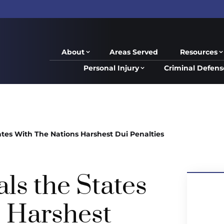
About
Areas Served
Resources
Personal Injury
Criminal Defens
tes With The Nations Harshest Dui Penalties
ls the States
s Harshest