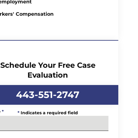
employment
rkers' Compensation
Schedule Your Free Case
Evaluation
443-551-2747
e
*
*
Indicates a required field