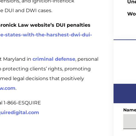
spensions, and ignition-interlock
Un
nse DUI and DWI cases.
Wo
aronick Law website’s DUI penalties
-states-with-the-harshest-dwi-dui-
t Maryland in
criminal defense
, personal
 to protecting clients’ rights, promoting
rmed legal decisions that positively
aw.com
.
tal 1-866-ESQUIRE
Nam
uiredigital.com