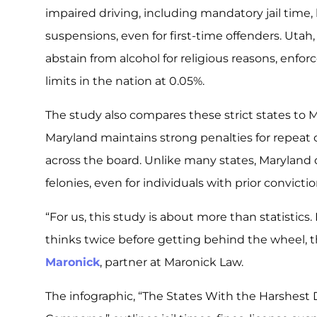
impaired driving, including mandatory jail time,
suspensions, even for first-time offenders. Utah,
abstain from alcohol for religious reasons, enfor
limits in the nation at 0.05%.
The study also compares these strict states to
Maryland maintains strong penalties for repeat o
across the board. Unlike many states, Maryland
felonies, even for individuals with prior convictio
“For us, this study is about more than statistics
thinks twice before getting behind the wheel, th
Maronick
, partner at Maronick Law.
The infographic,
“The States With the Harshest