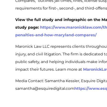
Compares,”
outlines jail times, fines, license su
requirements for first-, second-, and third-offe
View the full study and infographic on the M
study page:
https://www.maronicklaw.com/the
penalties-and-how-maryland-compares/
Maronick Law LLC represents clients throughou
injury, and civil litigation. The firm is dedicated
public safety, and helping individuals make info
impact their futures. Learn more at
MaronickL
Media Contact: Samantha Kessler, Esquire Digi
samantha@esquiredigital.com
https://www.esq