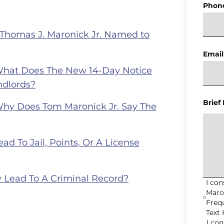
Phon
 Thomas J. Maronick Jr. Named to
Email
What Does The New 14-Day Notice
ndlords?
Brief
Why Does Tom Maronick Jr. Say The
ad To Jail, Points, Or A License
 Lead To A Criminal Record?
I co
Maro
Freq
Text 
I co