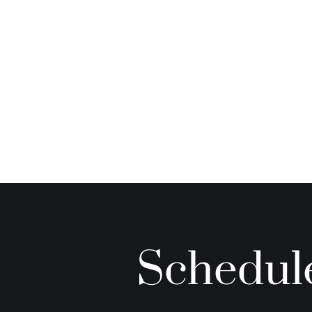
Schedule