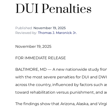
DUI Penalties
Published:
November 19, 2025
Reviewed by:
Thomas J. Maronick Jr.
November 19, 2025
FOR IMMEDIATE RELEASE
BALTIMORE, MD —
A new nationwide study fro
with the most severe penalties for DUI and DWI. 
across the country, influenced by factors such as 
toward rehabilitation versus punishment, and ac
The findings show that Arizona, Alaska, and Virg