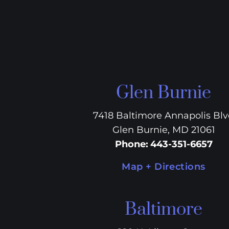
Glen Burnie
7418 Baltimore Annapolis Bl
Glen Burnie, MD 21061
Phone
:
443-351-6657
Map + Directions
Baltimore