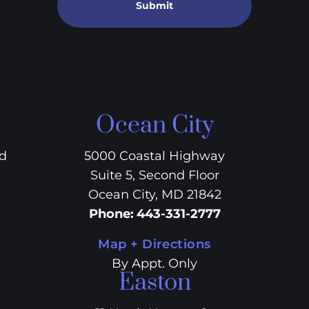
Submit
Ocean City
vd
5000 Coastal Highway
Suite 5, Second Floor
Ocean City, MD 21842
Phone
:
443-331-2777
Map + Directions
By Appt. Only
Easton