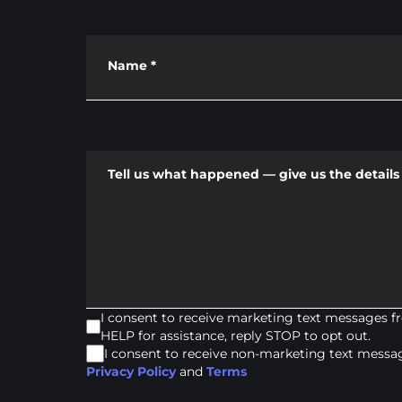
Name
*
Tell us what happened — give us the details 
I consent to receive marketing text messages 
HELP for assistance, reply STOP to opt out.
I consent to receive non-marketing text mess
Privacy Policy
and
Terms