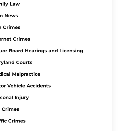
mily Law
rm News
n Crimes
ernet Crimes
uor Board Hearings and Licensing
yland Courts
ical Malpractice
or Vehicle Accidents
sonal Injury
 Crimes
ffic Crimes