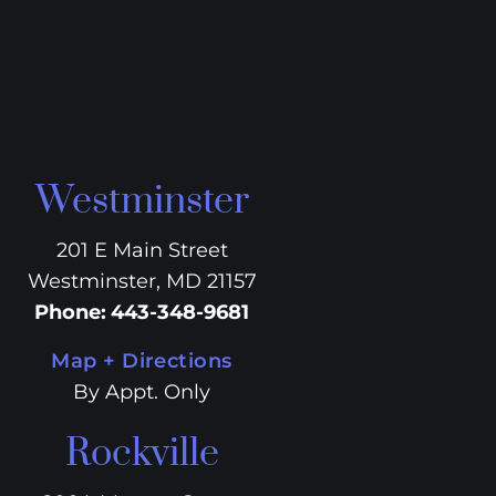
Westminster
201 E Main Street
Westminster, MD 21157
Phone
:
443-348-9681
Map + Directions
By Appt. Only
Rockville