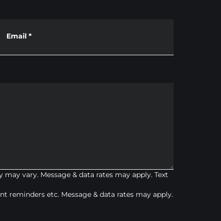
Email
*
 may vary. Message & data rates may apply. Text
t reminders etc. Message & data rates may apply.