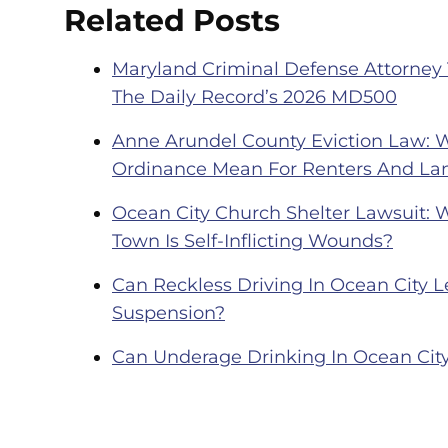
Related Posts
Maryland Criminal Defense Attorney
The Daily Record’s 2026 MD500
Anne Arundel County Eviction Law: 
Ordinance Mean For Renters And La
Ocean City Church Shelter Lawsuit: 
Town Is Self-Inflicting Wounds?
Can Reckless Driving In Ocean City Le
Suspension?
Can Underage Drinking In Ocean City