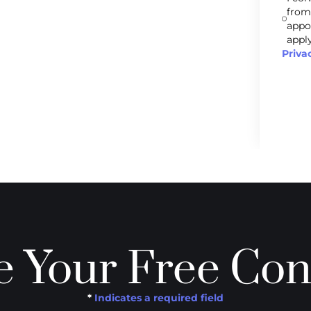
from
appo
apply
Priva
 Your Free Con
*
Indicates a required field