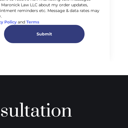
 Maronick Law LLC about my order updates,
intment reminders etc. Message & data rates may
.
cy Policy
and
Terms
Submit
sultation