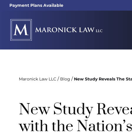
Payment Plans Available
/
/
Maronick Law LLC
Blog
New Study Reveals The Sta
New Study Revea
with the Nation’