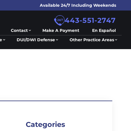
Available 24/7 Including Weekends
443-551-2747
Contact
Make A Payment
En Español
e
DUI/DWI Defense
Other Practice Areas
Categories