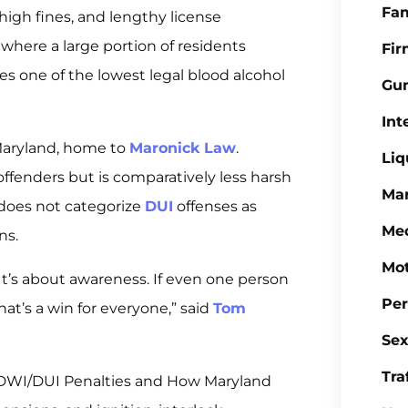
Fa
 high fines, and lengthy license
 where a large portion of residents
Fi
ces one of the lowest legal blood alcohol
Gu
Int
 Maryland, home to
Maronick Law
.
Liq
ffenders but is comparatively less harsh
Mar
 does not categorize
DUI
offenses as
Med
ns.
Mot
. It’s about awareness. If even one person
Per
at’s a win for everyone,” said
Tom
Sex
Tra
 DWI/DUI Penalties and How Maryland