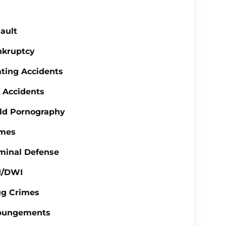
ault
nkruptcy
ting Accidents
 Accidents
ld Pornography
imes
minal Defense
I/DWI
ug Crimes
pungements