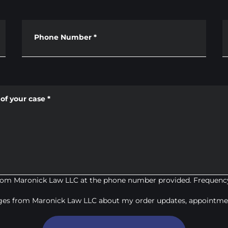
Phone Number
*
of your case
*
from Maronick Law LLC at the phone number provided. Frequency
ages from Maronick Law LLC about my order updates, appointmen