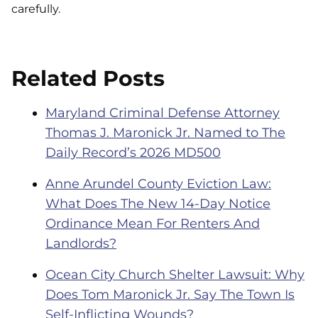
carefully.
Related Posts
Maryland Criminal Defense Attorney
Thomas J. Maronick Jr. Named to The
Daily Record’s 2026 MD500
Anne Arundel County Eviction Law:
What Does The New 14-Day Notice
Ordinance Mean For Renters And
Landlords?
Ocean City Church Shelter Lawsuit: Why
Does Tom Maronick Jr. Say The Town Is
Self-Inflicting Wounds?