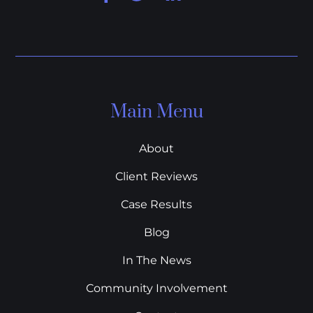
Main Menu
About
Client Reviews
Case Results
Blog
In The News
Community Involvement