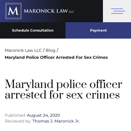
Schedule Consultation
Payment
/
/
Maronick Law LLC
Blog
Maryland Police Officer Arrested For Sex Crimes
Maryland police officer
arrested for sex crimes
Published:
August 24, 2020
Reviewed by:
Thomas J. Maronick Jr.