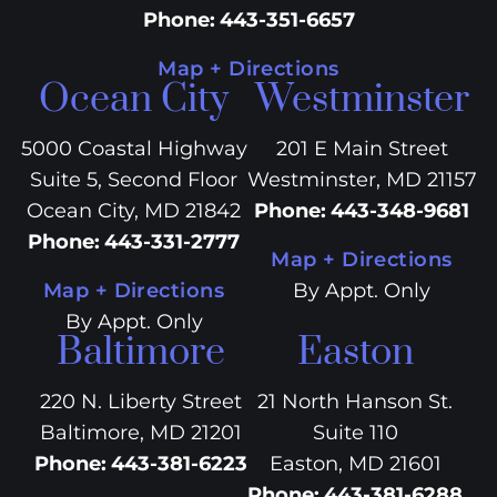
Phone
:
443-351-6657
Map + Directions
Ocean City
Westminster
5000 Coastal Highway
201 E Main Street
Suite 5, Second Floor
Westminster, MD 21157
Ocean City, MD 21842
Phone
:
443-348-9681
Phone
:
443-331-2777
Map + Directions
Map + Directions
By Appt. Only
By Appt. Only
Baltimore
Easton
220 N. Liberty Street
21 North Hanson St.
Baltimore, MD 21201
Suite 110
Phone
:
443-381-6223
Easton, MD 21601
Phone
:
443-381-6288