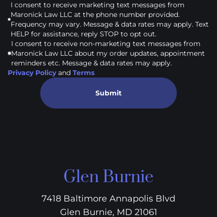
I consent to receive marketing text messages from
Maronick Law LLC at the phone number provided.
Frequency may vary. Message & data rates may apply. Text
HELP for assistance, reply STOP to opt out.
I consent to receive non-marketing text messages from
Maronick Law LLC about my order updates, appointment
reminders etc. Message & data rates may apply.
Privacy Policy
and
Terms
Submit
Glen Burnie
7418 Baltimore Annapolis Blvd
Glen Burnie, MD 21061