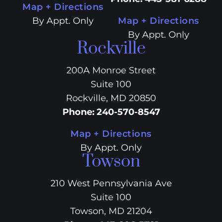
Map + Directions
By Appt. Only
Map + Directions
By Appt. Only
Rockville
200A Monroe Street
Suite 100
Rockville, MD 20850
Phone
:
240-570-8547
Map + Directions
By Appt. Only
Towson
210 West Pennsylvania Ave
Suite 100
Towson, MD 21204