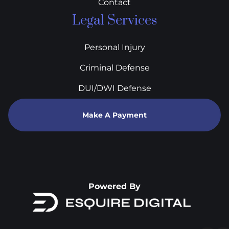
Contact
Legal Services
Personal Injury
Criminal Defense
DUI/DWI Defense
Make A Payment
Powered By