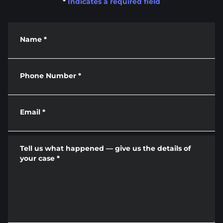
*
Indicates a required field
Name
*
Phone Number
*
Email
*
Tell us what happened — give us the details of
your case
*