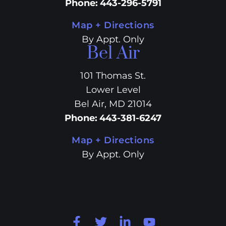
Phone
:
443-296-5791
Map + Directions
By Appt. Only
Bel Air
101 Thomas St.
Lower Level
Bel Air, MD 21014
Phone
:
443-381-6247
Map + Directions
By Appt. Only