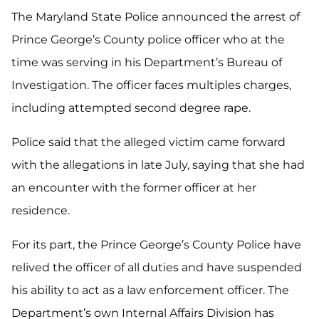
The Maryland State Police announced the arrest of
Prince George’s County police officer who at the
time was serving in his Department’s Bureau of
Investigation. The officer faces multiples charges,
including attempted second degree rape.
Police said that the alleged victim came forward
with the allegations in late July, saying that she had
an encounter with the former officer at her
residence.
For its part, the Prince George’s County Police have
relived the officer of all duties and have suspended
his ability to act as a law enforcement officer. The
Department’s own Internal Affairs Division has