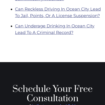
Can Reckless Driving In Ocean City Lead
To Jail, Points, Or A License Suspension?
Can Underage Drinking In Ocean City
Lead To A Criminal Record?
Schedule Your Free
Consultation