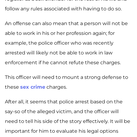
follow any rules associated with having to do so.
An offense can also mean that a person will not be
able to work in his or her profession again; for
example, the police officer who was recently
arrested will likely not be able to work in law
enforcement if he cannot refute these charges.
This officer will need to mount a strong defense to
these
sex crime
charges.
After all, it seems that police arrest based on the
say-so of the alleged victim, and the officer will
need to tell his side of the story effectively. It will be
important for him to evaluate his legal options