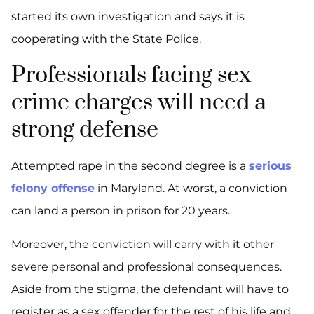
started its own investigation and says it is
cooperating with the State Police.
Professionals facing sex
crime charges will need a
strong defense
Attempted rape in the second degree is a
serious
felony offense
in Maryland. At worst, a conviction
can land a person in prison for 20 years.
Moreover, the conviction will carry with it other
severe personal and professional consequences.
Aside from the stigma, the defendant will have to
register as a sex offender for the rest of his life and