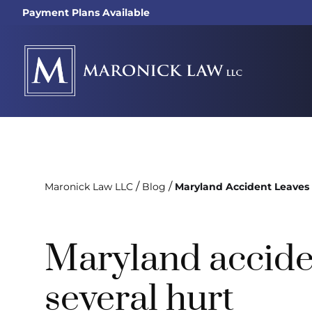
Payment Plans Available
/
/
Maronick Law LLC
Blog
Maryland Accident Leaves 
Maryland accide
several hurt