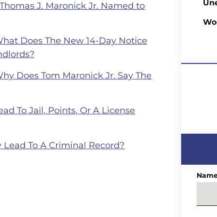
Un
 Thomas J. Maronick Jr. Named to
Wo
What Does The New 14-Day Notice
ndlords?
Why Does Tom Maronick Jr. Say The
ad To Jail, Points, Or A License
 Lead To A Criminal Record?
Nam