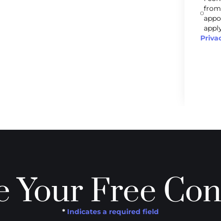
from
appo
apply
Priva
 Your Free Con
*
Indicates a required field