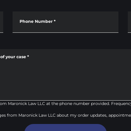
Phone Number
*
of your case
*
from Maronick Law LLC at the phone number provided. Frequency
ages from Maronick Law LLC about my order updates, appointmen