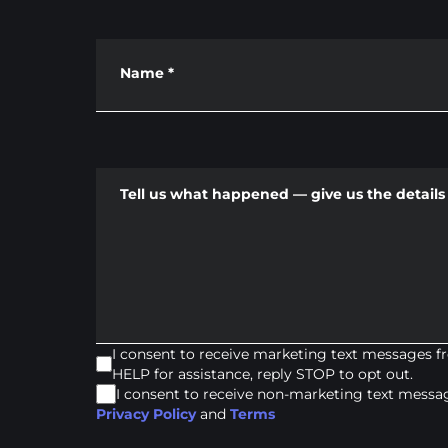
Name
*
Tell us what happened — give us the details 
I consent to receive marketing text messages 
HELP for assistance, reply STOP to opt out.
I consent to receive non-marketing text mess
Privacy Policy
and
Terms