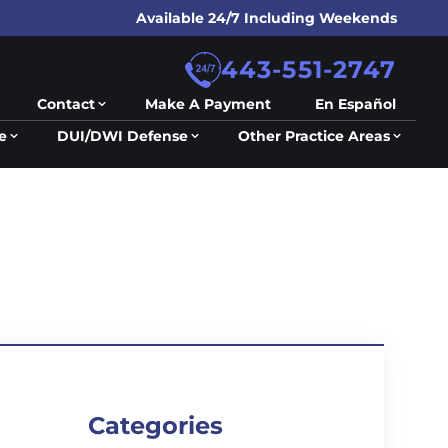
Available 24/7 Including Weekends
443-551-2747
Contact
Make A Payment
En Español
e
DUI/DWI Defense
Other Practice Areas
Categories