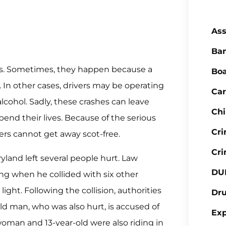
Ass
Ba
asons. Sometimes, they happen because a
Boa
e. In other cases, drivers may be operating
Car
lcohol. Sadly, these crashes can leave
Chi
pend their lives. Because of the serious
Cr
vers cannot get away scot-free.
Cri
yland left several people hurt. Law
DU
ing when he collided with six other
light. Following the collision, authorities
Dr
ld man, who was also hurt, is accused of
Ex
 woman and 13-year-old were also riding in