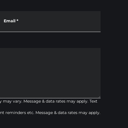
Email
*
 may vary. Message & data rates may apply. Text
t reminders etc. Message & data rates may apply.