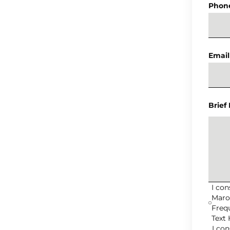
Phon
Email
Brief
I co
Maro
Freq
Text 
I co