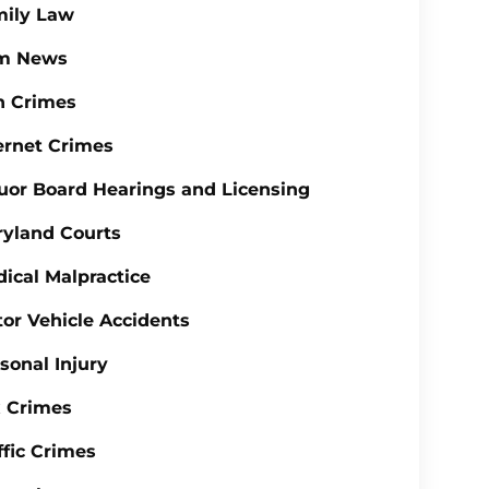
mily Law
rm News
n Crimes
ernet Crimes
uor Board Hearings and Licensing
yland Courts
ical Malpractice
or Vehicle Accidents
sonal Injury
 Crimes
ffic Crimes