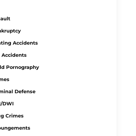
ault
nkruptcy
ting Accidents
 Accidents
ld Pornography
imes
minal Defense
I/DWI
ug Crimes
pungements