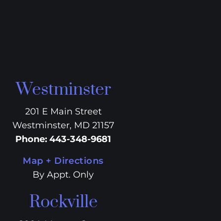
Westminster
201 E Main Street
Westminster, MD 21157
Phone
:
443-348-9681
Map + Directions
By Appt. Only
Rockville