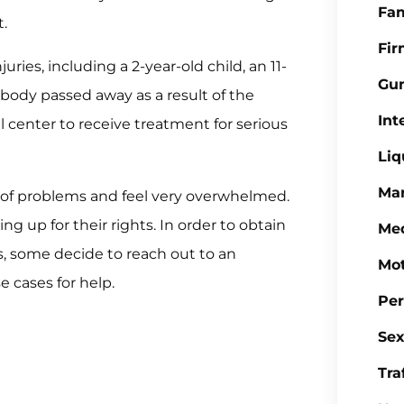
Fa
t.
Fi
uries, including a 2-year-old child, an 11-
Gu
body passed away as a result of the
Int
 center to receive treatment for serious
Liq
Mar
d of problems and feel very overwhelmed.
 up for their rights. In order to obtain
Med
s, some decide to reach out to an
Mot
 cases for help.
Per
Sex
Tra