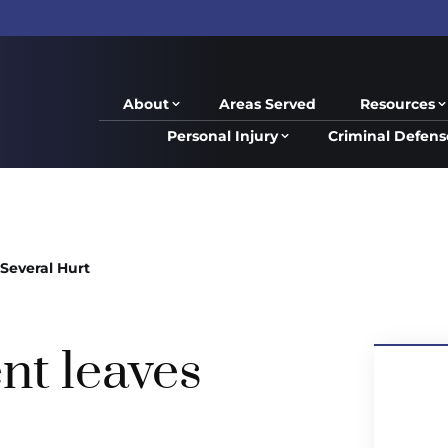
About
Areas Served
Resources
Personal Injury
Criminal Defens
Several Hurt
nt leaves