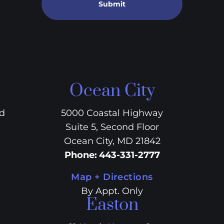
Submit
Ocean City
vd
5000 Coastal Highway
Suite 5, Second Floor
Ocean City, MD 21842
Phone
:
443-331-2777
Map + Directions
By Appt. Only
Easton