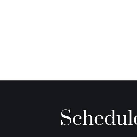
Schedule