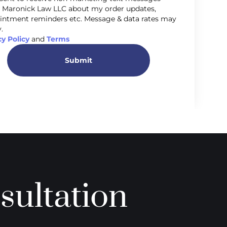
 Maronick Law LLC about my order updates,
intment reminders etc. Message & data rates may
.
cy Policy
and
Terms
Submit
sultation