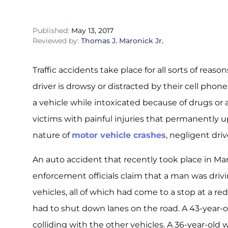
Published:
May 13, 2017
Reviewed by:
Thomas J. Maronick Jr.
Traffic accidents take place for all sorts of re
driver is drowsy or distracted by their cell phon
a vehicle while intoxicated because of drugs or a
victims with painful injuries that permanently u
nature of
motor vehicle crashes
, negligent dri
An auto accident that recently took place in Mar
enforcement officials claim that a man was driv
vehicles, all of which had come to a stop at a red 
had to shut down lanes on the road. A 43-year-o
colliding with the other vehicles. A 36-year-old