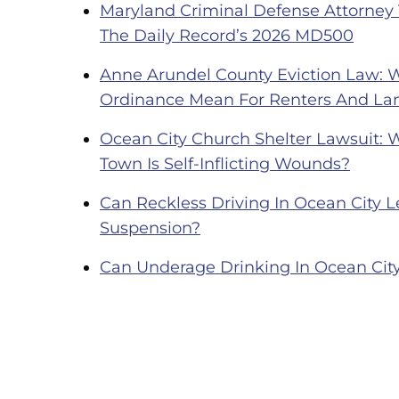
Maryland Criminal Defense Attorney
The Daily Record’s 2026 MD500
Anne Arundel County Eviction Law: 
Ordinance Mean For Renters And La
Ocean City Church Shelter Lawsuit: 
Town Is Self-Inflicting Wounds?
Can Reckless Driving In Ocean City Le
Suspension?
Can Underage Drinking In Ocean City