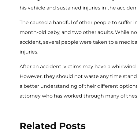
his vehicle and sustained injuries in the acciden
The caused a handful of other people to suffer inj
month-old baby, and two other adults. While no
accident, several people were taken to a medical
injuries.
After an accident, victims may have a whirlwin
However, they should not waste any time standing
a better understanding of their different option
attorney who has worked through many of these
Related Posts