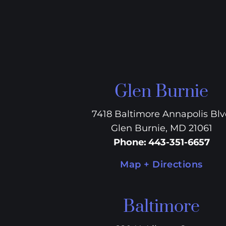
Glen Burnie
7418 Baltimore Annapolis Bl
Glen Burnie, MD 21061
Phone
:
443-351-6657
Map + Directions
Baltimore