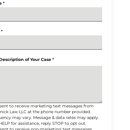
e
*
*
 Description of Your Case
*
nsent to receive marketing text messages from
nick Law LLC at the phone number provided.
uency may vary. Message & data rates may apply.
HELP for assistance, reply STOP to opt out.
nsent to receive non-marketing text messages