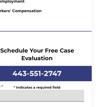
employment
rkers' Compensation
Schedule Your Free Case
Evaluation
443-551-2747
e
*
*
Indicates a required field