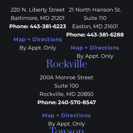
220 N. Liberty Street
21 North Hanson St.
Baltimore, MD 21201
Suite 110
Phone
:
443-381-6223
Easton, MD 21601
Phone
:
443-381-6288
Map + Directions
By Appt. Only
Map + Directions
By Appt. Only
Rockville
200A Monroe Street
Suite 100
Rockville, MD 20850
Phone
:
240-570-8547
Map + Directions
By Appt. Only
Towson