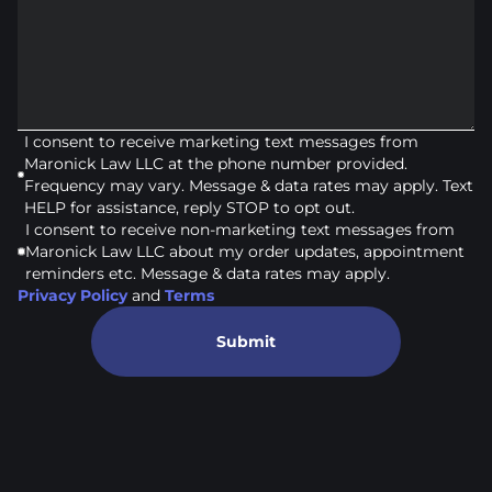
I consent to receive marketing text messages from
Maronick Law LLC at the phone number provided.
Frequency may vary. Message & data rates may apply. Text
HELP for assistance, reply STOP to opt out.
I consent to receive non-marketing text messages from
Maronick Law LLC about my order updates, appointment
reminders etc. Message & data rates may apply.
Privacy Policy
and
Terms
Submit