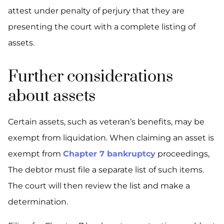
attest under penalty of perjury that they are
presenting the court with a complete listing of
assets.
Further considerations
about assets
Certain assets, such as veteran’s benefits, may be
exempt from liquidation. When claiming an asset is
exempt from
Chapter 7 bankruptcy
proceedings,
The debtor must file a separate list of such items.
The court will then review the list and make a
determination.