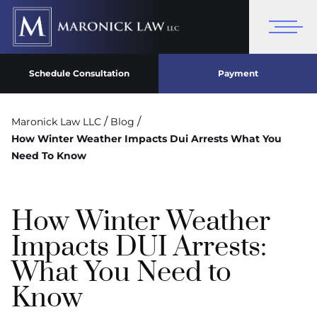
Schedule Consultation
Payment
/
/
Maronick Law LLC
Blog
How Winter Weather Impacts Dui Arrests What You
Need To Know
How Winter Weather
Impacts DUI Arrests:
What You Need to
Know