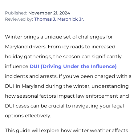
Published:
November 21, 2024
Reviewed by:
Thomas J. Maronick Jr.
Winter brings a unique set of challenges for
Maryland drivers. From icy roads to increased
holiday gatherings, the season can significantly
influence
DUI (Driving Under the Influence)
incidents and arrests. If you’ve been charged with a
DUI in Maryland during the winter, understanding
how seasonal factors impact law enforcement and
DUI cases can be crucial to navigating your legal
options effectively.
This guide will explore how winter weather affects