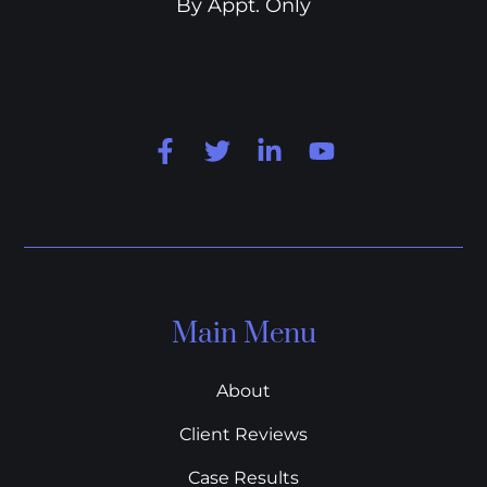
By Appt. Only
Main Menu
About
Client Reviews
Case Results