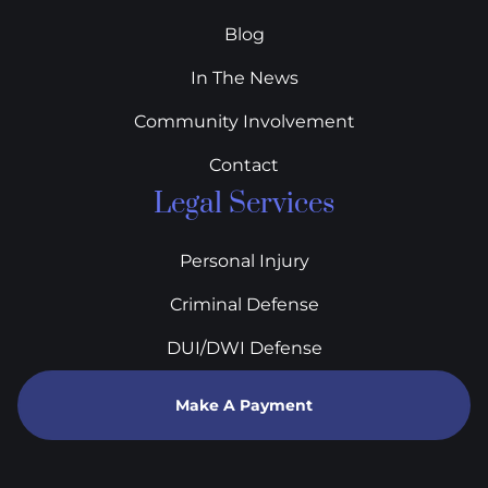
Blog
In The News
Community Involvement
Contact
Legal Services
Personal Injury
Criminal Defense
DUI/DWI Defense
Make A Payment