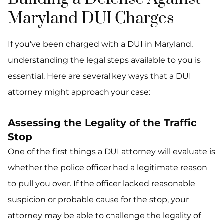
Maryland DUI Charges
If you’ve been charged with a DUI in Maryland,
understanding the legal steps available to you is
essential. Here are several key ways that a DUI
attorney might approach your case:
Assessing the Legality of the Traffic
Stop
One of the first things a DUI attorney will evaluate is
whether the police officer had a legitimate reason
to pull you over. If the officer lacked reasonable
suspicion or probable cause for the stop, your
attorney may be able to challenge the legality of