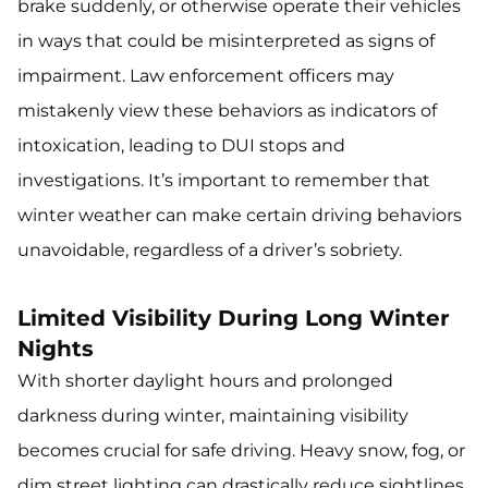
brake suddenly, or otherwise operate their vehicles
in ways that could be misinterpreted as signs of
impairment. Law enforcement officers may
mistakenly view these behaviors as indicators of
intoxication, leading to DUI stops and
investigations. It’s important to remember that
winter weather can make certain driving behaviors
unavoidable, regardless of a driver’s sobriety.
Limited Visibility During Long Winter
Nights
With shorter daylight hours and prolonged
darkness during winter, maintaining visibility
becomes crucial for safe driving. Heavy snow, fog, or
dim street lighting can drastically reduce sightlines,