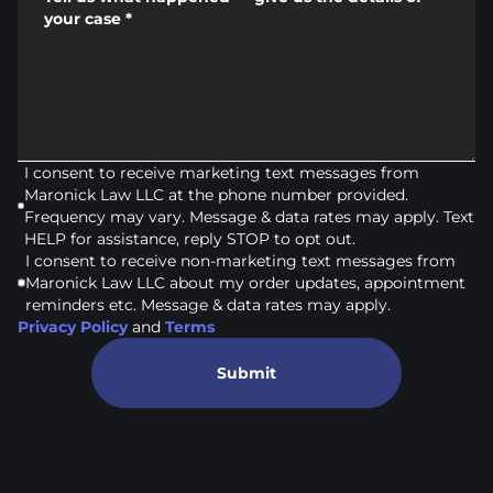
your case
*
I consent to receive marketing text messages from
Maronick Law LLC at the phone number provided.
Frequency may vary. Message & data rates may apply. Text
HELP for assistance, reply STOP to opt out.
I consent to receive non-marketing text messages from
Maronick Law LLC about my order updates, appointment
reminders etc. Message & data rates may apply.
Privacy Policy
and
Terms
Submit