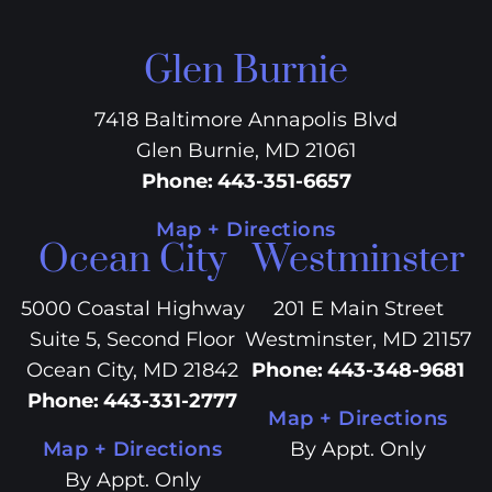
Glen Burnie
7418 Baltimore Annapolis Blvd
Glen Burnie, MD 21061
Phone
:
443-351-6657
Map + Directions
Ocean City
Westminster
5000 Coastal Highway
201 E Main Street
Suite 5, Second Floor
Westminster, MD 21157
Ocean City, MD 21842
Phone
:
443-348-9681
Phone
:
443-331-2777
Map + Directions
Map + Directions
By Appt. Only
By Appt. Only