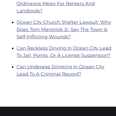
Ordinance Mean For Renters And
Landlords?
Ocean City Church Shelter Lawsuit: Why
Does Tom Maronick Jr. Say The Town Is
Self-Inflicting Wounds?
Can Reckless Driving In Ocean City Lead
To Jail, Points, Or A License Suspension?
Can Underage Drinking In Ocean City
Lead To A Criminal Record?