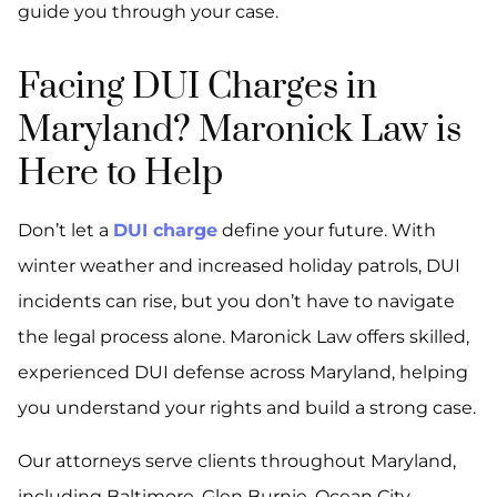
guide you through your case.
Facing DUI Charges in
Maryland? Maronick Law is
Here to Help
Don’t let a
DUI charge
define your future. With
winter weather and increased holiday patrols, DUI
incidents can rise, but you don’t have to navigate
the legal process alone. Maronick Law offers skilled,
experienced DUI defense across Maryland, helping
you understand your rights and build a strong case.
Our attorneys serve clients throughout Maryland,
including Baltimore, Glen Burnie, Ocean City,