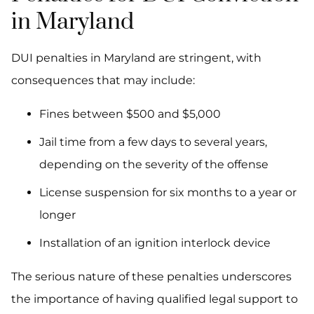
in Maryland
DUI penalties in Maryland are stringent, with
consequences that may include:
Fines between $500 and $5,000
Jail time from a few days to several years,
depending on the severity of the offense
License suspension for six months to a year or
longer
Installation of an ignition interlock device
The serious nature of these penalties underscores
the importance of having qualified legal support to