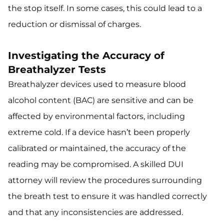
the stop itself. In some cases, this could lead to a
reduction or dismissal of charges.
Investigating the Accuracy of
Breathalyzer Tests
Breathalyzer devices used to measure blood
alcohol content (BAC) are sensitive and can be
affected by environmental factors, including
extreme cold. If a device hasn’t been properly
calibrated or maintained, the accuracy of the
reading may be compromised. A skilled DUI
attorney will review the procedures surrounding
the breath test to ensure it was handled correctly
and that any inconsistencies are addressed.