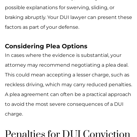
possible explanations for swerving, sliding, or
braking abruptly. Your DUI lawyer can present these
factors as part of your defense.
Considering Plea Options
In cases where the evidence is substantial, your
attorney may recommend negotiating a plea deal.
This could mean accepting a lesser charge, such as
reckless driving, which may carry reduced penalties.
A plea agreement can often be a practical approach
to avoid the most severe consequences of a DUI
charge.
Penalties for DUI Conviction