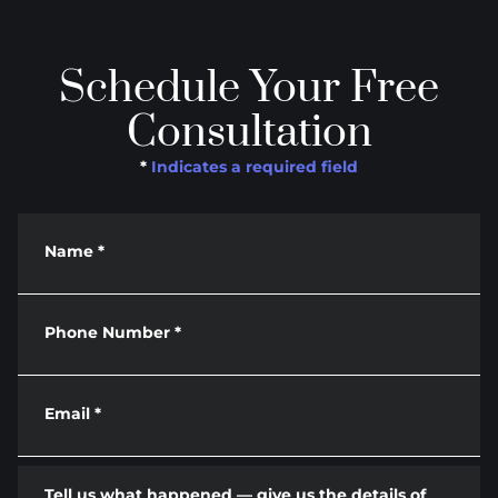
Schedule Your Free
Consultation
*
Indicates a required field
Name
*
Phone Number
*
Email
*
Tell us what happened — give us the details of