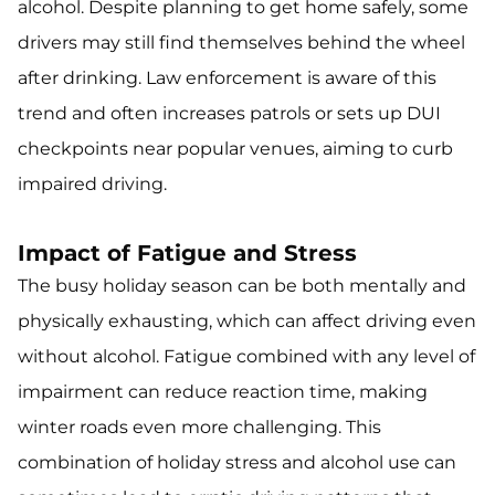
alcohol. Despite planning to get home safely, some
drivers may still find themselves behind the wheel
after drinking. Law enforcement is aware of this
trend and often increases patrols or sets up DUI
checkpoints near popular venues, aiming to curb
impaired driving.
Impact of Fatigue and Stress
The busy holiday season can be both mentally and
physically exhausting, which can affect driving even
without alcohol. Fatigue combined with any level of
impairment can reduce reaction time, making
winter roads even more challenging. This
combination of holiday stress and alcohol use can