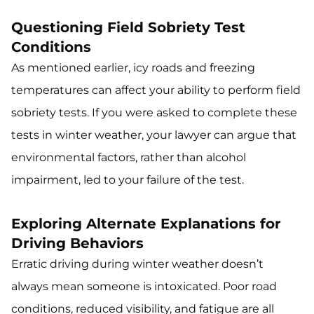
Questioning Field Sobriety Test
Conditions
As mentioned earlier, icy roads and freezing
temperatures can affect your ability to perform field
sobriety tests. If you were asked to complete these
tests in winter weather, your lawyer can argue that
environmental factors, rather than alcohol
impairment, led to your failure of the test.
Exploring Alternate Explanations for
Driving Behaviors
Erratic driving during winter weather doesn’t
always mean someone is intoxicated. Poor road
conditions, reduced visibility, and fatigue are all