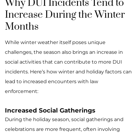
Why DUI Incidents Tend to
Increase During the Winter
Months
While winter weather itself poses unique
challenges, the season also brings an increase in
social activities that can contribute to more DUI
incidents. Here’s how winter and holiday factors can
lead to increased encounters with law
enforcement:
Increased Social Gatherings
During the holiday season, social gatherings and
celebrations are more frequent, often involving