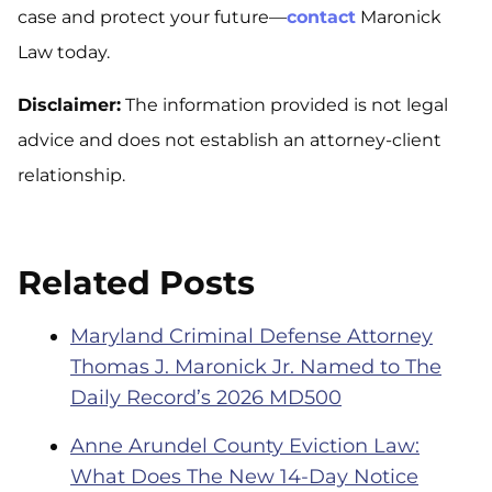
case and protect your future—
contact
Maronick
Law today.
Disclaimer:
The information provided is not legal
advice and does not establish an attorney-client
relationship.
Related Posts
Maryland Criminal Defense Attorney
Thomas J. Maronick Jr. Named to The
Daily Record’s 2026 MD500
Anne Arundel County Eviction Law:
What Does The New 14-Day Notice