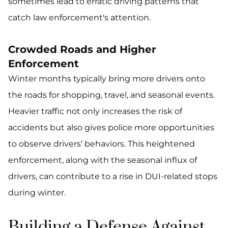
sometimes lead to erratic driving patterns that
catch law enforcement's attention.
Crowded Roads and Higher
Enforcement
Winter months typically bring more drivers onto
the roads for shopping, travel, and seasonal events.
Heavier traffic not only increases the risk of
accidents but also gives police more opportunities
to observe drivers’ behaviors. This heightened
enforcement, along with the seasonal influx of
drivers, can contribute to a rise in DUI-related stops
during winter.
Building a Defense Against