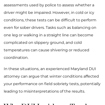
assessments used by police to assess whether a
driver might be impaired. However, in cold or icy
conditions, these tests can be difficult to perform
even for sober drivers. Tasks such as balancing on
one leg or walking in a straight line can become
complicated on slippery ground, and cold
temperatures can cause shivering or reduced
coordination.
In these situations, an experienced Maryland DUI
attorney can argue that winter conditions affected
your performance on field sobriety tests, potentially
leading to misinterpretations of the results.