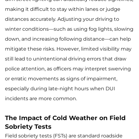
making it difficult to stay within lanes or judge
distances accurately. Adjusting your driving to
winter conditions—such as using fog lights, slowing
down, and increasing following distance—can help
mitigate these risks. However, limited visibility may
still lead to unintentional driving errors that draw
police attention, as officers may interpret swerving
or erratic movements as signs of impairment,
especially during late-night hours when DUI
incidents are more common.
The Impact of Cold Weather on Field
Sobriety Tests
Field sobriety tests (FSTs) are standard roadside