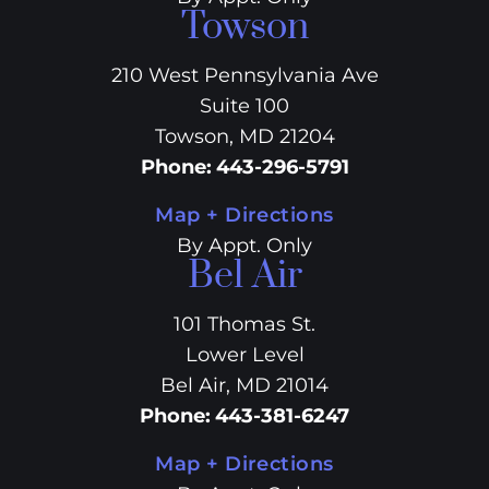
Towson
210 West Pennsylvania Ave
Suite 100
Towson, MD 21204
Phone
:
443-296-5791
Map + Directions
By Appt. Only
Bel Air
101 Thomas St.
Lower Level
Bel Air, MD 21014
Phone
:
443-381-6247
Map + Directions