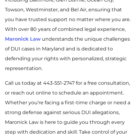
Towson, Westminster, and Bel Air, ensuring that
you have trusted support no matter where you are.
With over 80 years of combined legal experience,
Maronick Law
understands the unique challenges
of DUI cases in Maryland and is dedicated to
defending your rights with personalized, strategic
representation.
Call us today at 443-551-2747 for a free consultation,
or reach out online to schedule an appointment.
Whether you’re facing a first-time charge or need a
strong defense against serious DUI allegations,
Maronick Law is here to guide you through every
step with dedication and skill. Take control of your