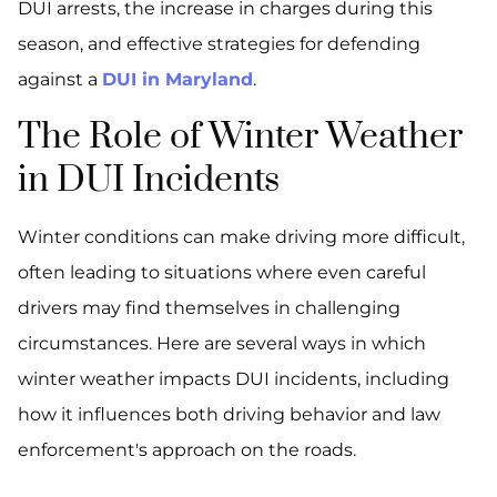
DUI arrests, the increase in charges during this
season, and effective strategies for defending
against a
DUI in Maryland
.
The Role of Winter Weather
in DUI Incidents
Winter conditions can make driving more difficult,
often leading to situations where even careful
drivers may find themselves in challenging
circumstances. Here are several ways in which
winter weather impacts DUI incidents, including
how it influences both driving behavior and law
enforcement's approach on the roads.