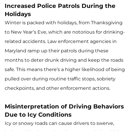
Increased Police Patrols During the
Holidays
Winter is packed with holidays, from Thanksgiving
to New Year’s Eve, which are notorious for drinking-
related accidents. Law enforcement agencies in
Maryland ramp up their patrols during these
months to deter drunk driving and keep the roads
safe. This means there’s a higher likelihood of being
pulled over during routine traffic stops, sobriety
checkpoints, and other enforcement actions.
Misinterpretation of Driving Behaviors
Due to Icy Conditions
Icy or snowy roads can cause drivers to swerve,