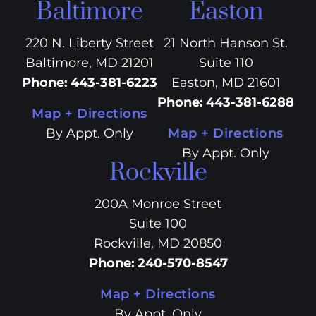
Baltimore
Easton
220 N. Liberty Street
21 North Hanson St.
Baltimore, MD 21201
Suite 110
Phone
:
443-381-6223
Easton, MD 21601
Phone
:
443-381-6288
Map + Directions
By Appt. Only
Map + Directions
By Appt. Only
Rockville
200A Monroe Street
Suite 100
Rockville, MD 20850
Phone
:
240-570-8547
Map + Directions
By Appt. Only