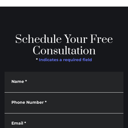
Schedule Your Free
Consultation
*
Indicates a required field
Name
*
Phone Number
*
Email
*