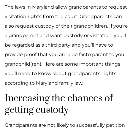
The laws in Maryland allow grandparents to request
visitation rights from the court. Grandparents can
also request custody of their grandchildren. If you’re
a grandparent and want custody or visitation, you’ll
be regarded as a third party and you’ll have to
provide proof that you are a de facto parent to your
grandchild(ren). Here are some important things
you’ll need to know about grandparents’ rights
according to Maryland family law.
Increasing the chances of
getting custody
Grandparents are not likely to successfully petition