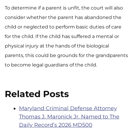
To determine if a parent is unfit, the court will also
consider whether the parent has abandoned the
child or neglected to perform basic duties of care
for the child. If the child has suffered a mental or
physical injury at the hands of the biological
parents, this could be grounds for the grandparents
to become legal guardians of the child.
Related Posts
Maryland Criminal Defense Attorney
Thomas J. Maronick Jr. Named to The
Daily Record’s 2026 MD500