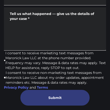
Tell us what happened — give us the details of
your case
*
I consent to receive marketing text messages from
Maronick Law LLC at the phone number provided.
Frequency may vary. Message & data rates may apply. Text
HELP for assistance, reply STOP to opt out.
I consent to receive non-marketing text messages from
Maronick Law LLC about my order updates, appointment
reminders etc. Message & data rates may apply.
Privacy Policy
and
Terms
Submit