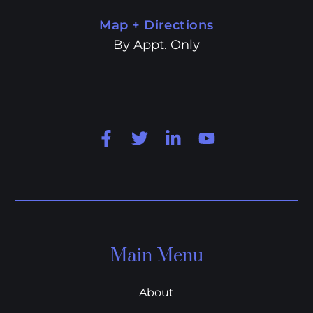
Map + Directions
By Appt. Only
Main Menu
About