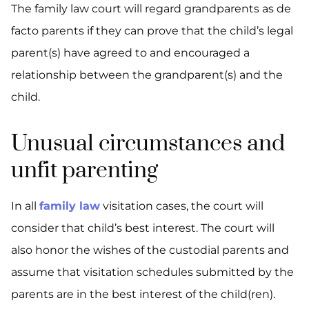
The family law court will regard grandparents as de
facto parents if they can prove that the child’s legal
parent(s) have agreed to and encouraged a
relationship between the grandparent(s) and the
child.
Unusual circumstances and
unfit parenting
In all
family law
visitation cases, the court will
consider that child’s best interest. The court will
also honor the wishes of the custodial parents and
assume that visitation schedules submitted by the
parents are in the best interest of the child(ren).