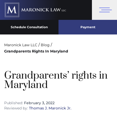
Schedule Consultation
Payment
/
/
Maronick Law LLC
Blog
Grandparents Rights In Maryland
Grandparents’ rights in
Maryland
Published:
February 3, 2022
Reviewed by:
Thomas J. Maronick Jr.