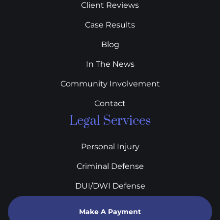
Client Reviews
Case Results
Blog
In The News
Community Involvement
Contact
Legal Services
Personal Injury
Criminal Defense
DUI/DWI Defense
Make A Payment