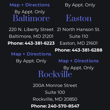
Map + Directions
By Appt. Only
By Appt. Only
Baltimore
Easton
220 N. Liberty Street
21 North Hanson St.
Baltimore, MD 21201
Suite 110
Phone
:
443-381-6223
Easton, MD 21601
Phone
:
443-381-6288
Map + Directions
By Appt. Only
Map + Directions
By Appt. Only
Rockville
200A Monroe Street
Suite 100
Rockville, MD 20850
Phone
:
240-570-8547