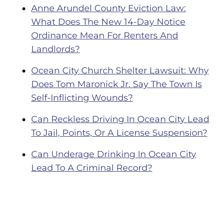
Anne Arundel County Eviction Law:
What Does The New 14-Day Notice
Ordinance Mean For Renters And
Landlords?
Ocean City Church Shelter Lawsuit: Why
Does Tom Maronick Jr. Say The Town Is
Self-Inflicting Wounds?
Can Reckless Driving In Ocean City Lead
To Jail, Points, Or A License Suspension?
Can Underage Drinking In Ocean City
Lead To A Criminal Record?