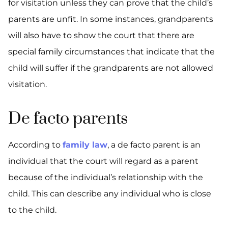
for visitation unless they can prove that the child’s
parents are unfit. In some instances, grandparents
will also have to show the court that there are
special family circumstances that indicate that the
child will suffer if the grandparents are not allowed
visitation.
De facto parents
According to
family law
, a de facto parent is an
individual that the court will regard as a parent
because of the individual’s relationship with the
child. This can describe any individual who is close
to the child.