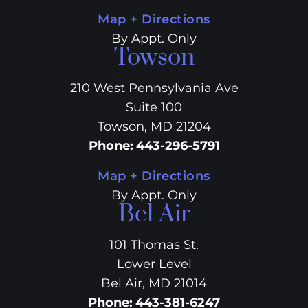
Map + Directions
By Appt. Only
Towson
210 West Pennsylvania Ave
Suite 100
Towson, MD 21204
Phone
:
443-296-5791
Map + Directions
By Appt. Only
Bel Air
101 Thomas St.
Lower Level
Bel Air, MD 21014
Phone
:
443-381-6247