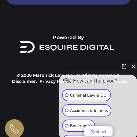
Powered By
© 2026 Maronick Law LLC. All Rights Reserved.
👋🏼 How can I help you?
Disclaimer.
Privacy Policy.
Site Map.
Terms Of Use.
Criminal Law & DUI
Accidents & Injuries
Bankruptcy
Scroll