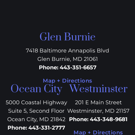
Glen Burnie
7418 Baltimore Annapolis Blvd
Glen Burnie, MD 21061
Phone
:
443-351-6657
Map + Directions
Ocean City
Westminster
5000 Coastal Highway
201 E Main Street
Suite 5, Second Floor
Westminster, MD 21157
Ocean City, MD 21842
Phone
:
443-348-9681
Phone
:
443-331-2777
Map + Directions