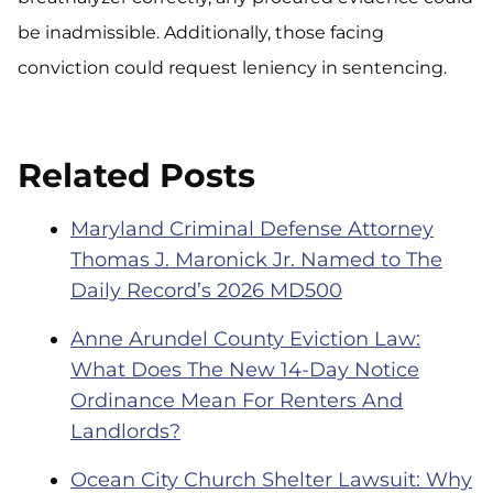
be inadmissible. Additionally, those facing
conviction could request leniency in sentencing.
Related Posts
Maryland Criminal Defense Attorney
Thomas J. Maronick Jr. Named to The
Daily Record’s 2026 MD500
Anne Arundel County Eviction Law:
What Does The New 14-Day Notice
Ordinance Mean For Renters And
Landlords?
Ocean City Church Shelter Lawsuit: Why