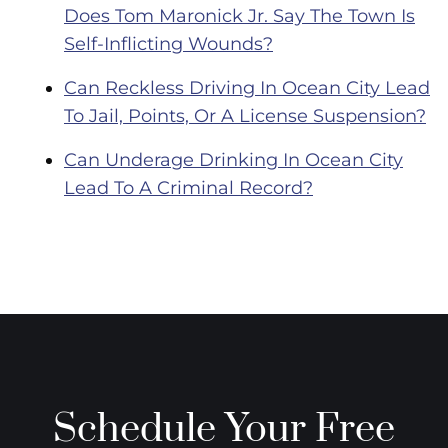
Does Tom Maronick Jr. Say The Town Is
Self-Inflicting Wounds?
Can Reckless Driving In Ocean City Lead
To Jail, Points, Or A License Suspension?
Can Underage Drinking In Ocean City
Lead To A Criminal Record?
Schedule Your Free