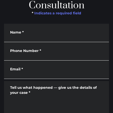
Consultation
*
Indicates a required field
Name
*
Phone Number
*
Email
*
Tell us what happened — give us the details of
your case
*