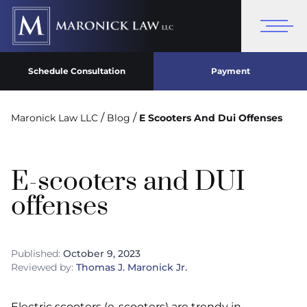
Schedule Consultation
Payment
/
/
Maronick Law LLC
Blog
E Scooters And Dui Offenses
E-scooters and DUI
offenses
Published:
October 9, 2023
Reviewed by:
Thomas J. Maronick Jr.
Electric scooters (e-scooters) are trendy in