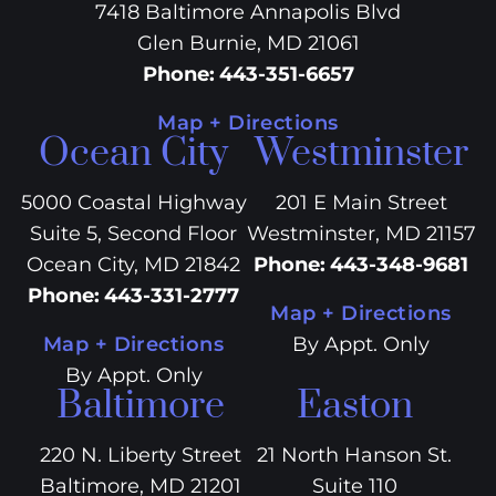
7418 Baltimore Annapolis Blvd
Glen Burnie, MD 21061
Phone
:
443-351-6657
Map + Directions
Ocean City
Westminster
5000 Coastal Highway
201 E Main Street
Suite 5, Second Floor
Westminster, MD 21157
Ocean City, MD 21842
Phone
:
443-348-9681
Phone
:
443-331-2777
Map + Directions
Map + Directions
By Appt. Only
By Appt. Only
Baltimore
Easton
220 N. Liberty Street
21 North Hanson St.
Baltimore, MD 21201
Suite 110