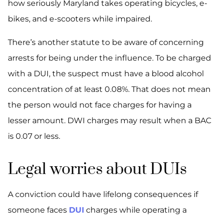
how seriously Maryland takes operating bicycles, e-
bikes, and e-scooters while impaired.
There’s another statute to be aware of concerning
arrests for being under the influence. To be charged
with a DUI, the suspect must have a blood alcohol
concentration of at least 0.08%. That does not mean
the person would not face charges for having a
lesser amount. DWI charges may result when a BAC
is 0.07 or less.
Legal worries about DUIs
A conviction could have lifelong consequences if
someone faces
DUI
charges while operating a