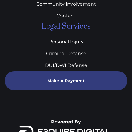
Community Involvement
Contact
Legal Services
Personal Injury
Criminal Defense
DUI/DWI Defense
Make A Payment
Powered By