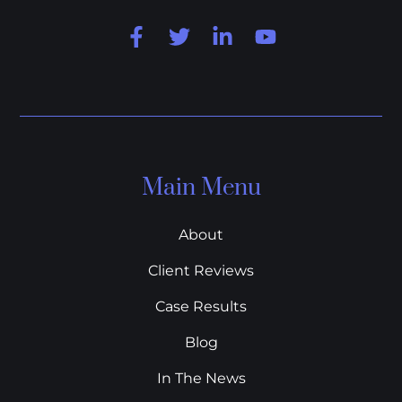
Main Menu
About
Client Reviews
Case Results
Blog
In The News