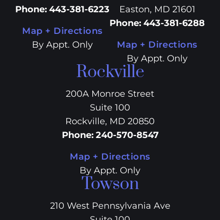
Phone
:
443-381-6223
Easton, MD 21601
Phone
:
443-381-6288
Map + Directions
By Appt. Only
Map + Directions
By Appt. Only
Rockville
200A Monroe Street
Suite 100
Rockville, MD 20850
Phone
:
240-570-8547
Map + Directions
By Appt. Only
Towson
210 West Pennsylvania Ave
Suite 100