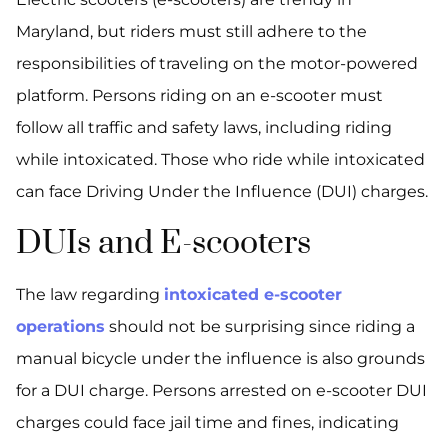
Maryland, but riders must still adhere to the
responsibilities of traveling on the motor-powered
platform. Persons riding on an e-scooter must
follow all traffic and safety laws, including riding
while intoxicated. Those who ride while intoxicated
can face Driving Under the Influence (DUI) charges.
DUIs and E-scooters
The law regarding
intoxicated e-scooter
operations
should not be surprising since riding a
manual bicycle under the influence is also grounds
for a DUI charge. Persons arrested on e-scooter DUI
charges could face jail time and fines, indicating