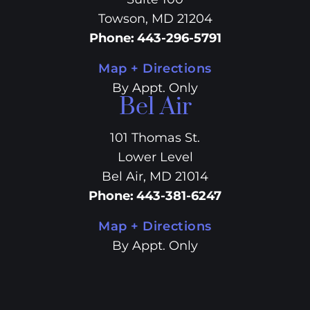
Towson, MD 21204
Phone
:
443-296-5791
Map + Directions
By Appt. Only
Bel Air
101 Thomas St.
Lower Level
Bel Air, MD 21014
Phone
:
443-381-6247
Map + Directions
By Appt. Only