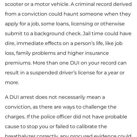
scooter or a motor vehicle. A criminal record derived
from a conviction could haunt someone when they
apply for a job, some loans, licensing or otherwise
submit to a background check. Jail time could have
dire, immediate effects on a person’s life, like job
loss, family problems and higher insurance
premiums. More than one DUI on your record can
result in a suspended driver’s license for a year or
more.
A DUI arrest does not necessarily mean a
conviction, as there are ways to challenge the
charges. If the police officer did not have probable
cause to stop you or failed to calibrate the
breathalyzer correctly, any procured evidence could