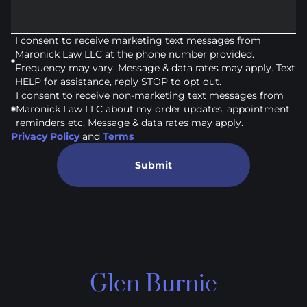
I consent to receive marketing text messages from
Maronick Law LLC at the phone number provided.
Frequency may vary. Message & data rates may apply. Text
HELP for assistance, reply STOP to opt out.
I consent to receive non-marketing text messages from
Maronick Law LLC about my order updates, appointment
reminders etc. Message & data rates may apply.
Privacy Policy
and
Terms
Submit
Glen Burnie