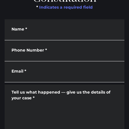
*
Indicates a required field
Name
*
Phone Number
*
Email
*
Tell us what happened — give us the details of
your case
*