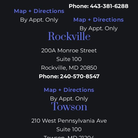
Phone
:
443-381-6288
Map + Directions
By Appt. Only
Map + Directions
By Appt. Only
Rockville
200A Monroe Street
Suite 100
Rockville, MD 20850
Phone
:
240-570-8547
Map + Directions
By Appt. Only
Towson
210 West Pennsylvania Ave
Suite 100