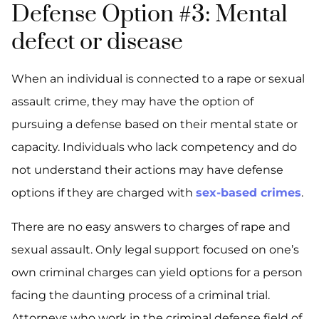
Defense Option #3: Mental
defect or disease
When an individual is connected to a rape or sexual
assault crime, they may have the option of
pursuing a defense based on their mental state or
capacity. Individuals who lack competency and do
not understand their actions may have defense
options if they are charged with
sex-based crimes
.
There are no easy answers to charges of rape and
sexual assault. Only legal support focused on one’s
own criminal charges can yield options for a person
facing the daunting process of a criminal trial.
Attorneys who work in the criminal defense field of