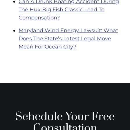
Can A Drunk Boating Accident During
The Huk Big Fish Classic Lead To
Compensation?
Maryland Wind Energy Lawsuit: What
Does The State’s Latest Legal Move
Mean For Ocean City?
Schedule Your Free
Consultation