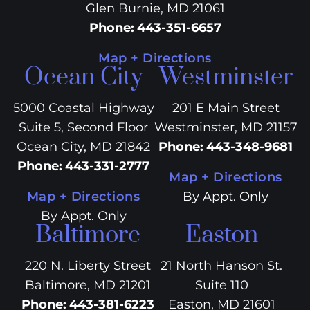
Glen Burnie, MD 21061
Phone
:
443-351-6657
Map + Directions
Ocean City
Westminster
5000 Coastal Highway
201 E Main Street
Suite 5, Second Floor
Westminster, MD 21157
Ocean City, MD 21842
Phone
:
443-348-9681
Phone
:
443-331-2777
Map + Directions
Map + Directions
By Appt. Only
By Appt. Only
Baltimore
Easton
220 N. Liberty Street
21 North Hanson St.
Baltimore, MD 21201
Suite 110
Phone
:
443-381-6223
Easton, MD 21601