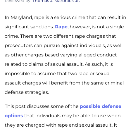
Reviewed by:
Thomas J. Maronick Jr.
In Maryland, rape is a serious crime that can result in
significant sanctions.
Rape
, however, is not a single
crime. There are two different rape charges that
prosecutors can pursue against individuals, as well
as other charges based varying alleged conduct
related to claims of sexual assault. As such, it is
impossible to assume that two rape or sexual
assault charges will benefit from the same criminal
defense strategies.
This post discusses some of the
possible defense
options
that individuals may be able to use when
they are charged with rape and sexual assault. It