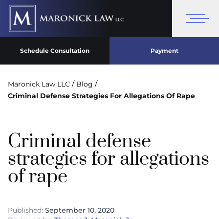
Schedule Consultation
Payment
/
/
Maronick Law LLC
Blog
Criminal Defense Strategies For Allegations Of Rape
Criminal defense
strategies for allegations
of rape
Published:
September 10, 2020