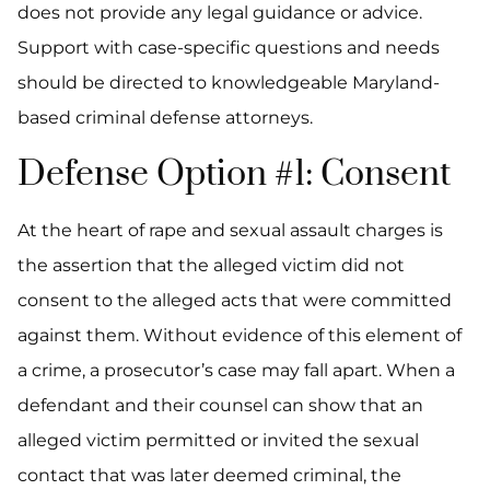
does not provide any legal guidance or advice.
Support with case-specific questions and needs
should be directed to knowledgeable Maryland-
based criminal defense attorneys.
Defense Option #1: Consent
At the heart of rape and sexual assault charges is
the assertion that the alleged victim did not
consent to the alleged acts that were committed
against them. Without evidence of this element of
a crime, a prosecutor’s case may fall apart. When a
defendant and their counsel can show that an
alleged victim permitted or invited the sexual
contact that was later deemed criminal, the