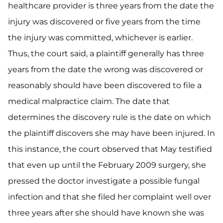
healthcare provider is three years from the date the
injury was discovered or five years from the time
the injury was committed, whichever is earlier.
Thus, the court said, a plaintiff generally has three
years from the date the wrong was discovered or
reasonably should have been discovered to file a
medical malpractice claim. The date that
determines the discovery rule is the date on which
the plaintiff discovers she may have been injured. In
this instance, the court observed that May testified
that even up until the February 2009 surgery, she
pressed the doctor investigate a possible fungal
infection and that she filed her complaint well over
three years after she should have known she was