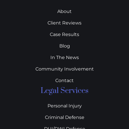
About
Client Reviews
Case Results
Blog
In The News
Community Involvement
Contact
Legal Services
Personal Injury
Criminal Defense
DUI/DWI Defense