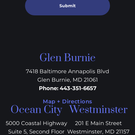
Submit
Glen Burnie
7418 Baltimore Annapolis Blvd
Glen Burnie, MD 21061
Phone
:
443-351-6657
Map + Directions
Ocean City
Westminster
5000 Coastal Highway
201 E Main Street
Suite 5, Second Floor
Westminster, MD 21157