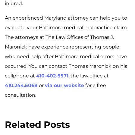
injured.
An experienced Maryland attorney can help you to
evaluate your Baltimore medical malpractice claim.
The attorneys at The Law Offices of Thomas J.
Maronick have experience representing people
who need help after Baltimore medical errors have
occurred. You can contact Thomas Maronick on his
cellphone at
410-402-5571
, the law office at
410.244.5068
or
via our website
for a free
consultation.
Related Posts