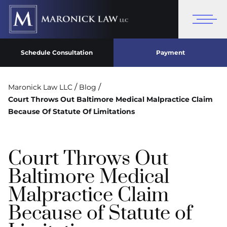
Schedule Consultation
Payment
/
/
Maronick Law LLC
Blog
Court Throws Out Baltimore Medical Malpractice Claim
Because Of Statute Of Limitations
Court Throws Out
Baltimore Medical
Malpractice Claim
Because of Statute of