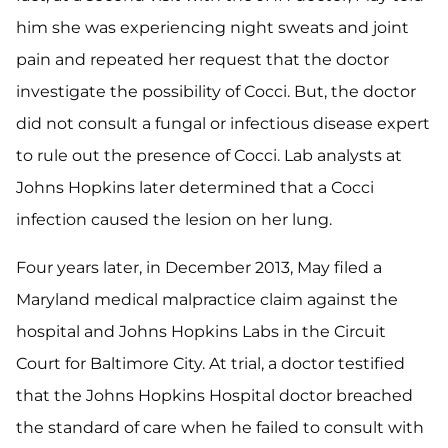
him she was experiencing night sweats and joint
pain and repeated her request that the doctor
investigate the possibility of Cocci. But, the doctor
did not consult a fungal or infectious disease expert
to rule out the presence of Cocci. Lab analysts at
Johns Hopkins later determined that a Cocci
infection caused the lesion on her lung.
Four years later, in December 2013, May filed a
Maryland medical malpractice claim against the
hospital and Johns Hopkins Labs in the Circuit
Court for Baltimore City. At trial, a doctor testified
that the Johns Hopkins Hospital doctor breached
the standard of care when he failed to consult with