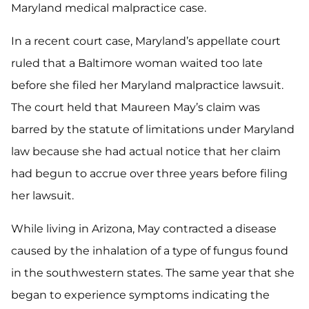
Maryland medical malpractice case.
In a recent court case, Maryland’s appellate court
ruled that a Baltimore woman waited too late
before she filed her Maryland malpractice lawsuit.
The court held that Maureen May’s claim was
barred by the statute of limitations under Maryland
law because she had actual notice that her claim
had begun to accrue over three years before filing
her lawsuit.
While living in Arizona, May contracted a disease
caused by the inhalation of a type of fungus found
in the southwestern states. The same year that she
began to experience symptoms indicating the