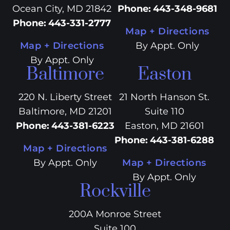
Ocean City, MD 21842
Phone
:
443-348-9681
Phone
:
443-331-2777
Map + Directions
Map + Directions
By Appt. Only
By Appt. Only
Baltimore
Easton
220 N. Liberty Street
21 North Hanson St.
Baltimore, MD 21201
Suite 110
Phone
:
443-381-6223
Easton, MD 21601
Phone
:
443-381-6288
Map + Directions
By Appt. Only
Map + Directions
By Appt. Only
Rockville
200A Monroe Street
Suite 100