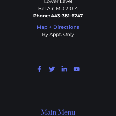
Lower Level
Bel Air, MD 21014
Phone
:
443-381-6247
Map + Directions
By Appt. Only
Main Menu