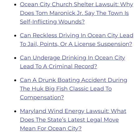
Ocean City Church Shelter Lawsuit: Why
Does Tom Maronick Jr. Say The Town Is
Self-Inflicting Wounds?
Can Reckless Driving In Ocean City Lead
To Jail, Points, Or A License Suspension?
Can Underage Drinking In Ocean City
Lead To A Criminal Record?
Can A Drunk Boating Accident During
The Huk Big Fish Classic Lead To
Compensation?
Maryland Wind Energy Lawsuit: What
Does The State’s Latest Legal Move
Mean For Ocean City?