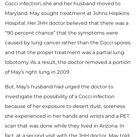
Cocci infection, she and her husband moved to
Maryland. May sought treatment at Johns Hopkins
Hospital. Her JHH doctor believed that there was a
“90 percent chance” that the symptoms were
caused by lung cancer rather than the Cocci spores
and that the proper treatment was a partial lung
lobotomy. As a result, the doctor removed a portion
of May’s right lung in 2009.
But, May’s husband had urged the doctor to
investigate the possibility of a Cocci infection
because of her exposure to desert dust, soreness
she experienced in her hands and wrists and a PET
scan that was done while they lived in Arizona. In
fact, at a second visit with the JHH doctor, May told