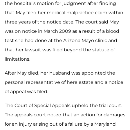
the hospital’s motion for judgment after finding
that May filed her medical malpractice claim within
three years of the notice date. The court said May
was on notice in March 2009 as a result of a blood
test she had done at the Arizona Mayo clinic and
that her lawsuit was filed beyond the statute of
limitations.
After May died, her husband was appointed the
personal representative of here estate and a notice
of appeal was filed.
The Court of Special Appeals upheld the trial court.
The appeals court noted that an action for damages
for an injury arising out of a failure by a Maryland