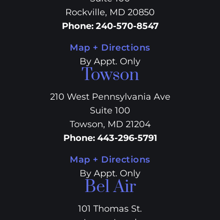
Rockville, MD 20850
Phone
:
240-570-8547
Map + Directions
By Appt. Only
Towson
210 West Pennsylvania Ave
Suite 100
Towson, MD 21204
Phone
:
443-296-5791
Map + Directions
By Appt. Only
Bel Air
101 Thomas St.