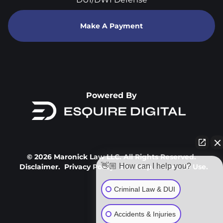
Make A Payment
Powered By
© 2026 Maronick Law LLC. All Rights Reserved.
👋🏼 How can I help you?
Disclaimer.
Privacy Policy.
Site Map.
Terms Of Use.
Criminal Law & DUI
Accidents & Injuries