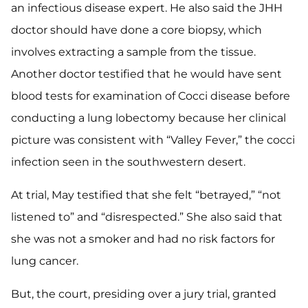
an infectious disease expert. He also said the JHH
doctor should have done a core biopsy, which
involves extracting a sample from the tissue.
Another doctor testified that he would have sent
blood tests for examination of Cocci disease before
conducting a lung lobectomy because her clinical
picture was consistent with “Valley Fever,” the cocci
infection seen in the southwestern desert.
At trial, May testified that she felt “betrayed,” “not
listened to” and “disrespected.” She also said that
she was not a smoker and had no risk factors for
lung cancer.
But, the court, presiding over a jury trial, granted