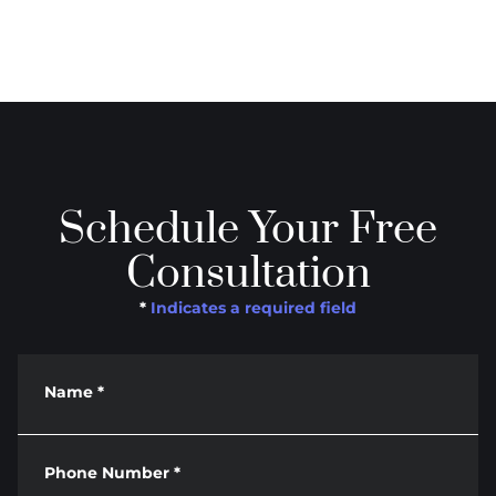
Schedule Your Free
Consultation
*
Indicates a required field
Name
*
Phone Number
*