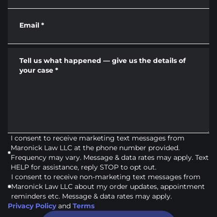
Email
*
Tell us what happened — give us the details of
your case
*
I consent to receive marketing text messages from
Maronick Law LLC at the phone number provided.
Frequency may vary. Message & data rates may apply. Text
HELP for assistance, reply STOP to opt out.
I consent to receive non-marketing text messages from
Maronick Law LLC about my order updates, appointment
reminders etc. Message & data rates may apply.
Privacy Policy
and
Terms