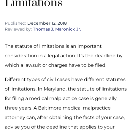
Limitations
Published:
December 12, 2018
Reviewed by:
Thomas J. Maronick Jr.
The statute of limitations is an important
consideration in a legal action. It’s the deadline by
which a lawsuit or charges have to be filed.
Different types of civil cases have different statutes
of limitations. In Maryland, the statute of limitations
for filing a medical malpractice case is generally
three years. A Baltimore medical malpractice
attorney can, after obtaining the facts of your case,
advise you of the deadline that applies to your