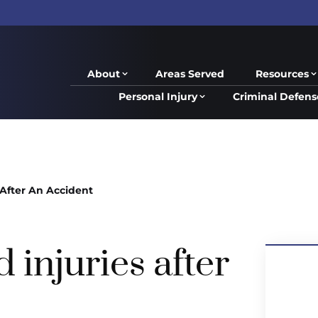
About
Areas Served
Resources
Personal Injury
Criminal Defens
After An Accident
injuries after