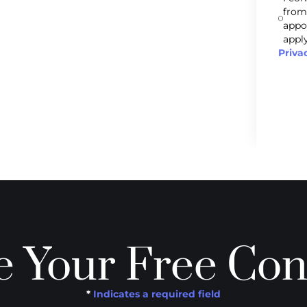
from
appo
apply
Priva
 Your Free Con
*
Indicates a required field