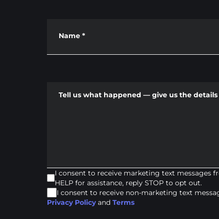
Name
*
Tell us what happened — give us the details 
I consent to receive marketing text messages 
HELP for assistance, reply STOP to opt out.
I consent to receive non-marketing text mess
Privacy Policy
and
Terms