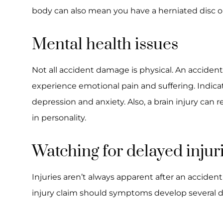
body can also mean you have a herniated disc 
Mental health issues
Not all accident damage is physical. An accident
experience emotional pain and suffering. Indica
depression and anxiety. Also, a brain injury can
in personality.
Watching for delayed injur
Injuries aren’t always apparent after an accident
injury claim should symptoms develop several d