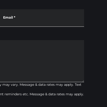
Email
*
 may vary. Message & data rates may apply. Text
t reminders etc. Message & data rates may apply.