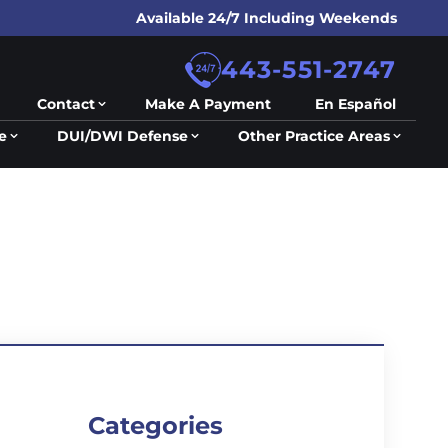
Available 24/7 Including Weekends
443-551-2747
Contact
Make A Payment
En Español
e
DUI/DWI Defense
Other Practice Areas
Categories