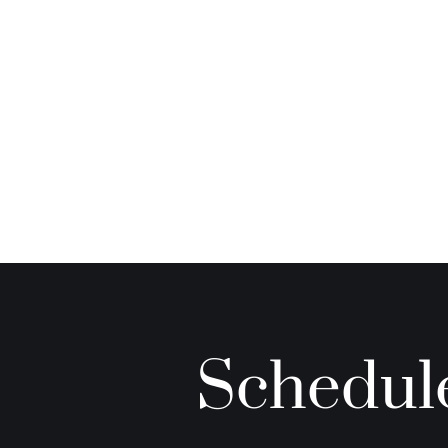
Schedule