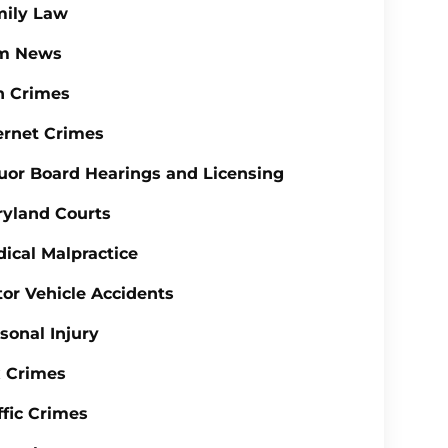
mily Law
rm News
n Crimes
ernet Crimes
uor Board Hearings and Licensing
yland Courts
ical Malpractice
or Vehicle Accidents
sonal Injury
 Crimes
ffic Crimes