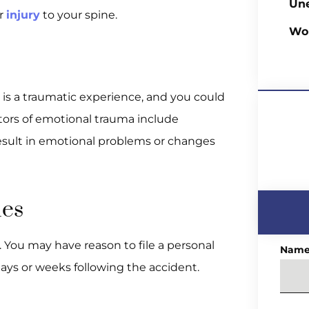
Un
or
injury
to your spine.
Wo
 is a traumatic experience, and you could
tors of emotional trauma include
 result in emotional problems or changes
ies
. You may have reason to file a personal
Nam
ays or weeks following the accident.