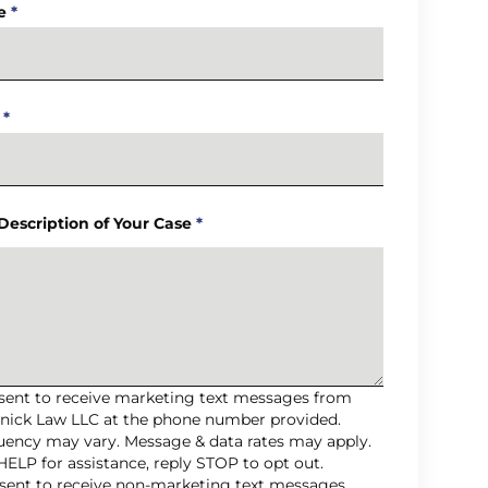
e
*
*
 Description of Your Case
*
nsent to receive marketing text messages from
nick Law LLC at the phone number provided.
uency may vary. Message & data rates may apply.
HELP for assistance, reply STOP to opt out.
nsent to receive non-marketing text messages