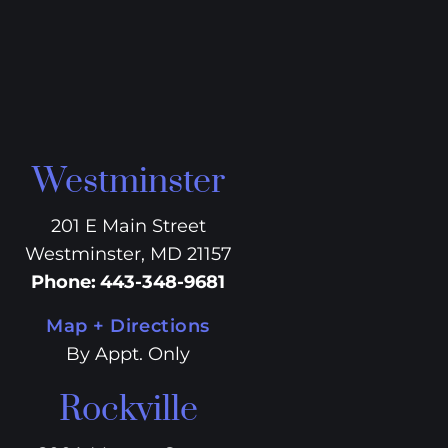
Westminster
201 E Main Street
Westminster, MD 21157
Phone
:
443-348-9681
Map + Directions
By Appt. Only
Rockville