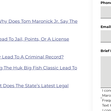
Phon
Why Does Tom Maronick Jr. Say The
Email
ad To Jail, Points, Or A License
Brief
 Lead To A Criminal Record?
 The Huk Big Fish Classic Lead To
Does The State’s Latest Legal
I co
Maro
Freq
Text 
I co