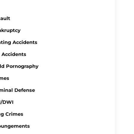
ault
nkruptcy
ting Accidents
 Accidents
ld Pornography
imes
minal Defense
I/DWI
ug Crimes
pungements