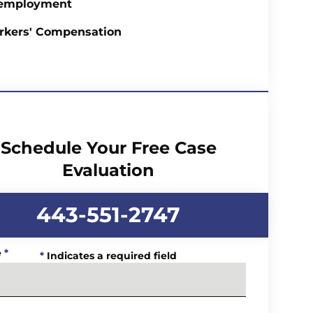
employment
rkers' Compensation
Schedule Your Free Case
Evaluation
443-551-2747
e
*
*
Indicates a required field