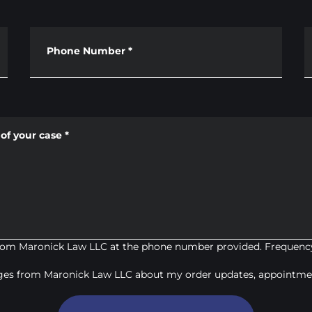
Phone Number
*
of your case
*
from Maronick Law LLC at the phone number provided. Frequency
ages from Maronick Law LLC about my order updates, appointmen