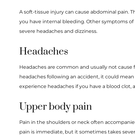
A soft-tissue injury can cause abdominal pain. T
you have internal bleeding. Other symptoms of 
severe headaches and dizziness.
Headaches
Headaches are common and usually not cause for
headaches following an accident, it could mean 
experience headaches if you have a blood clot, a
Upper body pain
Pain in the shoulders or neck often accompanie
pain is immediate, but it sometimes takes sever