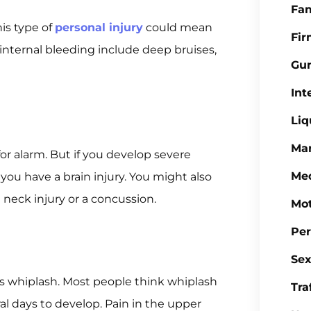
Fa
his type of
personal injury
could mean
Fi
internal bleeding include deep bruises,
Gu
Int
Liq
Mar
 alarm. But if you develop severe
Med
you have a brain injury. You might also
 neck injury or a concussion.
Mot
Per
Sex
s whiplash. Most people think whiplash
Tra
al days to develop. Pain in the upper