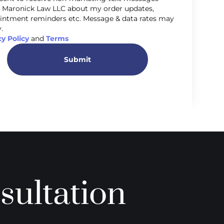
 Maronick Law LLC about my order updates,
intment reminders etc. Message & data rates may
.
cy Policy
and
Terms
Submit
sultation