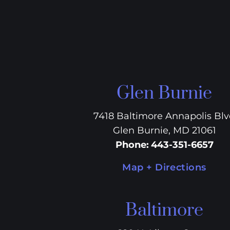
Glen Burnie
7418 Baltimore Annapolis Bl
Glen Burnie, MD 21061
Phone
:
443-351-6657
Map + Directions
Baltimore