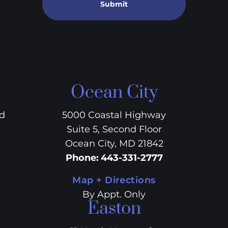
Submit
Ocean City
vd
5000 Coastal Highway
Suite 5, Second Floor
Ocean City, MD 21842
Phone
:
443-331-2777
Map + Directions
By Appt. Only
Easton