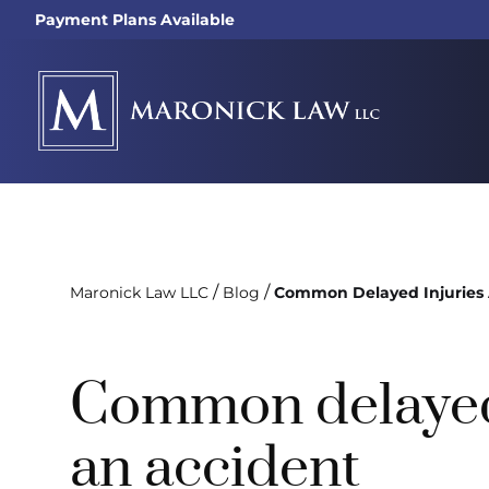
Payment Plans Available
/
/
Maronick Law LLC
Blog
Common Delayed Injuries 
Common delayed 
an accident