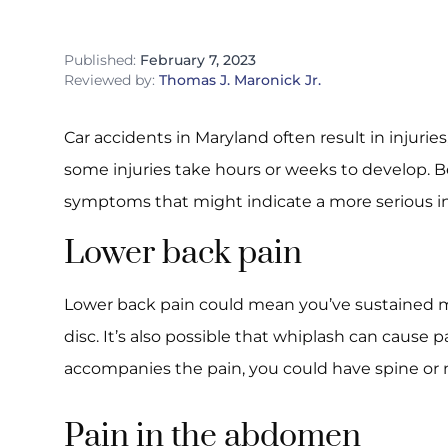
Published:
February 7, 2023
Reviewed by:
Thomas J. Maronick Jr.
Car accidents in Maryland often result in injurie
some injuries take hours or weeks to develop.
symptoms that might indicate a more serious in
Lower back pain
Lower back pain could mean you’ve sustained m
disc. It’s also possible that whiplash can cause 
accompanies the pain, you could have spine or
Pain in the abdomen