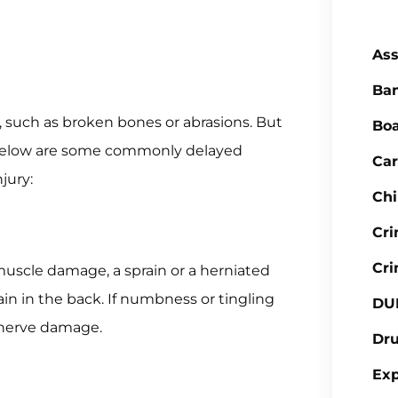
Ass
Ba
s, such as broken bones or abrasions. But
Boa
 Below are some commonly delayed
Car
jury:
Chi
Cr
Cri
uscle damage, a sprain or a herniated
pain in the back. If numbness or tingling
DU
 nerve damage.
Dr
Ex