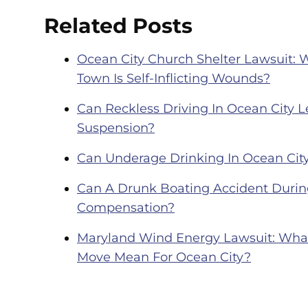
Related Posts
Ocean City Church Shelter Lawsuit: 
Town Is Self-Inflicting Wounds?
Can Reckless Driving In Ocean City Le
Suspension?
Can Underage Drinking In Ocean City
Can A Drunk Boating Accident During
Compensation?
Maryland Wind Energy Lawsuit: What 
Move Mean For Ocean City?