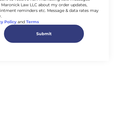
 Maronick Law LLC about my order updates,
intment reminders etc. Message & data rates may
.
cy Policy
and
Terms
Submit