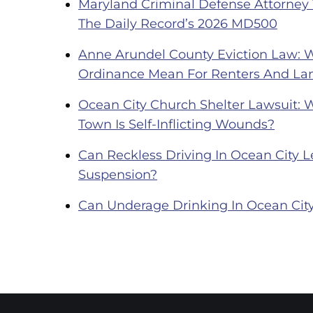
Maryland Criminal Defense Attorney
The Daily Record’s 2026 MD500
Anne Arundel County Eviction Law: 
Ordinance Mean For Renters And La
Ocean City Church Shelter Lawsuit: 
Town Is Self-Inflicting Wounds?
Can Reckless Driving In Ocean City Le
Suspension?
Can Underage Drinking In Ocean City