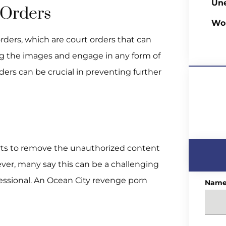
Un
 Orders
Wo
orders, which are court orders that can
ing the images and engage in any form of
ers can be crucial in preventing further
forts to remove the unauthorized content
ver, many say this can be a challenging
fessional. An Ocean City revenge porn
Nam