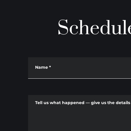
Schedule
Name
*
Tell us what happened — give us the details 