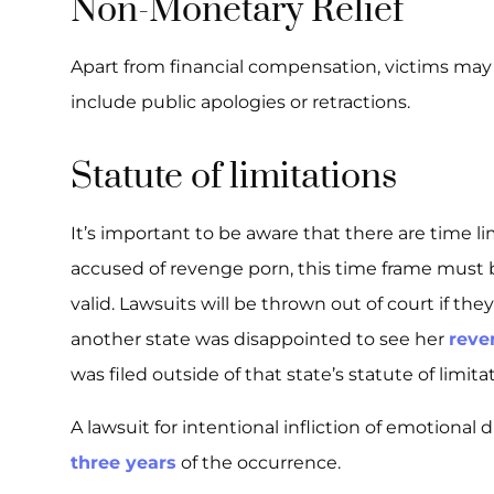
Non-Monetary Relief
Apart from financial compensation, victims may 
include public apologies or retractions.
Statute of limitations
It’s important to be aware that there are time limi
accused of revenge porn, this time frame must b
valid. Lawsuits will be thrown out of court if th
another state was disappointed to see her
reve
was filed outside of that state’s statute of limita
A lawsuit for intentional infliction of emotional 
three years
of the occurrence.