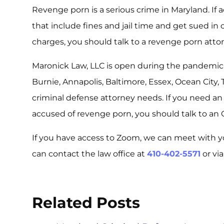
Revenge porn is a serious crime in Maryland. If 
that include fines and jail time and get sued in 
charges, you should talk to a revenge porn attor
Maronick Law, LLC is open during the pandemic 
Burnie, Annapolis, Baltimore, Essex, Ocean Cit
criminal defense attorney needs. If you need an 
accused of revenge porn, you should talk to an 
If you have access to Zoom, we can meet with yo
can contact the law office at
410-402-5571
or vi
Related Posts