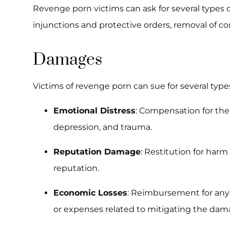
Revenge porn victims can ask for several types 
injunctions and protective orders, removal of c
Damages
Victims of revenge porn can sue for several typ
Emotional Distress
: Compensation for the 
depression, and trauma.
Reputation Damage
: Restitution for harm
reputation.
Economic Losses
: Reimbursement for any f
or expenses related to mitigating the damage