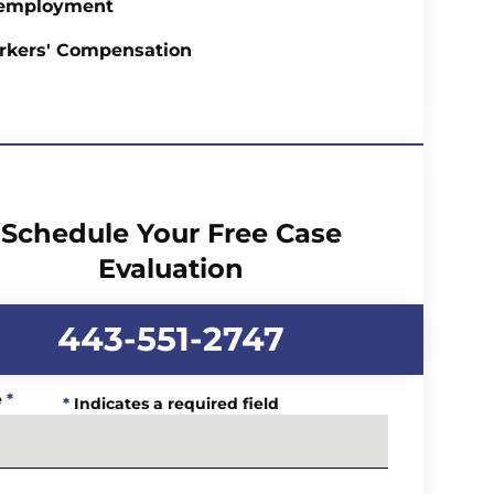
employment
rkers' Compensation
Schedule Your Free Case
Evaluation
443-551-2747
e
*
*
Indicates a required field