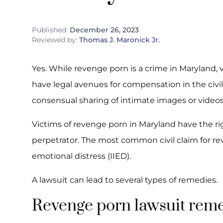
Published:
December 26, 2023
Reviewed by:
Thomas J. Maronick Jr.
Yes. While revenge porn is a crime in Maryland, 
have legal avenues for compensation in the civi
consensual sharing of intimate images or videos
Victims of revenge porn in Maryland have the right
perpetrator. The most common civil claim for reve
emotional distress (IIED).
A lawsuit can lead to several types of remedies.
Revenge porn lawsuit rem