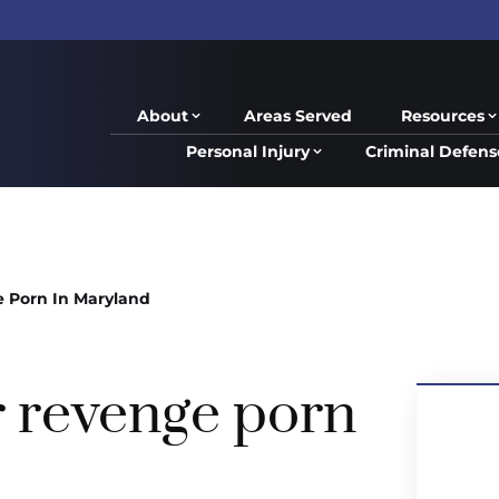
About
Areas Served
Resources
Personal Injury
Criminal Defens
e Porn In Maryland
r revenge porn