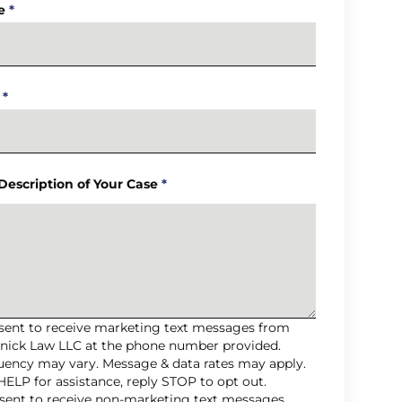
e
*
*
 Description of Your Case
*
nsent to receive marketing text messages from
nick Law LLC at the phone number provided.
uency may vary. Message & data rates may apply.
HELP for assistance, reply STOP to opt out.
nsent to receive non-marketing text messages