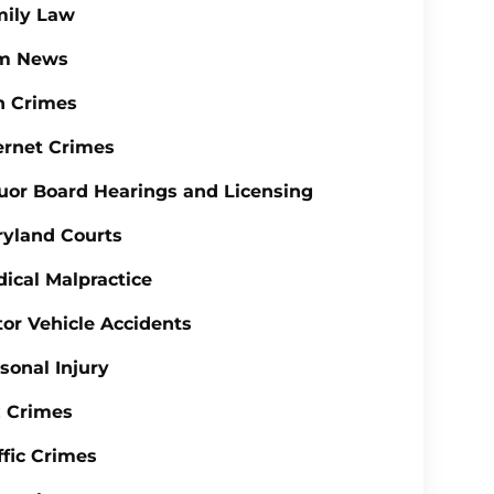
mily Law
rm News
n Crimes
ernet Crimes
uor Board Hearings and Licensing
yland Courts
ical Malpractice
or Vehicle Accidents
sonal Injury
 Crimes
ffic Crimes