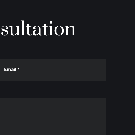
sultation
Email
*