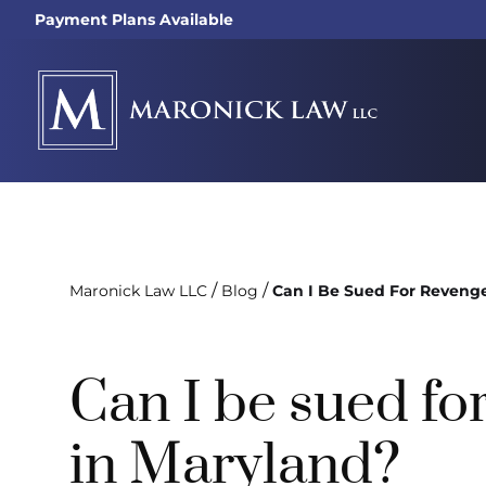
Payment Plans Available
/
/
Maronick Law LLC
Blog
Can I Be Sued For Reveng
Can I be sued fo
in Maryland?