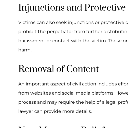
Injunctions and Protective
Victims can also seek injunctions or protective 
prohibit the perpetrator from further distribut
harassment or contact with the victim. These ord
harm.
Removal of Content
An important aspect of civil action includes ef
from websites and social media platforms. Howe
process and may require the help of a legal pro
lawyer can provide more details.