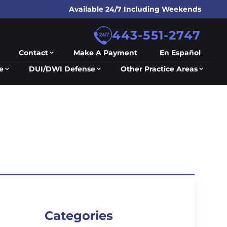
Available 24/7 Including Weekends
443-551-2747
Contact
Make A Payment
En Español
e
DUI/DWI Defense
Other Practice Areas
Categories