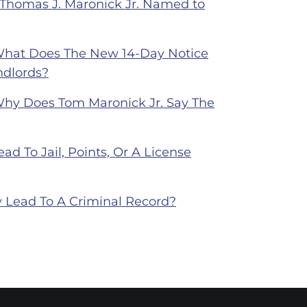
 Thomas J. Maronick Jr. Named to
What Does The New 14-Day Notice
ndlords?
Why Does Tom Maronick Jr. Say The
ad To Jail, Points, Or A License
 Lead To A Criminal Record?