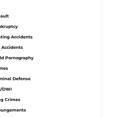
ault
nkruptcy
ting Accidents
 Accidents
ld Pornography
imes
minal Defense
I/DWI
ug Crimes
pungements