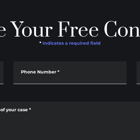
 Your Free Con
*
Indicates a required field
Phone Number
*
of your case
*