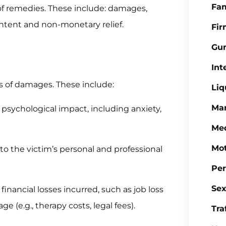
Fa
of remedies. These include: damages,
ontent and non-monetary relief.
Fi
Gu
Int
es of damages. These include:
Liq
Mar
psychological impact, including anxiety,
Med
Mot
 to the victim’s personal and professional
Per
Sex
inancial losses incurred, such as job loss
 (e.g., therapy costs, legal fees).
Tra