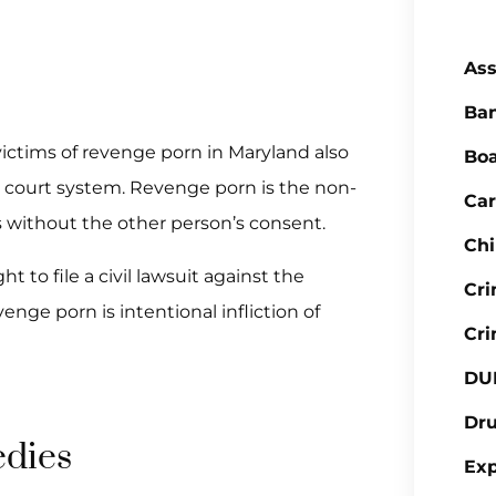
Ass
Ba
victims of revenge porn in Maryland also
Boa
l court system. Revenge porn is the non-
Car
 without the other person’s consent.
Chi
 to file a civil lawsuit against the
Cr
nge porn is intentional infliction of
Cri
DU
Dr
edies
Ex