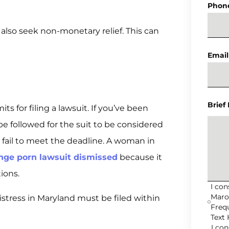
Phon
also seek non-monetary relief. This can
Email
Brief
ts for filing a lawsuit. If you’ve been
e followed for the suit to be considered
ey fail to meet the deadline. A woman in
nge porn lawsuit dismissed
because it
tions.
I co
Maro
distress in Maryland must be filed within
Freq
Text 
I co