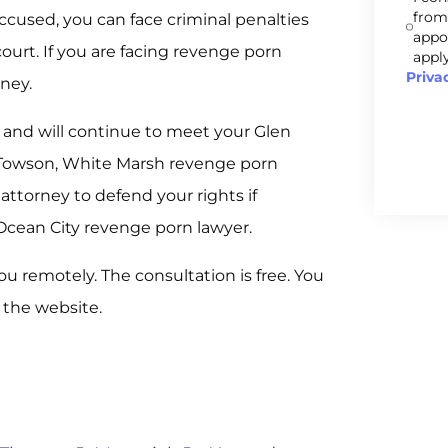
from
accused, you can face criminal penalties
appo
court. If you are facing revenge porn
apply
Priva
ney.
and will continue to meet your Glen
y, Towson, White Marsh revenge porn
attorney to defend your rights if
Ocean City revenge porn lawyer.
u remotely. The consultation is free. You
a the website.