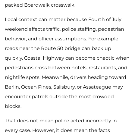
packed Boardwalk crosswalk.
Local context can matter because Fourth of July
weekend affects traffic, police staffing, pedestrian
behavior, and officer assumptions. For example,
roads near the Route 50 bridge can back up
quickly. Coastal Highway can become chaotic when
pedestrians cross between hotels, restaurants, and
nightlife spots. Meanwhile, drivers heading toward
Berlin, Ocean Pines, Salisbury, or Assateague may
encounter patrols outside the most crowded
blocks.
That does not mean police acted incorrectly in
every case. However, it does mean the facts