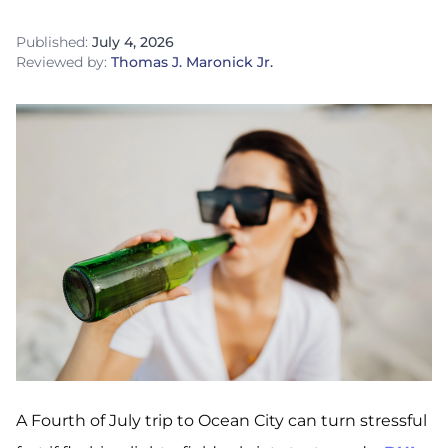
Published:
July 4, 2026
Reviewed by:
Thomas J. Maronick Jr.
A Fourth of July trip to Ocean City can turn stressful