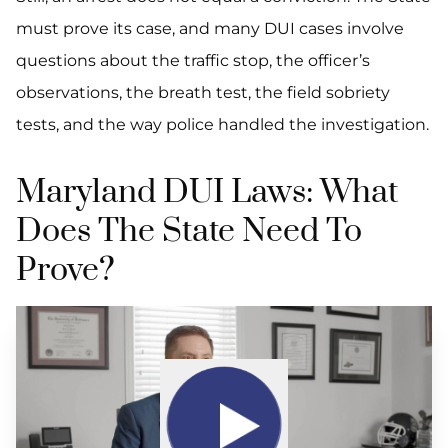
must prove its case, and many DUI cases involve
questions about the traffic stop, the officer’s
observations, the breath test, the field sobriety
tests, and the way police handled the investigation.
Maryland DUI Laws: What
Does The State Need To
Prove?