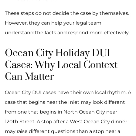
These steps do not decide the case by themselves.
However, they can help your legal team
understand the facts and respond more effectively.
Ocean City Holiday DUI
Cases: Why Local Context
Can Matter
Ocean City DUI cases have their own local rhythm. A
case that begins near the Inlet may look different
from one that begins in North Ocean City near
120th Street. A stop after a West Ocean City dinner
may raise different questions than a stop near a