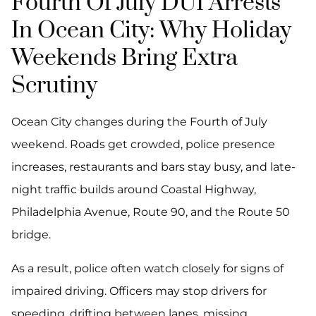
Fourth Of July DUI Arrests
In Ocean City: Why Holiday
Weekends Bring Extra
Scrutiny
Ocean City changes during the Fourth of July
weekend. Roads get crowded, police presence
increases, restaurants and bars stay busy, and late-
night traffic builds around Coastal Highway,
Philadelphia Avenue, Route 90, and the Route 50
bridge.
As a result, police often watch closely for signs of
impaired driving. Officers may stop drivers for
speeding, drifting between lanes, missing