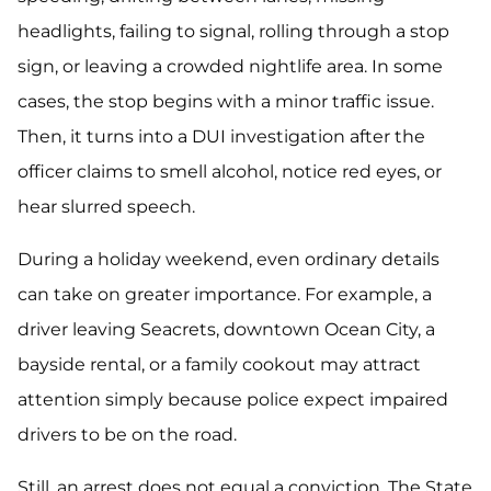
headlights, failing to signal, rolling through a stop
sign, or leaving a crowded nightlife area. In some
cases, the stop begins with a minor traffic issue.
Then, it turns into a DUI investigation after the
officer claims to smell alcohol, notice red eyes, or
hear slurred speech.
During a holiday weekend, even ordinary details
can take on greater importance. For example, a
driver leaving Seacrets, downtown Ocean City, a
bayside rental, or a family cookout may attract
attention simply because police expect impaired
drivers to be on the road.
Still, an arrest does not equal a conviction. The State