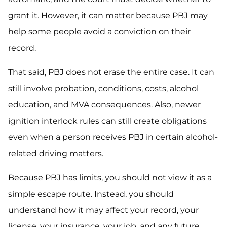
grant it. However, it can matter because PBJ may
help some people avoid a conviction on their
record.
That said, PBJ does not erase the entire case. It can
still involve probation, conditions, costs, alcohol
education, and MVA consequences. Also, newer
ignition interlock rules can still create obligations
even when a person receives PBJ in certain alcohol-
related driving matters.
Because PBJ has limits, you should not view it as a
simple escape route. Instead, you should
understand how it may affect your record, your
license, your insurance, your job, and any future