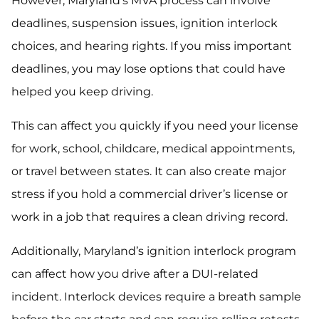
However, Maryland’s MVA process can involve
deadlines, suspension issues, ignition interlock
choices, and hearing rights. If you miss important
deadlines, you may lose options that could have
helped you keep driving.
This can affect you quickly if you need your license
for work, school, childcare, medical appointments,
or travel between states. It can also create major
stress if you hold a commercial driver’s license or
work in a job that requires a clean driving record.
Additionally, Maryland’s ignition interlock program
can affect how you drive after a DUI-related
incident. Interlock devices require a breath sample