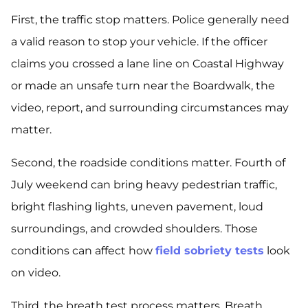
First, the traffic stop matters. Police generally need
a valid reason to stop your vehicle. If the officer
claims you crossed a lane line on Coastal Highway
or made an unsafe turn near the Boardwalk, the
video, report, and surrounding circumstances may
matter.
Second, the roadside conditions matter. Fourth of
July weekend can bring heavy pedestrian traffic,
bright flashing lights, uneven pavement, loud
surroundings, and crowded shoulders. Those
conditions can affect how
field sobriety tests
look
on video.
Third, the breath test process matters. Breath