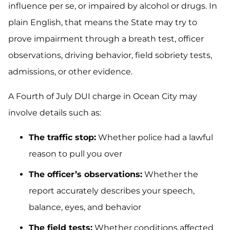
influence per se, or impaired by alcohol or drugs. In
plain English, that means the State may try to
prove impairment through a breath test, officer
observations, driving behavior, field sobriety tests,
admissions, or other evidence.
A Fourth of July DUI charge in Ocean City may
involve details such as:
The traffic stop:
Whether police had a lawful
reason to pull you over
The officer’s observations:
Whether the
report accurately describes your speech,
balance, eyes, and behavior
The field tests:
Whether conditions affected