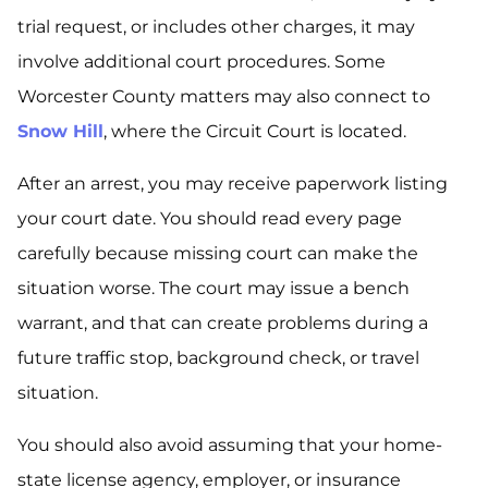
trial request, or includes other charges, it may
involve additional court procedures. Some
Worcester County matters may also connect to
Snow Hill
, where the Circuit Court is located.
After an arrest, you may receive paperwork listing
your court date. You should read every page
carefully because missing court can make the
situation worse. The court may issue a bench
warrant, and that can create problems during a
future traffic stop, background check, or travel
situation.
You should also avoid assuming that your home-
state license agency, employer, or insurance