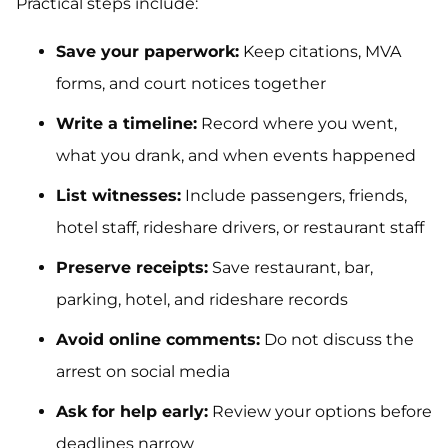
Practical steps include:
Save your paperwork:
Keep citations, MVA
forms, and court notices together
Write a timeline:
Record where you went,
what you drank, and when events happened
List witnesses:
Include passengers, friends,
hotel staff, rideshare drivers, or restaurant staff
Preserve receipts:
Save restaurant, bar,
parking, hotel, and rideshare records
Avoid online comments:
Do not discuss the
arrest on social media
Ask for help early:
Review your options before
deadlines narrow