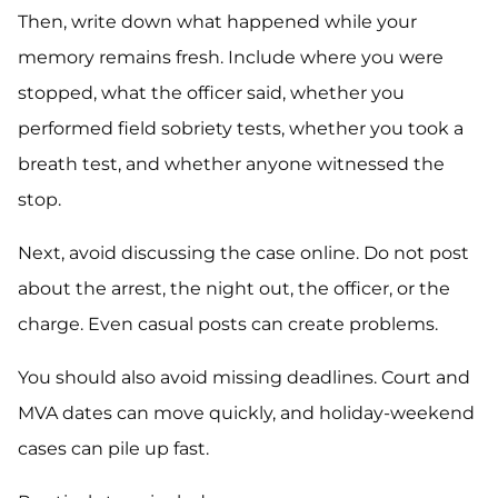
Then, write down what happened while your
memory remains fresh. Include where you were
stopped, what the officer said, whether you
performed field sobriety tests, whether you took a
breath test, and whether anyone witnessed the
stop.
Next, avoid discussing the case online. Do not post
about the arrest, the night out, the officer, or the
charge. Even casual posts can create problems.
You should also avoid missing deadlines. Court and
MVA dates can move quickly, and holiday-weekend
cases can pile up fast.