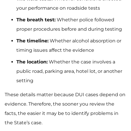
your performance on roadside tests
The breath test:
Whether police followed
proper procedures before and during testing
The timeline:
Whether alcohol absorption or
timing issues affect the evidence
The location:
Whether the case involves a
public road, parking area, hotel lot, or another
setting
These details matter because DUI cases depend on
evidence. Therefore, the sooner you review the
facts, the easier it may be to identify problems in
the State’s case.