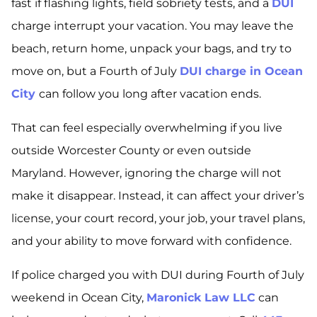
fast if flashing lights, field sobriety tests, and a
DUI
charge interrupt your vacation. You may leave the
beach, return home, unpack your bags, and try to
move on, but a Fourth of July
DUI charge in Ocean
City
can follow you long after vacation ends.
That can feel especially overwhelming if you live
outside Worcester County or even outside
Maryland. However, ignoring the charge will not
make it disappear. Instead, it can affect your driver’s
license, your court record, your job, your travel plans,
and your ability to move forward with confidence.
If police charged you with DUI during Fourth of July
weekend in Ocean City,
Maronick Law LLC
can