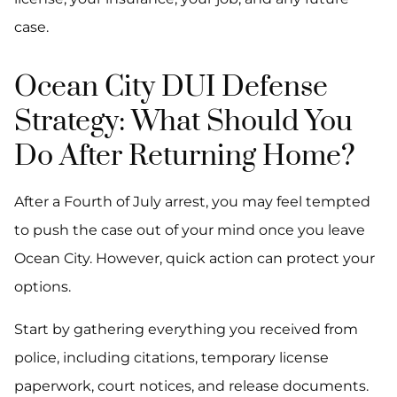
case.
Ocean City DUI Defense
Strategy: What Should You
Do After Returning Home?
After a Fourth of July arrest, you may feel tempted
to push the case out of your mind once you leave
Ocean City. However, quick action can protect your
options.
Start by gathering everything you received from
police, including citations, temporary license
paperwork, court notices, and release documents.