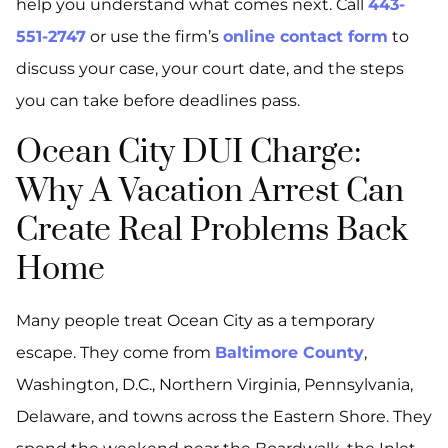
help you understand what comes next. Call
443-
551-2747
or use the firm’s
online contact form
to
discuss your case, your court date, and the steps
you can take before deadlines pass.
Ocean City DUI Charge:
Why A Vacation Arrest Can
Create Real Problems Back
Home
Many people treat Ocean City as a temporary
escape. They come from
Baltimore County
,
Washington, D.C., Northern Virginia, Pennsylvania,
Delaware, and towns across the Eastern Shore. They