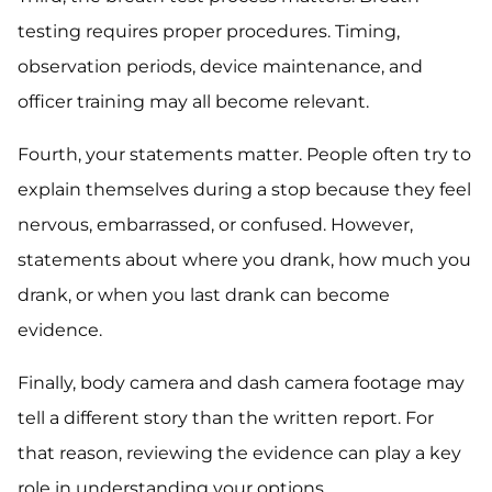
testing requires proper procedures. Timing,
observation periods, device maintenance, and
officer training may all become relevant.
Fourth, your statements matter. People often try to
explain themselves during a stop because they feel
nervous, embarrassed, or confused. However,
statements about where you drank, how much you
drank, or when you last drank can become
evidence.
Finally, body camera and dash camera footage may
tell a different story than the written report. For
that reason, reviewing the evidence can play a key
role in understanding your options.