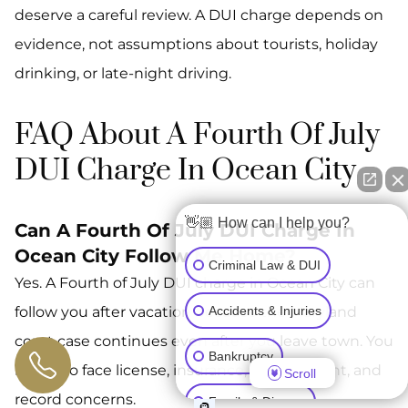
deserve a careful review. A DUI charge depends on
evidence, not assumptions about tourists, holiday
drinking, or late-night driving.
FAQ About A Fourth Of July
DUI Charge In Ocean City
👋🏼 How can I help you?
Can A Fourth Of July DUI Charge In
Ocean City Follow Me Home?
Criminal Law & DUI
Yes. A Fourth of July DUI charge in Ocean City can
Accidents & Injuries
follow you after vacation because the Maryland
court case continues even after you leave town. You
Bankruptcy
may also face license, insurance, employment, and
Scroll
record concerns.
Family & Divorce