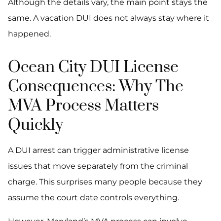
Although the details vary, the main point stays the
same. A vacation DUI does not always stay where it
happened.
Ocean City DUI License
Consequences: Why The
MVA Process Matters
Quickly
A DUI arrest can trigger administrative license
issues that move separately from the criminal
charge. This surprises many people because they
assume the court date controls everything.