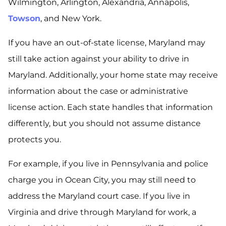
Wilmington, Arlington, Alexandria, Annapolis,
Towson
, and New York.
If you have an out-of-state license, Maryland may
still take action against your ability to drive in
Maryland. Additionally, your home state may receive
information about the case or administrative
license action. Each state handles that information
differently, but you should not assume distance
protects you.
For example, if you live in Pennsylvania and police
charge you in Ocean City, you may still need to
address the Maryland court case. If you live in
Virginia and drive through Maryland for work, a