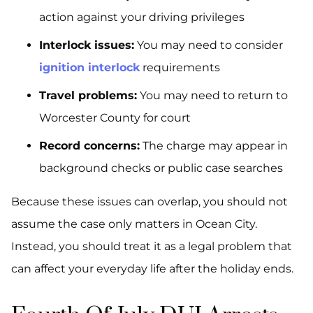
action against your driving privileges
Interlock issues:
You may need to consider
ignition interlock
requirements
Travel problems:
You may need to return to
Worcester County for court
Record concerns:
The charge may appear in
background checks or public case searches
Because these issues can overlap, you should not
assume the case only matters in Ocean City.
Instead, you should treat it as a legal problem that
can affect your everyday life after the holiday ends.