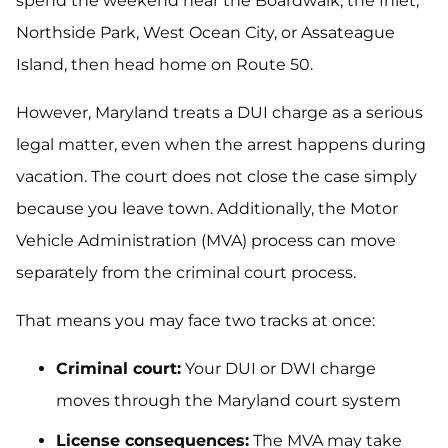
spend the weekend near the Boardwalk, the Inlet,
Northside Park, West Ocean City, or Assateague
Island, then head home on Route 50.
However, Maryland treats a DUI charge as a serious
legal matter, even when the arrest happens during
vacation. The court does not close the case simply
because you leave town. Additionally, the Motor
Vehicle Administration (MVA) process can move
separately from the criminal court process.
That means you may face two tracks at once:
Criminal court:
Your DUI or DWI charge
moves through the Maryland court system
License consequences:
The MVA may take