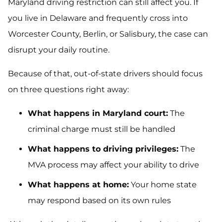
Maryland driving restriction can still affect you. If
you live in Delaware and frequently cross into
Worcester County, Berlin, or Salisbury, the case can
disrupt your daily routine.
Because of that, out-of-state drivers should focus
on three questions right away:
What happens in Maryland court:
The
criminal charge must still be handled
What happens to driving privileges:
The
MVA process may affect your ability to drive
What happens at home:
Your home state
may respond based on its own rules