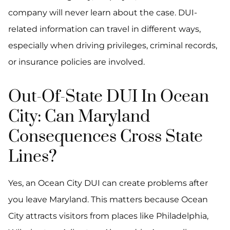
company will never learn about the case. DUI-
related information can travel in different ways,
especially when driving privileges, criminal records,
or insurance policies are involved.
Out-Of-State DUI In Ocean
City: Can Maryland
Consequences Cross State
Lines?
Yes, an Ocean City DUI can create problems after
you leave Maryland. This matters because Ocean
City attracts visitors from places like Philadelphia,