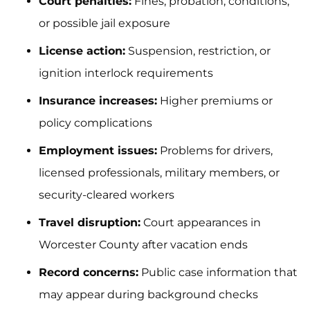
Court penalties:
Fines, probation, conditions,
or possible jail exposure
License action:
Suspension, restriction, or
ignition interlock requirements
Insurance increases:
Higher premiums or
policy complications
Employment issues:
Problems for drivers,
licensed professionals, military members, or
security-cleared workers
Travel disruption:
Court appearances in
Worcester County after vacation ends
Record concerns:
Public case information that
may appear during background checks