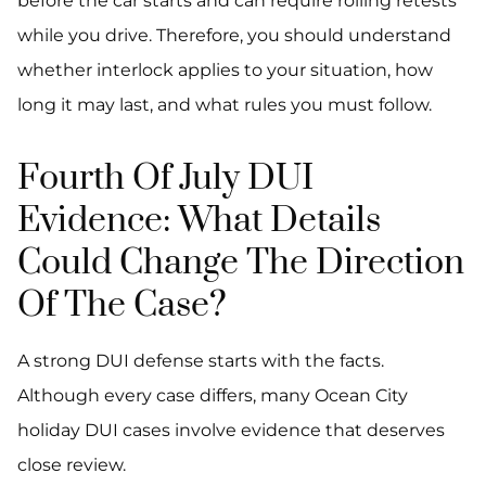
before the car starts and can require rolling retests
while you drive. Therefore, you should understand
whether interlock applies to your situation, how
long it may last, and what rules you must follow.
Fourth Of July DUI
Evidence: What Details
Could Change The Direction
Of The Case?
A strong DUI defense starts with the facts.
Although every case differs, many Ocean City
holiday DUI cases involve evidence that deserves
close review.