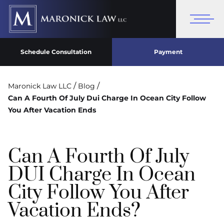
Schedule Consultation
Payment
/
/
Maronick Law LLC
Blog
Can A Fourth Of July Dui Charge In Ocean City Follow
You After Vacation Ends
Can A Fourth Of July
DUI Charge In Ocean
City Follow You After
Vacation Ends?