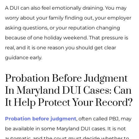
A DUI can also feel emotionally draining. You may
worry about your family finding out, your employer
asking questions, or your reputation changing
because of one holiday weekend. That pressure is
real, and it is one reason you should get clear
guidance early.
Probation Before Judgment
In Maryland DUI Cases: Can
It Help Protect Your Record?
Probation before judgment
, often called PBJ, may
be available in some Maryland DUI cases. It is not
automatic, and the court must decide whether to