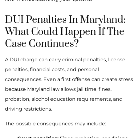
DUI Penalties In Maryland:
What Could Happen If The
Case Continues?
A DUI charge can carry criminal penalties, license
penalties, financial costs, and personal
consequences. Even a first offense can create stress
because Maryland law allows jail time, fines,
probation, alcohol education requirements, and
driving restrictions.
The possible consequences may include: