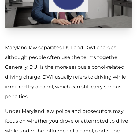
Maryland law separates DUI and DWI charges,
although people often use the terms together.
Generally, DUI is the more serious alcohol-related
driving charge. DWI usually refers to driving while
impaired by alcohol, which can still carry serious
penalties.
Under Maryland law, police and prosecutors may
focus on whether you drove or attempted to drive
while under the influence of alcohol, under the