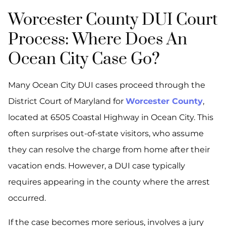
Worcester County DUI Court
Process: Where Does An
Ocean City Case Go?
Many Ocean City DUI cases proceed through the
District Court of Maryland for
Worcester County
,
located at 6505 Coastal Highway in Ocean City. This
often surprises out-of-state visitors, who assume
they can resolve the charge from home after their
vacation ends. However, a DUI case typically
requires appearing in the county where the arrest
occurred.
If the case becomes more serious, involves a jury