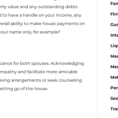
Fa
erty value and any outstanding debts
Fi
d to have a handle on your income, any
verall ability to make house payments on
Gu
your name only, for example?
Int
Liq
Mar
ficance for both spouses. Acknowledging
Med
mpathy and facilitate more amicable
Mot
 living arrangements or seek counseling
Per
letting go of the house.
Sex
Tra