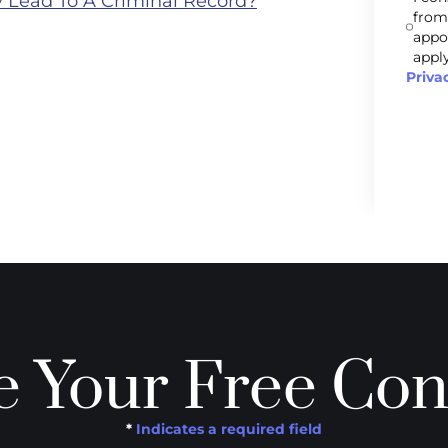
 Lead To A Criminal Record?
from
appo
apply
Priva
 Your Free Con
*
Indicates a required field