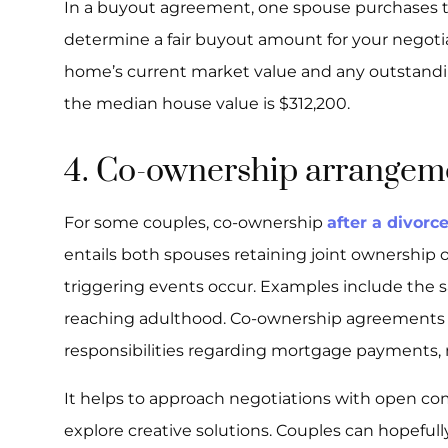
In a buyout agreement, one spouse purchases th
determine a fair buyout amount for your negotia
home’s current market value and any outstandin
the median house value is $312,200.
4. Co-ownership arrangem
For some couples, co-ownership
after a divorc
entails both spouses retaining joint ownership of
triggering events occur. Examples include the s
reaching adulthood. Co-ownership agreements s
responsibilities regarding mortgage payments, 
It helps to approach negotiations with open co
explore creative solutions. Couples can hopefull