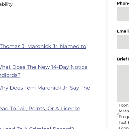
Phon
bility.
Email
 Thomas J. Maronick Jr. Named to
Brief
What Does The New 14-Day Notice
ndlords?
Why Does Tom Maronick Jr. Say The
I co
ad To Jail, Points, Or A License
Maro
Freq
Text 
I co