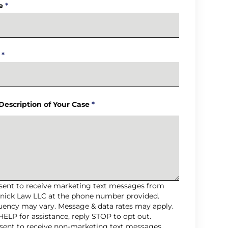
e
*
*
 Description of Your Case
*
nsent to receive marketing text messages from
nick Law LLC at the phone number provided.
uency may vary. Message & data rates may apply.
HELP for assistance, reply STOP to opt out.
nsent to receive non-marketing text messages