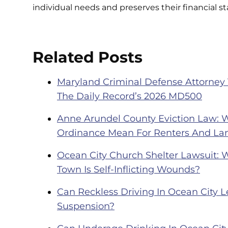
individual needs and preserves their financial sta
Related Posts
Maryland Criminal Defense Attorney
The Daily Record’s 2026 MD500
Anne Arundel County Eviction Law: 
Ordinance Mean For Renters And La
Ocean City Church Shelter Lawsuit: 
Town Is Self-Inflicting Wounds?
Can Reckless Driving In Ocean City Le
Suspension?