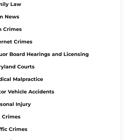
mily Law
rm News
n Crimes
ernet Crimes
uor Board Hearings and Licensing
yland Courts
ical Malpractice
or Vehicle Accidents
sonal Injury
 Crimes
ffic Crimes