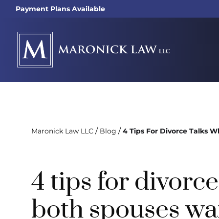
Payment Plans Available
/
/
Maronick Law LLC
Blog
4 Tips For Divorce Talks
4 tips for divorc
both spouses wan