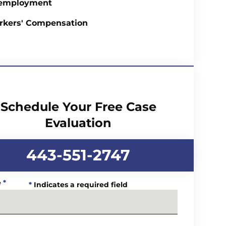
employment
rkers' Compensation
Schedule Your Free Case
Evaluation
443-551-2747
e
*
*
Indicates a required field