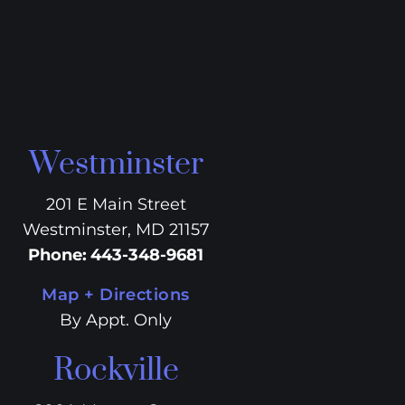
Westminster
201 E Main Street
Westminster, MD 21157
Phone
:
443-348-9681
Map + Directions
By Appt. Only
Rockville