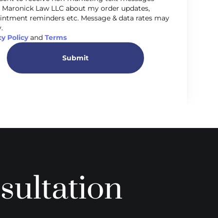
 Maronick Law LLC about my order updates,
intment reminders etc. Message & data rates may
.
cy Policy
and
Terms
Submit
sultation