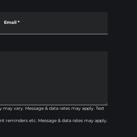
Email
*
 may vary. Message & data rates may apply. Text
t reminders etc. Message & data rates may apply.