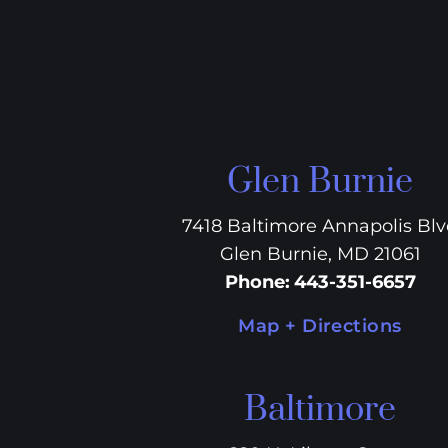
Glen Burnie
7418 Baltimore Annapolis Bl
Glen Burnie, MD 21061
Phone
:
443-351-6657
Map + Directions
Baltimore