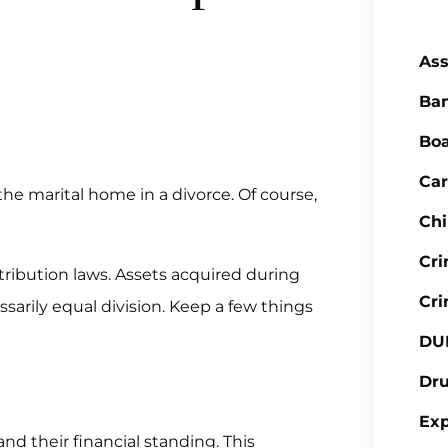
Ass
Ba
Boa
Car
he marital home in a divorce. Of course,
Chi
Cr
stribution laws. Assets acquired during
Cri
sarily equal division. Keep a few things
DU
Dr
Ex
 their financial standing. This