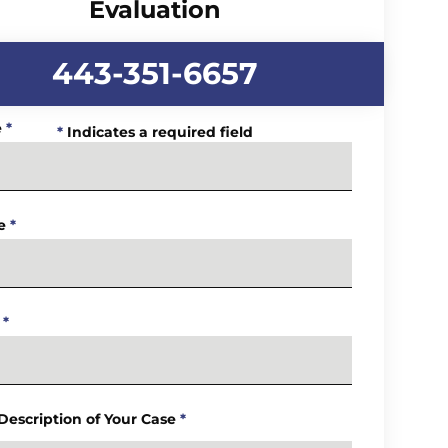
Evaluation
443-351-6657
e
*
*
Indicates a required field
e
*
*
 Description of Your Case
*