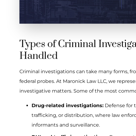
Types of Criminal Investig
Handled
Criminal investigations can take many forms, from
federal probes. At Maronick Law LLC, we represent
investigative matters. Some of the most commo
Drug-related investigations:
Defense for 
trafficking, or distribution, where law enfo
informants and surveillance.