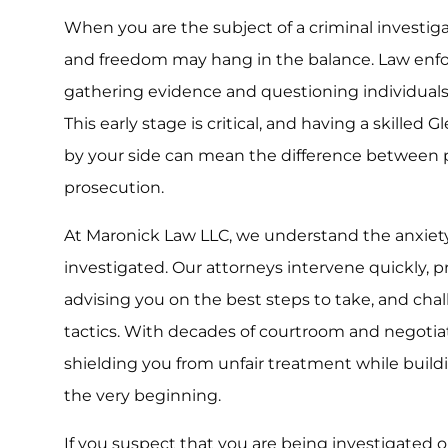
When you are the subject of a criminal investig
and freedom may hang in the balance. Law enf
gathering evidence and questioning individuals 
This early stage is critical, and having a skilled 
by your side can mean the difference between p
prosecution.
At Maronick Law LLC, we understand the anxiet
investigated. Our attorneys intervene quickly, p
advising you on the best steps to take, and cha
tactics. With decades of courtroom and negoti
shielding you from unfair treatment while build
the very beginning.
If you suspect that you are being investigated 