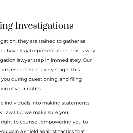
ing Investigations
ation, they are trained to gather as
u have legal representation. This is why
stigation lawyer step in immediately. Our
 are respected at every stage. This
 you during questioning, and filing
on of your rights.
te individuals into making statements
ck Law LLC, we make sure you
r right to counsel, empowering you to
ou gain a shield against tactics that