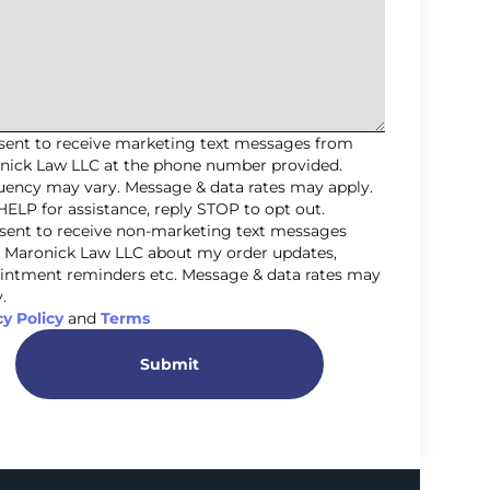
nsent to receive marketing text messages from
nick Law LLC at the phone number provided.
uency may vary. Message & data rates may apply.
HELP for assistance, reply STOP to opt out.
nsent to receive non-marketing text messages
 Maronick Law LLC about my order updates,
intment reminders etc. Message & data rates may
.
cy Policy
and
Terms
Submit