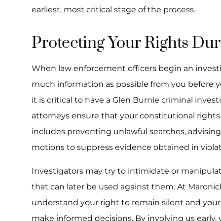
earliest, most critical stage of the process.
Protecting Your Rights Dur
When law enforcement officers begin an investig
much information as possible from you before yo
it is critical to have a Glen Burnie criminal inve
attorneys ensure that your constitutional rights
includes preventing unlawful searches, advising
motions to suppress evidence obtained in violati
Investigators may try to intimidate or manipula
that can later be used against them. At Maroni
understand your right to remain silent and you
make informed decisions. By involving us early, y