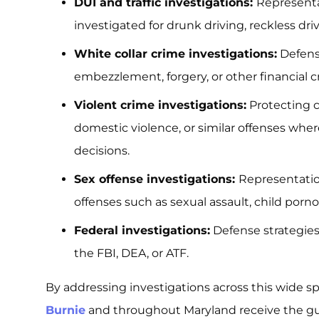
DUI and traffic investigations:
Representa
investigated for drunk driving, reckless driv
White collar crime investigations:
Defense
embezzlement, forgery, or other financial c
Violent crime investigations:
Protecting c
domestic violence, or similar offenses wher
decisions.
Sex offense investigations:
Representation
offenses such as sexual assault, child porno
Federal investigations:
Defense strategies
the FBI, DEA, or ATF.
By addressing investigations across this wide s
Burnie
and throughout Maryland receive the gu