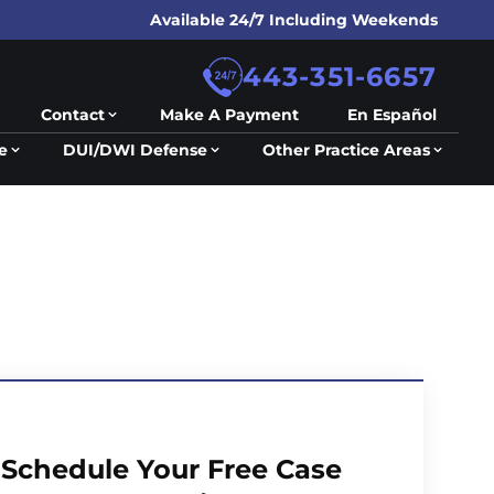
Available 24/7 Including Weekends
443-351-6657
Contact
Make A Payment
En Español
e
DUI/DWI Defense
Other Practice Areas
Schedule Your Free Case