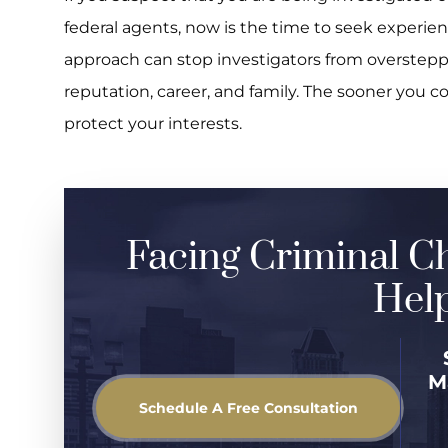
federal agents, now is the time to seek experie
approach can stop investigators from overstep
reputation, career, and family. The sooner you c
protect your interests.
Facing Criminal C
Help
M
Schedule A Free Consultation