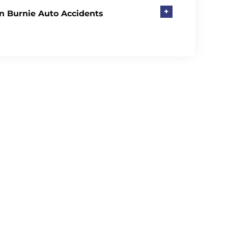
+
n Burnie Auto Accidents