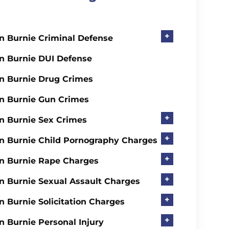
+
n Burnie Criminal Defense
n Burnie DUI Defense
n Burnie Drug Crimes
n Burnie Gun Crimes
+
n Burnie Sex Crimes
+
n Burnie Child Pornography Charges
+
n Burnie Rape Charges
+
n Burnie Sexual Assault Charges
+
n Burnie Solicitation Charges
+
n Burnie Personal Injury