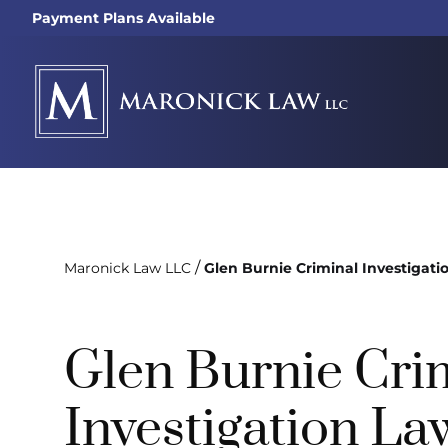
Payment Plans Available
/
Maronick Law LLC
Glen Burnie Criminal Investigati
Glen Burnie Cri
Investigation La