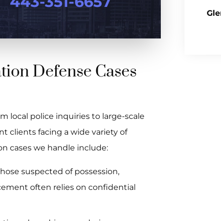
443-351-6657
Gle
ation Defense Cases
 local police inquiries to large-scale
 clients facing a wide variety of
n cases we handle include:
those suspected of possession,
rcement often relies on confidential