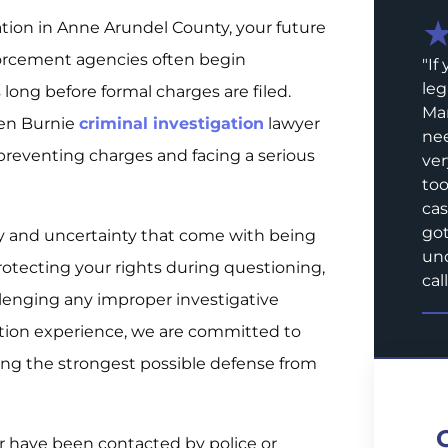
ation in Anne Arundel County, your future
orcement agencies often begin
"
If
leg
long before formal charges are filed.
Mar
Glen Burnie
criminal investigation
lawyer
nee
reventing charges and facing a serious
ver
too
cas
got
y and uncertainty that come with being
und
rotecting your rights during questioning,
call
llenging any improper investigative
ation experience, we are committed to
ing the strongest possible defense from
or have been contacted by police or