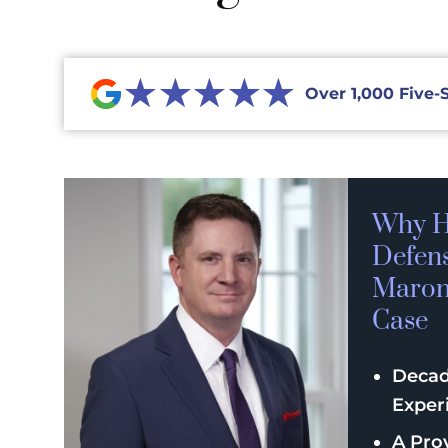
★★★★★
Over 1,000 Five-
Why H
Defen
Maroni
Case
Decad
Exper
A Pro