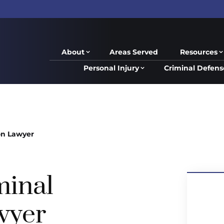
About
Areas Served
Resources
Personal Injury
Criminal Defens
on Lawyer
minal
wyer