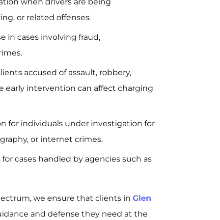
tion when drivers are being
ing, or related offenses.
 in cases involving fraud,
rimes.
lients accused of assault, robbery,
e early intervention can affect charging
 for individuals under investigation for
graphy, or internet crimes.
 for cases handled by agencies such as
pectrum, we ensure that clients in
Glen
idance and defense they need at the