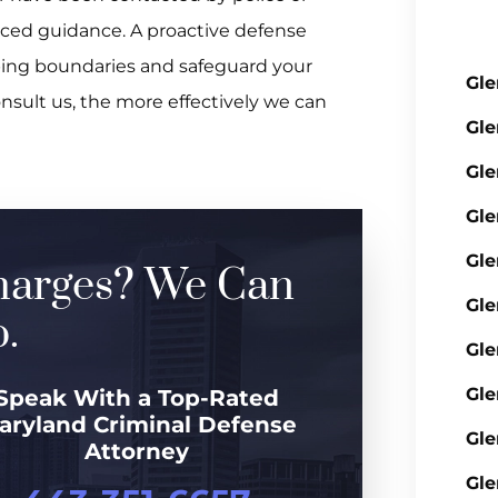
nced guidance. A proactive defense
ping boundaries and safeguard your
Gle
onsult us, the more effectively we can
Gle
Gle
Gle
Gle
harges? We Can
Gle
.
Gle
Gle
Speak With a Top-Rated
aryland Criminal Defense
Gle
Attorney
Gle