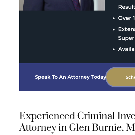
Resul
Over 1
Exten
Super
Avail
Speak To An Attorney Today
Sch
Experienced Criminal Inve
Attorney in Glen Burnie, 