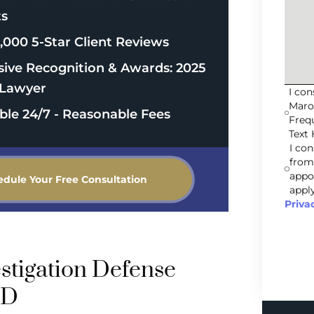
ts
,000 5-Star Client Reviews
sive Recognition & Awards: 2025
Lawyer
I co
Maro
able 24/7 - Reasonable Fees
Freq
Text 
I co
from
appo
edule Your Free Consultation
apply
Priva
stigation Defense
MD