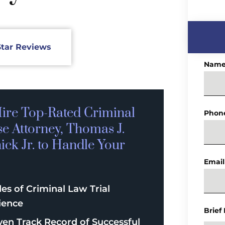
Star Reviews
Nam
ire Top-Rated
Criminal
Phon
se
Attorney, Thomas J.
ck Jr. to Handle Your
Email
es of Criminal Law Trial
ience
Brief
ven Track Record of Successful