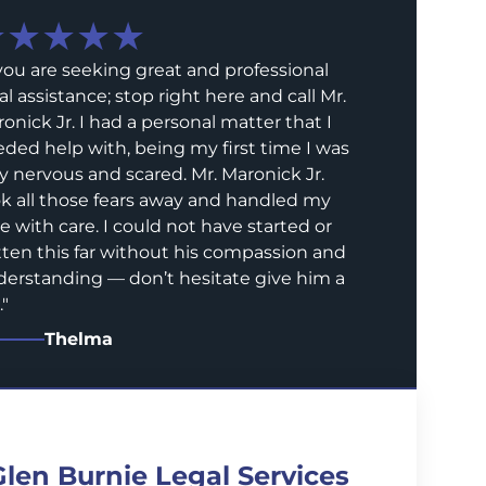
★★★★★
 you are seeking great and professional
al assistance; stop right here and call Mr.
onick Jr. I had a personal matter that I
ded help with, being my first time I was
y nervous and scared. Mr. Maronick Jr.
k all those fears away and handled my
e with care. I could not have started or
ten this far without his compassion and
erstanding — don’t hesitate give him a
.
"
Thelma
Glen Burnie Legal Services