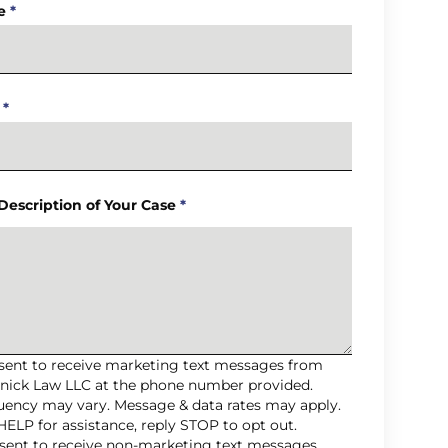
e
*
*
 Description of Your Case
*
nsent to receive marketing text messages from
nick Law LLC at the phone number provided.
uency may vary. Message & data rates may apply.
HELP for assistance, reply STOP to opt out.
nsent to receive non-marketing text messages