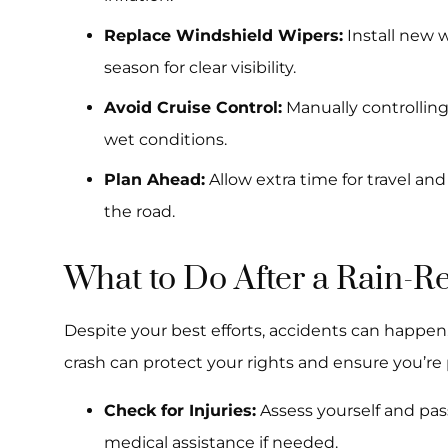
Replace Windshield Wipers:
Install new w
season for clear visibility.
Avoid Cruise Control:
Manually controlling
wet conditions.
Plan Ahead:
Allow extra time for travel an
the road.
What to Do After a Rain-R
Despite your best efforts, accidents can happen.
crash can protect your rights and ensure you’r
Check for Injuries:
Assess yourself and passe
medical assistance if needed.