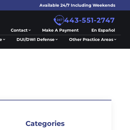
Available 24/7 Including Weekends
443-551-2747
Contact
Make A Payment
En Español
e
DUI/DWI Defense
Other Practice Areas
Categories