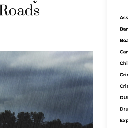
 Roads
Ass
Ba
Boa
Car
Chi
Cr
Cri
DU
Dr
Ex