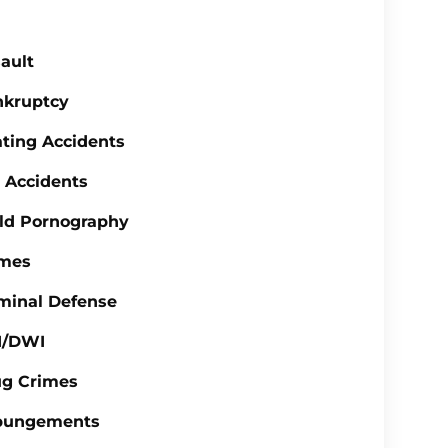
ault
nkruptcy
ting Accidents
 Accidents
ld Pornography
imes
minal Defense
I/DWI
ug Crimes
pungements