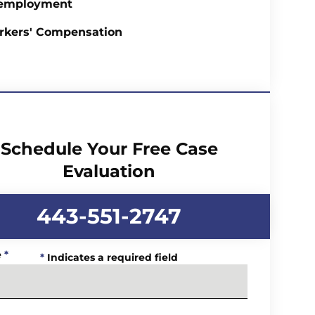
employment
rkers' Compensation
Schedule Your Free Case
Evaluation
443-551-2747
e
*
*
Indicates a required field