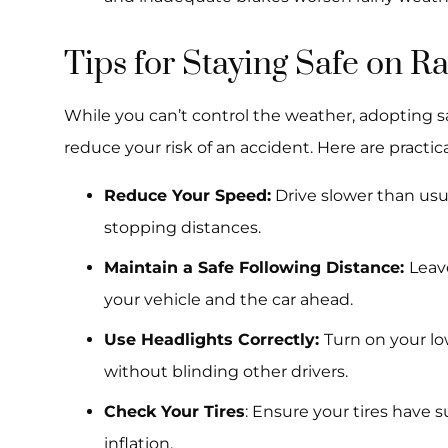
Tips for Staying Safe on 
While you can’t control the weather, adopting sa
reduce your risk of an accident. Here are practical
Reduce Your Speed:
Drive slower than usu
stopping distances.
Maintain a Safe Following Distance:
Leav
your vehicle and the car ahead.
Use Headlights Correctly:
Turn on your lo
without blinding other drivers.
Check Your Tires
: Ensure your tires have 
inflation.