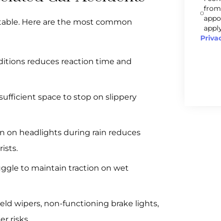
from
appo
table. Here are the most common
apply
Priva
nditions reduces reaction time and
sufficient space to stop on slippery
rn on headlights during rain reduces
ists.
uggle to maintain traction on wet
eld wipers, non-functioning brake lights,
r risks.