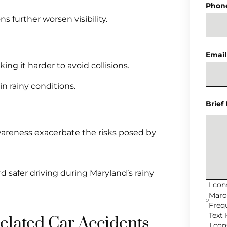
Phon
 further worsen visibility.
Email
ng it harder to avoid collisions.
 rainy conditions.
Brief
awareness exacerbate the risks posed by
d safer driving during Maryland’s rainy
I co
Maro
Freq
Text 
lated Car Accidents
I co