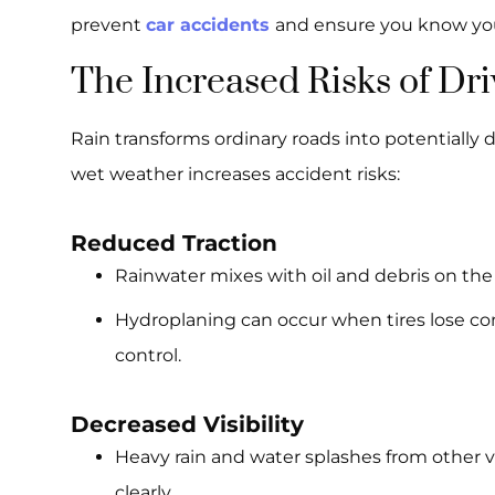
prevent
car accidents
and ensure you know you
The Increased Risks of Dr
Rain transforms ordinary roads into potentially 
wet weather increases accident risks:
Reduced Traction
Rainwater mixes with oil and debris on the r
Hydroplaning can occur when tires lose con
control.
Decreased Visibility
Heavy rain and water splashes from other veh
clearly.