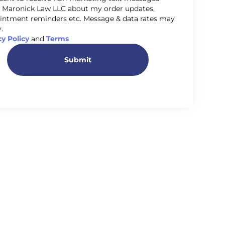
 Maronick Law LLC about my order updates,
intment reminders etc. Message & data rates may
.
cy Policy
and
Terms
Submit