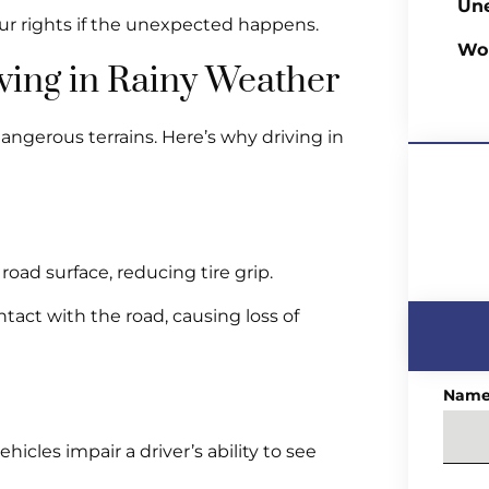
Un
r rights if the unexpected happens.
Wo
iving in Rainy Weather
dangerous terrains. Here’s why driving in
oad surface, reducing tire grip.
tact with the road, causing loss of
Nam
icles impair a driver’s ability to see