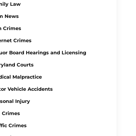
mily Law
rm News
n Crimes
ernet Crimes
uor Board Hearings and Licensing
yland Courts
ical Malpractice
or Vehicle Accidents
sonal Injury
 Crimes
ffic Crimes