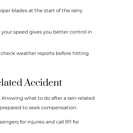
iper blades at the start of the rainy
 your speed gives you better control in
d check weather reports before hitting
elated Accident
 Knowing what to do after a rain-related
e prepared to seek compensation:
ngers for injuries and call 911 for