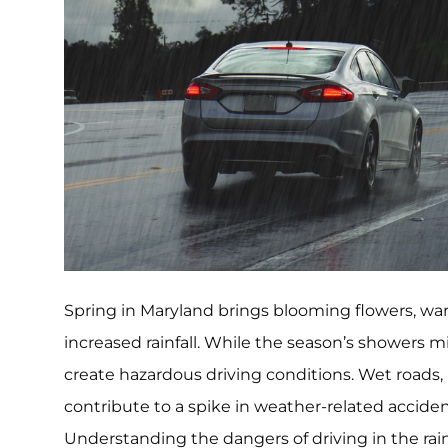
Spring in Maryland brings blooming flowers, wa
increased rainfall. While the season’s showers mi
create hazardous driving conditions. Wet roads, 
contribute to a spike in weather-related acciden
Understanding the dangers of driving in the rai