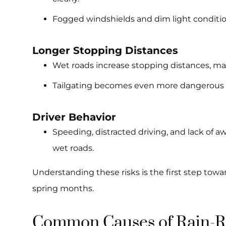
Fogged windshields and dim light conditions
Longer Stopping Distances
Wet roads increase stopping distances, maki
Tailgating becomes even more dangerous in
Driver Behavior
Speeding, distracted driving, and lack of 
wet roads.
Understanding these risks is the first step towar
spring months.
Common Causes of Rain-Re