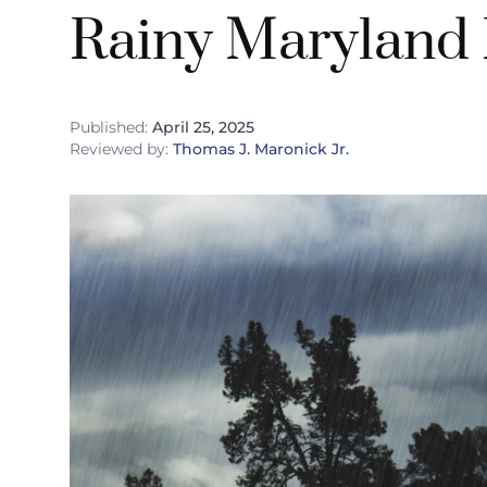
Rainy Maryland
Published:
April 25, 2025
Reviewed by:
Thomas J. Maronick Jr.