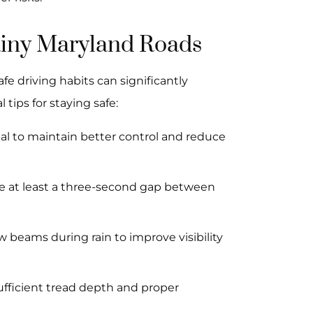
Rainy Maryland Roads
fe driving habits can significantly
 tips for staying safe:
al to maintain better control and reduce
e at least a three-second gap between
w beams during rain to improve visibility
sufficient tread depth and proper