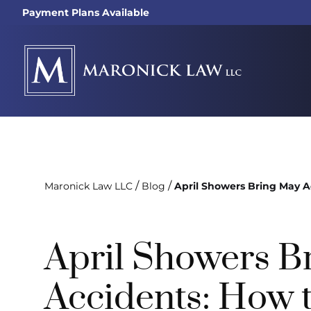
Payment Plans Available
/
/
Maronick Law LLC
Blog
April Showers Bring May A
April Showers B
Accidents: How t