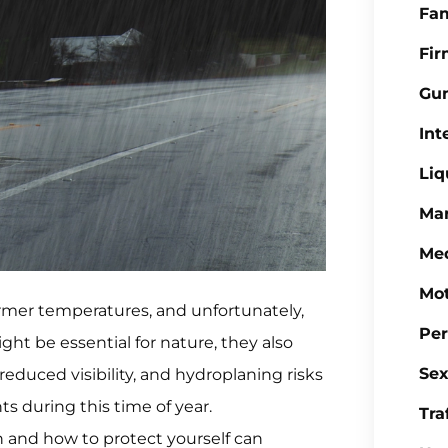
Fa
Fi
Gu
Int
Liq
Mar
Med
Mot
rmer temperatures, and unfortunately,
Per
ght be essential for nature, they also
Sex
reduced visibility, and hydroplaning risks
ts during this time of year.
Tra
n and how to protect yourself can