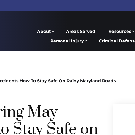
About
Areas Served
Resources
Personal Injury
Criminal Defens
ccidents How To Stay Safe On Rainy Maryland Roads
ring May
o Stay Safe on