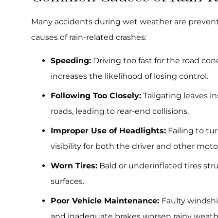
Many accidents during wet weather are preven
causes of rain-related crashes:
Speeding:
Driving too fast for the road co
increases the likelihood of losing control.
Following Too Closely:
Tailgating leaves in
roads, leading to rear-end collisions.
Improper Use of Headlights:
Failing to tu
visibility for both the driver and other motor
Worn Tires:
Bald or underinflated tires str
surfaces.
Poor Vehicle Maintenance:
Faulty windshi
and inadequate brakes worsen rainy weathe