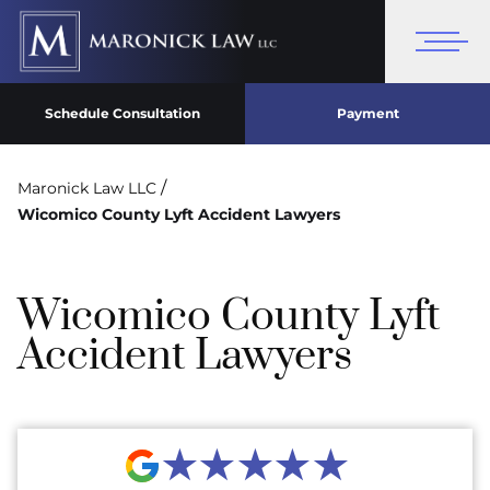
Schedule Consultation
Payment
/
Maronick Law LLC
Wicomico County Lyft Accident Lawyers
Wicomico County Lyft
Accident Lawyers
★★★★★