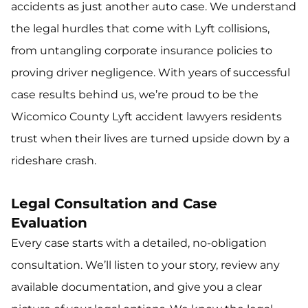
accidents as just another auto case. We understand
the legal hurdles that come with Lyft collisions,
from untangling corporate insurance policies to
proving driver negligence. With years of successful
case results behind us, we’re proud to be the
Wicomico County Lyft accident lawyers residents
trust when their lives are turned upside down by a
rideshare crash.
Legal Consultation and Case
Evaluation
Every case starts with a detailed, no-obligation
consultation. We’ll listen to your story, review any
available documentation, and give you a clear