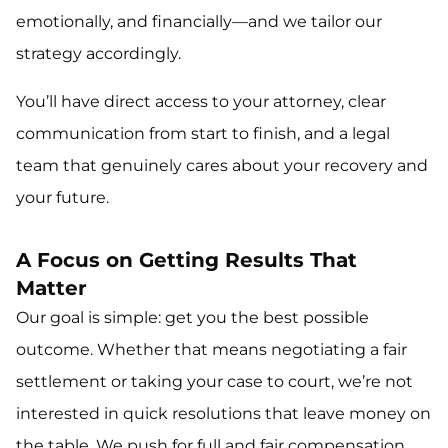
emotionally, and financially—and we tailor our
strategy accordingly.
You’ll have direct access to your attorney, clear
communication from start to finish, and a legal
team that genuinely cares about your recovery and
your future.
A Focus on Getting Results That
Matter
Our goal is simple: get you the best possible
outcome. Whether that means negotiating a fair
settlement or taking your case to court, we’re not
interested in quick resolutions that leave money on
the table. We push for full and fair compensation