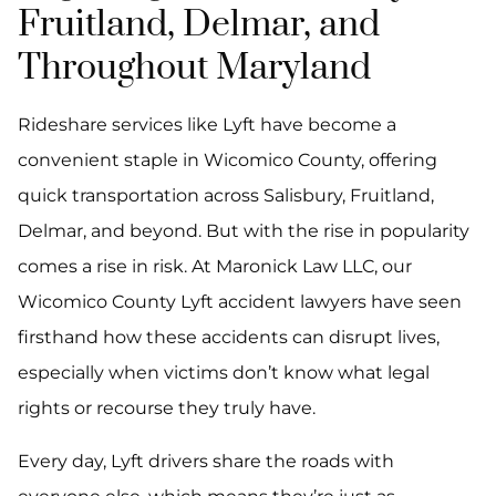
Fruitland, Delmar, and
Throughout Maryland
Rideshare services like Lyft have become a
convenient staple in Wicomico County, offering
quick transportation across Salisbury, Fruitland,
Delmar, and beyond. But with the rise in popularity
comes a rise in risk. At Maronick Law LLC, our
Wicomico County Lyft accident lawyers have seen
firsthand how these accidents can disrupt lives,
especially when victims don’t know what legal
rights or recourse they truly have.
Every day, Lyft drivers share the roads with