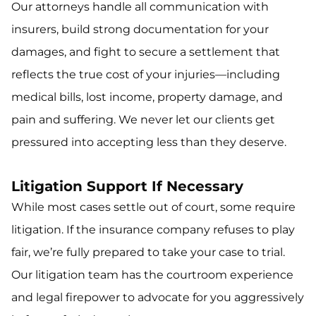
Our attorneys handle all communication with
insurers, build strong documentation for your
damages, and fight to secure a settlement that
reflects the true cost of your injuries—including
medical bills, lost income, property damage, and
pain and suffering. We never let our clients get
pressured into accepting less than they deserve.
Litigation Support If Necessary
While most cases settle out of court, some require
litigation. If the insurance company refuses to play
fair, we’re fully prepared to take your case to trial.
Our litigation team has the courtroom experience
and legal firepower to advocate for you aggressively