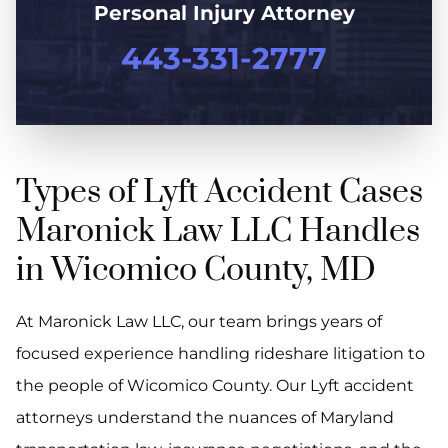
Personal Injury Attorney
443-331-2777
Types of Lyft Accident Cases
Maronick Law LLC Handles
in Wicomico County, MD
At Maronick Law LLC, our team brings years of
focused experience handling rideshare litigation to
the people of Wicomico County. Our Lyft accident
attorneys understand the nuances of Maryland