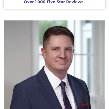
Over 1,000 Five-Star Reviews