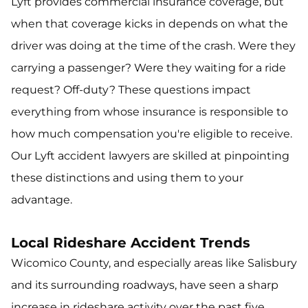
Lyft provides commercial insurance coverage, but
when that coverage kicks in depends on what the
driver was doing at the time of the crash. Were they
carrying a passenger? Were they waiting for a ride
request? Off-duty? These questions impact
everything from whose insurance is responsible to
how much compensation you're eligible to receive.
Our Lyft accident lawyers are skilled at pinpointing
these distinctions and using them to your
advantage.
Local Rideshare Accident Trends
Wicomico County, and especially areas like Salisbury
and its surrounding roadways, have seen a sharp
increase in rideshare activity over the past five