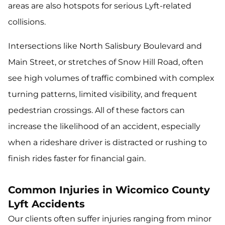
areas are also hotspots for serious Lyft-related
collisions.
Intersections like North Salisbury Boulevard and
Main Street, or stretches of Snow Hill Road, often
see high volumes of traffic combined with complex
turning patterns, limited visibility, and frequent
pedestrian crossings. All of these factors can
increase the likelihood of an accident, especially
when a rideshare driver is distracted or rushing to
finish rides faster for financial gain.
Common Injuries in Wicomico County
Lyft Accidents
Our clients often suffer injuries ranging from minor