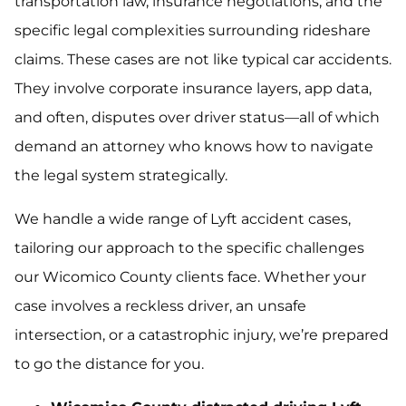
transportation law, insurance negotiations, and the
specific legal complexities surrounding rideshare
claims. These cases are not like typical car accidents.
They involve corporate insurance layers, app data,
and often, disputes over driver status—all of which
demand an attorney who knows how to navigate
the legal system strategically.
We handle a wide range of Lyft accident cases,
tailoring our approach to the specific challenges
our Wicomico County clients face. Whether your
case involves a reckless driver, an unsafe
intersection, or a catastrophic injury, we’re prepared
to go the distance for you.