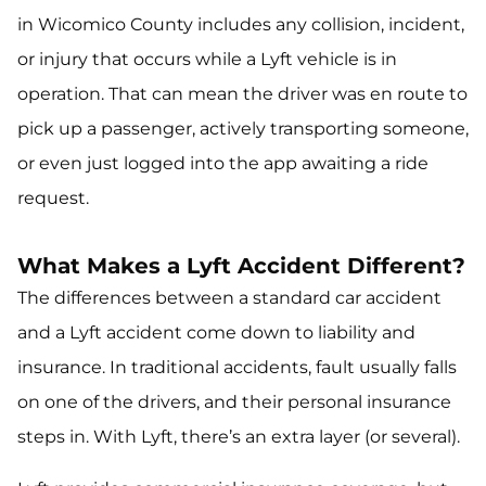
in Wicomico County includes any collision, incident,
or injury that occurs while a Lyft vehicle is in
operation. That can mean the driver was en route to
pick up a passenger, actively transporting someone,
or even just logged into the app awaiting a ride
request.
What Makes a Lyft Accident Different?
The differences between a standard car accident
and a Lyft accident come down to
liability
and
insurance
. In traditional accidents, fault usually falls
on one of the drivers, and their personal insurance
steps in. With Lyft, there’s an extra layer (or several).