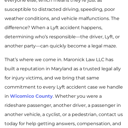
everyone else, which means they’re just as
susceptible to distracted driving, speeding, poor
weather conditions, and vehicle malfunctions. The
difference? When a Lyft accident happens,
determining who’s responsible—the driver, Lyft, or
another party—can quickly become a legal maze.
That’s where we come in. Maronick Law LLC has
built a reputation in Maryland as a trusted legal ally
for injury victims, and we bring that same
commitment to every Lyft accident case we handle
in
Wicomico County
. Whether you were a
rideshare passenger, another driver, a passenger in
another vehicle, a cyclist, or a pedestrian, contact us
today for help getting answers, compensation, and