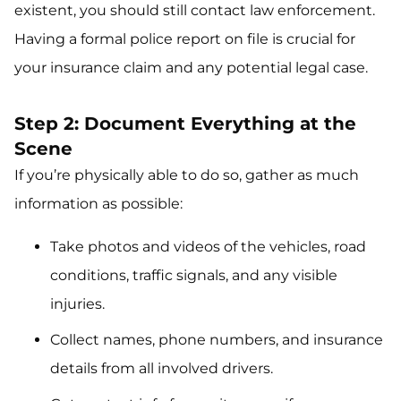
existent, you should still contact law enforcement.
Having a formal police report on file is crucial for
your insurance claim and any potential legal case.
Step 2: Document Everything at the
Scene
If you’re physically able to do so, gather as much
information as possible:
Take photos and videos of the vehicles, road
conditions, traffic signals, and any visible
injuries.
Collect names, phone numbers, and insurance
details from all involved drivers.