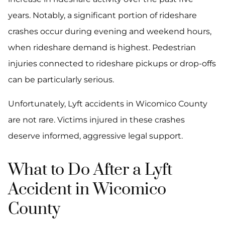
years. Notably, a significant portion of rideshare
crashes occur during evening and weekend hours,
when rideshare demand is highest. Pedestrian
injuries connected to rideshare pickups or drop-offs
can be particularly serious.
Unfortunately, Lyft accidents in Wicomico County
are not rare. Victims injured in these crashes
deserve informed, aggressive legal support.
What to Do After a Lyft
Accident in Wicomico
County