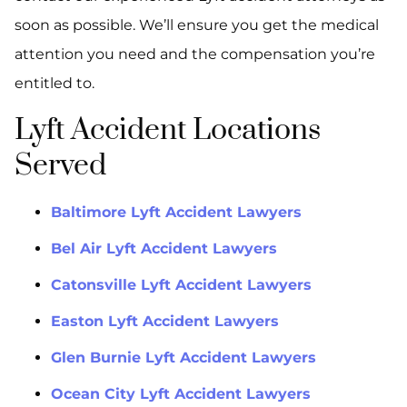
soon as possible. We’ll ensure you get the medical
attention you need and the compensation you’re
entitled to.
Lyft Accident Locations
Served
Baltimore Lyft Accident Lawyers
Bel Air Lyft Accident Lawyers
Catonsville Lyft Accident Lawyers
Easton Lyft Accident Lawyers
Glen Burnie Lyft Accident Lawyers
Ocean City Lyft Accident Lawyers