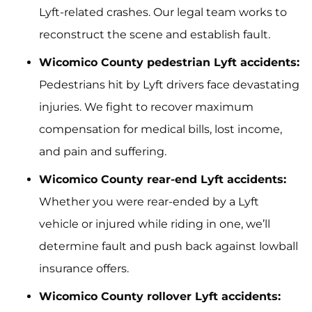
Lyft-related crashes. Our legal team works to
reconstruct the scene and establish fault.
Wicomico County pedestrian Lyft accidents:
Pedestrians hit by Lyft drivers face devastating
injuries. We fight to recover maximum
compensation for medical bills, lost income,
and pain and suffering.
Wicomico County rear-end Lyft accidents:
Whether you were rear-ended by a Lyft
vehicle or injured while riding in one, we’ll
determine fault and push back against lowball
insurance offers.
Wicomico County rollover Lyft accidents: