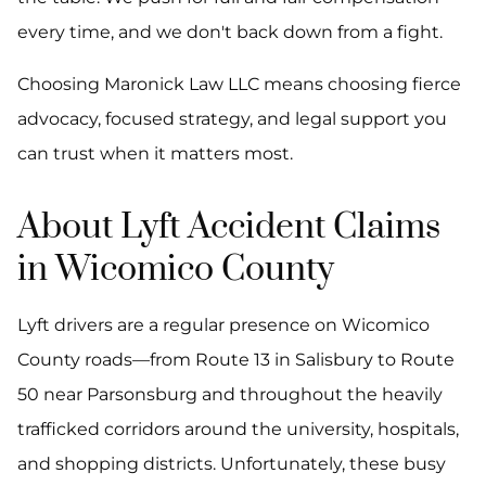
every time, and we don't back down from a fight.
Choosing Maronick Law LLC means choosing fierce
advocacy, focused strategy, and legal support you
can trust when it matters most.
About Lyft Accident Claims
in Wicomico County
Lyft drivers are a regular presence on Wicomico
County roads—from Route 13 in Salisbury to Route
50 near Parsonsburg and throughout the heavily
trafficked corridors around the university, hospitals,
and shopping districts. Unfortunately, these busy