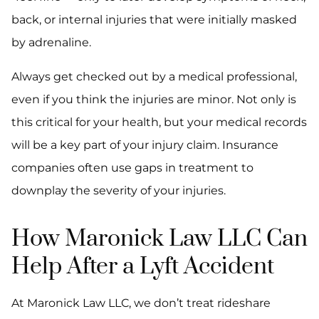
back, or internal injuries that were initially masked
by adrenaline.
Always get checked out by a medical professional,
even if you think the injuries are minor. Not only is
this critical for your health, but your medical records
will be a key part of your injury claim. Insurance
companies often use gaps in treatment to
downplay the severity of your injuries.
How Maronick Law LLC Can
Help After a Lyft Accident
At Maronick Law LLC, we don’t treat rideshare