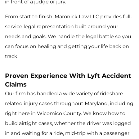
in front of a judge or jury.
From start to finish, Maronick Law LLC provides full-
service legal representation built around your
needs and goals. We handle the legal battle so you
can focus on healing and getting your life back on
track.
Proven Experience With Lyft Accident
Claims
Our firm has handled a wide variety of rideshare-
related injury cases throughout Maryland, including
right here in Wicomico County. We know how to
build airtight cases, whether the driver was logged
in and waiting for a ride, mid-trip with a passenger,