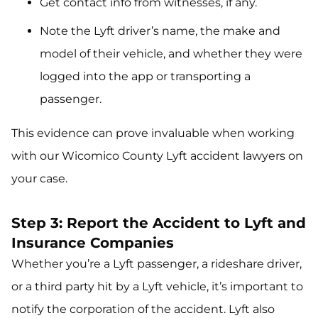
Get contact info from witnesses, if any.
Note the Lyft driver’s name, the make and
model of their vehicle, and whether they were
logged into the app or transporting a
passenger.
This evidence can prove invaluable when working
with our Wicomico County Lyft accident lawyers on
your case.
Step 3: Report the Accident to Lyft and
Insurance Companies
Whether you’re a Lyft passenger, a rideshare driver,
or a third party hit by a Lyft vehicle, it’s important to
notify the corporation of the accident. Lyft also