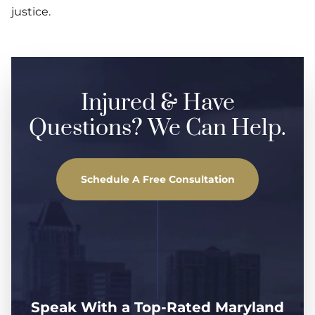
justice.
Injured & Have
Questions? We Can Help.
Schedule A Free Consultation
Speak With a Top-Rated Maryland