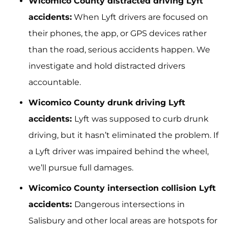
Wicomico County distracted driving Lyft
accidents:
When Lyft drivers are focused on
their phones, the app, or GPS devices rather
than the road, serious accidents happen. We
investigate and hold distracted drivers
accountable.
Wicomico County drunk driving Lyft
accidents:
Lyft was supposed to curb drunk
driving, but it hasn’t eliminated the problem. If
a Lyft driver was impaired behind the wheel,
we’ll pursue full damages.
Wicomico County intersection collision Lyft
accidents:
Dangerous intersections in
Salisbury and other local areas are hotspots for