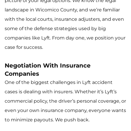
picture of your legal options. We know the legal
landscape in Wicomico County, and we’re familiar
with the local courts, insurance adjusters, and even
some of the defense strategies used by big
companies like Lyft. From day one, we position your
case for success.
Negotiation With Insurance
Companies
One of the biggest challenges in Lyft accident
cases is dealing with insurers. Whether it’s Lyft’s
commercial policy, the driver’s personal coverage, or
even your own insurance company, everyone wants
to minimize payouts. We push back.