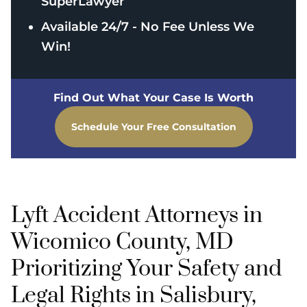
SuperLawyer
Available 24/7 - No Fee Unless We
Win!
Find Out What Your Case Is Worth
Schedule Your Free Consultation
Lyft Accident Attorneys in
Wicomico County, MD
Prioritizing Your Safety and
Legal Rights in Salisbury,