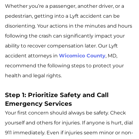
Whether you’re a passenger, another driver, or a
pedestrian, getting into a Lyft accident can be
disorienting. Your actions in the minutes and hours
following the crash can significantly impact your
ability to recover compensation later. Our Lyft
accident attorneys in
Wicomico County
, MD,
recommend the following steps to protect your
health and legal rights.
Step 1: Prioritize Safety and Call
Emergency Services
Your first concern should always be safety. Check
yourself and others for injuries. If anyone is hurt, dial
911 immediately. Even if injuries seem minor or non-