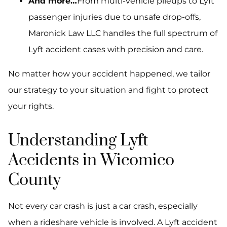
And more…
From multi-vehicle pileups to Lyft
passenger injuries due to unsafe drop-offs,
Maronick Law LLC handles the full spectrum of
Lyft accident cases with precision and care.
No matter how your accident happened, we tailor
our strategy to your situation and fight to protect
your rights.
Understanding Lyft
Accidents in Wicomico
County
Not every car crash is just a car crash, especially
when a rideshare vehicle is involved. A Lyft accident