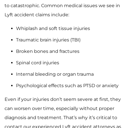
to catastrophic. Common medical issues we see in
Lyft accident claims include:
Whiplash and soft tissue injuries
Traumatic brain injuries (TBI)
Broken bones and fractures
Spinal cord injuries
Internal bleeding or organ trauma
Psychological effects such as PTSD or anxiety
Even if your injuries don’t seem severe at first, they
can worsen over time, especially without proper
diagnosis and treatment. That’s why it’s critical to
contact our experienced Lyft accident attorneys as