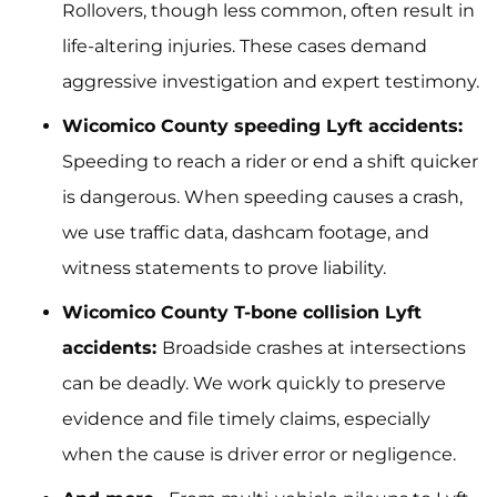
Rollovers, though less common, often result in
life-altering injuries. These cases demand
aggressive investigation and expert testimony.
Wicomico County speeding Lyft accidents:
Speeding to reach a rider or end a shift quicker
is dangerous. When speeding causes a crash,
we use traffic data, dashcam footage, and
witness statements to prove liability.
Wicomico County T-bone collision Lyft
accidents:
Broadside crashes at intersections
can be deadly. We work quickly to preserve
evidence and file timely claims, especially
when the cause is driver error or negligence.