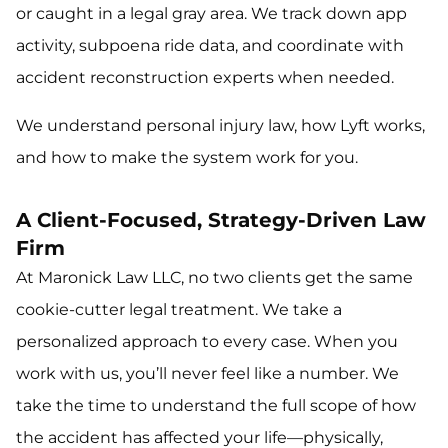
or caught in a legal gray area. We track down app
activity, subpoena ride data, and coordinate with
accident reconstruction experts when needed.
We understand personal injury law, how Lyft works,
and how to make the system work for you.
A Client-Focused, Strategy-Driven Law
Firm
At Maronick Law LLC, no two clients get the same
cookie-cutter legal treatment. We take a
personalized approach to every case. When you
work with us, you’ll never feel like a number. We
take the time to understand the full scope of how
the accident has affected your life—physically,