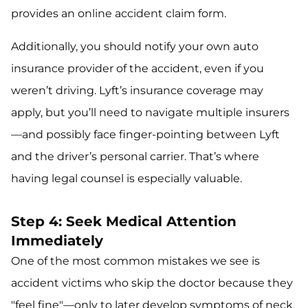
provides an online accident claim form.
Additionally, you should notify your own auto
insurance provider of the accident, even if you
weren’t driving. Lyft’s insurance coverage may
apply, but you’ll need to navigate multiple insurers
—and possibly face finger-pointing between Lyft
and the driver’s personal carrier. That’s where
having legal counsel is especially valuable.
Step 4: Seek Medical Attention
Immediately
One of the most common mistakes we see is
accident victims who skip the doctor because they
"feel fine"—only to later develop symptoms of neck,