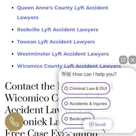
Queen Anne's County Lyft Accident
Lawyers
Rockville Lyft Accident Lawyers
Towson Lyft Accident Lawyers
Westminster Lyft Accident Lawyers
Wicomico County Lyft Accident Lawyers
👋🏼 How can I help you?
Contact the Experienced
Criminal Law & DUI
Wicomico County Lyft
Accidents & Injuries
Accident Lawyers at
Maronick Law LLC for a
Bankruptcy
Scroll
Free Case Evaluation
Family & Divorce