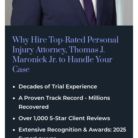
Why Hire Top-Rated
Personal
Injury
Attorney, Thomas J.
Maronick Jr. to Handle Your
Case
Decades of Trial Experience
A Proven Track Record - Millions
Recovered
Over 1,000 5-Star Client Reviews
Extensive Recognition & Awards: 2025